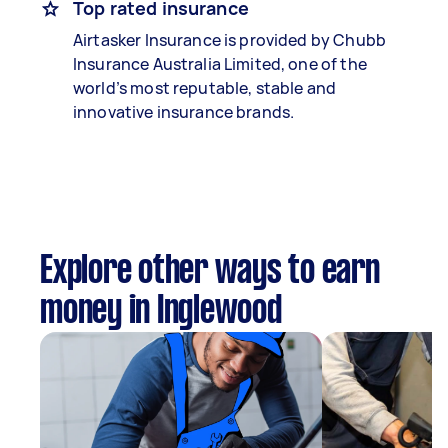
Top rated insurance
Airtasker Insurance is provided by Chubb
Insurance Australia Limited, one of the
world’s most reputable, stable and
innovative insurance brands.
Explore other ways to earn
money in Inglewood