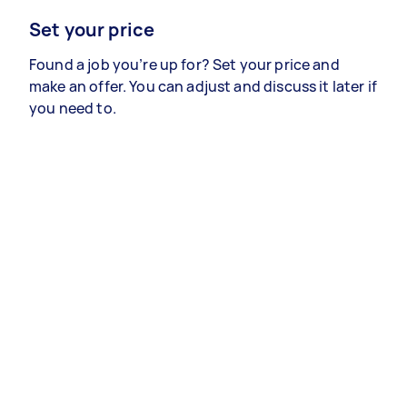
Set your price
Found a job you’re up for? Set your price and
make an offer. You can adjust and discuss it later if
you need to.