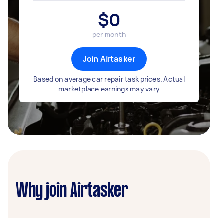
$
0
per month
Join Airtasker
Based on average car repair task prices. Actual
marketplace earnings may vary
Why join Airtasker