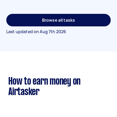
Browse all tasks
Last updated on
Aug 7th 2026
How to earn money on
Airtasker