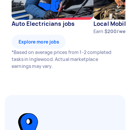
Auto Electricians jobs
Local Mobile
Earn
$200/wee
Explore more jobs
*Based on average prices from 1-2 completed
tasks in Inglewood. Actual marketplace
earnings may vary.