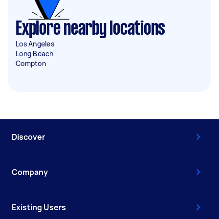
Explore nearby locations
Los Angeles
Long Beach
Compton
Discover
Company
Existing Users