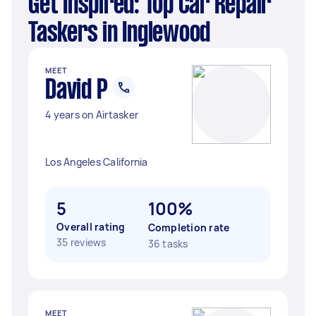
Get Inspired: Top Car Repair
Taskers in Inglewood
MEET
David P
4 years on Airtasker
Los Angeles California
5
100%
Overall rating
Completion rate
35 reviews
36 tasks
MEET