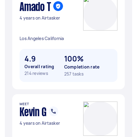
Amado T
4 years on Airtasker
Los Angeles California
4.9
100%
Overall rating
Completion rate
214 reviews
257 tasks
MEET
Kevin G
4 years on Airtasker