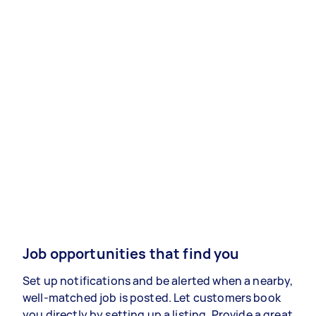
Job opportunities that find you
Set up notifications and be alerted when a nearby,
well-matched job is posted. Let customers book
you directly by setting up a listing. Provide a great