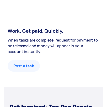
Work. Get paid. Quickly.
When tasks are complete, request for payment to
be released and money will appear in your
account instantly.
Post a task