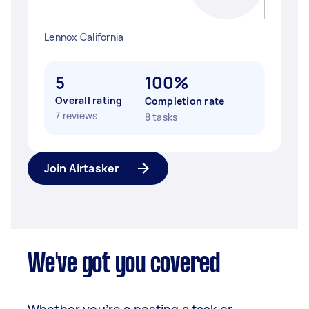
Lennox California
5
100%
Overall rating
Completion rate
7 reviews
8 tasks
Join Airtasker
We've got you covered