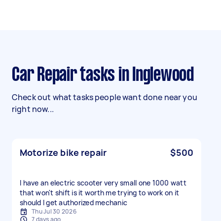
Car Repair tasks in Inglewood
Check out what tasks people want done near you
right now...
Motorize bike repair
$500
I have an electric scooter very small one 1000 watt
that won't shift is it worth me trying to work on it
should I get authorized mechanic
Thu Jul 30 2026
7 days ago