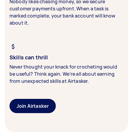
Nobody likes chasing money, so we secure
customer payments upfront. When a task is
marked complete, your bank account will know
about it.
Skills can thrill
Never thought your knack for crocheting would
be useful? Think again. We’re all about earning
from unexpected skills at Airtasker.
Join Airtasker