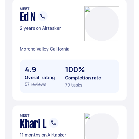
MEET
Ed N
2 years on Airtasker
Moreno Valley California
4.9
100%
Overall rating
Completion rate
57 reviews
79 tasks
MEET
Khari L
11 months on Airtasker