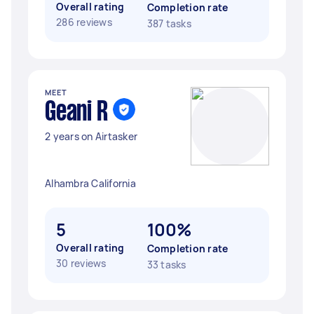
Overall rating
Completion rate
286 reviews
387 tasks
MEET
Geani R
2 years on Airtasker
Alhambra California
5
100%
Overall rating
Completion rate
30 reviews
33 tasks