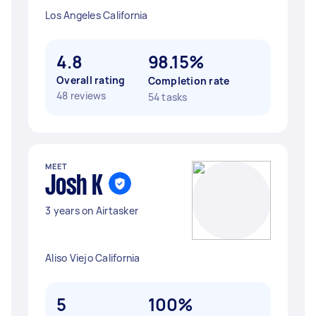
Los Angeles California
4.8
98.15%
Overall rating
Completion rate
48 reviews
54 tasks
MEET
Josh K
3 years on Airtasker
Aliso Viejo California
5
100%