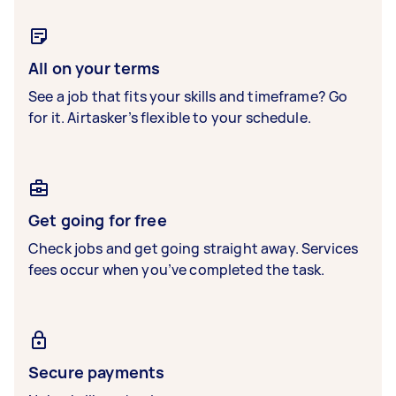
All on your terms
See a job that fits your skills and timeframe? Go
for it. Airtasker’s flexible to your schedule.
Get going for free
Check jobs and get going straight away. Services
fees occur when you’ve completed the task.
Secure payments