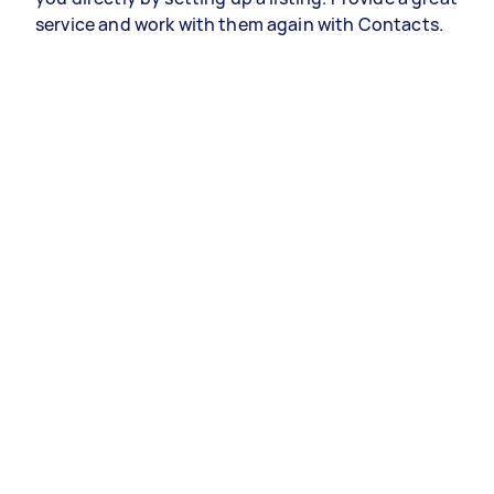
service and work with them again with Contacts.