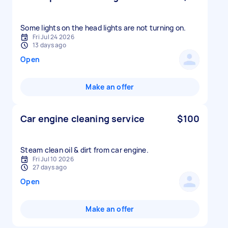
Some lights on the head lights are not turning on.
Fri Jul 24 2026
13 days ago
Open
Make an offer
Car engine cleaning service
$100
Fri Jul 10 2026
27 days ago
Open
Make an offer