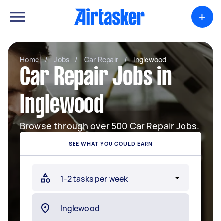
+
Home
/
Jobs
/
Car Repair
/
Inglewood
Car Repair Jobs in
Inglewood
Browse through over 500 Car Repair Jobs.
SEE WHAT YOU COULD EARN