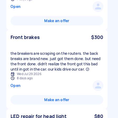
Open
Make an offer
Front brakes
$300
the breakers are scraping on the routers. the back
breaks are brand new. just got them done. but need
the front done. didn't realize the front got this bad
until in got in the car. our kids drive our car. 😕
Wed Jul 29 2026
8 days ago
Open
Make an offer
LED repair for head light
$80