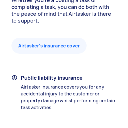
Whether you’re a posting a task or
completing a task, you can do both with
the peace of mind that Airtasker is there
to support.
Airtasker’s insurance cover
Public liability insurance
Airtasker Insurance covers you for any
accidental injury to the customer or
property damage whilst performing certain
task activities