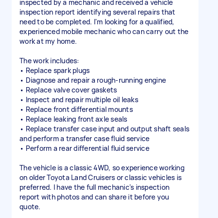
inspected by a mechanic and received a vehicle
inspection report identifying several repairs that
need to be completed. I'm looking for a qualified,
experienced mobile mechanic who can carry out the
work at my home.
The work includes:
• Replace spark plugs
• Diagnose and repair a rough-running engine
• Replace valve cover gaskets
• Inspect and repair multiple oil leaks
• Replace front differential mounts
• Replace leaking front axle seals
• Replace transfer case input and output shaft seals
and perform a transfer case fluid service
• Perform a rear differential fluid service
The vehicle is a classic 4WD, so experience working
on older Toyota Land Cruisers or classic vehicles is
preferred. I have the full mechanic's inspection
report with photos and can share it before you
quote.