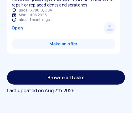
repair or replaced dents and scratches
Buda TX 78610, USA
Mon Jul 06 2026
about 1 month ago
Open
Make an offer
Browse all tasks
Last updated on
Aug 7th 2026