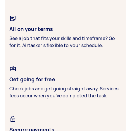
All on your terms
See a job that fits your skills and timeframe? Go
for it. Airtasker’s flexible to your schedule.
Get going for free
Check jobs and get going straight away. Services
fees occur when you’ve completed the task.
Secure payments