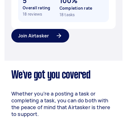
5
100%
Overall rating
Completion rate
18 reviews
18 tasks
Join Airtasker
We've got you covered
Whether you’re a posting a task or
completing a task, you can do both with
the peace of mind that Airtasker is there
to support.