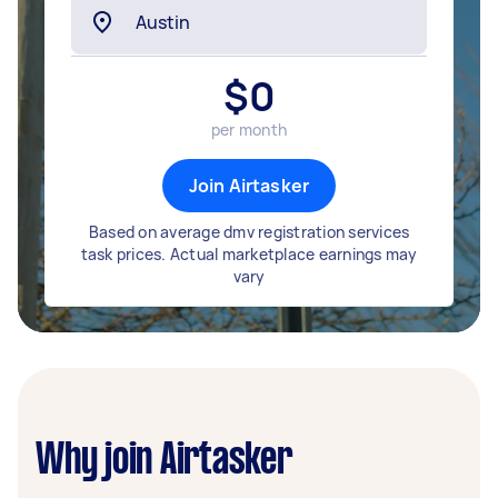
$
0
per month
Join Airtasker
Based on average dmv registration services
task prices. Actual marketplace earnings may
vary
Why join Airtasker