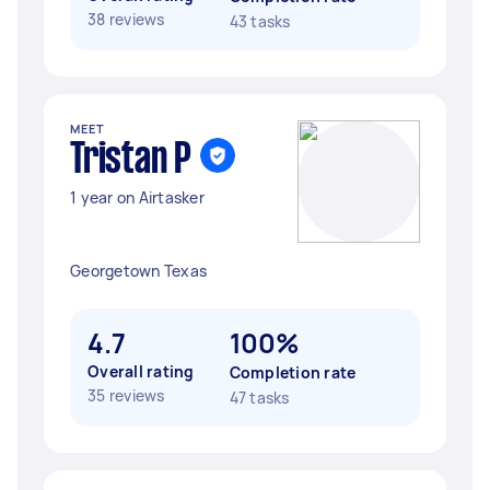
38 reviews
43 tasks
MEET
Tristan P
1 year on Airtasker
Georgetown Texas
4.7
100%
Overall rating
Completion rate
35 reviews
47 tasks