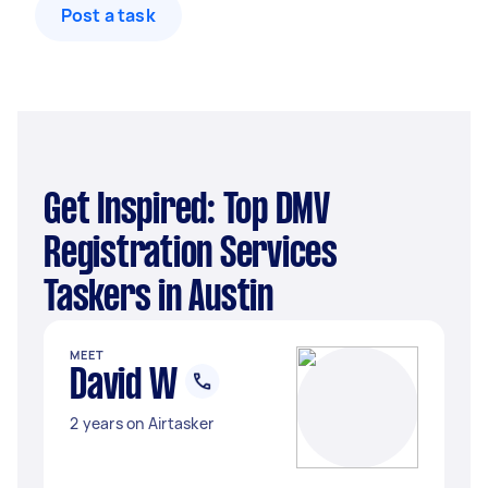
Post a task
Get Inspired: Top DMV
Registration Services
Taskers in Austin
MEET
David W
2 years on Airtasker