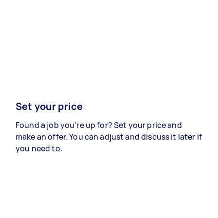
Set your price
Found a job you’re up for? Set your price and
make an offer. You can adjust and discuss it later if
you need to.