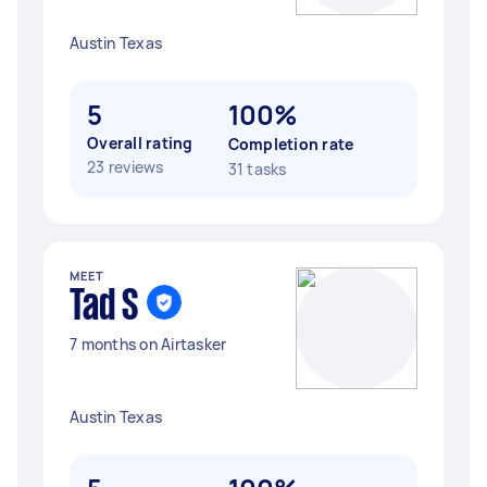
Austin Texas
5
100%
Overall rating
Completion rate
23 reviews
31 tasks
MEET
Tad S
7 months on Airtasker
Austin Texas