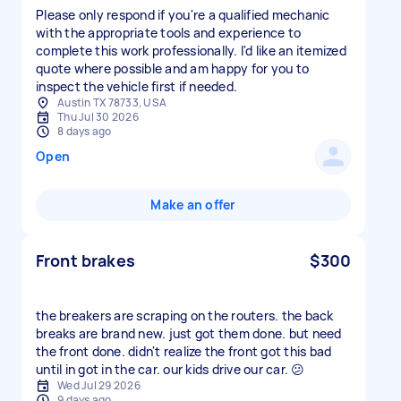
Please only respond if you're a qualified mechanic
with the appropriate tools and experience to
complete this work professionally. I'd like an itemized
quote where possible and am happy for you to
inspect the vehicle first if needed.
Austin TX 78733, USA
Thu Jul 30 2026
8 days ago
Open
Make an offer
Front brakes
$300
the breakers are scraping on the routers. the back
breaks are brand new. just got them done. but need
the front done. didn't realize the front got this bad
until in got in the car. our kids drive our car. 😕
Wed Jul 29 2026
9 days ago