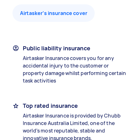
Airtasker’s insurance cover
Public liability insurance
Airtasker Insurance covers you for any
accidental injury to the customer or
property damage whilst performing certain
task activities
Top rated insurance
Airtasker Insurance is provided by Chubb
Insurance Australia Limited, one of the
world’s most reputable, stable and
innovative insurance brands.