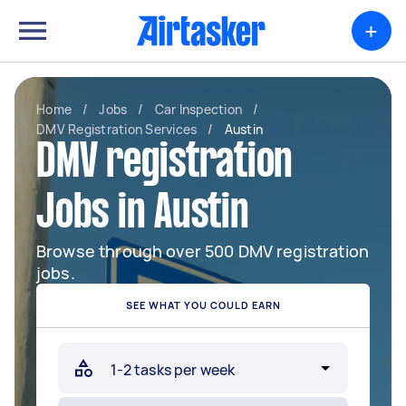
+
Home
/
Jobs
/
Car Inspection
/
DMV Registration Services
/
Austin
DMV registration
Jobs in Austin
Browse through over 500 DMV registration
jobs.
SEE WHAT YOU COULD EARN