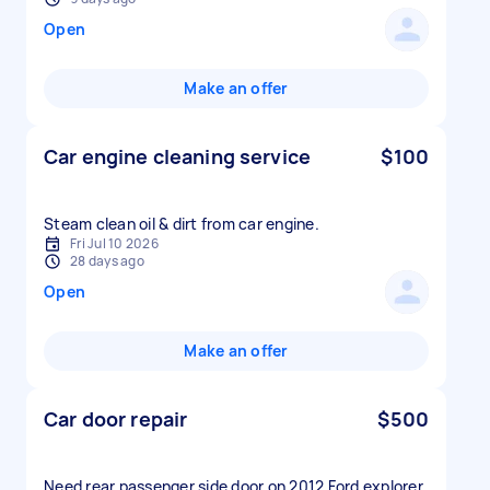
Open
Make an offer
Car engine cleaning service
$100
Fri Jul 10 2026
28 days ago
Open
Make an offer
Car door repair
$500
Need rear passenger side door on 2012 Ford explorer