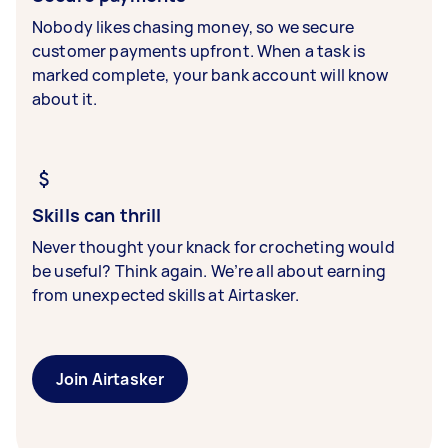
Nobody likes chasing money, so we secure
customer payments upfront. When a task is
marked complete, your bank account will know
about it.
Skills can thrill
Never thought your knack for crocheting would
be useful? Think again. We’re all about earning
from unexpected skills at Airtasker.
Join Airtasker