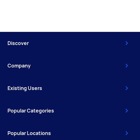
Discover
Company
Existing Users
Popular Categories
Popular Locations