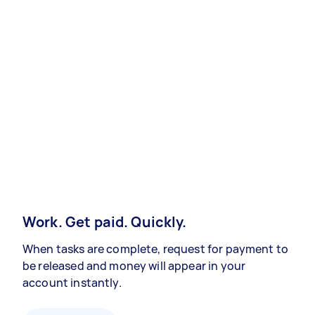
Work. Get paid. Quickly.
When tasks are complete, request for payment to
be released and money will appear in your
account instantly.