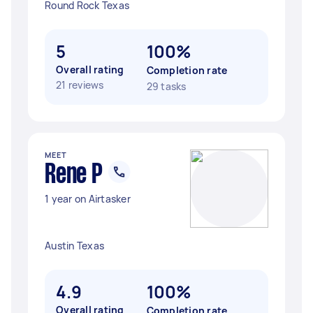
Round Rock Texas
5
100%
Overall rating
Completion rate
21 reviews
29 tasks
MEET
Rene P
1 year on Airtasker
Austin Texas
4.9
100%
Overall rating
Completion rate