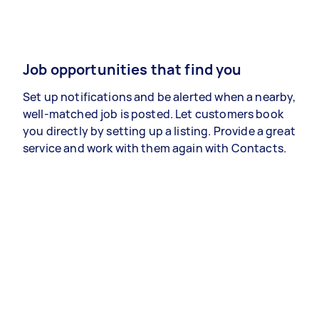
Job opportunities that find you
Set up notifications and be alerted when a nearby,
well-matched job is posted. Let customers book
you directly by setting up a listing. Provide a great
service and work with them again with Contacts.