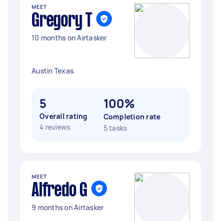
MEET
Gregory T
10 months on Airtasker
Austin Texas
5
100%
Overall rating
Completion rate
4 reviews
5 tasks
MEET
Alfredo G
9 months on Airtasker