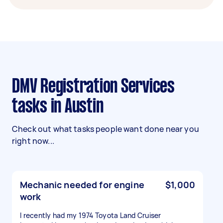
DMV Registration Services
tasks in Austin
Check out what tasks people want done near you
right now...
Mechanic needed for engine
$1,000
work
I recently had my 1974 Toyota Land Cruiser