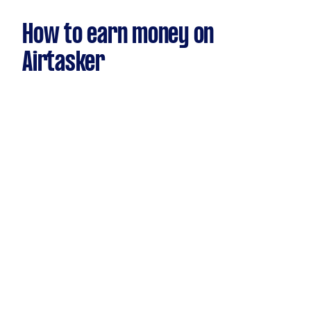
How to earn money on
Airtasker