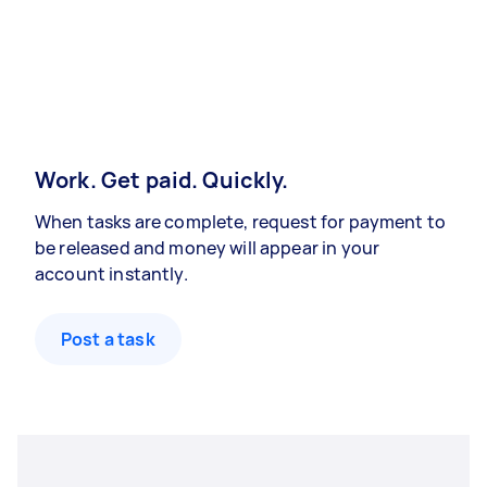
Work. Get paid. Quickly.
When tasks are complete, request for payment to
be released and money will appear in your
account instantly.
Post a task