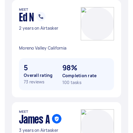
MEET
Ed N
2 years on Airtasker
Moreno Valley California
5
98%
Overall rating
Completion rate
73 reviews
100 tasks
MEET
James A
3 years on Airtasker