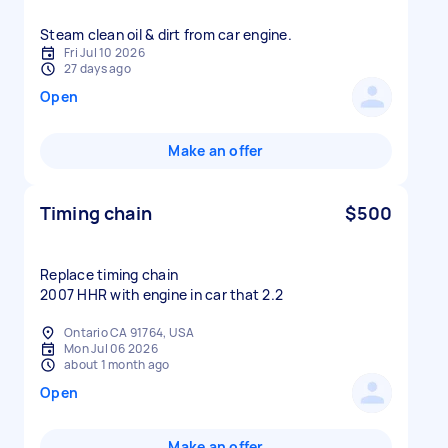
Fri Jul 10 2026
27 days ago
Open
Make an offer
Timing chain
$500
Replace timing chain
2007 HHR with engine in car that 2.2
Ontario CA 91764, USA
Mon Jul 06 2026
about 1 month ago
Open
Make an offer