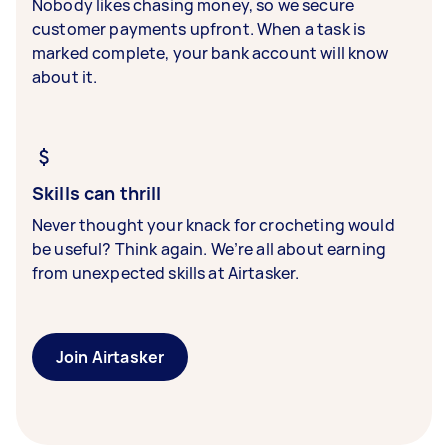
Nobody likes chasing money, so we secure
customer payments upfront. When a task is
marked complete, your bank account will know
about it.
Skills can thrill
Never thought your knack for crocheting would
be useful? Think again. We’re all about earning
from unexpected skills at Airtasker.
Join Airtasker