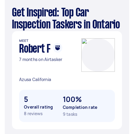
Get Inspired: Top Car
Inspection Taskers in Ontario
MEET
Robert F
7 months on Airtasker
Azusa California
5
100%
Overall rating
Completion rate
8 reviews
9 tasks