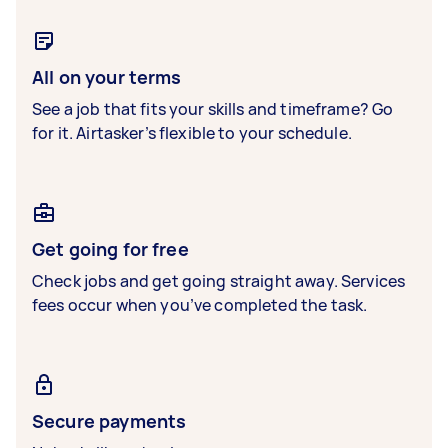
All on your terms
See a job that fits your skills and timeframe? Go
for it. Airtasker’s flexible to your schedule.
Get going for free
Check jobs and get going straight away. Services
fees occur when you’ve completed the task.
Secure payments