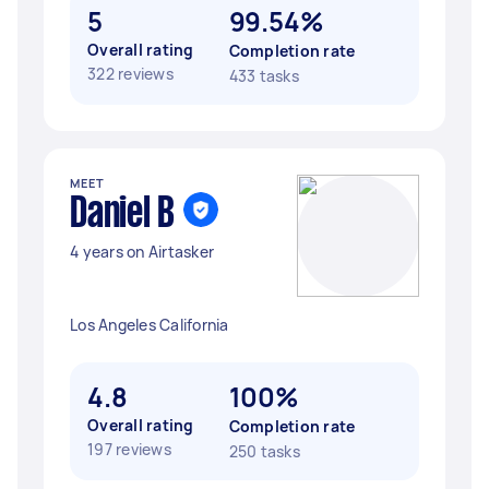
5
99.54%
Overall rating
Completion rate
322 reviews
433 tasks
MEET
Daniel B
4 years on Airtasker
Los Angeles California
4.8
100%
Overall rating
Completion rate
197 reviews
250 tasks