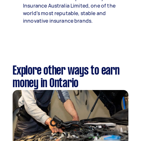
Insurance Australia Limited, one of the
world’s most reputable, stable and
innovative insurance brands.
Explore other ways to earn
money in Ontario