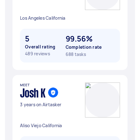
Los Angeles California
5
99.56%
Overall rating
Completion rate
489 reviews
688 tasks
MEET
Josh K
3 years on Airtasker
Aliso Viejo California