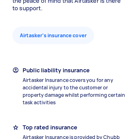
the peace of mind that Airtasker is there
to support.
Airtasker’s insurance cover
Public liability insurance
Airtasker Insurance covers you for any
accidental injury to the customer or
property damage whilst performing certain
task activities
Top rated insurance
Airtasker Insurance is provided by Chubb