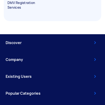
DMV Registration
Services
Discover
Company
Existing Users
Popular Categories