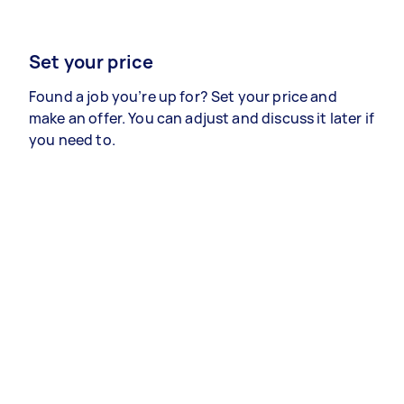
Set your price
Found a job you’re up for? Set your price and
make an offer. You can adjust and discuss it later if
you need to.