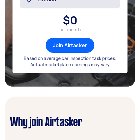
$
0
per month
Join Airtasker
Based on average car inspection task prices.
Actual marketplace earnings may vary
Why join Airtasker