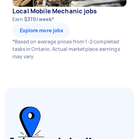
Local Mobile Mechanic jobs
Earn
$370/week*
Explore more jobs
*Based on average prices from 1-2 completed
tasks in Ontario. Actual marketplace earnings
may vary.