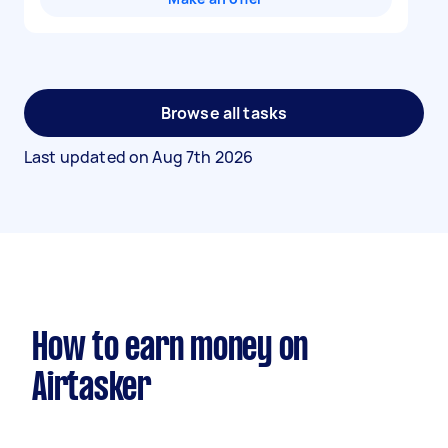
Browse all tasks
Last updated on
Aug 7th 2026
How to earn money on
Airtasker