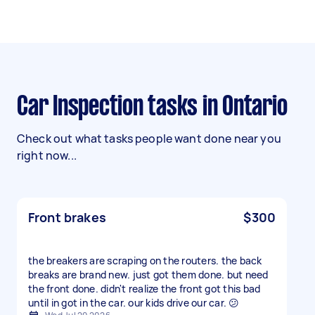
Car Inspection tasks in Ontario
Check out what tasks people want done near you
right now...
Front brakes
$300
the breakers are scraping on the routers. the back
breaks are brand new. just got them done. but need
the front done. didn't realize the front got this bad
until in got in the car. our kids drive our car. 😕