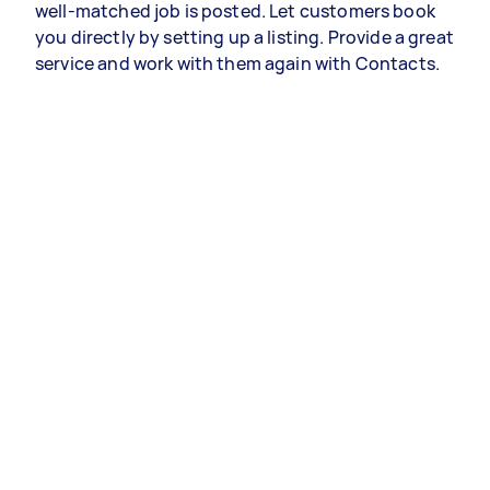
well-matched job is posted. Let customers book
you directly by setting up a listing. Provide a great
service and work with them again with Contacts.