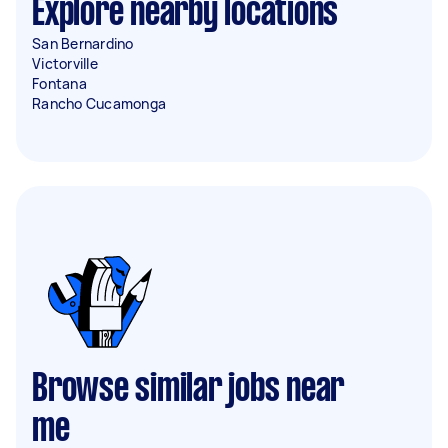
Explore nearby locations
San Bernardino
Victorville
Fontana
Rancho Cucamonga
Browse similar jobs near
me