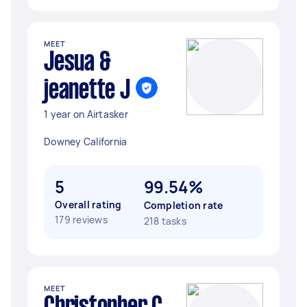
MEET
Jesua &
jeanette J
1 year on Airtasker
Downey California
5
99.54%
Overall rating
Completion rate
179 reviews
218 tasks
MEET