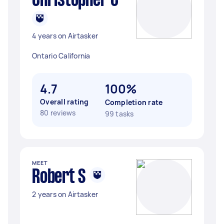
Christopher C
4 years on Airtasker
Ontario California
4.7
100%
Overall rating
Completion rate
80 reviews
99 tasks
MEET
Robert S
2 years on Airtasker