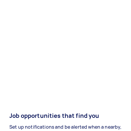
Job opportunities that find you
Set up notifications and be alerted when a nearby,