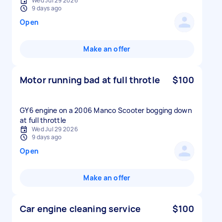
Wed Jul 29 2026
9 days ago
Open
Make an offer
Motor running bad at full throtle
$100
GY6 engine on a 2006 Manco Scooter bogging down
at full throttle
Wed Jul 29 2026
9 days ago
Open
Make an offer
Car engine cleaning service
$100