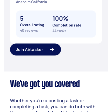
Anaheim California
5
100%
Overall rating
Completion rate
40 reviews
44 tasks
Join Airtasker
We've got you covered
Whether you’re a posting a task or
completing a task, you can do both with