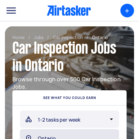
+
Home
/
Jobs
/
Car Inspection
/
Ontario
Car Inspection Jobs
in Ontario
Browse through over 500 Car Inspection
Jobs.
SEE WHAT YOU COULD EARN