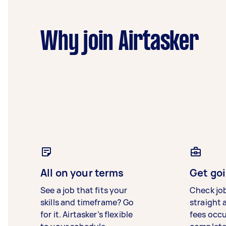
Why join Airtasker
All on your terms
Get goi
See a job that fits your
Check jo
skills and timeframe? Go
straight 
for it. Airtasker’s flexible
fees occ