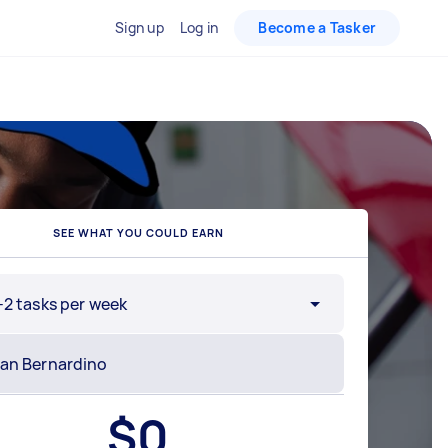
Sign up
Log in
Become a Tasker
SEE WHAT YOU COULD EARN
-2 tasks per week
$
0