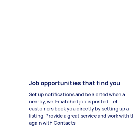
Job opportunities that find you
Set up notifications and be alerted when a
nearby, well-matched job is posted. Let
customers book you directly by setting up a
listing. Provide a great service and work with
again with Contacts.