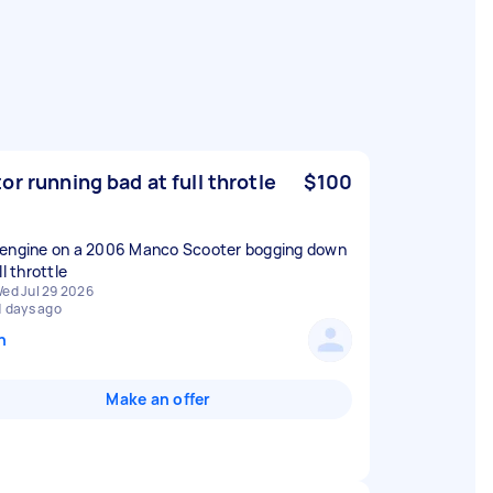
or running bad at full throtle
$100
engine on a 2006 Manco Scooter bogging down
ll throttle
ed Jul 29 2026
1 days ago
n
Make an offer