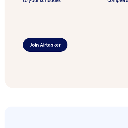
to your schedule.
complete
Join Airtasker