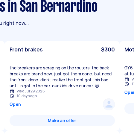
ks in San Bernardino
 right now...
Front brakes
$300
Mot
the breakers are scraping on the routers. the back
GY6 
breaks are brand new. just got them done. but need
at fu
W
the front done. didn't realize the front got this bad
1
until in got in the car. our kids drive our car. 😕
Wed Jul 29 2026
Ope
10 days ago
Open
Make an offer