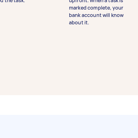
d the task.
upfront. When a task is
marked complete, your
bank account will know
about it.