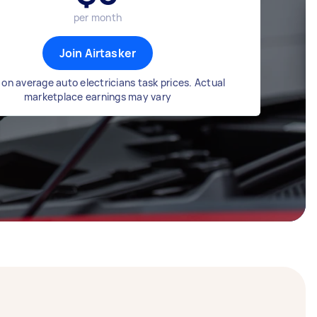
per month
Join Airtasker
on average auto electricians task prices. Actual
marketplace earnings may vary