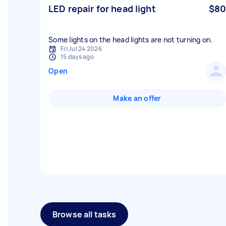
LED repair for head light
$80
Some lights on the head lights are not turning on.
Fri Jul 24 2026
15 days ago
Open
Make an offer
Browse all tasks