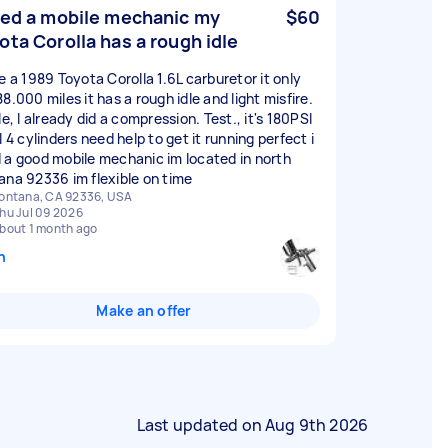
eed a mobile mechanic my
$60
ota Corolla has a rough idle
ve a 1989 Toyota Corolla 1.6L carburetor it only
8.000 miles it has a rough idle and light misfire.
le, I already did a compression. Test., it's 180PSI
l 4 cylinders need help to get it running perfect i
 a good mobile mechanic im located in north
ana 92336 im flexible on time
ontana, CA 92336, USA
hu Jul 09 2026
bout 1 month ago
n
Make an offer
Last updated on
Aug 9th 2026