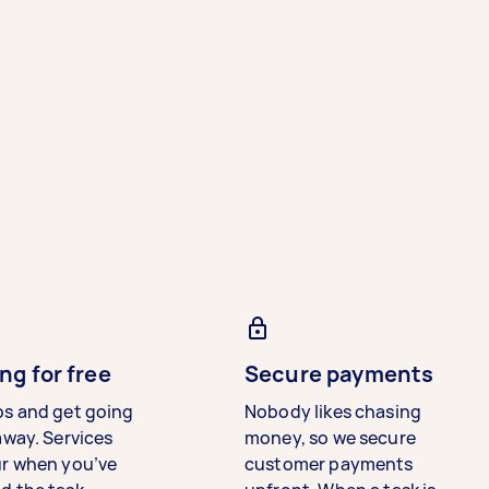
ng for free
Secure payments
bs and get going
Nobody likes chasing
away. Services
money, so we secure
ur when you’ve
customer payments