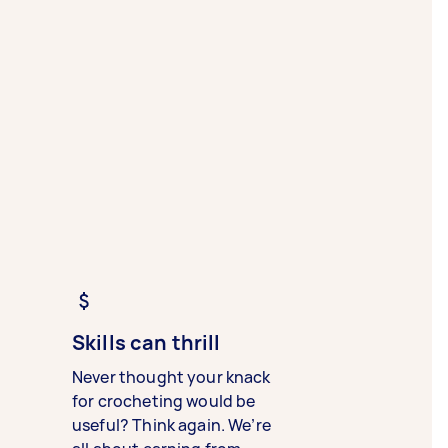
Skills can thrill
Never thought your knack
for crocheting would be
useful? Think again. We’re