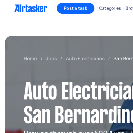
Post a task
Categories
Bro
Home
/
Jobs
/
Auto Electricians
/
San Ber
Auto Electricia
San Bernardin