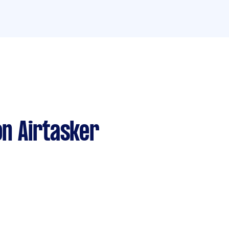
n Airtasker