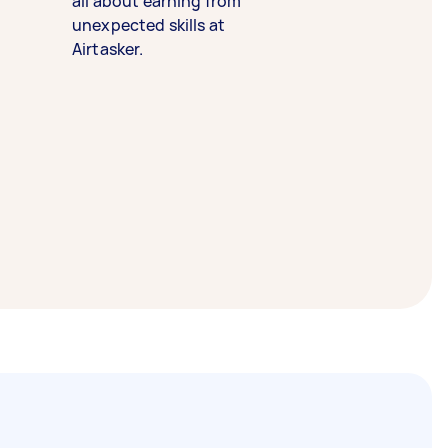
all about earning from
unexpected skills at
Airtasker.