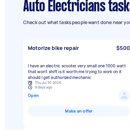
Auto Electricians tas
Check out what tasks people want done near you
Motorize bike repair
$500
I have an electric scooter very small one 1000 watt
that won't shift is it worth me trying to work on it
should I get authorized mechanic
Thu Jul 30 2026
9 days ago
Open
Make an offer