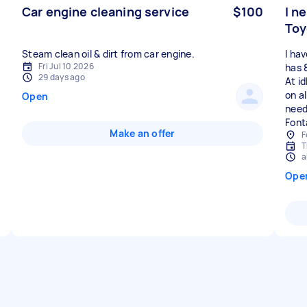
Car engine cleaning service
$100
I n
Toy
I ha
Fri Jul 10 2026
has 8
29 days ago
At id
on al
Open
need
Font
Make an offer
F
T
a
Ope