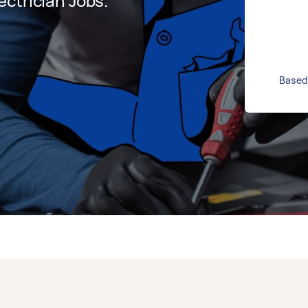
ctrician Jobs.
Based 