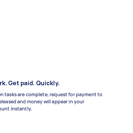
k. Get paid. Quickly.
 tasks are complete, request for payment to
eleased and money will appear in your
unt instantly.