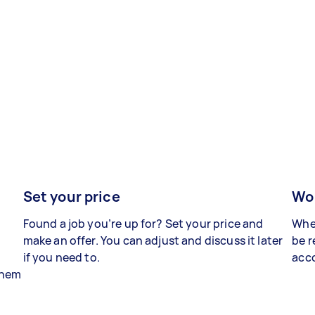
Set your price
Wor
Found a job you’re up for? Set your price and
When
make an offer. You can adjust and discuss it later
be r
if you need to.
acco
 them