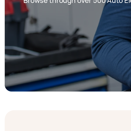
Browse through over 500 Auto Ele