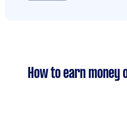
How to earn money o