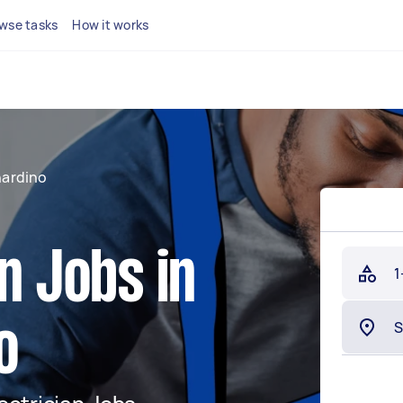
wse tasks
How it works
nardino
n Jobs in
1
o