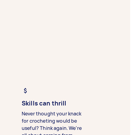
Skills can thrill
Never thought your knack
for crocheting would be
useful? Think again. We’re