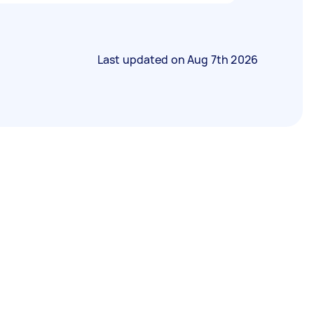
Last updated on
Aug 7th 2026