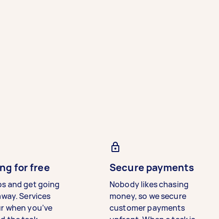
ng for free
Secure payments
bs and get going
Nobody likes chasing
away. Services
money, so we secure
ur when you’ve
customer payments