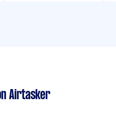
n Airtasker