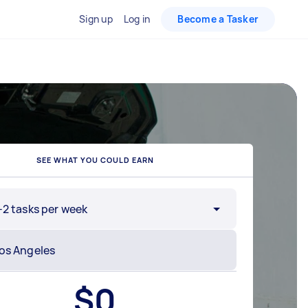
Sign up
Log in
Become a Tasker
SEE WHAT YOU COULD EARN
-2 tasks per week
$
0