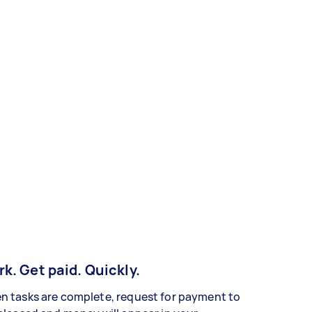
k. Get paid. Quickly.
 tasks are complete, request for payment to