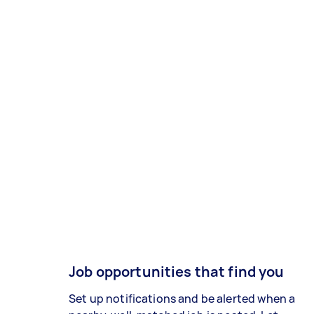
Job opportunities that find you
Set up notifications and be alerted when a