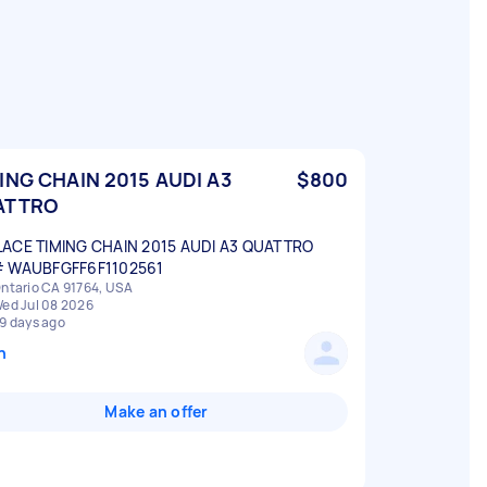
ING CHAIN 2015 AUDI A3
$800
ATTRO
ACE TIMING CHAIN 2015 AUDI A3 QUATTRO
# WAUBFGFF6F1102561
ntario CA 91764, USA
ed Jul 08 2026
9 days ago
n
Make an offer