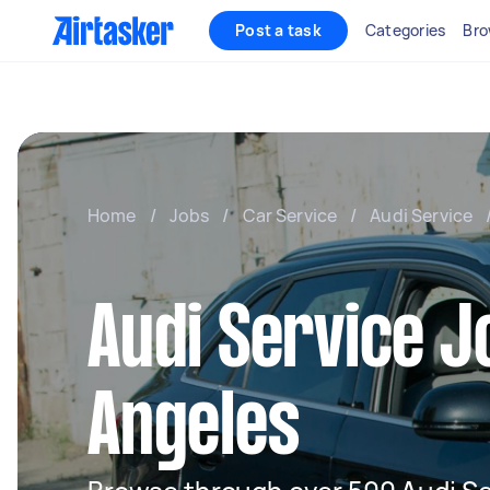
Post a task
Categories
Bro
Home
/
Jobs
/
Car Service
/
Audi Service
Audi Service J
Angeles