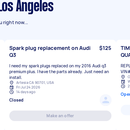
 Los Angeles
 right now...
Spark plug replacement on Audi
$125
TIM
Q3
QU
I need my spark plugs replaced on my 2016 Audi q3
REPL
premium plus. I have the parts already. Just need an
VIN
O
install.
W
Artesia CA 90701, USA
2
Fri Jul 24 2026
14 days ago
Ope
Closed
Make an offer