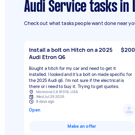
Audi Service tasks in
Check out what tasks people want done near you
Install a bolt on Hitch on a 2025
$200
Audi Etron Q6
Bought a hitch for my car and need to get it
installed. I looked and it’s a bolt on made specific for
the 2025 Audi q6. I’m not sure if the electrical is
there or i need to buy it. Trying to get quotes.
Monrovia CA 91016, USA
Wed Jul 29 2026
8 days ago
Open
Make an offer