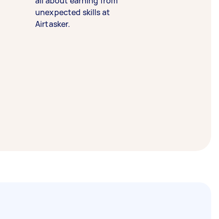
all about earning from
unexpected skills at
Airtasker.