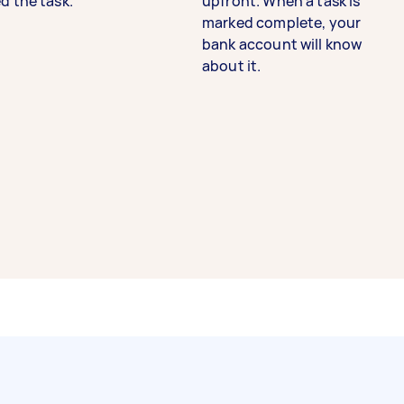
d the task.
upfront. When a task is
marked complete, your
bank account will know
about it.