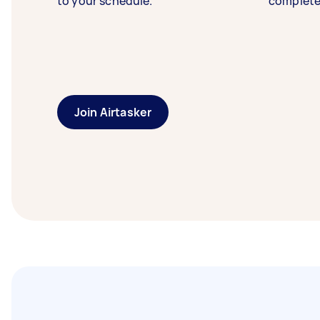
to your schedule.
complete
Join Airtasker