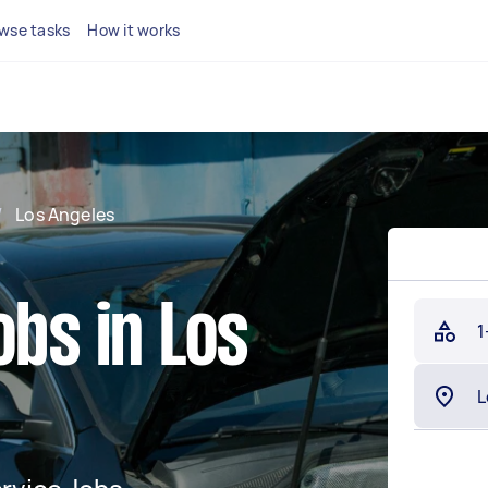
wse tasks
How it works
/
Los Angeles
obs in Los
1