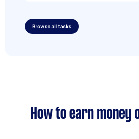
Browse all tasks
How to earn money o