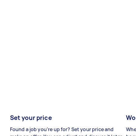
Set your price
Wor
Found a job you’re up for? Set your price and
When