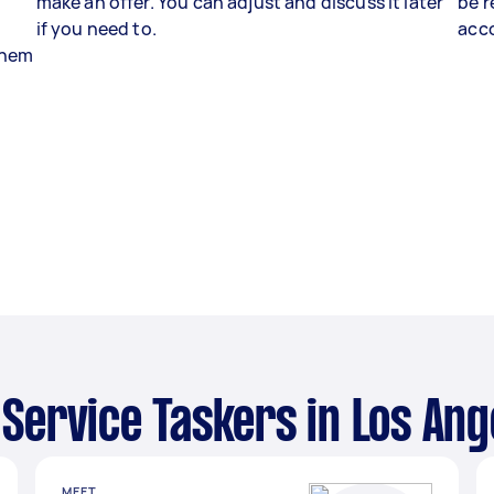
make an offer. You can adjust and discuss it later
be r
if you need to.
acco
 them
i Service Taskers in Los Ang
MEET