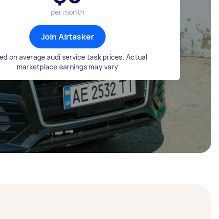
per month
Join Airtasker
ed on average audi service task prices. Actual
marketplace earnings may vary