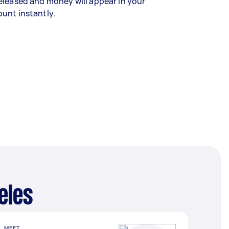
eleased and money will appear in your
unt instantly.
eles
MEET