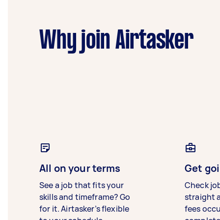
Why join Airtasker
All on your terms
Get goi
See a job that fits your
Check jo
skills and timeframe? Go
straight 
for it. Airtasker’s flexible
fees occ