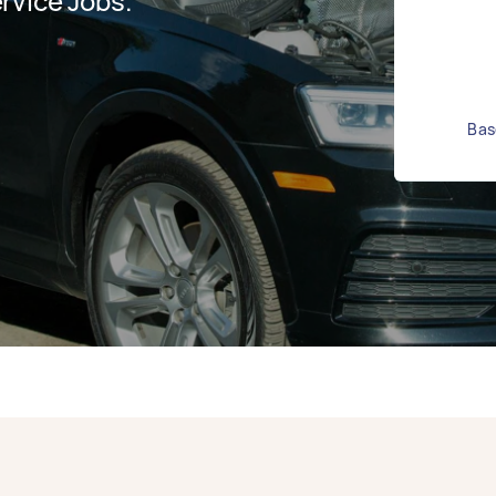
rvice Jobs.
Bas