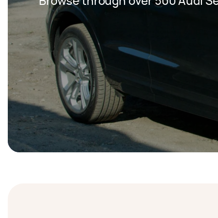
Browse through over 500 Audi Se