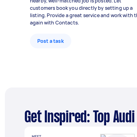
nearby, well-matched job is posted. Let
customers book you directly by setting up a
listing. Provide a great service and work with
again with Contacts.
Post a task
Get Inspired: Top Aud
MEET