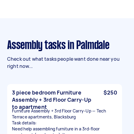
Assembly tasks in Palmdale
Check out what tasks people want done near you
right now...
3 piece bedroom Furniture
$250
Assembly + 3rd Floor Carry-Up
to apartment
Furniture Assembly + 3rd Floor Carry-Up — Tech
Terrace apartments, Blacksburg
Task details:
Need help assembling furniture in a 3rd-floor