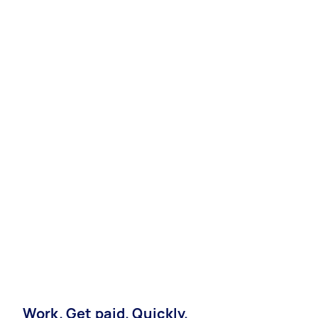
Work. Get paid. Quickly.