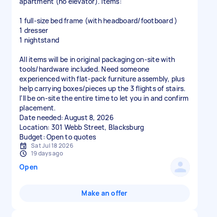
apartment (no elevator). Items:
1 full-size bed frame (with headboard/footboard )
1 dresser
1 nightstand
All items will be in original packaging on-site with
tools/hardware included. Need someone
experienced with flat-pack furniture assembly, plus
help carrying boxes/pieces up the 3 flights of stairs.
I'll be on-site the entire time to let you in and confirm
placement.
Date needed: August 8, 2026
Location: 301 Webb Street, Blacksburg
Sat Jul 18 2026
19 days ago
Open
Make an offer