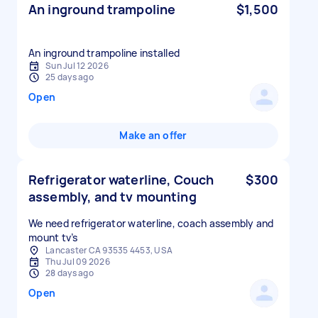
An inground trampoline
$1,500
An inground trampoline installed
Sun Jul 12 2026
25 days ago
Open
Make an offer
Refrigerator waterline, Couch
$300
assembly, and tv mounting
We need refrigerator waterline, coach assembly and
mount tv’s
Lancaster CA 93535 4453, USA
Thu Jul 09 2026
28 days ago
Open