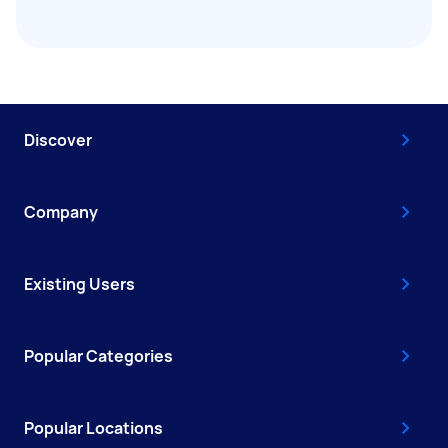
Discover
Company
Existing Users
Popular Categories
Popular Locations