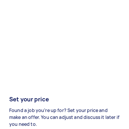
Set your price
Found a job you’re up for? Set your price and
make an offer. You can adjust and discuss it later if
you need to.