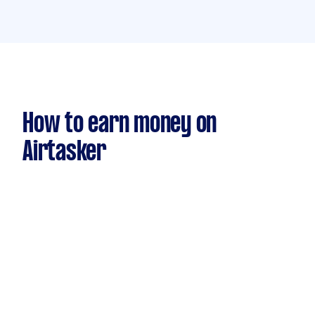
How to earn money on
Airtasker