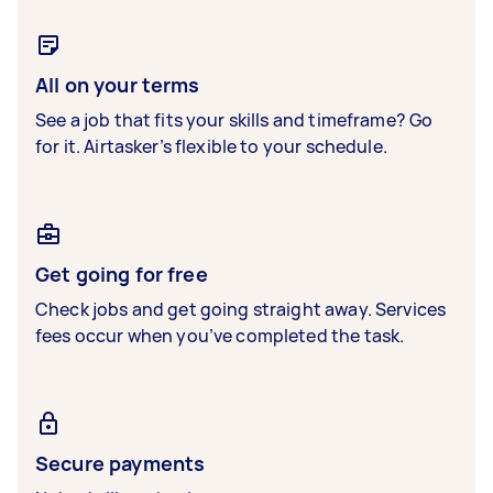
All on your terms
See a job that fits your skills and timeframe? Go
for it. Airtasker’s flexible to your schedule.
Get going for free
Check jobs and get going straight away. Services
fees occur when you’ve completed the task.
Secure payments