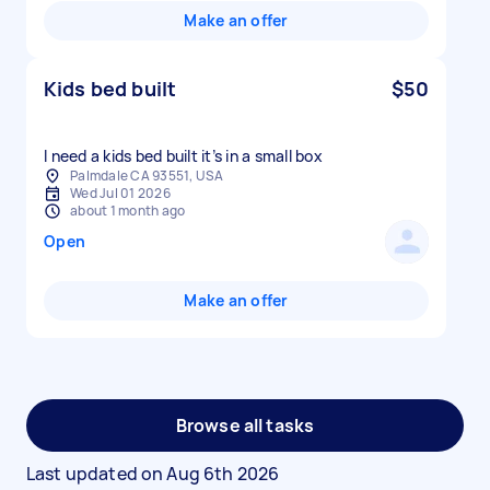
Make an offer
Kids bed built
$50
I need a kids bed built it’s in a small box
Palmdale CA 93551, USA
Wed Jul 01 2026
about 1 month ago
Open
Make an offer
Browse all tasks
Last updated on
Aug 6th 2026