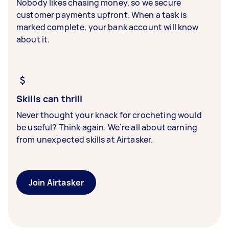
Nobody likes chasing money, so we secure
customer payments upfront. When a task is
marked complete, your bank account will know
about it.
Skills can thrill
Never thought your knack for crocheting would
be useful? Think again. We’re all about earning
from unexpected skills at Airtasker.
Join Airtasker