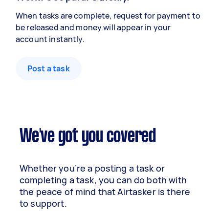
When tasks are complete, request for payment to
be released and money will appear in your
account instantly.
Post a task
We've got you covered
Whether you’re a posting a task or
completing a task, you can do both with
the peace of mind that Airtasker is there
to support.