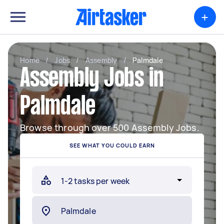
+
Home
/
Jobs
/
Assembly
/
Palmdale
Assembly Jobs in
Palmdale
Browse through over 500 Assembly Jobs.
SEE WHAT YOU COULD EARN