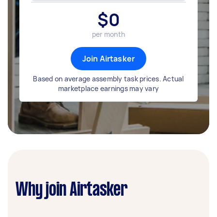
$
0
per month
Join Airtasker
Based on average assembly task prices. Actual
marketplace earnings may vary
Why join Airtasker