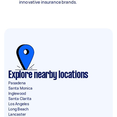
innovative insurance brands.
Explore nearby locations
Pasadena
Santa Monica
Inglewood
Santa Clarita
Los Angeles
Long Beach
Lancaster