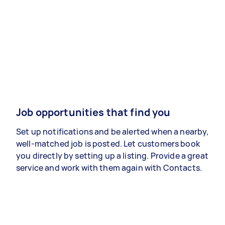
Job opportunities that find you
Set up notifications and be alerted when a nearby,
well-matched job is posted. Let customers book
you directly by setting up a listing. Provide a great
service and work with them again with Contacts.