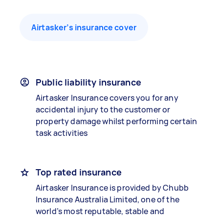
Airtasker’s insurance cover
Public liability insurance
Airtasker Insurance covers you for any
accidental injury to the customer or
property damage whilst performing certain
task activities
Top rated insurance
Airtasker Insurance is provided by Chubb
Insurance Australia Limited, one of the
world’s most reputable, stable and