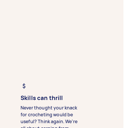
Skills can thrill
Never thought your knack
for crocheting would be
useful? Think again. We’re