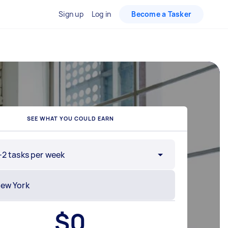
Sign up
Log in
Become a Tasker
SEE WHAT YOU COULD EARN
-2 tasks per week
$
0