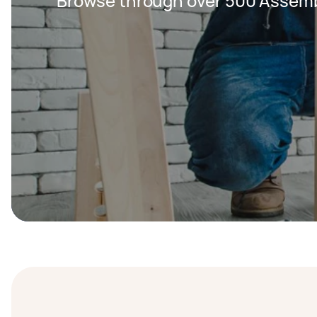
Browse through over 500 Assemb