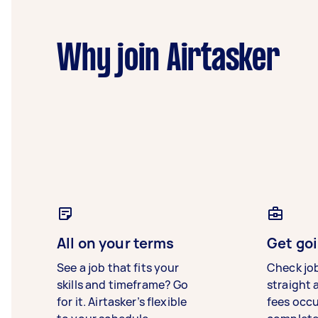
Why join Airtasker
All on your terms
Get goi
See a job that fits your
Check jo
skills and timeframe? Go
straight 
for it. Airtasker’s flexible
fees occ