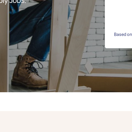
ly Jobs.
Based on