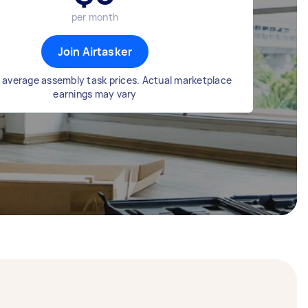
per month
Join Airtasker
 average assembly task prices. Actual marketplace
earnings may vary