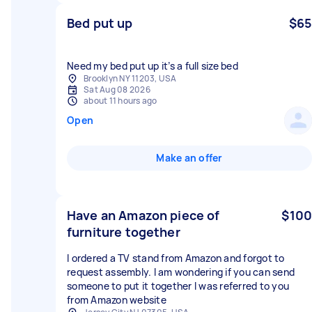
Bed put up
$65
Brooklyn NY 11203, USA
Sat Aug 08 2026
about 11 hours ago
Open
Make an offer
Have an Amazon piece of
$100
furniture together
I ordered a TV stand from Amazon and forgot to
request assembly. I am wondering if you can send
someone to put it together I was referred to you
from Amazon website