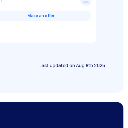
n
Make an offer
Last updated on
Aug 8th 2026