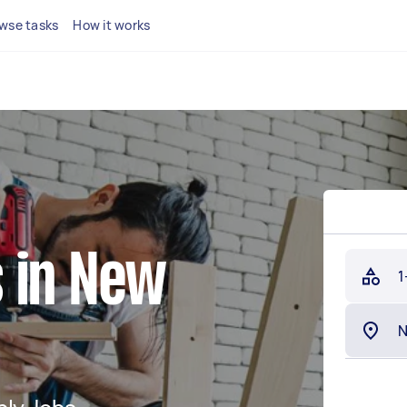
wse tasks
How it works
 in New
1