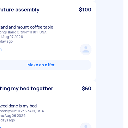
niture assembly
$100
tand and mount coffee table
ong Island City NY 11101, USA
ri Aug 07 2026
 day ago
n
Make an offer
ting my bed together
$60
I need done is my bed
rooklyn NY 11236 3419, USA
hu Aug 06 2026
 days ago