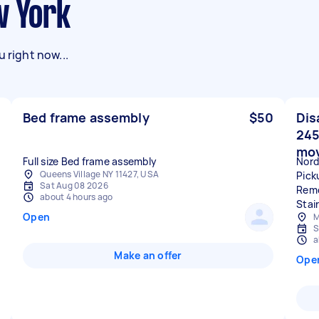
w York
 right now...
Bed frame assembly
$50
Dis
245
mo
Full size Bed frame assembly
Nord
Queens Village NY 11427, USA
Pick
Sat Aug 08 2026
Remo
about 4 hours ago
Stai
Open
M
S
a
Make an offer
Ope