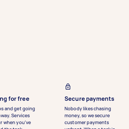
ng for free
Secure payments
bs and get going
Nobody likes chasing
away. Services
money, so we secure
ur when you’ve
customer payments