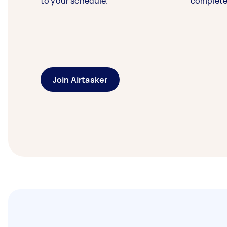
to your schedule.
complete
Join Airtasker