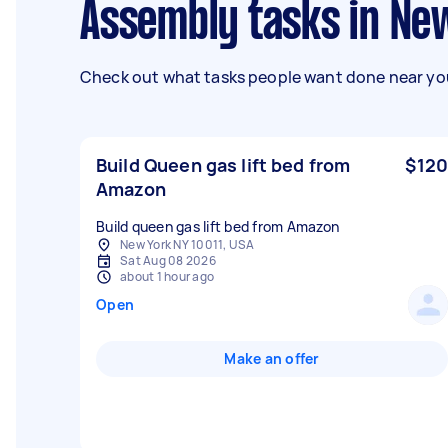
Assembly tasks in Ne
Check out what tasks people want done near you
Build Queen gas lift bed from
$120
Amazon
Build queen gas lift bed from Amazon
New York NY 10011, USA
Sat Aug 08 2026
about 1 hour ago
Open
Make an offer