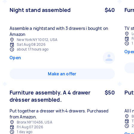
Night stand assembled
$40
Fur
Assemble a nightstand with 3 drawers i bought on
TV s
L
Amazon
F
New York NY 10012, USA
1
Sat Aug 08 2026
about 17 hours ago
Ope
Open
Make an offer
Furniture assembly. A 4 drawer
$50
Put
drèsser assembled.
Put together a dresser with 4 drawers. Purchased
All 
B
from Amazon.
T
Bronx NY 10456, USA
2
Fri Aug 07 2026
1 day ago