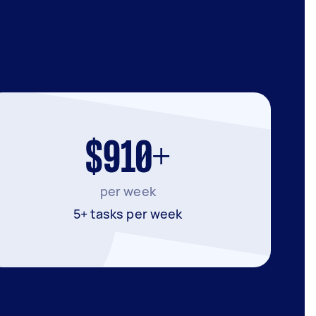
$910+
per week
5+ tasks per week