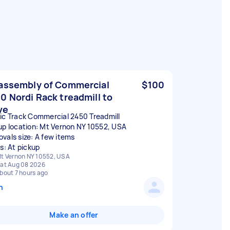
assembly of Commercial
$100
0 Nordi Rack treadmill to
ve
ic Track Commercial 2450 Treadmill
up location: Mt Vernon NY 10552, USA
vals size: A few items
rs: At pickup
t Vernon NY 10552, USA
at Aug 08 2026
bout 7 hours ago
n
Make an offer