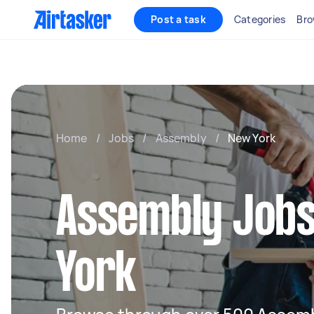
Post a task
Categories
Bro
Home
/
Jobs
/
Assembly
/
New York
Assembly Jobs
York