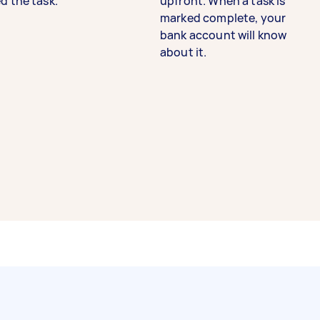
d the task.
upfront. When a task is
marked complete, your
bank account will know
about it.