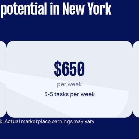
potential in New York
$650
per week
3-5 tasks per week
k. Actual marketplace earnings may vary