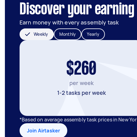
Discover your earning 
Earn money with every assembly task
Weekly
Monthly
Yearly
$260
per week
1-2 tasks per week
*Based on average assembly task prices in New Yor
Join Airtasker