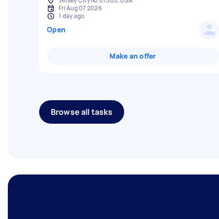
Jersey City NJ 07305, USA
Fri Aug 07 2026
1 day ago
Open
Make an offer
Browse all tasks