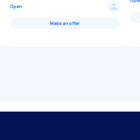
Ope
Open
Make an offer