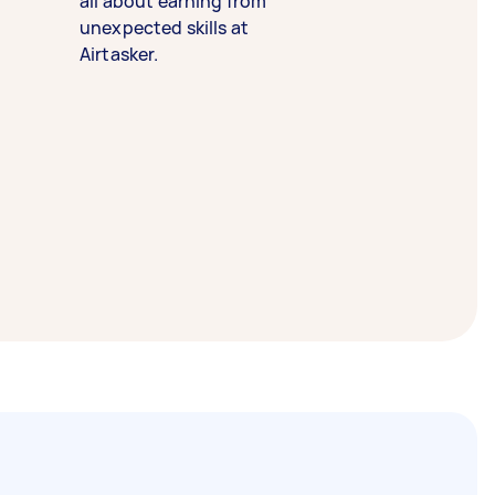
all about earning from
unexpected skills at
Airtasker.