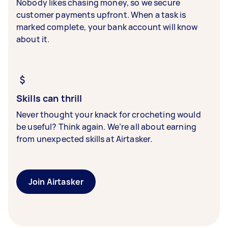
Nobody likes chasing money, so we secure
customer payments upfront. When a task is
marked complete, your bank account will know
about it.
Skills can thrill
Never thought your knack for crocheting would
be useful? Think again. We’re all about earning
from unexpected skills at Airtasker.
Join Airtasker