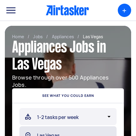
+
Home
/
Jobs
/
Appliances
/
Las Vegas
Appliances Jobs in
Las Vegas
Browse through over 500 Appliances
Jobs.
SEE WHAT YOU COULD EARN