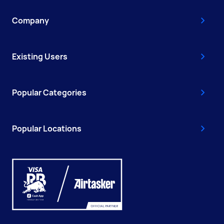
Company
Existing Users
Popular Categories
Popular Locations