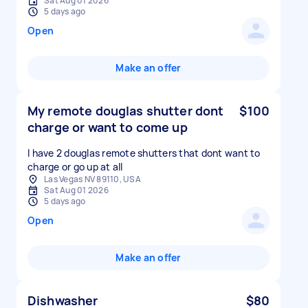
Sat Aug 01 2026
5 days ago
Open
Make an offer
My remote douglas shutter dont
$100
charge or want to come up
I have 2 douglas remote shutters that dont want to
charge or go up at all
Las Vegas NV 89110, USA
Sat Aug 01 2026
5 days ago
Open
Make an offer
Dishwasher
$80