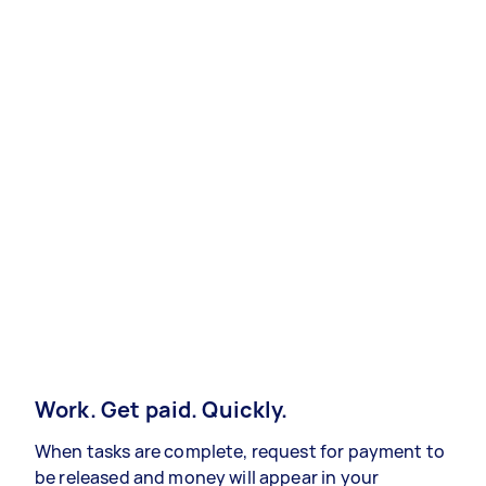
Work. Get paid. Quickly.
When tasks are complete, request for payment to
be released and money will appear in your