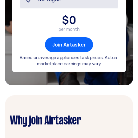
$
0
per month
Join Airtasker
Based on average appliances task prices. Actual
marketplace earnings may vary
Why join Airtasker