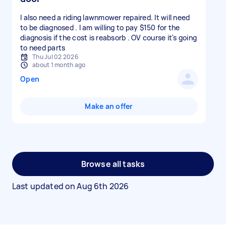
I also need a riding lawnmower repaired. It will need
to be diagnosed . I am willing to pay $150 for the
diagnosis if the cost is reabsorb . OV course it's going
to need parts
Thu Jul 02 2026
about 1 month ago
Open
Make an offer
Browse all tasks
Last updated on
Aug 6th 2026