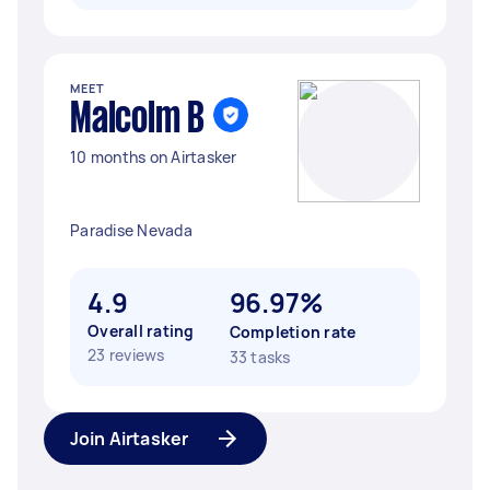
MEET
Malcolm B
10 months on Airtasker
Paradise Nevada
4.9
96.97%
Overall rating
Completion rate
23 reviews
33 tasks
Join Airtasker