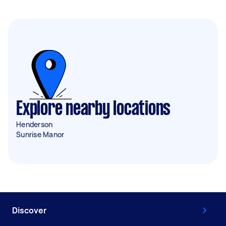
Explore nearby locations
Henderson
Sunrise Manor
Discover