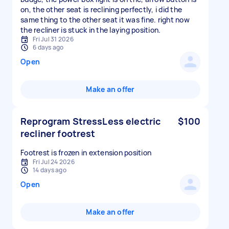
on, the other seat is reclining perfectly, i did the
same thing to the other seat it was fine. right now
the recliner is stuck in the laying position.
Fri Jul 31 2026
6 days ago
Open
Make an offer
Reprogram StressLess electric
$100
recliner footrest
Footrest is frozen in extension position
Fri Jul 24 2026
14 days ago
Open
Make an offer