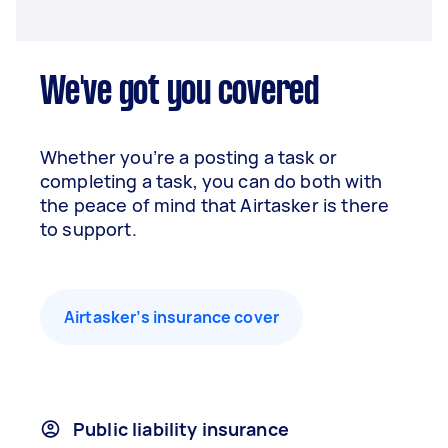
We've got you covered
Whether you’re a posting a task or
completing a task, you can do both with
the peace of mind that Airtasker is there
to support.
Airtasker’s insurance cover
Public liability insurance