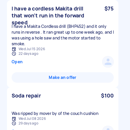
I have a cordless Makita drill
$75
that won't run in the forward
speed
I have a Makita Cordless drill (BHP452) and it only
runs in reverse . It ran great up to one week ago, and I
was using a hole saw and the motor started to
smoke.
Wed Jul 15 2026
22 days ago
Open
Make an offer
Soda repair
$100
Was ripped by mover by of the couch cushion
Wed Jul 08 2026
29 days ago