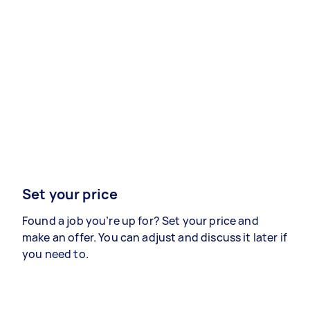
Set your price
Found a job you’re up for? Set your price and
make an offer. You can adjust and discuss it later if
you need to.