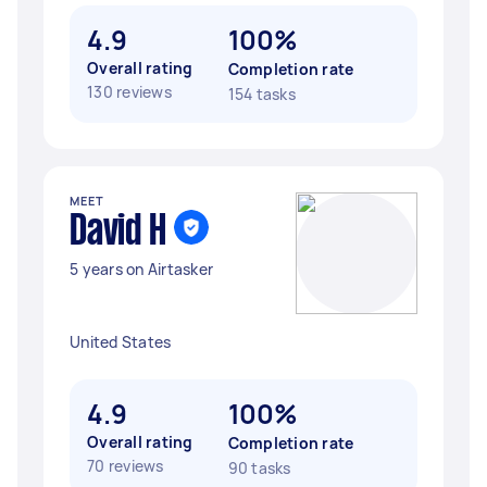
4.9
100%
Overall rating
Completion rate
130 reviews
154 tasks
MEET
David H
5 years on Airtasker
United States
4.9
100%
Overall rating
Completion rate
70 reviews
90 tasks