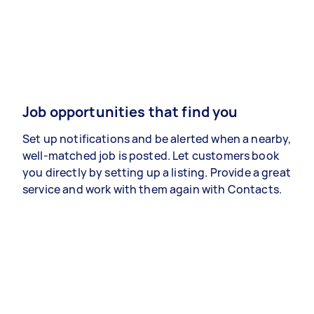
Job opportunities that find you
Set up notifications and be alerted when a nearby,
well-matched job is posted. Let customers book
you directly by setting up a listing. Provide a great
service and work with them again with Contacts.