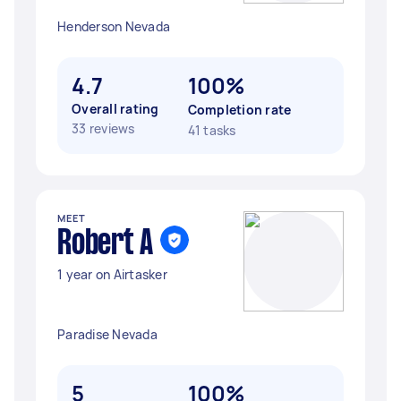
Henderson Nevada
4.7
100%
Overall rating
Completion rate
33 reviews
41 tasks
MEET
Robert A
1 year on Airtasker
Paradise Nevada
5
100%