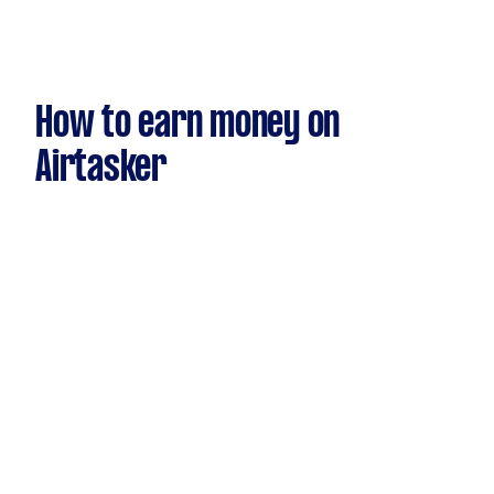
How to earn money on
Airtasker