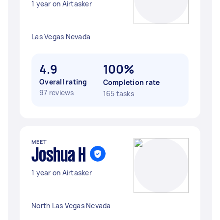
1 year on Airtasker
Las Vegas Nevada
4.9
100%
Overall rating
Completion rate
97 reviews
165 tasks
MEET
Joshua H
1 year on Airtasker
North Las Vegas Nevada