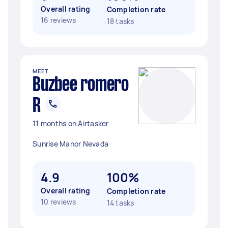
Overall rating
Completion rate
16 reviews
18 tasks
MEET
Buzbee romero
R
11 months on Airtasker
Sunrise Manor Nevada
4.9
100%
Overall rating
Completion rate
10 reviews
14 tasks