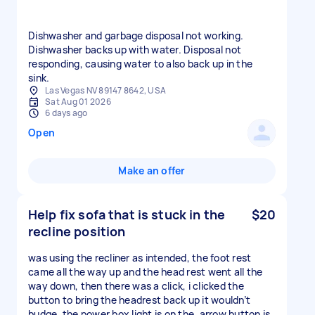
Dishwasher and garbage disposal not working.
Dishwasher backs up with water. Disposal not
responding, causing water to also back up in the
sink.
Las Vegas NV 89147 8642, USA
Sat Aug 01 2026
6 days ago
Open
Make an offer
Help fix sofa that is stuck in the
$20
recline position
was using the recliner as intended, the foot rest
came all the way up and the head rest went all the
way down, then there was a click, i clicked the
button to bring the headrest back up it wouldn’t
budge, the power box light is on the, arrow button is