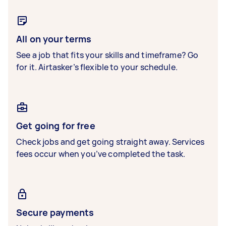
All on your terms
See a job that fits your skills and timeframe? Go
for it. Airtasker’s flexible to your schedule.
Get going for free
Check jobs and get going straight away. Services
fees occur when you’ve completed the task.
Secure payments