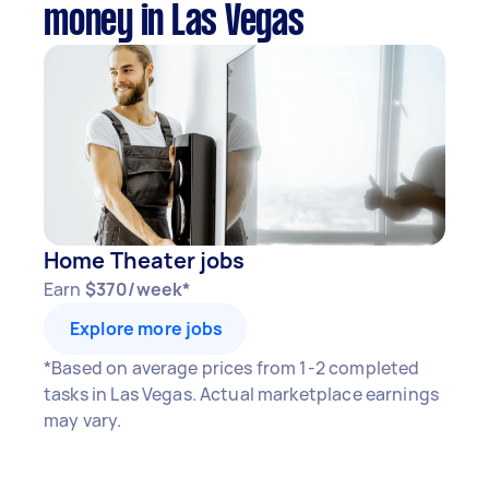
money in Las Vegas
Home Theater jobs
Earn
$370/week*
Explore more jobs
*Based on average prices from 1-2 completed
tasks in Las Vegas. Actual marketplace earnings
may vary.