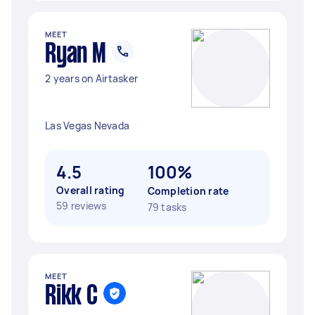
MEET
Ryan M
2 years on Airtasker
Las Vegas Nevada
4.5
100%
Overall rating
Completion rate
59 reviews
79 tasks
MEET
Rikk C