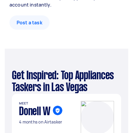
account instantly.
Post a task
Get Inspired: Top Appliances
Taskers in Las Vegas
MEET
Donell W
4 months on Airtasker