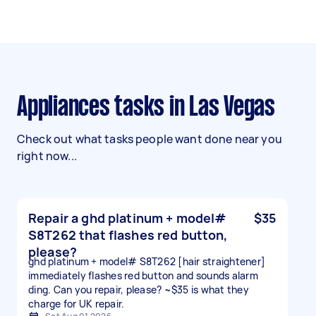
Appliances tasks in Las Vegas
Check out what tasks people want done near you
right now...
Repair a ghd platinum + model#
$35
S8T262 that flashes red button,
please?
ghd platinum + model# S8T262 [hair straightener]
immediately flashes red button and sounds alarm
ding. Can you repair, please? ~$35 is what they
charge for UK repair.