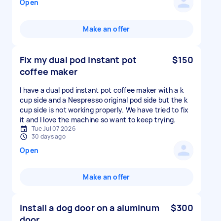
Open
Make an offer
Fix my dual pod instant pot
$150
coffee maker
I have a dual pod instant pot coffee maker with a k
cup side and a Nespresso original pod side but the k
cup side is not working properly. We have tried to fix
it and I love the machine so want to keep trying.
Tue Jul 07 2026
30 days ago
Open
Make an offer
Install a dog door on a aluminum
$300
door