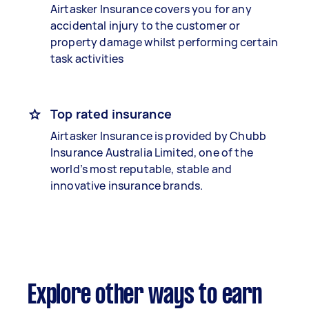
Airtasker Insurance covers you for any
accidental injury to the customer or
property damage whilst performing certain
task activities
Top rated insurance
Airtasker Insurance is provided by Chubb
Insurance Australia Limited, one of the
world’s most reputable, stable and
innovative insurance brands.
Explore other ways to earn