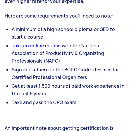
even higher rate for your expertise.
Here are some requirements you’ll need to note:
A minimum of a high school diploma or GED to
start a course
Take an online course
with the National
Association of Productivity & Organizing
Professionals (NAPO)
Sign and adhere to the BCPO Code of Ethics for
Certified Professional Organizers
Get at least 1,500 hours of paid work experience in
the last 5 years
Take and pass the CPO exam
An important note about getting certification is