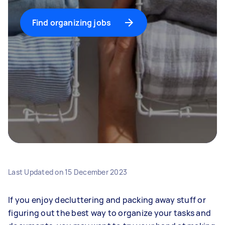
Find organizing jobs
Last Updated on
15 December 2023
If you enjoy decluttering and packing away stuff or
figuring out the best way to organize your tasks and