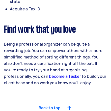
state
Acquire a Tax ID
Find work that you love
Being a professional organizer can be quite a
rewarding job. You can empower others with a more
simplified method of sorting different things. You
also don’t need a certification right off the bat. If
you’re ready to try your hand at organizing
professionally, you can
become a Tasker
to build your
client base and do work you know you’ll enjoy.
Back to top