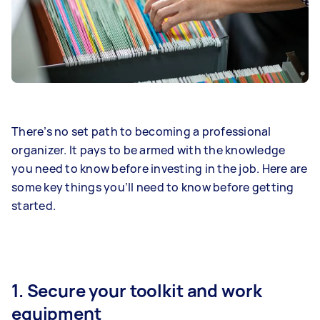
There’s no set path to becoming a professional
organizer. It pays to be armed with the knowledge
you need to know before investing in the job. Here are
some key things you’ll need to know before getting
started.
1. Secure your toolkit and work
equipment