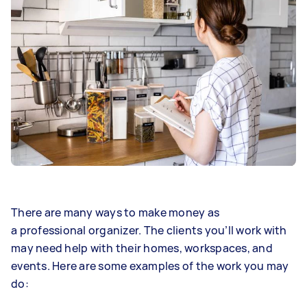
There are many ways to make money as
a professional organizer. The clients you’ll work with
may need help with their homes, workspaces, and
events. Here are some examples of the work you may
do: