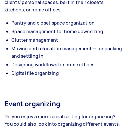
clients’ personal spaces, be it in their closets,
kitchens, or home offices.
Pantry and closet space organization
Space management for home downsizing
Clutter management
Moving and relocation management — for packing
and settling in
Designing workflows for home offices
Digital file organizing
Event organizing
Do you enjoy a more social setting for organizing?
You could also look into organizing different events.