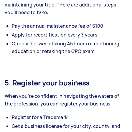
maintaining your title. There are additional steps
you’ll need to take:
Pay the annual maintenance fee of $100
Apply for recertification every 3 years
Choose between taking 45 hours of continuing
education or retaking the CPO exam
5. Register your business
When you’re confident in navigating the waters of
the profession, you can register your business.
Register for a Trademark
Get a business license for your city, county, and