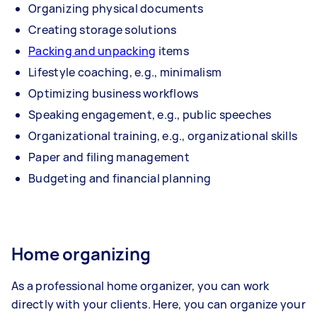
Organizing physical documents
Creating storage solutions
Packing and unpacking
items
Lifestyle coaching, e.g., minimalism
Optimizing business workflows
Speaking engagement, e.g., public speeches
Organizational training, e.g., organizational skills
Paper and filing management
Budgeting and financial planning
Home organizing
As a professional home organizer, you can work
directly with your clients. Here, you can organize your