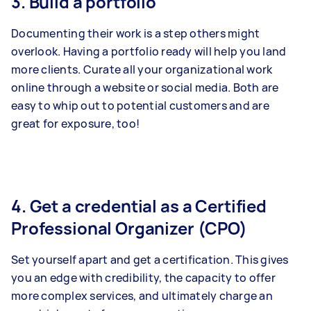
3. Build a portfolio
Documenting their work is a step others might
overlook. Having a portfolio ready will help you land
more clients. Curate all your organizational work
online through a website or social media. Both are
easy to whip out to potential customers and are
great for exposure, too!
4. Get a credential as a Certified
Professional Organizer (CPO)
Set yourself apart and get a certification. This gives
you an edge with credibility, the capacity to offer
more complex services, and ultimately charge an