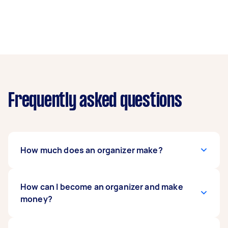
Frequently asked questions
How much does an organizer make?
Freelance professional organizers are usually
How can I become an organizer and make
paid by the hour, while full-timers get periodic
money?
paychecks from their company.