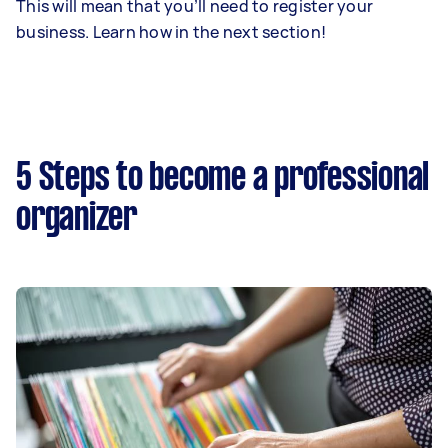
This will mean that you’ll need to register your
business. Learn how in the next section!
5 Steps to become a professional
organizer