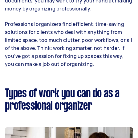
documents, you may want to try your hand at making
money by organizing professionally.
Professional organizers find efficient, time-saving
solutions for clients who deal with anything from
limited space, too much clutter, poor workflows, or all
of the above. Think: working smarter, not harder. If
you’ve got a passion for fixing up spaces this way,
you can make a job out of organizing.
Types of work you can do as a
professional organizer