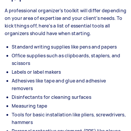
A professional organizer’s toolkit will differ depending
on your area of expertise and your client’s needs. To
kick things off, here’s a list of essential tools all
organizers should have when starting.
Standard writing supplies like pens and papers
Office supplies such as clipboards, staplers, and
scissors
Labels or label makers
Adhesives like tape and glue and adhesive
removers
Disinfectants for cleaning surfaces
Measuring tape
Tools for basic installation like pliers, screwdrivers,
hammers
Personal protective equipment (PPE) like gloves,