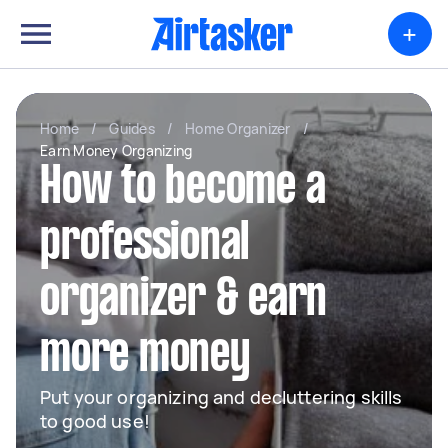
+
Home
/
Guides
/
Home Organizer
/
Earn Money Organizing
How to become a
professional
organizer & earn
more money
Put your organizing and decluttering skills
to good use!