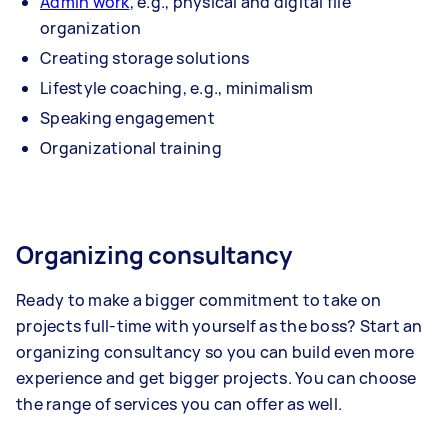
Admin work
, e.g., physical and digital file
organization
Creating storage solutions
Lifestyle coaching, e.g., minimalism
Speaking engagement
Organizational training
Organizing consultancy
Ready to make a bigger commitment to take on
projects full-time with yourself as the boss? Start an
organizing consultancy so you can build even more
experience and get bigger projects. You can choose
the range of services you can offer as well.