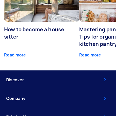
How to become a house
Mastering pan
sitter
Tips for organ
kitchen pantr
Read more
Read more
Discover
Company