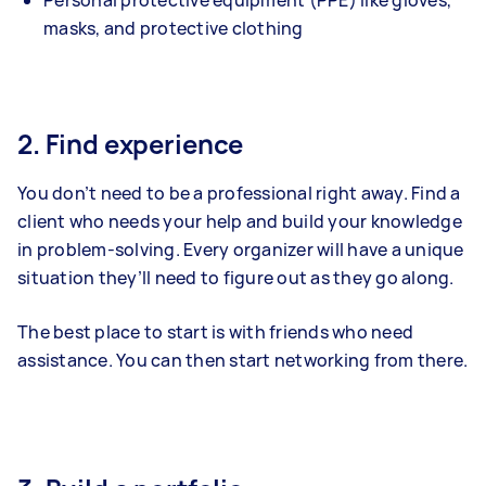
masks, and protective clothing
2. Find experience
You don’t need to be a professional right away. Find a
client who needs your help and build your knowledge
in problem-solving. Every organizer will have a unique
situation they’ll need to figure out as they go along.
The best place to start is with friends who need
assistance. You can then start networking from there.