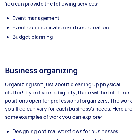
You can provide the following services:
Event management
Event communication and coordination
Budget planning
Business organizing
Organizing isn’t just about cleaning up physical
clutter! If you live in a big city, there will be full-time
positions open for professional organizers. The work
you’ll do can vary for each business’s needs. Here are
some examples of work you can explore:
Designing optimal workflows for businesses