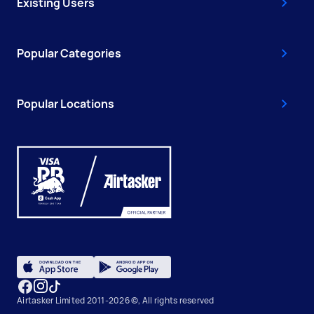
Existing Users
Popular Categories
Popular Locations
Airtasker Limited 2011-2026 ©, All rights reserved