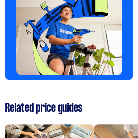
Related price guides