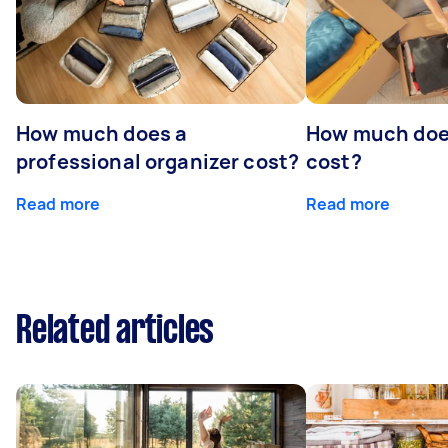
How much does a
How much does
professional organizer cost?
cost?
Read more
Read more
Related articles