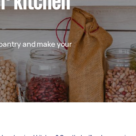
r kitchen
 pantry and make your