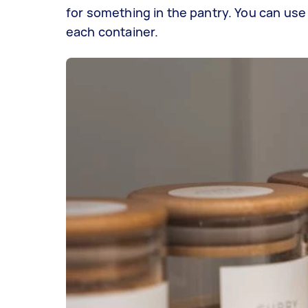
for something in the pantry. You can use 
each container.