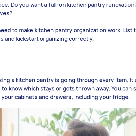
ce. Do you want a full-on kitchen pantry renovation
lves?
need to make
kitchen pantry organization
work. List 
s and kickstart
organizing
correctly.
zing a kitchen pantry
is going through every item. It
 to know which stays or gets thrown away. You can s
your cabinets and drawers, including your fridge.