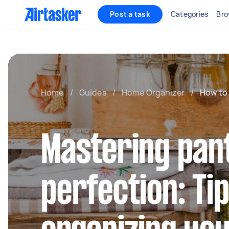
Post a task
Categories
Bro
Home
/
Guides
/
Home Organizer
/
How to 
Mastering pan
perfection: Ti