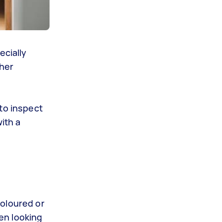
ecially
ther
 to inspect
ith a
oloured
or
en looking