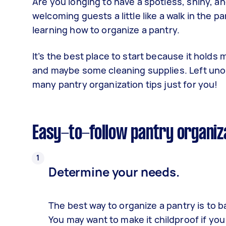
Are you longing to have a spotless, shiny, 
welcoming guests a little like a walk in the 
learning how to organize a pantry.
It’s the best place to start because it holds
and maybe some cleaning supplies. Left unorga
many pantry organization tips just for you!
Easy-to-follow pantry organiz
Determine your needs.
The
best way to organize a pantry
is to b
You may want to make it childproof if you