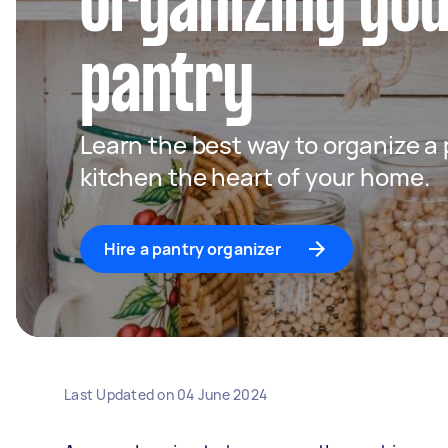
organizing you
pantry
Learn the best way to organize a
kitchen the heart of your home.
Hire a pantry organizer
Last Updated on
04 June 2024