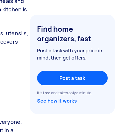
 meals and
 kitchen is
Find home
s, utensils,
organizers, fast
e covers
Post a task with your price in
mind, then get offers.
Post a task
It's
free
and takes only a minute.
See how it works
 everyone.
t in a