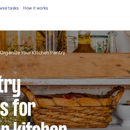
wse tasks
How it works
Organize Your Kitchen Pantry
try
ps for