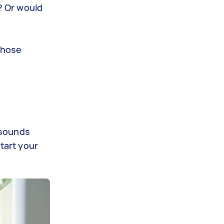
? Or would
those
 sounds
tart your