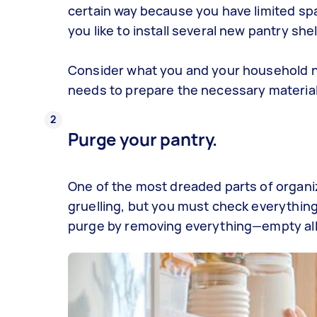
certain way because you have limited spa
you like to install several new pantry she
Consider what you and your household 
needs to prepare the necessary material
Purge your pantry.
One of the most dreaded parts of
organi
gruelling, but you must check everything
purge by removing everything—empty all 