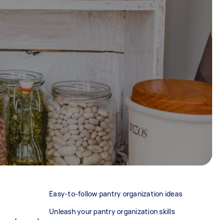
Easy-to-follow pantry organization ideas
Unleash your pantry organization skills