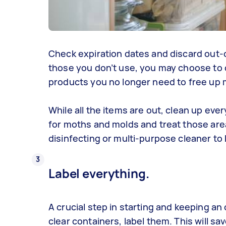
Check expiration dates and discard out-o
those you don’t use, you may choose to do
products you no longer need to free up
While all the items are out, clean up eve
for moths and molds and treat those area
disinfecting or multi-purpose cleaner to
Label everything.
A crucial step in starting and keeping an
clear containers, label them. This will 