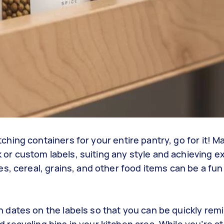
tching containers for your entire pantry, go for it! M
 or custom labels, suiting any style and achieving ex
ces, cereal, grains, and other food items can be a fu
n dates on the labels so that you can be quickly rem