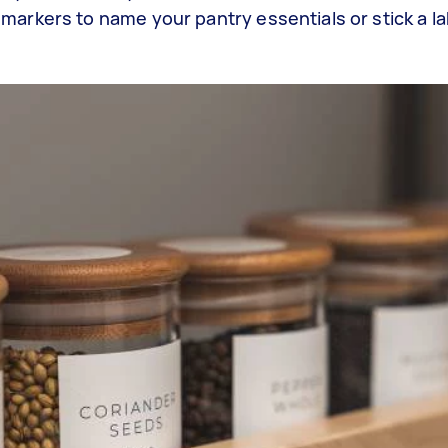
markers to name your pantry essentials or stick a la