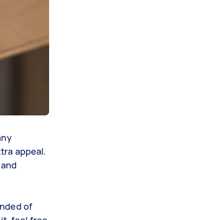
any
tra appeal.
n and
inded of