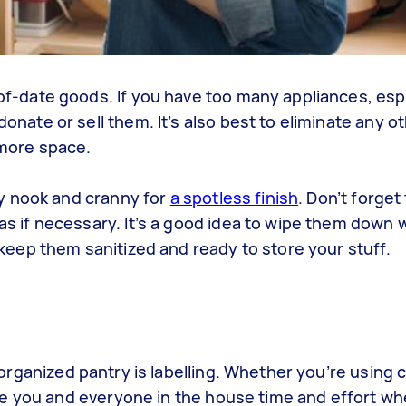
f-date goods. If you have too many appliances, esp
nate or sell them. It’s also best to eliminate any o
 more space.
ry nook and cranny for
a spotless finish
. Don’t forget
s if necessary. It’s a good idea to wipe them down w
 keep them sanitized and ready to store your stuff.
organized pantry
is
labelling
. Whether you’re using
c
save you and everyone in the house time and effort wh