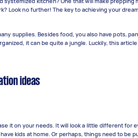
and systemized kitchen? One that will make prepping
park? Look no further! The key to achieving your dream
 many supplies. Besides food, you also have pots, pan
nized, it can be quite a jungle. Luckily, this articl
ation ideas
ase it on your needs. It will look a little different for
 have kids at home. Or perhaps, things need to be pu