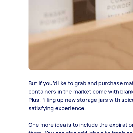
But if you’d like to grab and purchase ma
containers in the market come with blank
Plus, filling up new storage jars with spi
satisfying experience.
One more idea is to include the expiratio