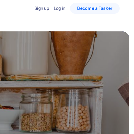
Sign up
Log in
Become a Tasker