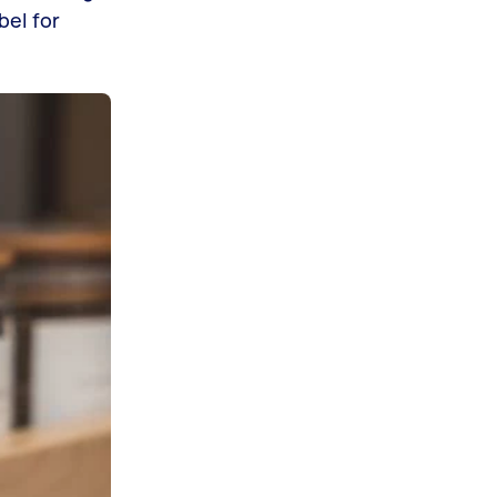
bel for