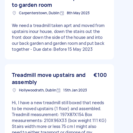
to garden room
Carpenterstown, Dublin
8th May 2023
We need a treadmill taken aprt and moved from
upstairs inour house, down the stairs out the
front door down the side of the house and into
our back garden and garden room and put back
together - Due date: Before 15 May 2023
Treadmill move upstairs and
€100
assembly
Hollywoodrath, Dublin
15th Jan 2023
Hi, I have a new treadmill still boxed that needs
to be moved upstairs (1 floor) and assembled.
Treadmill measurement: 197X87X154 Box
measurements: 210X96X33 (box weight 111 KG)
Stairs width more or less 75 cm I might also
need to either transport or dispose of my