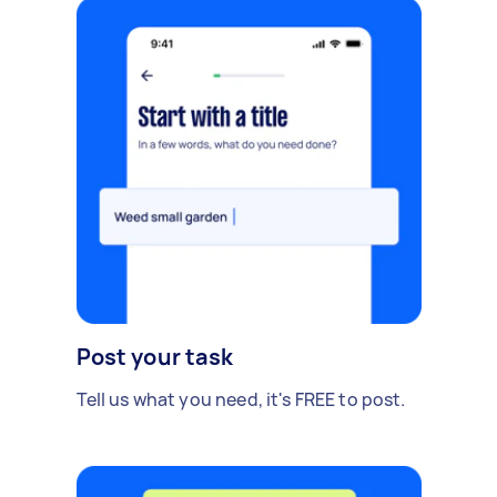
Post your task
Tell us what you need, it's FREE to post.