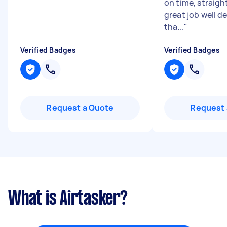
on time, straight
great job well d
tha...
"
Verified Badges
Verified Badges
Request a Quote
Request 
What is Airtasker?