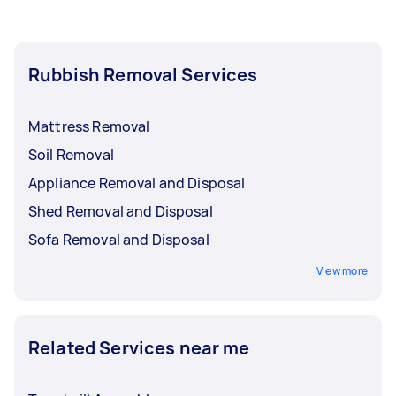
Rubbish Removal Services
Mattress Removal
Soil Removal
Appliance Removal and Disposal
Shed Removal and Disposal
Sofa Removal and Disposal
View more
Related Services near me