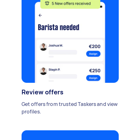
Review offers
Get offers from trusted Taskers and view
profiles.