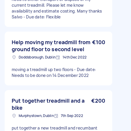
current treadmill. Please let me know
availability and estimate costing. Many thanks
Salvo - Due date: Flexible
Help moving my treadmill from
€100
ground floor to second level
Doddsborough, Dublin
14th Dec 2022
moving a treadmill up two floors - Due date:
Needs to be done on 14 December 2022
Put together treadmill and a
€200
bike
Murphystown, Dublin
7th Sep 2022
put together a new treadmill and recumbant