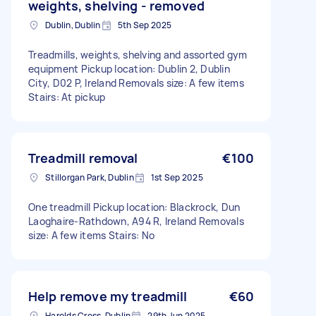
weights, shelving - removed
Dublin, Dublin
5th Sep 2025
Treadmills, weights, shelving and assorted gym
equipment Pickup location: Dublin 2, Dublin
City, D02 P, Ireland Removals size: A few items
Stairs: At pickup
Treadmill removal
€100
Stillorgan Park, Dublin
1st Sep 2025
One treadmill Pickup location: Blackrock, Dun
Laoghaire-Rathdown, A94 R, Ireland Removals
size: A few items Stairs: No
Help remove my treadmill
€60
Harolds Cross, Dublin
29th Jun 2025