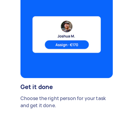
Get it done
Choose the right person for your task
and get it done.