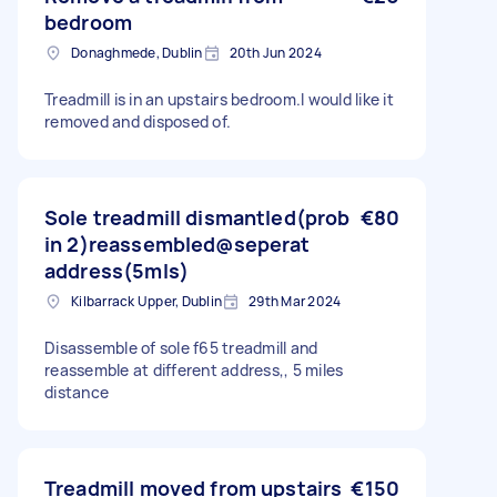
bedroom
Donaghmede, Dublin
20th Jun 2024
Treadmill is in an upstairs bedroom.I would like it
removed and disposed of.
Sole treadmill dismantled(prob
€80
in 2)reassembled@seperat
address(5mls)
Kilbarrack Upper, Dublin
29th Mar 2024
Disassemble of sole f65 treadmill and
reassemble at different address,, 5 miles
distance
Treadmill moved from upstairs
€150