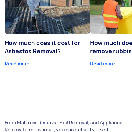
How much does it cost for
How much does
Asbestos Removal?
remove rubbi
Read more
Read more
From Mattress Removal, Soil Removal, and Appliance
Removal and Disposal; you can get all types of