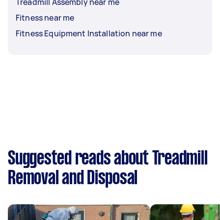
Treadmill Assembly near me
Fitness near me
Fitness Equipment Installation near me
Suggested reads about Treadmill
Removal and Disposal