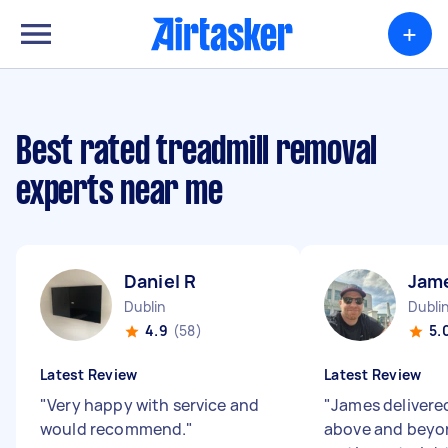
+
Best rated treadmill removal
experts near me
Daniel R
Jam
Dublin
Dubli
4.9
(58)
5.
Latest Review
Latest Review
"
Very happy with service and
"
James delivered
would recommend.
"
above and beyo