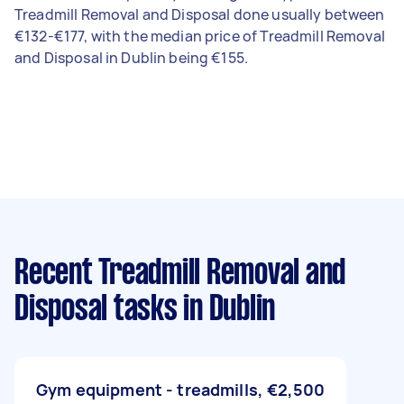
Treadmill Removal and Disposal done usually between
€132-€177, with the median price of Treadmill Removal
and Disposal in Dublin being €155.
Recent Treadmill Removal and
Disposal tasks
in Dublin
Gym equipment - treadmills,
€2,500