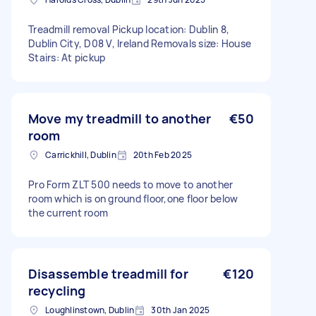
Treadmill removal Pickup location: Dublin 8,
Dublin City, D08 V, Ireland Removals size: House
Stairs: At pickup
Move my treadmill to another
€50
room
Carrickhill, Dublin
20th Feb 2025
Pro Form ZLT 500 needs to move to another
room which is on ground floor,one floor below
the current room
Disassemble treadmill for
€120
recycling
Loughlinstown, Dublin
30th Jan 2025