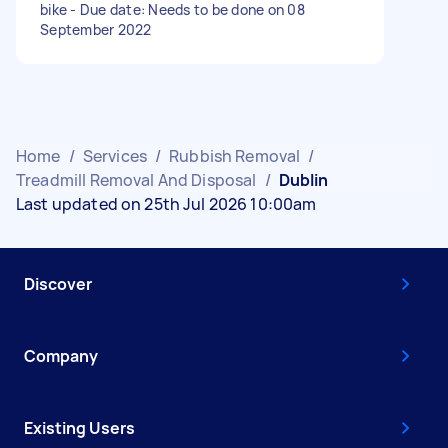
bike - Due date: Needs to be done on 08
September 2022
Home
/
Services
/
Rubbish Removal
/
Treadmill Removal And Disposal
/
Dublin
Last updated on 25th Jul 2026 10:00am
Discover
Company
Existing Users