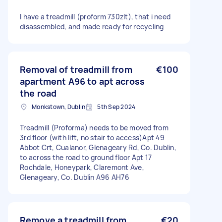
I have a treadmill (proform 730zlt), that i need
disassembled, and made ready for recycling
Removal of treadmill from
€100
apartment A96 to apt across
the road
Monkstown, Dublin
5th Sep 2024
Treadmill (Proforma) needs to be moved from
3rd floor (with lift, no stair to access)Apt 49
Abbot Crt, Cualanor, Glenageary Rd, Co. Dublin,
to across the road to ground floor Apt 17
Rochdale, Honeypark, Claremont Ave,
Glenageary, Co. Dublin A96 AH76
Remove a treadmill from
€20