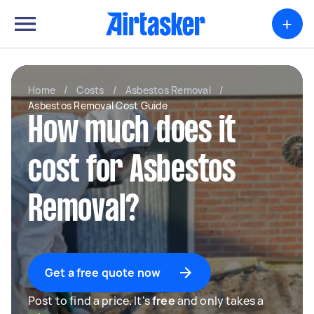
+
Home
/
Costs
/
Asbestos Removal
/
Asbestos Removal Cost Guide
How much does it
cost for Asbestos
Removal?
Get a free quote now
Post to find a price. It's
free
and only takes a