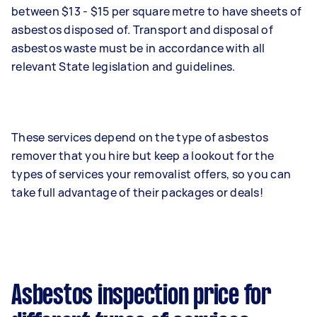
between $13 - $15 per square metre to have sheets of
asbestos disposed of. Transport and disposal of
asbestos waste must be in accordance with all
relevant State legislation and guidelines.
These services depend on the type of asbestos
remover that you hire but keep a lookout for the
types of services your removalist offers, so you can
take full advantage of their packages or deals!
Asbestos inspection price for