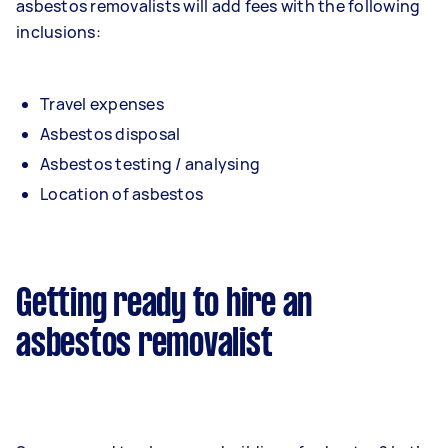
asbestos removalists will add fees with the following
inclusions:
Travel expenses
Asbestos disposal
Asbestos testing / analysing
Location of asbestos
Getting ready to hire an
asbestos removalist