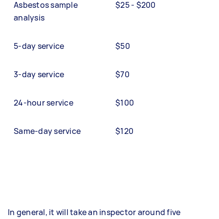
Asbestos sample
$25 - $200
analysis
5-day service
$50
3-day service
$70
24-hour service
$100
Same-day service
$120
In general, it will take an inspector around five