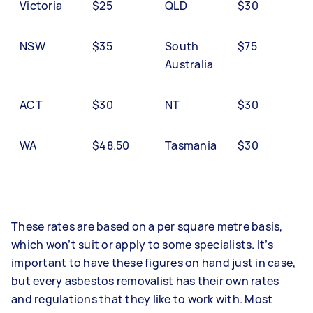
Victoria
$25
QLD
$30
NSW
$35
South
$75
Australia
ACT
$30
NT
$30
WA
$48.50
Tasmania
$30
These rates are based on a per square metre basis,
which won’t suit or apply to some specialists. It’s
important to have these figures on hand just in case,
but every asbestos removalist has their own rates
and regulations that they like to work with. Most