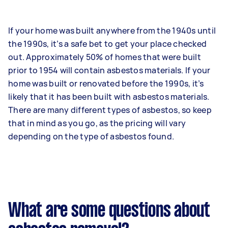
If your home was built anywhere from the 1940s until
the 1990s, it’s a safe bet to get your place checked
out. Approximately 50% of homes that were built
prior to 1954 will contain asbestos materials. If your
home was built or renovated before the 1990s, it’s
likely that it has been built with asbestos materials.
There are many different types of asbestos, so keep
that in mind as you go, as the pricing will vary
depending on the type of asbestos found.
What are some questions about