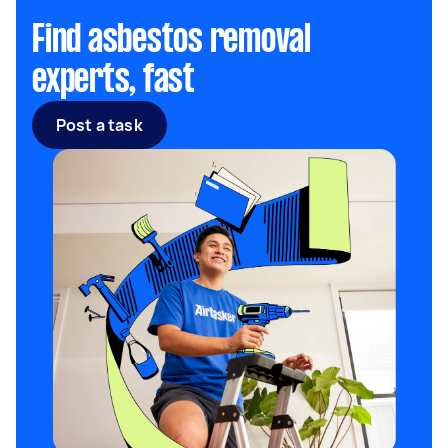
Find asbestos removal
experts, fast
Post a task