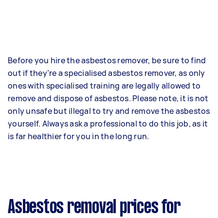
Before you hire the asbestos remover, be sure to find
out if they’re a specialised asbestos remover, as only
ones with specialised training are legally allowed to
remove and dispose of asbestos. Please note, it is not
only unsafe but illegal to try and remove the asbestos
yourself. Always ask a professional to do this job, as it
is far healthier for you in the long run.
Asbestos removal prices for