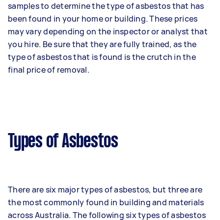
samples to determine the type of asbestos that has
been found in your home or building. These prices
may vary depending on the inspector or analyst that
you hire. Be sure that they are fully trained, as the
type of asbestos that is found is the crutch in the
final price of removal.
Types of Asbestos
There are six major types of asbestos, but three are
the most commonly found in building and materials
across Australia. The following six types of asbestos