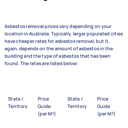
Asbestos removal prices vary depending on your
location in Australia. Typically, larger populated cities
have cheaper rates for asbestos removal, but it,
again, depends on the amount of asbestos in the
building and the type of asbestos that has been
found. The rates are listed below:
State /
Price
State /
Price
Territory
Guide
Territory
Guide
(per M²)
(per M²)