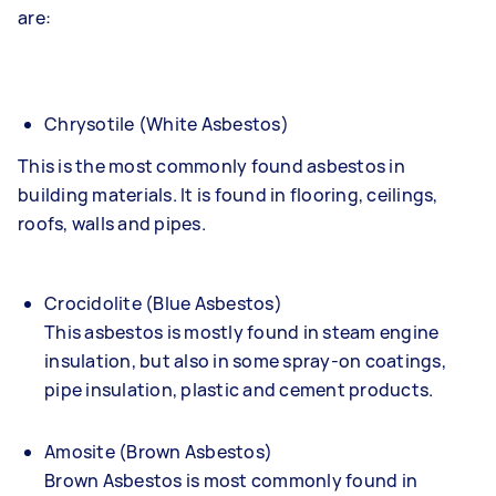
are:
Chrysotile (White Asbestos)
This is the most commonly found asbestos in
building materials. It is found in flooring, ceilings,
roofs, walls and pipes.
Crocidolite (Blue Asbestos)
This asbestos is mostly found in steam engine
insulation, but also in some spray-on coatings,
pipe insulation, plastic and cement products.
Amosite (Brown Asbestos)
Brown Asbestos is most commonly found in