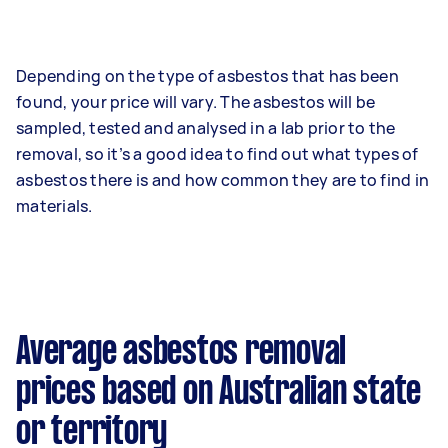
Depending on the type of asbestos that has been
found, your price will vary. The asbestos will be
sampled, tested and analysed in a lab prior to the
removal, so it’s a good idea to find out what types of
asbestos there is and how common they are to find in
materials.
Average asbestos removal
prices based on Australian state
or territory