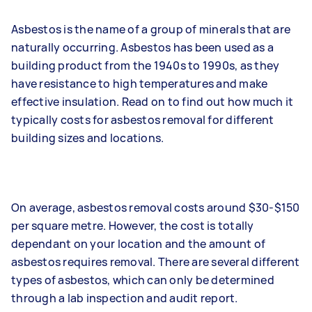
Asbestos is the name of a group of minerals that are
naturally occurring. Asbestos has been used as a
building product from the 1940s to 1990s, as they
have resistance to high temperatures and make
effective insulation. Read on to find out how much it
typically costs for asbestos removal for different
building sizes and locations.
On average, asbestos removal costs around $30-$150
per square metre. However, the cost is totally
dependant on your location and the amount of
asbestos requires removal. There are several different
types of asbestos, which can only be determined
through a lab inspection and audit report.