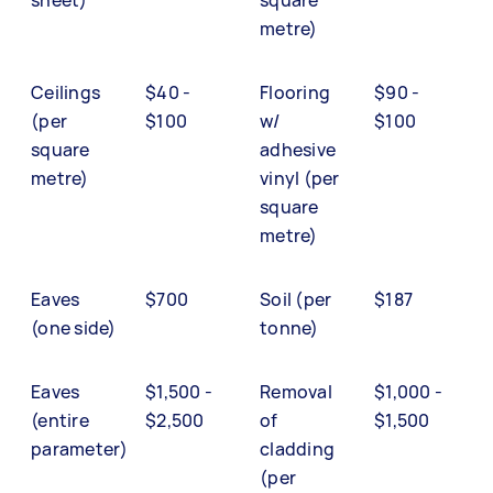
metre)
Ceilings
$40 -
Flooring
$90 -
(per
$100
w/
$100
square
adhesive
metre)
vinyl (per
square
metre)
Eaves
$700
Soil (per
$187
(one side)
tonne)
Eaves
$1,500 -
Removal
$1,000 -
(entire
$2,500
of
$1,500
parameter)
cladding
(per