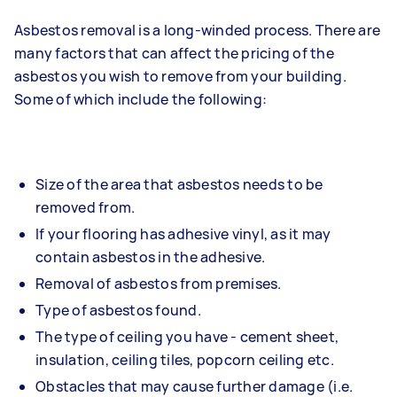
Asbestos removal is a long-winded process. There are
many factors that can affect the pricing of the
asbestos you wish to remove from your building.
Some of which include the following:
Size of the area that asbestos needs to be
removed from.
If your flooring has adhesive vinyl, as it may
contain asbestos in the adhesive.
Removal of asbestos from premises.
Type of asbestos found.
The type of ceiling you have - cement sheet,
insulation, ceiling tiles, popcorn ceiling etc.
Obstacles that may cause further damage (i.e.