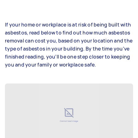
If your home or workplace is at risk of being built with
asbestos, read below to find out how much asbestos
removal can cost you, based on your location and the
type of asbestos in your building. By the time you’ve
finished reading, you’ll be one step closer to keeping
you and your family or workplace safe.