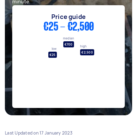
minute.
Price guide
€25 - €2,500
median
€700
high
low
€2,500
€25
Last Updated on
17 January 2023