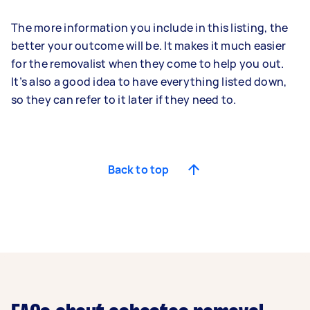
The more information you include in this listing, the
better your outcome will be. It makes it much easier
for the removalist when they come to help you out.
It’s also a good idea to have everything listed down,
so they can refer to it later if they need to.
Back to top