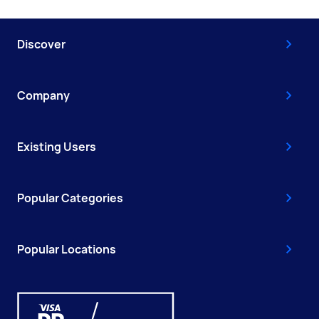
Discover
Company
Existing Users
Popular Categories
Popular Locations