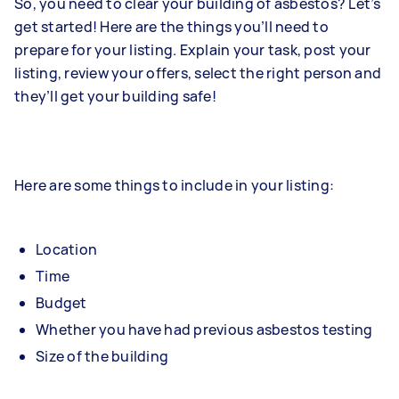
So, you need to clear your building of asbestos? Let’s
get started! Here are the things you’ll need to
prepare for your listing. Explain your task, post your
listing, review your offers, select the right person and
they’ll get your building safe!
Here are some things to include in your listing:
Location
Time
Budget
Whether you have had previous asbestos testing
Size of the building