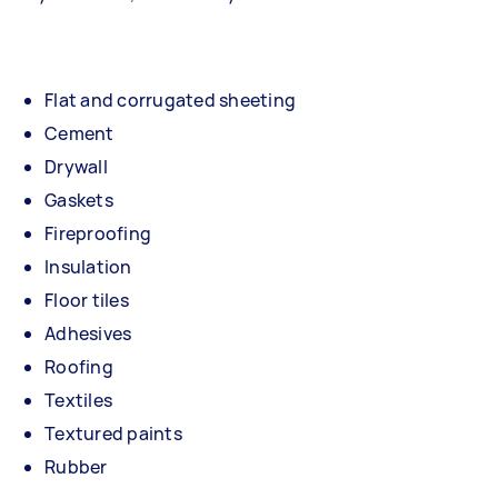
Flat and corrugated sheeting
Cement
Drywall
Gaskets
Fireproofing
Insulation
Floor tiles
Adhesives
Roofing
Textiles
Textured paints
Rubber