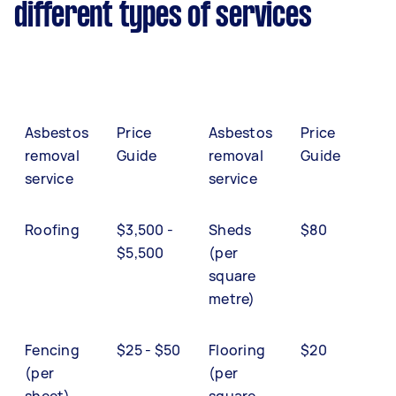
different types of services
Asbestos
Price
Asbestos
Price
removal
Guide
removal
Guide
service
service
Roofing
$3,500 -
Sheds
$80
$5,500
(per
square
metre)
Fencing
$25 - $50
Flooring
$20
(per
(per
sheet)
square