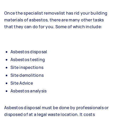
Once the specialist removalist has rid your building
materials of asbestos, there are many other tasks
that they can do for you. Some of which include:
Asbestos disposal
Asbestos testing
Site inspections
Site demolitions
Site Advice
Asbestos analysis
Asbestos disposal must be done by professionals or
disposed of at a legal waste location. It costs