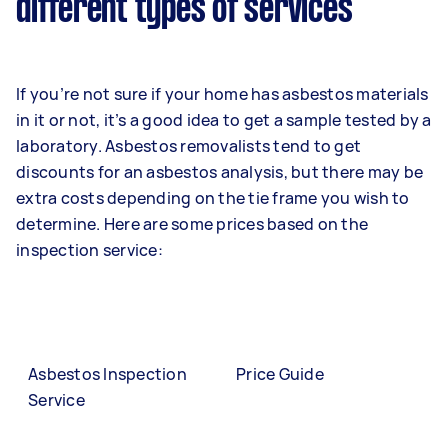
different types of services
If you’re not sure if your home has asbestos materials
in it or not, it’s a good idea to get a sample tested by a
laboratory. Asbestos removalists tend to get
discounts for an asbestos analysis, but there may be
extra costs depending on the tie frame you wish to
determine. Here are some prices based on the
inspection service:
Asbestos Inspection
Price Guide
Service