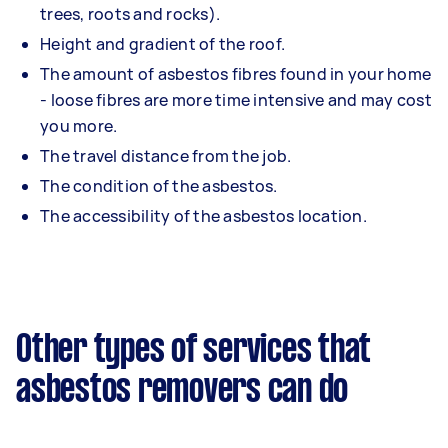
trees, roots and rocks).
Height and gradient of the roof.
The amount of asbestos fibres found in your home
- loose fibres are more time intensive and may cost
you more.
The travel distance from the job.
The condition of the asbestos.
The accessibility of the asbestos location.
Other types of services that
asbestos removers can do