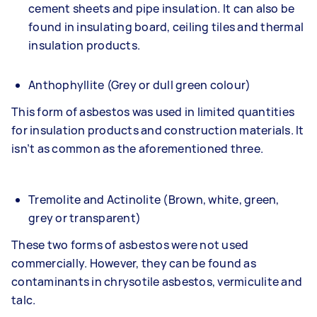
cement sheets and pipe insulation. It can also be
found in insulating board, ceiling tiles and thermal
insulation products.
Anthophyllite (Grey or dull green colour)
This form of asbestos was used in limited quantities
for insulation products and construction materials. It
isn’t as common as the aforementioned three.
Tremolite and Actinolite (Brown, white, green,
grey or transparent)
These two forms of asbestos were not used
commercially. However, they can be found as
contaminants in chrysotile asbestos, vermiculite and
talc.