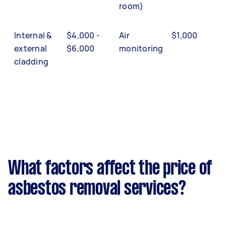
room)
Internal &
$4,000 -
Air
$1,000
external
$6,000
monitoring
cladding
What factors affect the price of
asbestos removal services?