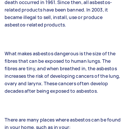
death occurred in 1961. Since then, all asbestos-
related products have been banned. In 2003, it
became illegal to sell, install, use or produce
asbestos-related products.
What makes asbestos dangerous is the size of the
fibres that can be exposed to human lungs. The
fibres are tiny, and when breathed in, the asbestos
increases the risk of developing cancers of the lung,
ovary and larynx. These cancers often develop
decades after being exposed to asbestos.
There are many places where asbestos can be found
in your home, such as in your: