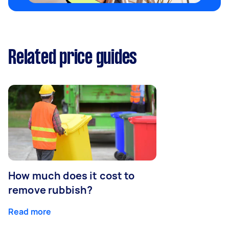
Related price guides
How much does it cost to
remove rubbish?
Read more