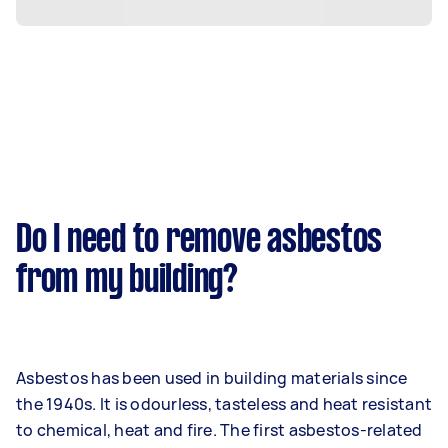
Do I need to remove asbestos
from my building?
Asbestos has been used in building materials since
the 1940s. It is odourless, tasteless and heat resistant
to chemical, heat and fire. The first asbestos-related