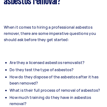
asbestos removal?
When it comes to hiring a professional asbestos
remover, there are some imperative questions you
should ask before they get started:
Are they a licensed asbestos removalist?
Do they test the type of asbestos?
How do they dispose of the asbestos after it has
been removed?
What is their full process of removal of asbestos?
How much training do they have in asbestos
removal?