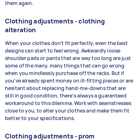
them again.
Clothing adjustments - clothing
alteration
When your clothes don’t fit perfectly, even the best
designs can start to feel wrong. Awkwardly loose
shoulder pads or pants that are way too long are just
some of the many, many things that can go wrong
when you mindlessly purchase off the racks. But if
you’ve already spent money on ill-fitting pieces or are
hesitant about replacing hand-me-downs that are
still in good condition, there’s always a guaranteed
workaround to this dilemma. Work with seamstresses
close to you, to alter your clothes and make them fit
better to your specifications.
Clothing adjustments - prom