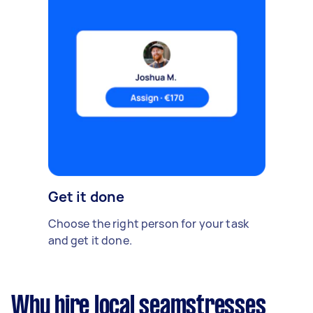
Get it done
Choose the right person for your task
and get it done.
Why hire local seamstresses