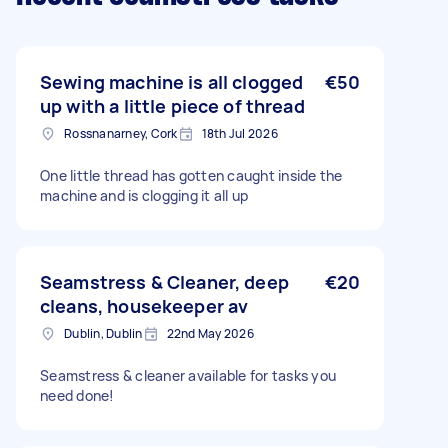
Sewing machine is all clogged
€50
up with a little piece of thread
Rossnanarney, Cork
18th Jul 2026
One little thread has gotten caught inside the
machine and is clogging it all up
Seamstress & Cleaner, deep
€20
cleans, housekeeper av
Dublin, Dublin
22nd May 2026
Seamstress & cleaner available for tasks you
need done!