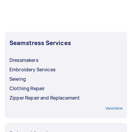
Seamstress Services
Dressmakers
Embroidery Services
Sewing
Clothing Repair
Zipper Repair and Replacement
View more