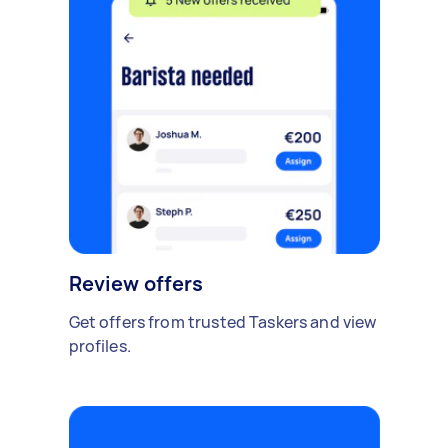
Review offers
Get offers from trusted Taskers and view
profiles.