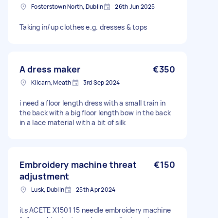
Fosterstown North, Dublin
26th Jun 2025
Taking in/up clothes e.g. dresses & tops
A dress maker
€350
Kilcarn, Meath
3rd Sep 2024
i need a floor length dress with a small train in
the back with a big floor length bow in the back
in a lace material with a bit of silk
Embroidery machine threat
€150
adjustment
Lusk, Dublin
25th Apr 2024
its ACETE X1501 15 needle embroidery machine