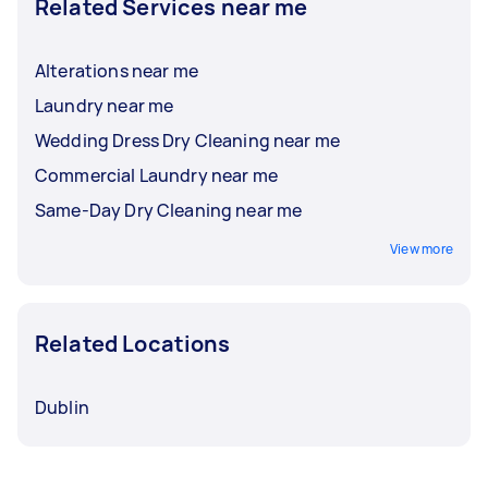
Related Services near me
Alterations near me
Laundry near me
Wedding Dress Dry Cleaning near me
Commercial Laundry near me
Same-Day Dry Cleaning near me
View more
Related Locations
Dublin