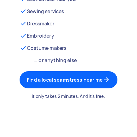
Sewing services
Dressmaker
Embroidery
Costume makers
… or anything else
Find a local seamstress near me
It only takes 2 minutes. And it's free.