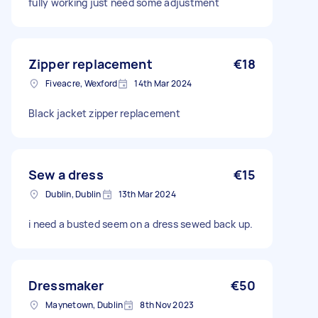
fully working just need some adjustment
Zipper replacement
€18
Fiveacre, Wexford
14th Mar 2024
Black jacket zipper replacement
Sew a dress
€15
Dublin, Dublin
13th Mar 2024
i need a busted seem on a dress sewed back up.
Dressmaker
€50
Maynetown, Dublin
8th Nov 2023