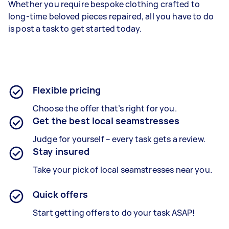
Whether you require bespoke clothing crafted to
long-time beloved pieces repaired, all you have to do
is post a task to get started today.
Flexible pricing
Choose the offer that’s right for you.
Get the best local seamstresses
Judge for yourself – every task gets a review.
Stay insured
Take your pick of local seamstresses near you.
Quick offers
Start getting offers to do your task ASAP!