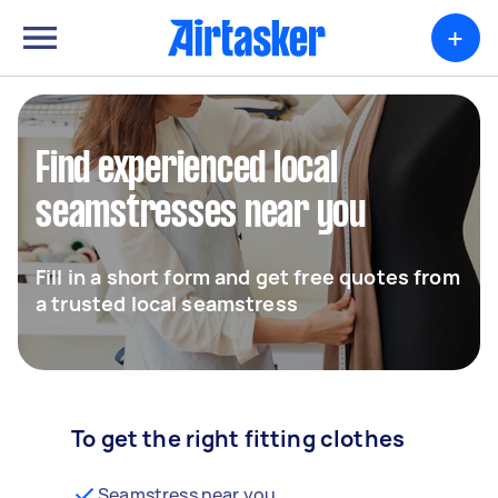
+
Find experienced local
seamstresses near you
Fill in a short form and get free quotes from
a trusted local seamstress
To get the right fitting clothes
Seamstress near you