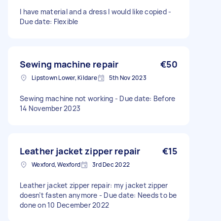
I have material and a dress I would like copied -
Due date: Flexible
Sewing machine repair
€50
Lipstown Lower, Kildare
5th Nov 2023
Sewing machine not working - Due date: Before
14 November 2023
Leather jacket zipper repair
€15
Wexford, Wexford
3rd Dec 2022
Leather jacket zipper repair: my jacket zipper
doesn’t fasten anymore - Due date: Needs to be
done on 10 December 2022