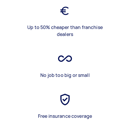
Up to 50% cheaper than franchise
dealers
No job too big or small
Free insurance coverage