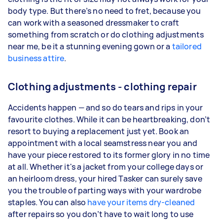
body type. But there’s no need to fret, because you
can work with a seasoned dressmaker to craft
something from scratch or do clothing adjustments
near me, be it a stunning evening gown or a
tailored
business attire
.
Clothing adjustments - clothing repair
Accidents happen — and so do tears and rips in your
favourite clothes. While it can be heartbreaking, don’t
resort to buying a replacement just yet. Book an
appointment with a local seamstress near you and
have your piece restored to its former glory in no time
at all. Whether it's a jacket from your college days or
an heirloom dress, your hired Tasker can surely save
you the trouble of parting ways with your wardrobe
staples. You can also
have your items dry-cleaned
after repairs so you don’t have to wait long to use