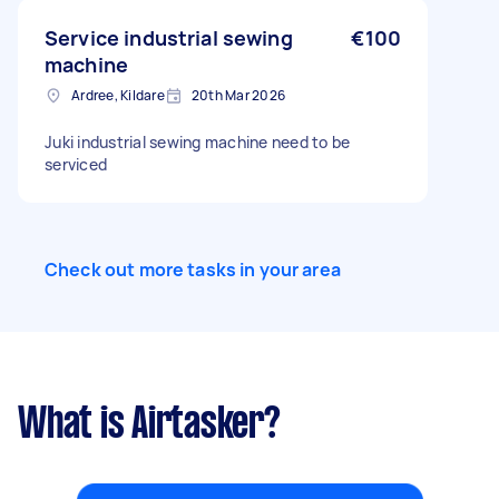
Service industrial sewing
€100
machine
Ardree, Kildare
20th Mar 2026
Juki industrial sewing machine need to be
serviced
Check out more tasks in your area
What is Airtasker?