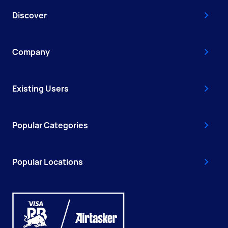
Discover
Company
Existing Users
Popular Categories
Popular Locations