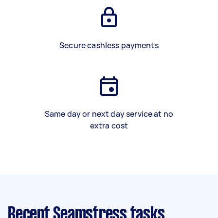
Secure cashless payments
Same day or next day service at no
extra cost
Recent Seamstress tasks