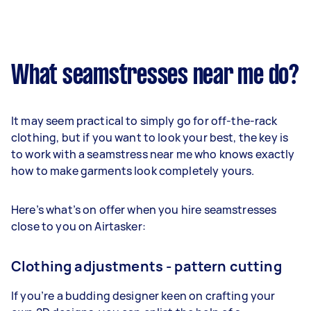
What seamstresses near me do?
It may seem practical to simply go for off-the-rack
clothing, but if you want to look your best, the key is
to work with a seamstress near me who knows exactly
how to make garments look completely yours.
Here’s what’s on offer when you hire seamstresses
close to you on Airtasker:
Clothing adjustments - pattern cutting
If you’re a budding designer keen on crafting your