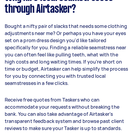
through Airtasker?
Bought a nifty pair of slacks that needs some clothing
adjustments near me? Or perhaps you have your eyes
set on a prom dress design you'd like tailored
specifically for you. Finding a reliable seamstress near
you can often feel like pulling teeth, what with the
high costs and long waiting times. If you’re short on
time or budget, Airtasker can help simplify the process
for you by connecting you with trusted local
seamstresses in a few clicks.
Receive free quotes from Taskers who can
accommodate your requests without breaking the
bank. You can also take advantage of Airtasker's
transparent feedback system and browse past client
reviews to make sure your Tasker is up to standards.