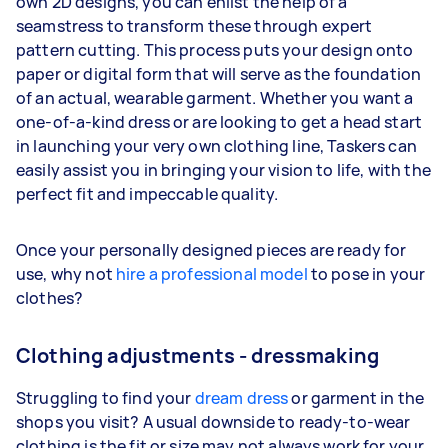
own 2D designs, you can enlist the help of a
seamstress to transform these through expert
pattern cutting. This process puts your design onto
paper or digital form that will serve as the foundation
of an actual, wearable garment. Whether you want a
one-of-a-kind dress or are looking to get a head start
in launching your very own clothing line, Taskers can
easily assist you in bringing your vision to life, with the
perfect fit and impeccable quality.
Once your personally designed pieces are ready for
use, why not
hire a professional model
to pose in your
clothes?
Clothing adjustments - dressmaking
Struggling to find your
dream dress
or garment in the
shops you visit? A usual downside to ready-to-wear
clothing is the fit or size may not always work for your