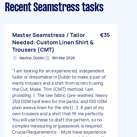
Recent Seamstress tasks
Master Seamstress / Tailor
€35
Needed: Custom Linen Shirt &
Trousers (CMT)
Marino, Dublin
9th Mar 2026
"I am looking for an experienced, independent
tailor or dressmaker in Dublin to make a pair of
men's trousers and a shirt from scratch using
the Cut, Make, Trim (CMT) method. I am
providing: 1. The raw fabric (pre-washed, heavy
250 GSM twill linen for the pants, and 150 GSM
plain weave linen for the shirt). 2. A pair of my
own trousers and a shirt that fit me perfectly.
You will use these to draft the pattern, so no
complex measuring or guesswork is required.
Crucial Requirements: - Must have experience