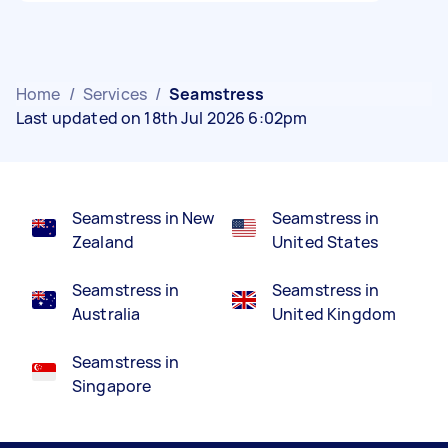
Home
/
Services
/
Seamstress
Last updated on 18th Jul 2026 6:02pm
Seamstress in New
Seamstress in
Zealand
United States
Seamstress in
Seamstress in
Australia
United Kingdom
Seamstress in
Singapore