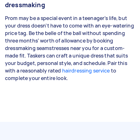
dressmaking
Prom may be a special event in a teenager’s life, but
your dress doesn't have to come with an eye-watering
price tag. Be the belle of the ball without spending
three months’ worth of allowance by booking
dressmaking seamstresses near you for a custom-
made fit. Taskers can craft a unique dress that suits
your budget, personal style, and schedule. Pair this
with a reasonably rated
hairdressing service
to
complete your entire look.