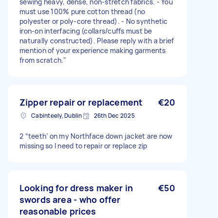
sewing heavy, dense, non-stretch fabrics. - You
must use 100% pure cotton thread (no
polyester or poly-core thread). - No synthetic
iron-on interfacing (collars/cuffs must be
naturally constructed). Please reply with a brief
mention of your experience making garments
from scratch."
Zipper repair or replacement
€20
Cabinteely, Dublin
26th Dec 2025
2 “teeth’ on my Northface down jacket are now
missing so I need to repair or replace zip
Looking for dress maker in
€50
swords area - who offer
reasonable prices