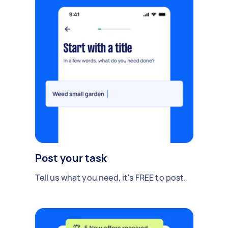
Post your task
Tell us what you need, it's FREE to post.