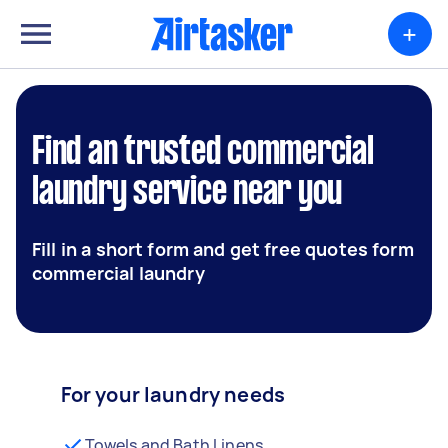
+
Find an trusted commercial
laundry service near you
Fill in a short form and get free quotes form
commercial laundry
For your laundry needs
Towels and Bath Linens