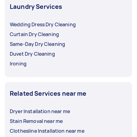
Laundry Services
Wedding Dress Dry Cleaning
Curtain Dry Cleaning
Same-Day Dry Cleaning
Duvet Dry Cleaning
Ironing
Related Services near me
Dryer Installation near me
Stain Removal near me
Clothesline Installation near me