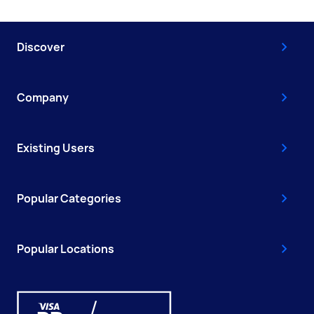
Discover
Company
Existing Users
Popular Categories
Popular Locations