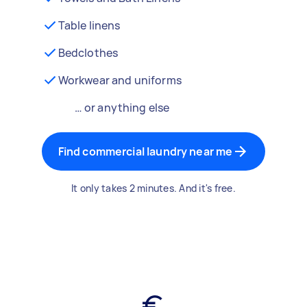
Table linens
Bedclothes
Workwear and uniforms
… or anything else
Find commercial laundry near me
It only takes 2 minutes. And it's free.