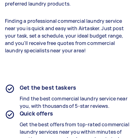
preferred laundry products.
Finding a professional commercial laundry service
near you is quick and easy with Airtasker. Just post
your task, set a schedule, your ideal budget range,
and you'll receive free quotes from commercial
laundry specialists near your area!
Get the best taskers
Find the best
commercial laundry
service near
you, with thousands of 5-star reviews.
Quick offers
Get the best offers from top-rated
commercial
laundry services
near you within minutes of