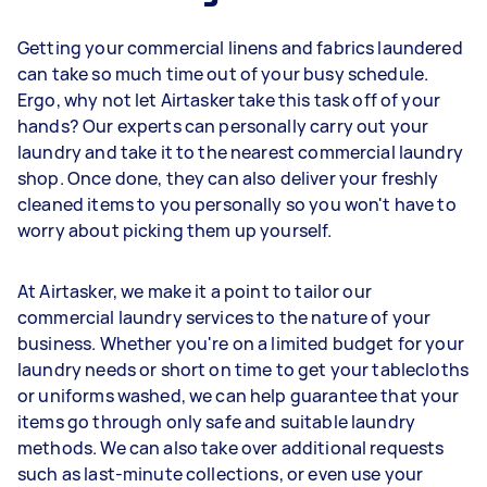
Getting your commercial linens and fabrics laundered
can take so much time out of your busy schedule.
Ergo, why not let Airtasker take this task off of your
hands? Our experts can personally carry out your
laundry and take it to the nearest commercial laundry
shop. Once done, they can also deliver your freshly
cleaned items to you personally so you won't have to
worry about picking them up yourself.
At Airtasker, we make it a point to tailor our
commercial laundry services to the nature of your
business. Whether you're on a limited budget for your
laundry needs or short on time to get your tablecloths
or uniforms washed, we can help guarantee that your
items go through only safe and suitable laundry
methods. We can also take over additional requests
such as last-minute collections, or even use your