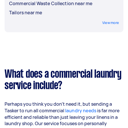
Commercial Waste Collection near me
Tailors near me
View more
What does a commercial laundry
service include?
Perhaps you think you don't need it, but sending a
Tasker to run all commercial
laundry needs
is far more
efficient and reliable than just leaving your linens in a
laundry shop. Our service focuses on personally