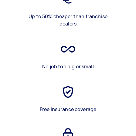
Up to 50% cheaper than franchise
dealers
No job too big or small
Free insurance coverage