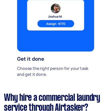
Get it done
Choose the right person for your task
and get it done.
Why hire a commercial laundry
service through Airtasker?