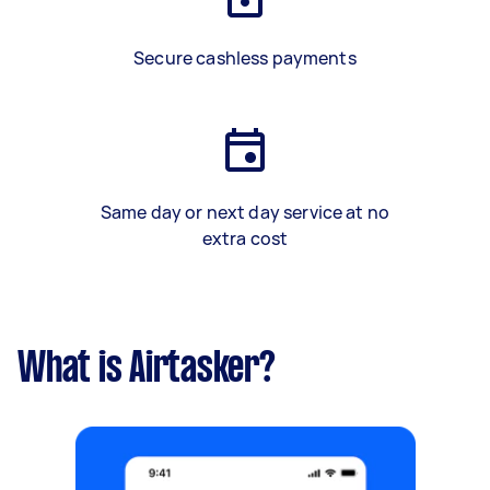
Secure cashless payments
Same day or next day service at no
extra cost
What is Airtasker?