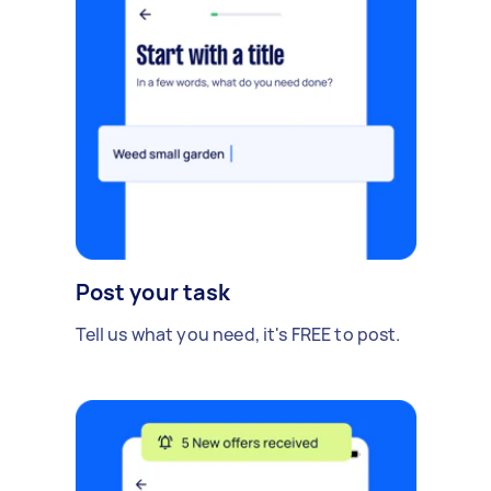
Post your task
Tell us what you need, it's FREE to post.