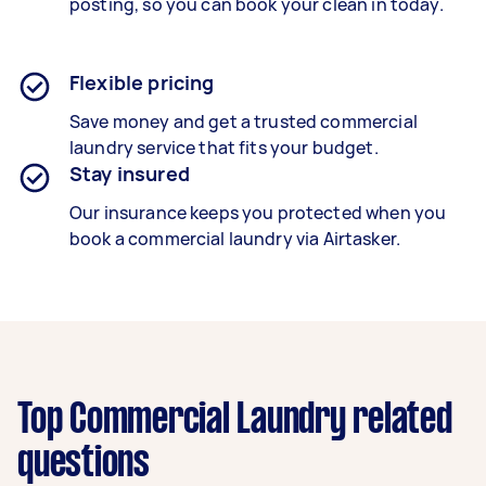
posting, so you can book your clean in today.
Flexible pricing
Save money and get a trusted commercial
laundry service that fits your budget.
Stay insured
Our insurance keeps you protected when you
book a
commercial laundry
via Airtasker.
Top Commercial Laundry related
questions