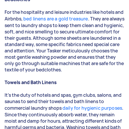
For the hospitality and leisure industries like hotels and
Airbnbs,
bed linens are a gold treasure
. They are always
sent to laundry shops to keep them clean and hygienic,
soft, and nice smelling to secure ultimate comfort for
their guests. Although some sheets are laundered in a
standard way, some specific fabrics need special care
and attention. Your
Tasker
meticulously chooses the
most gentle washing powder and ensures that they
only go through suitable machines that are safe for the
textile of your bedclothes.
Towels and Bath Linens
It's the duty of hotels and spas, gym clubs, salons, and
saunas to send their towels and bath linens to
commercial laundry shops
daily for hygienic purposes
.
Since they continuously absorb water, they remain
moist and damp for hours, attracting different kinds of
harmful germs and bacteria. Washing towels and bath