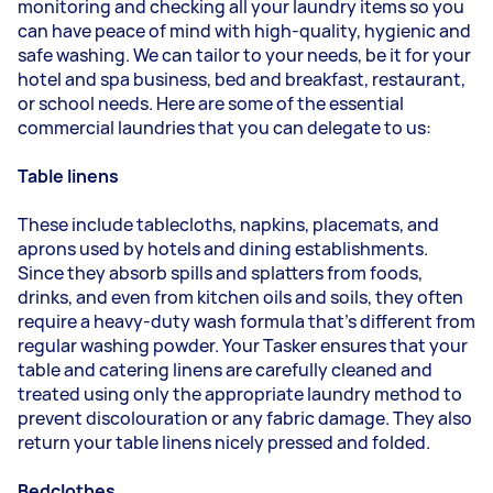
monitoring and checking all your laundry items so you
can have peace of mind with high-quality, hygienic and
safe washing. We can tailor to your needs, be it for your
hotel and spa business, bed and breakfast, restaurant,
or school needs. Here are some of the essential
commercial laundries that you can delegate to us:
Table linens
These include tablecloths, napkins, placemats, and
aprons used by hotels and dining establishments.
Since they absorb spills and splatters from foods,
drinks, and even from kitchen oils and soils, they often
require a heavy-duty wash formula that's different from
regular washing powder. Your
Tasker
ensures that your
table and catering linens are carefully cleaned and
treated using only the appropriate laundry method to
prevent discolouration or any fabric damage. They also
return your table linens nicely pressed and folded.
Bedclothes