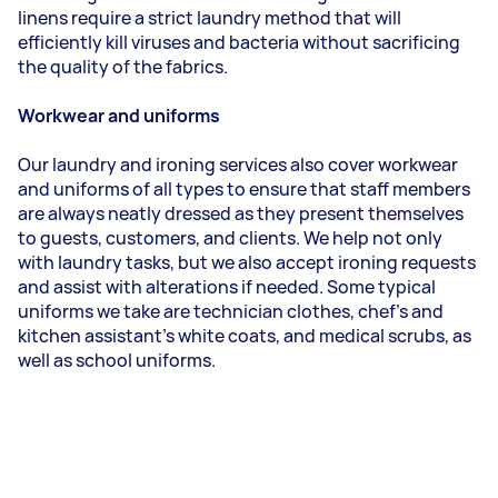
linens require a strict laundry method that will
efficiently kill viruses and bacteria without sacrificing
the quality of the fabrics.
Workwear and uniforms
Our laundry and ironing services also cover workwear
and uniforms of all types to ensure that staff members
are always neatly dressed as they present themselves
to guests, customers, and clients. We help not only
with laundry tasks, but we also accept ironing requests
and assist with alterations if needed. Some typical
uniforms we take are technician clothes, chef's and
kitchen assistant's white coats, and medical scrubs, as
well as school uniforms.