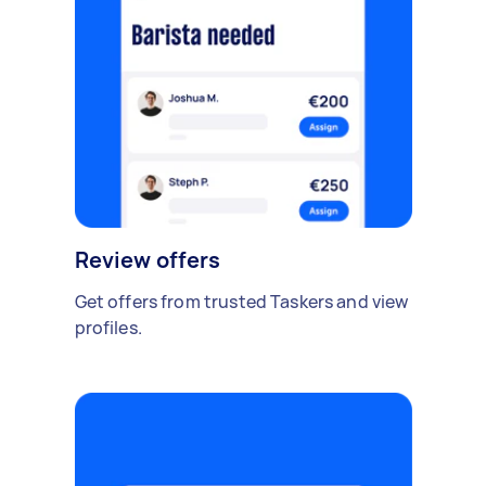
Review offers
Get offers from trusted Taskers and view
profiles.