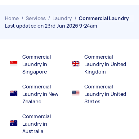
Home
/
Services
/
Laundry
/
Commercial Laundry
Last updated on 23rd Jun 2026 9:24am
Commercial
Commercial
Laundry in
Laundry in United
Singapore
Kingdom
Commercial
Commercial
Laundry in New
Laundry in United
Zealand
States
Commercial
Laundry in
Australia