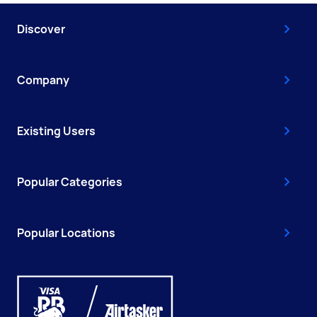
Discover
Company
Existing Users
Popular Categories
Popular Locations