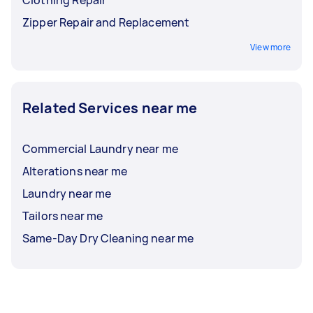
Clothing Repair
Zipper Repair and Replacement
View more
Related Services near me
Commercial Laundry near me
Alterations near me
Laundry near me
Tailors near me
Same-Day Dry Cleaning near me