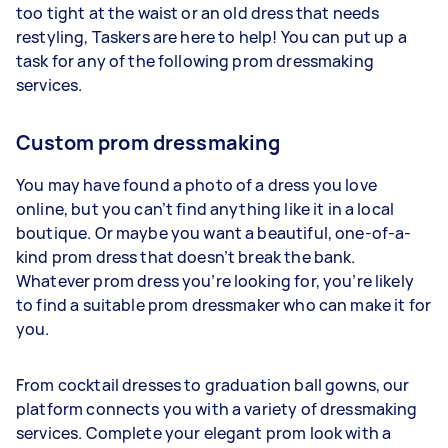
too tight at the waist or an old dress that needs
restyling, Taskers are here to help! You can put up a
task for any of the following prom dressmaking
services.
Custom prom dressmaking
You may have found a photo of a dress you love
online, but you can’t find anything like it in a local
boutique. Or maybe you want a beautiful, one-of-a-
kind prom dress that doesn’t break the bank.
Whatever prom dress you’re looking for, you’re likely
to find a suitable prom dressmaker who can make it for
you.
From cocktail dresses to graduation ball gowns, our
platform connects you with a variety of dressmaking
services. Complete your elegant prom look with a