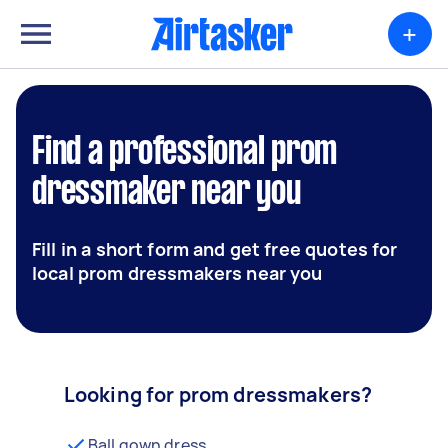
+
Find a professional prom
dressmaker near you
Fill in a short form and get free quotes for
local prom dressmakers near you
Looking for prom dressmakers?
Ball gown dress