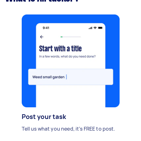
Post your task
Tell us what you need, it's FREE to post.