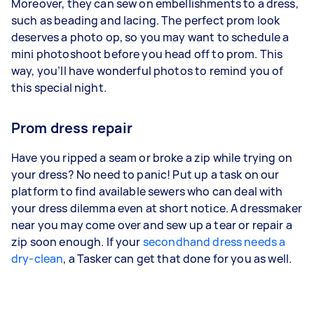
Moreover, they can sew on embellishments to a dress,
such as beading and lacing. The perfect prom look
deserves a photo op, so you may want to schedule a
mini photoshoot before you head off to prom. This
way, you’ll have wonderful photos to remind you of
this special night.
Prom dress repair
Have you ripped a seam or broke a zip while trying on
your dress? No need to panic! Put up a task on our
platform to find available sewers who can deal with
your dress dilemma even at short notice. A dressmaker
near you may come over and sew up a tear or repair a
zip soon enough. If your
secondhand dress needs a
dry-clean
, a Tasker can get that done for you as well.