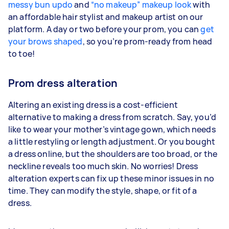
messy bun updo
and
“no makeup” makeup look
with
an affordable hair stylist and makeup artist on our
platform. A day or two before your prom, you can
get
your brows shaped
, so you’re prom-ready from head
to toe!
Prom dress alteration
Altering an existing dress is a cost-efficient
alternative to making a dress from scratch. Say, you’d
like to wear your mother’s vintage gown, which needs
a little restyling or length adjustment. Or you bought
a dress online, but the shoulders are too broad, or the
neckline reveals too much skin. No worries! Dress
alteration experts can fix up these minor issues in no
time. They can modify the style, shape, or fit of a
dress.