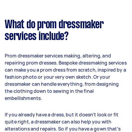
What do prom dressmaker
services include?
Prom dressmaker services making, altering, and
repairing prom dresses. Bespoke dressmaking services
can make you a prom dress from scratch, inspired by a
fashion photo or your very own sketch. Or your
dressmaker can handle everything, from designing
the clothing down to sewing in the final
embellishments.
If you already have a dress, but it doesn’t look or fit
quite right, a dressmaker can also help you with
alterations and repairs. So if you have a gown that’s