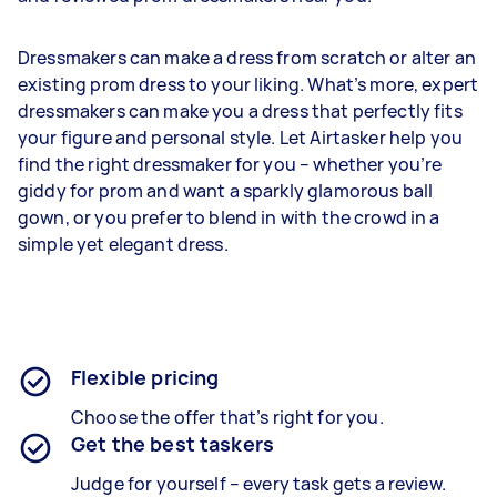
Dressmakers can make a dress from scratch or alter an
existing prom dress to your liking. What’s more, expert
dressmakers can make you a dress that perfectly fits
your figure and personal style. Let Airtasker help you
find the right dressmaker for you – whether you’re
giddy for prom and want a sparkly glamorous ball
gown, or you prefer to blend in with the crowd in a
simple yet elegant dress.
Flexible pricing
Choose the offer that’s right for you.
Get the best taskers
Judge for yourself – every task gets a review.