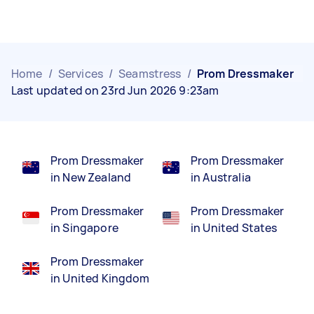
Home
/
Services
/
Seamstress
/
Prom Dressmaker
Last updated on 23rd Jun 2026 9:23am
Prom Dressmaker
Prom Dressmaker
in New Zealand
in Australia
Prom Dressmaker
Prom Dressmaker
in Singapore
in United States
Prom Dressmaker
in United Kingdom