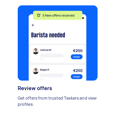
Review offers
Get offers from trusted Taskers and view
profiles.