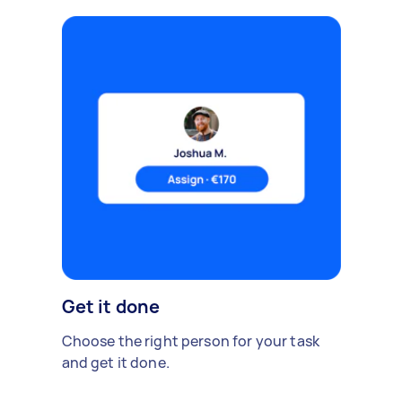
Get it done
Choose the right person for your task
and get it done.