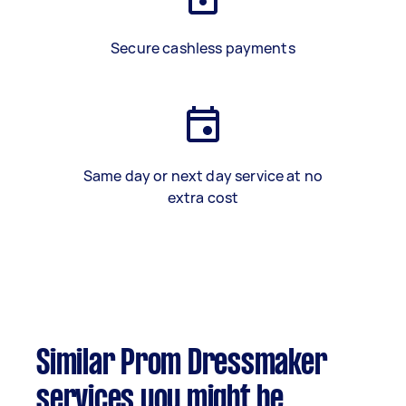
Secure cashless payments
Same day or next day service at no
extra cost
Similar Prom Dressmaker
services you might be