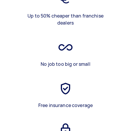
Up to 50% cheaper than franchise
dealers
No job too big or small
Free insurance coverage