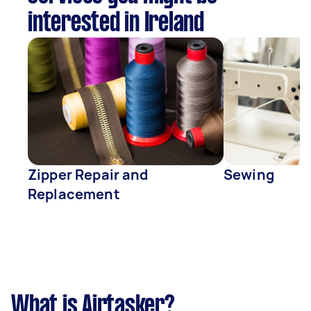
interested in Ireland
Zipper Repair and
Sewing
Replacement
What is Airtasker?