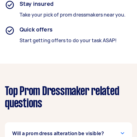
Stay insured
Take your pick of prom dressmakers near you.
Quick offers
Start getting offers to do your task ASAP!
Top Prom Dressmaker related
questions
Will a prom dress alteration be visible?