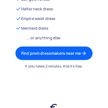
Halter neck dress
Empire waist dress
Mermaid dress
… or anything else
Find prom dressmakers near me
It only takes 2 minutes. And it's free.