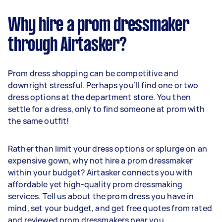
Why hire a prom dressmaker
through Airtasker?
Prom dress shopping can be competitive and
downright stressful. Perhaps you’ll find one or two
dress options at the department store. You then
settle for a dress, only to find someone at prom with
the same outfit!
Rather than limit your dress options or splurge on an
expensive gown, why not hire a prom dressmaker
within your budget? Airtasker connects you with
affordable yet high-quality prom dressmaking
services. Tell us about the prom dress you have in
mind, set your budget, and get free quotes from rated
and reviewed prom dressmakers near you.