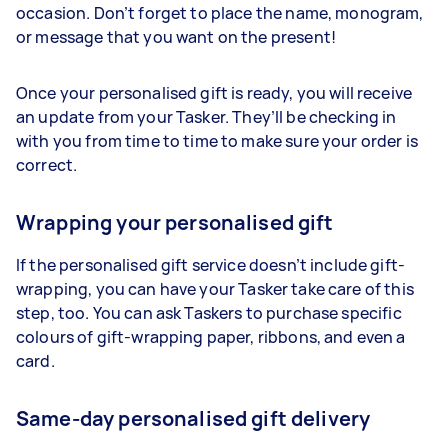
occasion. Don’t forget to place the name, monogram,
or message that you want on the present!
Once your personalised gift is ready, you will receive
an update from your
Tasker
. They’ll be checking in
with you from time to time to make sure your order is
correct.
Wrapping your personalised gift
If the personalised gift service doesn’t include gift-
wrapping, you can have your
Tasker
take care of this
step, too. You can ask
Taskers
to purchase specific
colours of gift-wrapping paper, ribbons, and even a
card.
Same-day personalised gift delivery