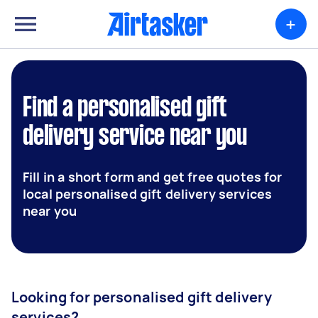
+
Find a personalised gift
delivery service near you
Fill in a short form and get free quotes for
local personalised gift delivery services
near you
Looking for personalised gift delivery
services?