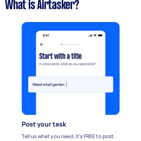
What is Airtasker?
Post your task
Tell us what you need, it's FREE to post.