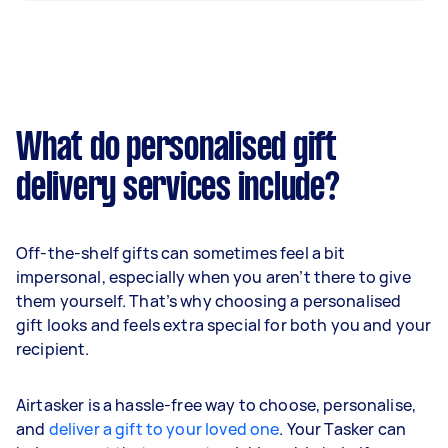
What do personalised gift
delivery services include?
Off-the-shelf gifts can sometimes feel a bit
impersonal, especially when you aren’t there to give
them yourself. That’s why choosing a personalised
gift looks and feels extra special for both you and your
recipient.
Airtasker is a hassle-free way to choose, personalise,
and
deliver a gift to your loved one
. Your Tasker can