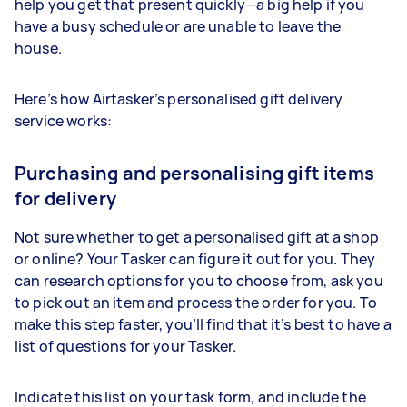
help you get that present quickly—a big help if you
have a busy schedule or are unable to leave the
house.
Here’s how Airtasker’s personalised gift delivery
service works:
Purchasing and personalising gift items
for delivery
Not sure whether to get a personalised gift at a shop
or online? Your
Tasker
can figure it out for you. They
can research options for you to choose from, ask you
to pick out an item and process the order for you. To
make this step faster, you’ll find that it’s best to have a
list of questions for your
Tasker
.
Indicate this list on your task form, and include the