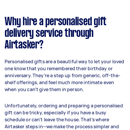
Why hire a personalised gift
delivery service through
Airtasker?
Personalised gifts are a beautiful way to let your loved
one know that you remembered their birthday or
anniversary. They’re a step up from generic, off-the-
shelf offerings, and feel much more intimate even
when you can’t give them in person.
Unfortunately, ordering and preparing a personalised
gift can be tricky, especially if you have a busy
schedule or can’t leave the house. That’s where
Airtasker steps in—we make the process simpler and