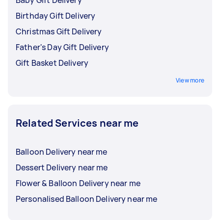
Baby Gift Delivery
Birthday Gift Delivery
Christmas Gift Delivery
Father's Day Gift Delivery
Gift Basket Delivery
View more
Related Services near me
Balloon Delivery near me
Dessert Delivery near me
Flower & Balloon Delivery near me
Personalised Balloon Delivery near me