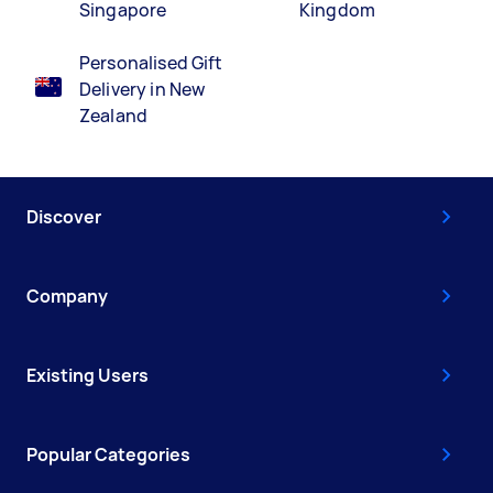
Singapore
Kingdom
Personalised Gift
Delivery in New
Zealand
Discover
Company
Existing Users
Popular Categories