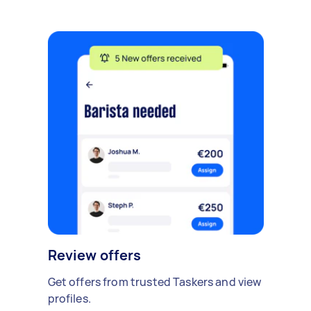
Review offers
Get offers from trusted Taskers and view
profiles.