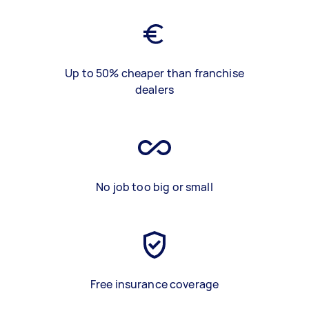
Up to 50% cheaper than franchise
dealers
No job too big or small
Free insurance coverage