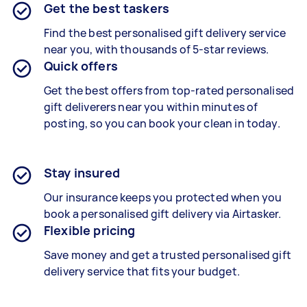
Get the best taskers
Find the best
personalised gift delivery
service
near you, with thousands of 5-star reviews.
Quick offers
Get the best offers from top-rated
personalised
gift deliverers
near you within minutes of
posting, so you can book your clean in today.
Stay insured
Our insurance keeps you protected when you
book a
personalised gift delivery
via Airtasker.
Flexible pricing
Save money and get a trusted personalised gift
delivery service that fits your budget.