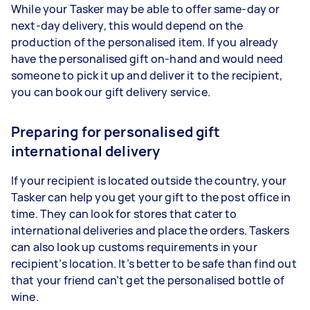
While your
Tasker
may be able to offer same-day or
next-day delivery, this would depend on the
production of the personalised item. If you already
have the personalised gift on-hand and would need
someone to pick it up and deliver it to the recipient,
you can book our gift delivery service.
Preparing for personalised gift
international delivery
If your recipient is located outside the country, your
Tasker
can help you get your gift to the post office in
time. They can look for stores that cater to
international deliveries and place the orders. Taskers
can also look up customs requirements in your
recipient’s location. It’s better to be safe than find out
that your friend can’t get the personalised bottle of
wine.