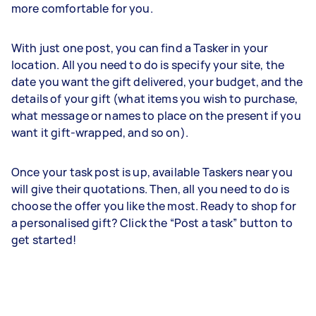
more comfortable for you.
With just one post, you can find a Tasker in your
location. All you need to do is specify your site, the
date you want the gift delivered, your budget, and the
details of your gift (what items you wish to purchase,
what message or names to place on the present if you
want it gift-wrapped, and so on).
Once your task post is up, available Taskers near you
will give their quotations. Then, all you need to do is
choose the offer you like the most. Ready to shop for
a personalised gift? Click the “Post a task” button to
get started!