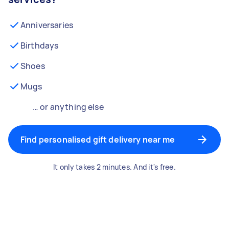
Anniversaries
Birthdays
Shoes
Mugs
… or anything else
Find personalised gift delivery near me
It only takes 2 minutes. And it's free.