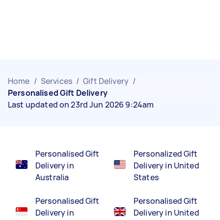
Home
/
Services
/
Gift Delivery
/
Personalised Gift Delivery
Last updated on 23rd Jun 2026 9:24am
Personalised Gift
Personalized Gift
Delivery in
Delivery in United
Australia
States
Personalised Gift
Personalised Gift
Delivery in
Delivery in United