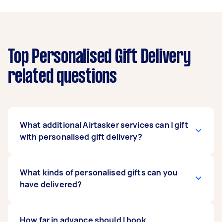
Top Personalised Gift Delivery
related questions
What additional Airtasker services can I gift
with personalised gift delivery?
Airtasker offers several tasks that you can book
What kinds of personalised gifts can you
for your recipient as a gift. You can
have delivered?
“personalise” this offer to fit your recipient’s
lifestyle and needs. Book an appliance
installation expert as a housewarming gift.
Our service covers a wide range of personalised
How far in advance should I book