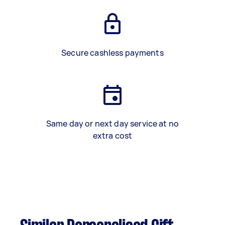
Secure cashless payments
Same day or next day service at no
extra cost