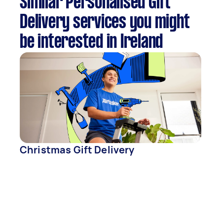
Similar Personalised Gift
Delivery services you might
be interested in Ireland
Christmas Gift Delivery