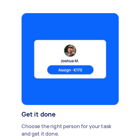
Get it done
Choose the right person for your task
and get it done.