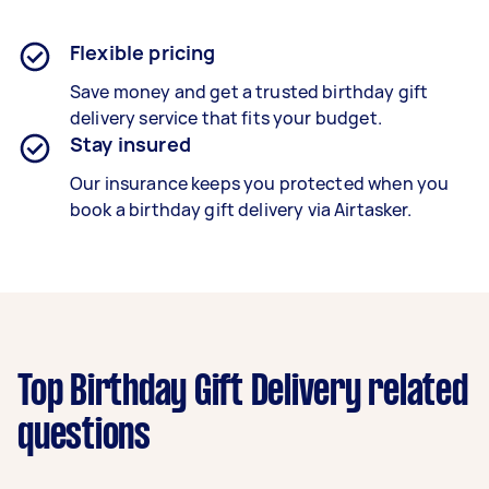
Flexible pricing
Save money and get a trusted birthday gift
delivery service that fits your budget.
Stay insured
Our insurance keeps you protected when you
book a
birthday gift delivery
via Airtasker.
Top Birthday Gift Delivery related
questions