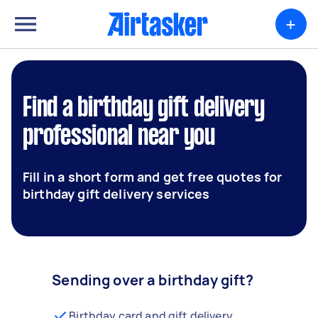
+
Find a birthday gift delivery
professional near you
Fill in a short form and get free quotes for
birthday gift delivery services
Sending over a birthday gift?
Birthday card and gift delivery