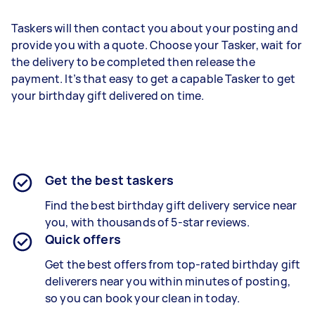
Taskers will then contact you about your posting and
provide you with a quote. Choose your Tasker, wait for
the delivery to be completed then release the
payment. It’s that easy to get a capable Tasker to get
your birthday gift delivered on time.
Get the best taskers
Find the best
birthday gift delivery
service near
you, with thousands of 5-star reviews.
Quick offers
Get the best offers from top-rated
birthday gift
deliverers
near you within minutes of posting,
so you can book your clean in today.