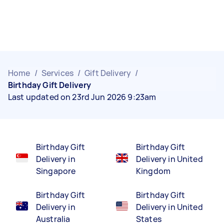
Home
/
Services
/
Gift Delivery
/
Birthday Gift Delivery
Last updated on 23rd Jun 2026 9:23am
Birthday Gift
Birthday Gift
Delivery in
Delivery in United
Singapore
Kingdom
Birthday Gift
Birthday Gift
Delivery in
Delivery in United
Australia
States