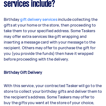
services include?
Birthday
gift delivery services
include collecting the
gifts at your home or the store, then proceeding to
take them to your specified address. Some Taskers
may offer extra services like gift wrapping and
inserting a message card with your message to the
recipient. Others may offer to purchase the gift for
you (you provide the funds) then have it wrapped
before proceeding with the delivery.
Birthday Gift Delivery
With this service, your contracted Tasker will go to the
store to collect your birthday gifts and deliver them to
the recipient’s address. Some Taskers may offer to
buy the gifts you want at the store of your choice,