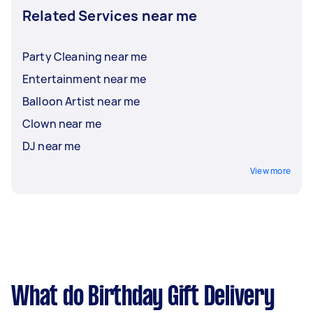
Related Services near me
Party Cleaning near me
Entertainment near me
Balloon Artist near me
Clown near me
DJ near me
View more
What do Birthday Gift Delivery