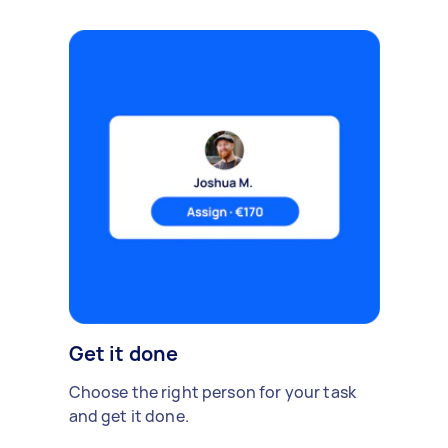
Get it done
Choose the right person for your task
and get it done.