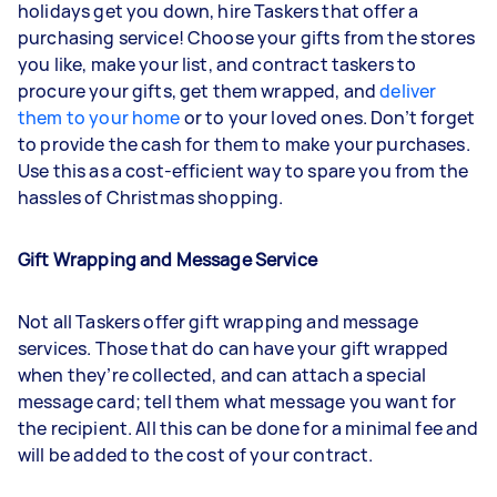
holidays get you down, hire Taskers that offer a
purchasing service! Choose your gifts from the stores
you like, make your list, and contract taskers to
procure your gifts, get them wrapped, and
deliver
them to your home
or to your loved ones. Don’t forget
to provide the cash for them to make your purchases.
Use this as a cost-efficient way to spare you from the
hassles of Christmas shopping.
Gift Wrapping and Message Service
Not all Taskers offer gift wrapping and message
services. Those that do can have your gift wrapped
when they’re collected, and can attach a special
message card; tell them what message you want for
the recipient. All this can be done for a minimal fee and
will be added to the cost of your contract.