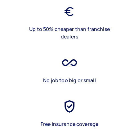
Up to 50% cheaper than franchise
dealers
No job too big or small
Free insurance coverage