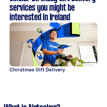
services you might be
interested in Ireland
Christmas Gift Delivery