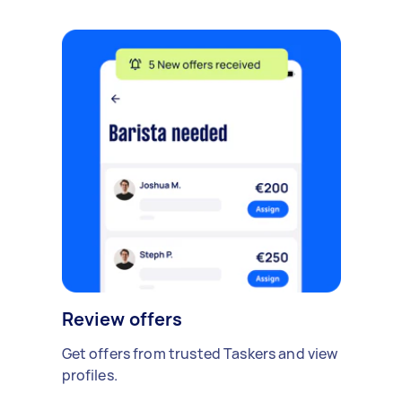
Review offers
Get offers from trusted Taskers and view
profiles.