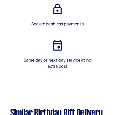
Secure cashless payments
Same day or next day service at no
extra cost
Similar Birthday Gift Delivery