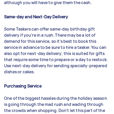
although you will have to give them the cash.
Same-day and Next-Day Delivery
Some Taskers can offer same-day birthday gift
delivery if you’re in a rush. There may be a lot of
demand for this service, so it’s best to book this
service in advance to be sure to hire a tasker. You can
also opt for next-day delivery; this is suited for gifts
that require some time to prepare or a day to restock.
Use next-day delivery for sending specially-prepared
dishes or cakes.
Purchasing Service
One of the biggest hassles during the holiday season
is going through the mad rush and wading through
the crowds when shopping. Don’t let this part of the