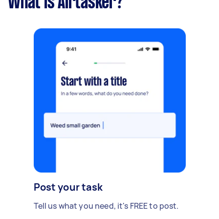
What is Airtasker?
Post your task
Tell us what you need, it's FREE to post.