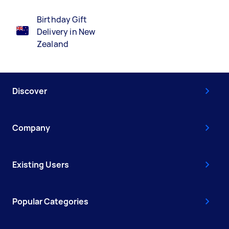
Birthday Gift
Delivery in New
Zealand
Discover
Company
Existing Users
Popular Categories