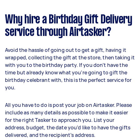
Why hire a Birthday Gift Delivery
service through Airtasker?
Avoid the hassle of going out to get a gift, having it
wrapped, collecting the gift at the store, then taking it
with you to the birthday party. If you don’t have the
time but already know what you’re going to gift the
birthday celebrant with, this is the perfect service for
you.
All you have to do is post your job on Airtasker. Please
include as many details as possible to make it easier
for the right Tasker to approach you. List your
address, budget, the date you’d like to have the gifts
delivered, and the recipient’s address.