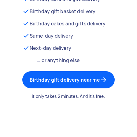
Birthday gift basket delivery
Birthday cakes and gifts delivery
Same-day delivery
Next-day delivery
… or anything else
Birthday gift delivery near me
It only takes 2 minutes. And it's free.