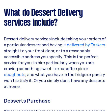
What do Dessert Delivery
services include?
Dessert delivery services include taking your orders of
a particular dessert and having it
delivered by Taskers
straight to your front door, or to a reasonably
accessible address you specify. This is the perfect
service for you to hire particularly when you are
craving something sweet like banoffee pie or
doughnuts
, and what you have in the fridge or pantry
won’t satisfy it. Or you simply don’t have any desserts
at home.
Desserts Purchase