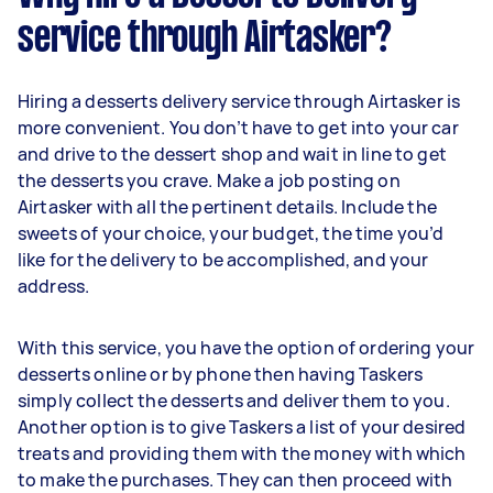
service through Airtasker?
Hiring a desserts delivery service through Airtasker is
more convenient. You don’t have to get into your car
and drive to the dessert shop and wait in line to get
the desserts you crave. Make a job posting on
Airtasker with all the pertinent details. Include the
sweets of your choice, your budget, the time you’d
like for the delivery to be accomplished, and your
address.
With this service, you have the option of ordering your
desserts online or by phone then having Taskers
simply collect the desserts and deliver them to you.
Another option is to give Taskers a list of your desired
treats and providing them with the money with which
to make the purchases. They can then proceed with