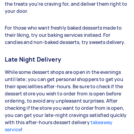
the treats you’re craving for, and deliver them right to
your door.
For those who want freshly baked desserts made to
their liking, try our baking services instead. For
candies and non-baked desserts, try sweets delivery.
Late Night Delivery
While some dessert shops are open in the evenings
until late; you can get personal shoppers to get you
their specialities after-hours. Be sure to check if the
dessert store you wish to order from is open before
ordering, to avoid any unpleasant surprises. After
checking if the store you want to order from is open,
you can get your late-night cravings satisfied quickly
with this after-hours dessert delivery
takeaway
service
!