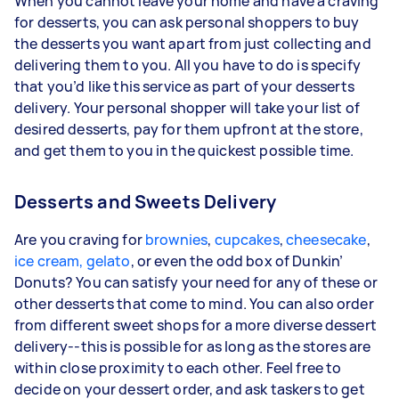
When you cannot leave your home and have a craving
for desserts, you can ask personal shoppers to buy
the desserts you want apart from just collecting and
delivering them to you. All you have to do is specify
that you’d like this service as part of your desserts
delivery. Your personal shopper will take your list of
desired desserts, pay for them upfront at the store,
and get them to you in the quickest possible time.
Desserts and Sweets Delivery
Are you craving for
brownies
,
cupcakes
,
cheesecake
,
ice cream, gelato
, or even the odd box of Dunkin’
Donuts? You can satisfy your need for any of these or
other desserts that come to mind. You can also order
from different sweet shops for a more diverse dessert
delivery--this is possible for as long as the stores are
within close proximity to each other. Feel free to
decide on your dessert order, and ask taskers to get