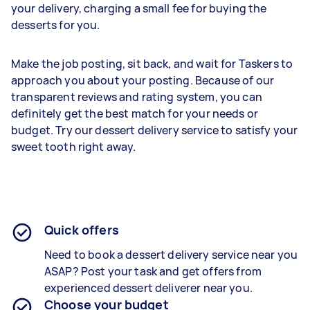
your delivery, charging a small fee for buying the
desserts for you.
Make the job posting, sit back, and wait for Taskers to
approach you about your posting. Because of our
transparent reviews and rating system, you can
definitely get the best match for your needs or
budget. Try our dessert delivery service to satisfy your
sweet tooth right away.
Quick offers
Need to book a dessert delivery service near you
ASAP? Post your task and get offers from
experienced
dessert deliverer
near you.
Choose your budget