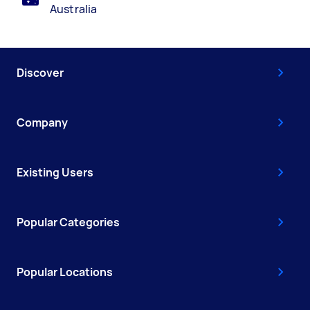
Australia
Discover
Company
Existing Users
Popular Categories
Popular Locations