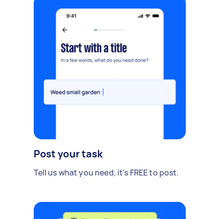
Post your task
Tell us what you need, it's FREE to post.