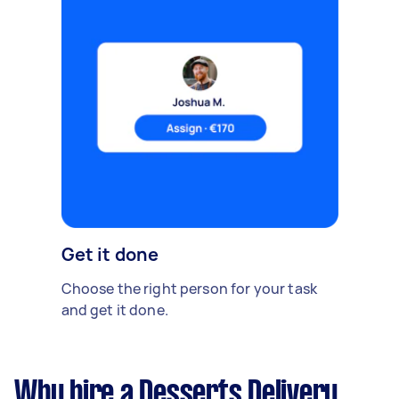
Get it done
Choose the right person for your task
and get it done.
Why hire a Desserts Delivery