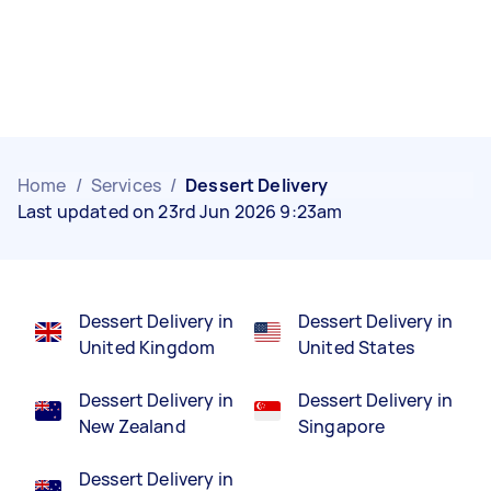
Home
/
Services
/
Dessert Delivery
Last updated on 23rd Jun 2026 9:23am
Dessert Delivery in
Dessert Delivery in
United Kingdom
United States
Dessert Delivery in
Dessert Delivery in
New Zealand
Singapore
Dessert Delivery in