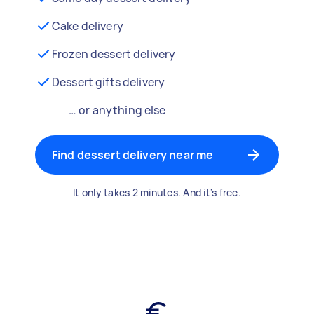
Cake delivery
Frozen dessert delivery
Dessert gifts delivery
… or anything else
Find dessert delivery near me
It only takes 2 minutes. And it's free.