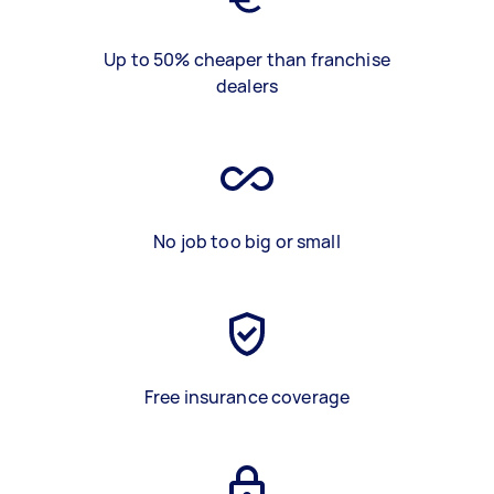
Up to 50% cheaper than franchise
dealers
No job too big or small
Free insurance coverage