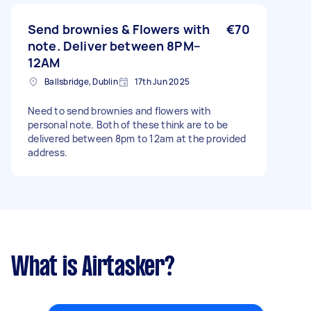
Send brownies & Flowers with
€70
note. Deliver between 8PM–
12AM
Ballsbridge, Dublin
17th Jun 2025
Need to send brownies and flowers with
personal note. Both of these think are to be
delivered between 8pm to 12am at the provided
address.
What is Airtasker?