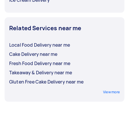
Ice Cream Delivery
Related Services near me
Local Food Delivery near me
Cake Delivery near me
Fresh Food Delivery near me
Takeaway & Delivery near me
Gluten Free Cake Delivery near me
View more