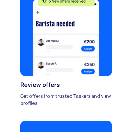
Review offers
Get offers from trusted Taskers and view
profiles.