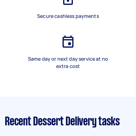
Secure cashless payments
Same day or next day service at no
extra cost
Recent Dessert Delivery tasks