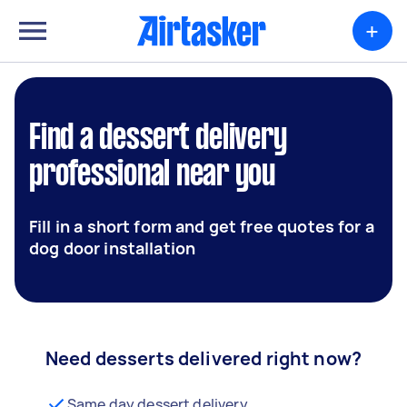
+
Find a dessert delivery
professional near you
Fill in a short form and get free quotes for a
dog door installation
Need desserts delivered right now?
Same day dessert delivery