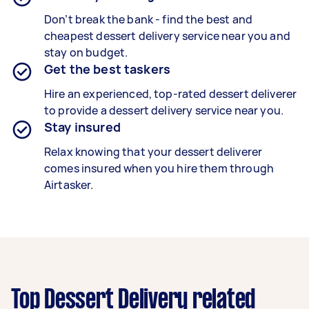
Don’t break the bank - find the best and
cheapest
dessert delivery service
near you and
stay on budget.
Get the best taskers
Hire an experienced, top-rated
dessert deliverer
to provide a
dessert delivery
service near you.
Stay insured
Relax knowing that your
dessert deliverer
comes insured when you hire them through
Airtasker.
Top Dessert Delivery related