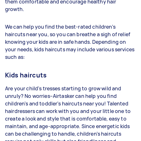
them comfortable and encourage healthy hair
growth.
We can help you find the best-rated children's
haircuts near you, so you can breathe a sigh of relief
knowing your kids are in safe hands. Depending on
your needs, kids haircuts may include various services
such as:
Kids haircuts
Are your child's tresses starting to grow wild and
unruly? No worries–Airtasker can help you find
children's and toddler's haircuts near you! Talented
hairdressers can work with you and your little one to
create a look and style that is comfortable, easy to
maintain, and age-appropriate. Since energetic kids
can be challenging to handle, children's haircuts