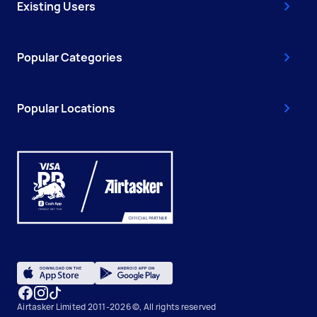
Existing Users
Popular Categories
Popular Locations
Airtasker Limited 2011-2026 ©, All rights reserved