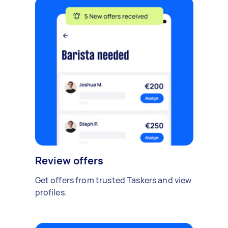
Review offers
Get offers from trusted Taskers and view
profiles.