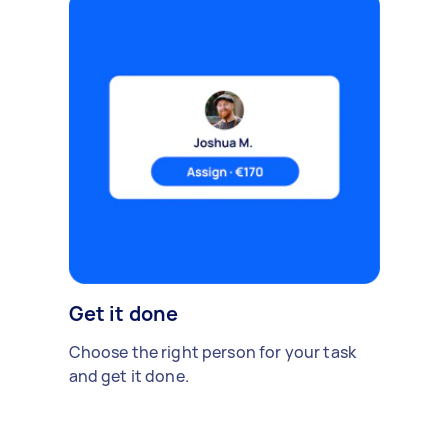
Get it done
Choose the right person for your task
and get it done.