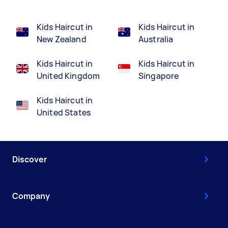
Kids Haircut in
Kids Haircut in
New Zealand
Australia
Kids Haircut in
Kids Haircut in
United Kingdom
Singapore
Kids Haircut in
United States
Discover
Company