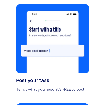
Post your task
Tell us what you need, it's FREE to post.