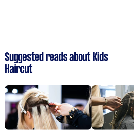
Suggested reads about Kids
Haircut