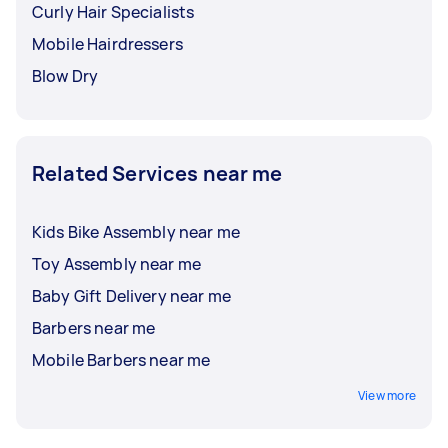
Curly Hair Specialists
Mobile Hairdressers
Blow Dry
Related Services near me
Kids Bike Assembly near me
Toy Assembly near me
Baby Gift Delivery near me
Barbers near me
Mobile Barbers near me
View more