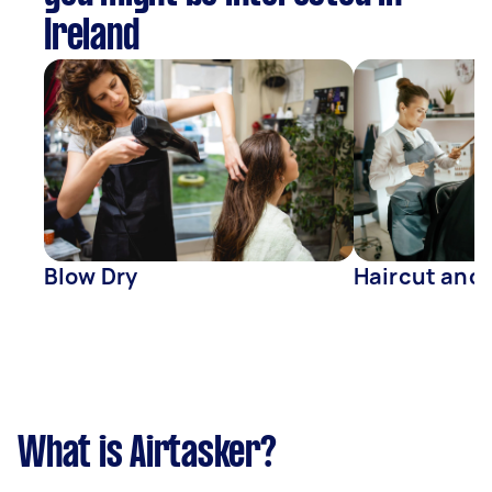
Ireland
Blow Dry
Haircut and
What is Airtasker?