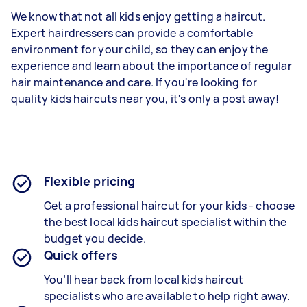
We know that not all kids enjoy getting a haircut.
Expert hairdressers can provide a comfortable
environment for your child, so they can enjoy the
experience and learn about the importance of regular
hair maintenance and care. If you're looking for
quality kids haircuts near you, it's only a post away!
Flexible pricing
Get a professional haircut for your kids - choose
the best local kids haircut specialist within the
budget you decide.
Quick offers
You’ll hear back from local kids haircut
specialists who are available to help right away.