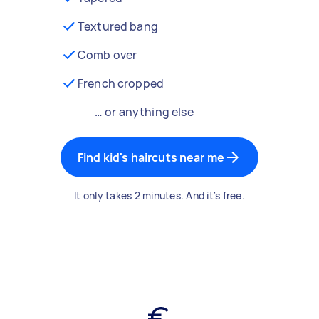
Textured bang
Comb over
French cropped
… or anything else
Find kid's haircuts near me
It only takes 2 minutes. And it's free.