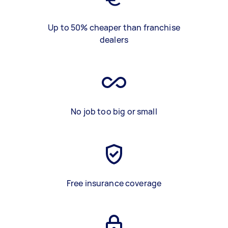
Up to 50% cheaper than franchise
dealers
No job too big or small
Free insurance coverage