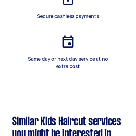
Secure cashless payments
Same day or next day service at no
extra cost
Similar Kids Haircut services
you might be interested in