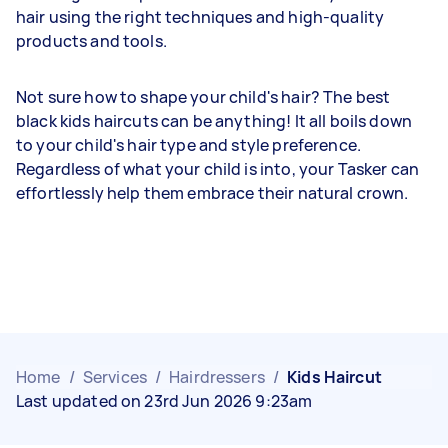
hair using the right techniques and high-quality
products and tools.
Not sure how to shape your child's hair? The best
black kids haircuts can be anything! It all boils down
to your child's hair type and style preference.
Regardless of what your child is into, your Tasker can
effortlessly help them embrace their natural crown.
Home
/
Services
/
Hairdressers
/
Kids Haircut
Last updated on 23rd Jun 2026 9:23am