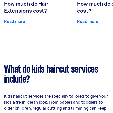
How much do Hair
How much do 
Extensions cost?
cost?
Read more
Read more
What do kids haircut services
include?
Kids haircut services are specially tailored to give your
kids a fresh, clean look. From babies and toddlers to
older children, regular cutting and trimming can keep