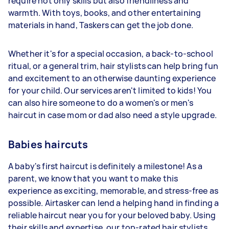
require not only skills but also friendliness and
warmth. With toys, books, and other entertaining
materials in hand, Taskers can get the job done.
Whether it's for a special occasion, a back-to-school
ritual, or a general trim, hair stylists can help bring fun
and excitement to an otherwise daunting experience
for your child. Our services aren't limited to kids! You
can also hire someone to do a women's or men's
haircut in case mom or dad also need a style upgrade.
Babies haircuts
A baby's first haircut is definitely a milestone! As a
parent, we know that you want to make this
experience as exciting, memorable, and stress-free as
possible. Airtasker can lend a helping hand in finding a
reliable haircut near you for your beloved baby. Using
their skills and expertise, our top-rated hair stylists