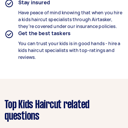
Stay insured
Have peace of mind knowing that when you hire
a kids haircut specialists through Airtasker,
they’re covered under our insurance policies.
Get the best taskers
You can trust your kids is in good hands - hire a
kids haircut specialists with top-ratings and
reviews.
Top Kids Haircut related
questions