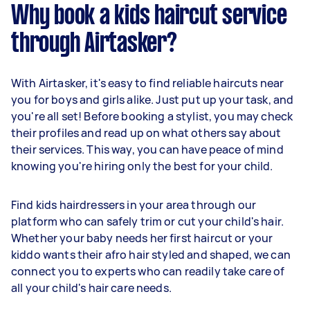
Why book a kids haircut service
through Airtasker?
With Airtasker, it's easy to find reliable haircuts near
you for boys and girls alike. Just put up your task, and
you're all set! Before booking a stylist, you may check
their profiles and read up on what others say about
their services. This way, you can have peace of mind
knowing you're hiring only the best for your child.
Find kids hairdressers in your area through our
platform who can safely trim or cut your child's hair.
Whether your baby needs her first haircut or your
kiddo wants their afro hair styled and shaped, we can
connect you to experts who can readily take care of
all your child's hair care needs.