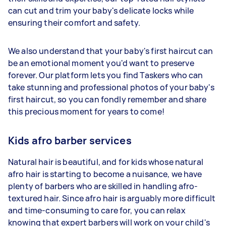
can cut and trim your baby's delicate locks while
ensuring their comfort and safety.
We also understand that your baby's first haircut can
be an emotional moment you'd want to preserve
forever. Our platform lets you find Taskers who can
take stunning and professional photos of your baby's
first haircut, so you can fondly remember and share
this precious moment for years to come!
Kids afro barber services
Natural hair is beautiful, and for kids whose natural
afro hair is starting to become a nuisance, we have
plenty of barbers who are skilled in handling afro-
textured hair. Since afro hair is arguably more difficult
and time-consuming to care for, you can relax
knowing that expert barbers will work on your child's