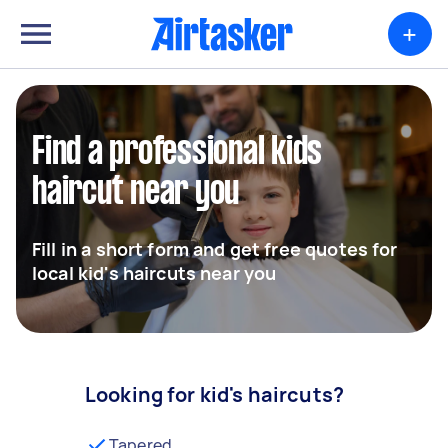
+
Find a professional kids
haircut near you
Fill in a short form and get free quotes for
local kid's haircuts near you
Looking for kid's haircuts?
Tapered