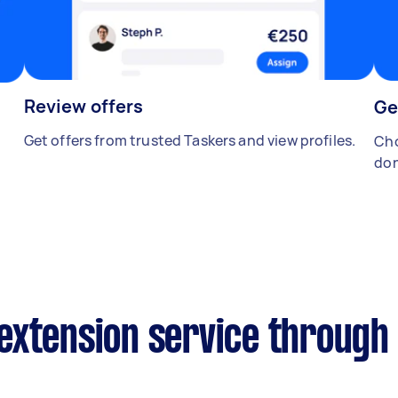
Review offers
Ge
Get offers from trusted Taskers and view profiles.
Cho
don
extension service through