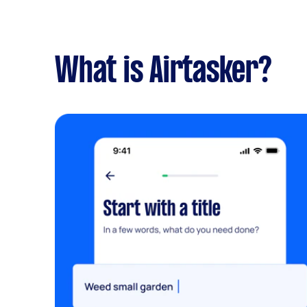
What is Airtasker?