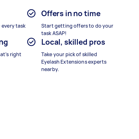
Offers in no time
– every task
Start getting offers to do your
task ASAP!
ing
Local, skilled pros
at’s right
Take your pick of skilled
Eyelash Extensions experts
nearby.