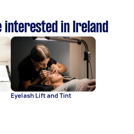
 interested in Ireland
Eyelash Lift and Tint