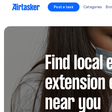
Post a task
Categories
Bro
Find local 
extension 
near you