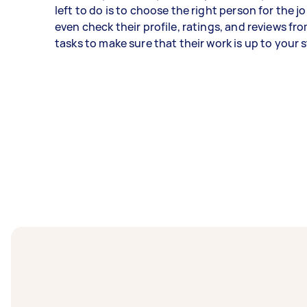
left to do is to choose the right person for the j
even check their profile, ratings, and reviews fr
tasks to make sure that their work is up to your 