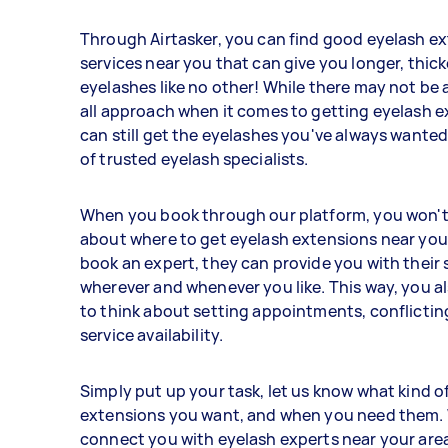
Through Airtasker, you can find good eyelash e
services near you that can give you longer, thicke
eyelashes like no other! While there may not be a
all approach when it comes to getting eyelash e
can still get the eyelashes you've always wanted
of trusted eyelash specialists.
When you book through our platform, you won't
about where to get eyelash extensions near yo
book an expert, they can provide you with their 
wherever and whenever you like. This way, you a
to think about setting appointments, conflictin
service availability.
Simply put up your task, let us know what kind o
extensions you want, and when you need them. 
connect you with eyelash experts near your area,