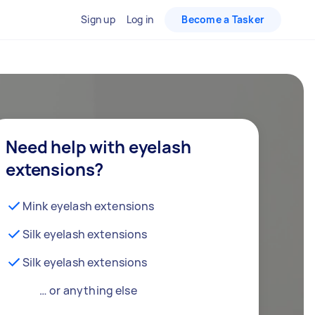
Sign up
Log in
Become a Tasker
Need help with eyelash
extensions?
Mink eyelash extensions
Silk eyelash extensions
Silk eyelash extensions
… or anything else