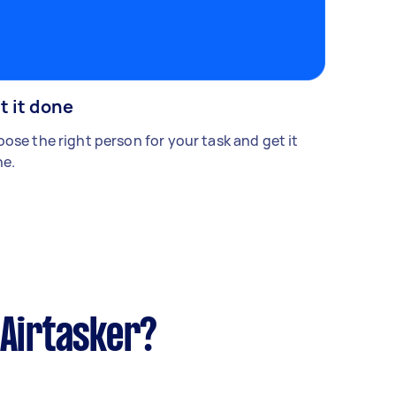
t it done
ose the right person for your task and get it
e.
 Airtasker?