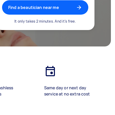
Find a beautician near me
It only takes 2 minutes. And it's free.
ashless
Same day or next day
s
service at no extra cost