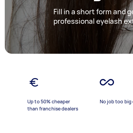
Fill in a short form and 
professional eyelash ex
Up to 50% cheaper
No job too big 
than franchise dealers