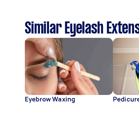
Similar Eyelash Exten
Eyebrow Waxing
Pedicur