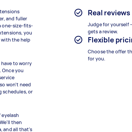
Real reviews
xtensions
r, and fuller
Judge for yourself 
 one-size-fits-
gets a review.
xtensions, you
Flexible pric
 with the help
Choose the offer th
for you.
 have to worry
u. Once you
service
lso won't need
g schedules, or
f eyelash
We'll then
 and all that's