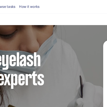
wse tasks
How it works
eyelash
experts