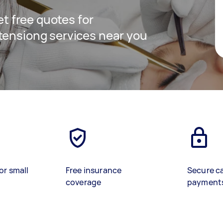
get free quotes for
tensiong services near you
or small
Free insurance
Secure c
coverage
payment