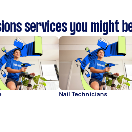
sions services you might be
e
Nail Technicians