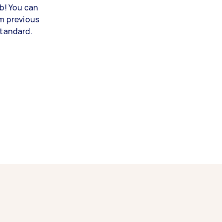
ob! You can
om previous
standard.