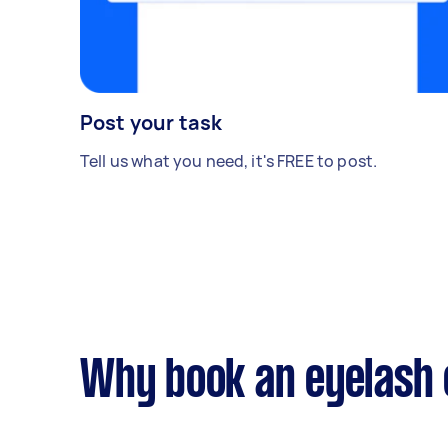
Post your task
Tell us what you need, it's FREE to post.
Why book an eyelash 