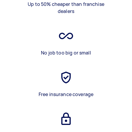
Up to 50% cheaper than franchise
dealers
No job too big or small
Free insurance coverage