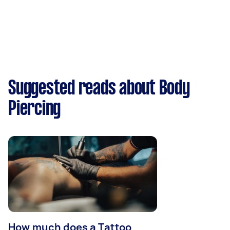
Suggested reads about Body
Piercing
How much does a Tattoo