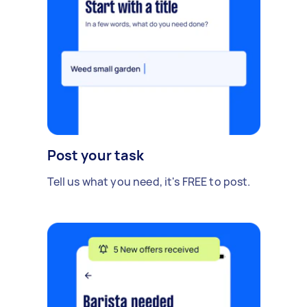
Post your task
Tell us what you need, it's FREE to post.