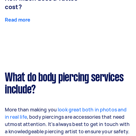
cost?
Read more
What do body piercing services
include?
More than making you
look great both in photos and
in real life
, body piercings are accessories that need
utmost attention. It's always best to get in touch with
a knowledgeable piercing artist to ensure your safety.