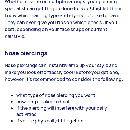
Whether it's one or multiple earrings, your piercing
specialist can get the job done for you! Just let them
know which earring type and style you'd like to have.
They can even give you tips on which ones suit you
best, depending on your face shape or current
hairstyle.
Nose piercings
Nose piercings can instantly amp up your style and
make you look effortlessly cool! Before you get one,
however, it's recommended to consider the following:
what type of nose piercing you want
how long it takes to heal
if the piercing will interfere with your daily
activities
if you're physically fit to get one