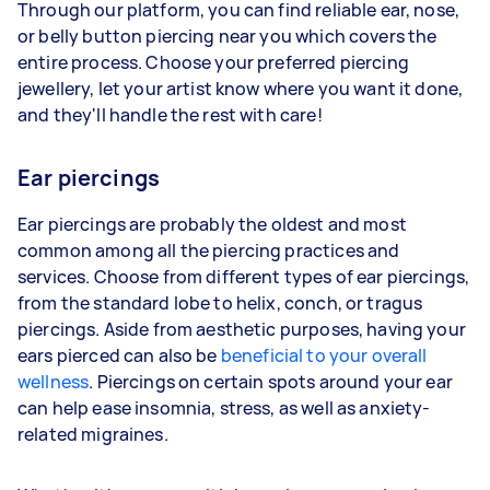
Through our platform, you can find reliable ear, nose,
or belly button piercing near you which covers the
entire process. Choose your preferred piercing
jewellery, let your artist know where you want it done,
and they'll handle the rest with care!
Ear piercings
Ear piercings are probably the oldest and most
common among all the piercing practices and
services. Choose from different types of ear piercings,
from the standard lobe to helix, conch, or tragus
piercings. Aside from aesthetic purposes, having your
ears pierced can also be
beneficial to your overall
wellness
. Piercings on certain spots around your ear
can help ease insomnia, stress, as well as anxiety-
related migraines.