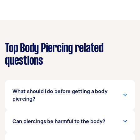
Top Body Piercing related
questions
What should I do before getting a body
piercing?
Before you get any piercing, you must know if
Can piercings be harmful to the body?
you're healthy enough to get a body piercing. If
you've already decided, make sure to get