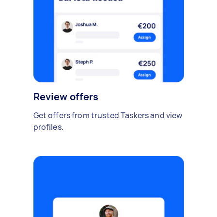
Review offers
Get offers from trusted Taskers and view
profiles.