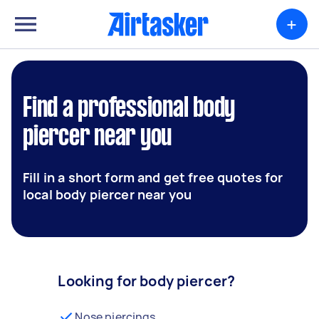
+
Find a professional body
piercer near you
Fill in a short form and get free quotes for
local body piercer near you
Looking for body piercer?
Nose piercings