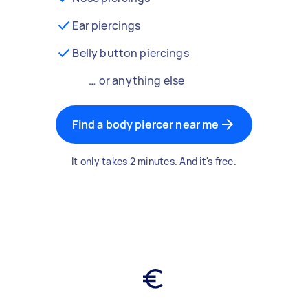
Ear piercings
Belly button piercings
… or anything else
Find a body piercer near me
It only takes 2 minutes. And it's free.