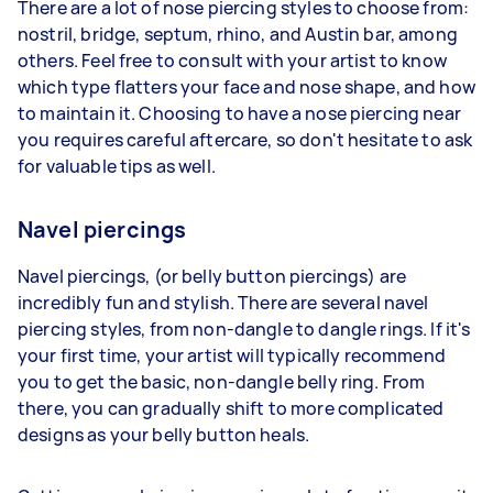
There are a lot of nose piercing styles to choose from:
nostril, bridge, septum, rhino, and Austin bar, among
others. Feel free to consult with your artist to know
which type flatters your face and nose shape, and how
to maintain it. Choosing to have a nose piercing near
you requires careful aftercare, so don't hesitate to ask
for valuable tips as well.
Navel piercings
Navel piercings, (or belly button piercings) are
incredibly fun and stylish. There are several navel
piercing styles, from non-dangle to dangle rings. If it's
your first time, your artist will typically recommend
you to get the basic, non-dangle belly ring. From
there, you can gradually shift to more complicated
designs as your belly button heals.