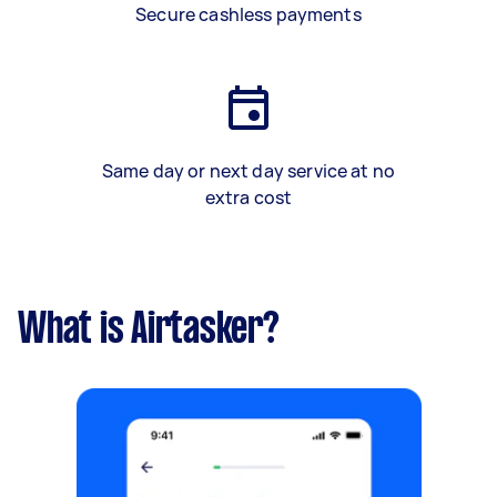
Secure cashless payments
Same day or next day service at no
extra cost
What is Airtasker?