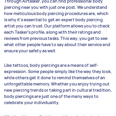
Through Airtasker, you can find professional body
piercing near you with just one post. We understand
how meticulous body piercing procedures are, which
is why it's essential to get an expert body piercing
artist you can trust. Our platform allows you to check
each Tasker's profile, along with their ratings and
reviews from previous tasks. This way, you get to see
what other people have to say about their service and
ensure your safety as well.
Like tattoos, body piercings are a means of self-
expression. Some people simply like the way they look,
while others get it done to remind themselves of an
unforgettable memory. Whether you enjoy trying out
new piercing trends or taking part in cultural tradition,
body piercings are just one of the many ways to
celebrate your individuality.