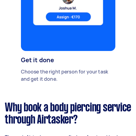
Get it done
Choose the right person for your task
and get it done.
Why book a body piercing service
through Airtasker?