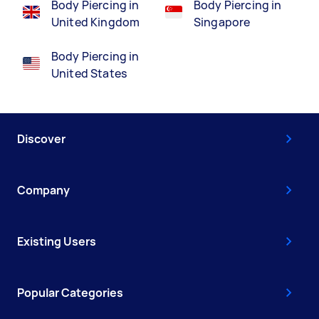
Body Piercing in
Body Piercing in
United Kingdom
Singapore
Body Piercing in
United States
Discover
Company
Existing Users
Popular Categories