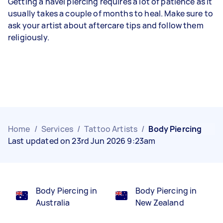
Getting a navel piercing requires a lot of patience as it
usually takes a couple of months to heal. Make sure to
ask your artist about aftercare tips and follow them
religiously.
Home
/
Services
/
Tattoo Artists
/
Body Piercing
Last updated on 23rd Jun 2026 9:23am
Body Piercing in
Body Piercing in
Australia
New Zealand