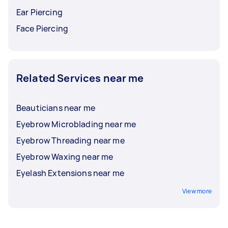
Ear Piercing
Face Piercing
Related Services near me
Beauticians near me
Eyebrow Microblading near me
Eyebrow Threading near me
Eyebrow Waxing near me
Eyelash Extensions near me
View more