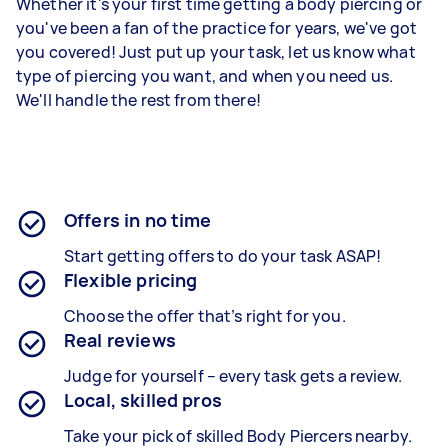
Whether it's your first time getting a body piercing or
you've been a fan of the practice for years, we've got
you covered! Just put up your task, let us know what
type of piercing you want, and when you need us.
We'll handle the rest from there!
Offers in no time
Start getting offers to do your task ASAP!
Flexible pricing
Choose the offer that’s right for you.
Real reviews
Judge for yourself – every task gets a review.
Local, skilled pros
Take your pick of skilled Body Piercers nearby.