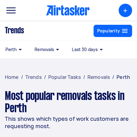
+
Trends
Popularity
Perth
Removals
Last 30 days
Home
/
Trends
/
Popular Tasks
/
Removals
/
Perth
Most popular removals tasks in
Perth
This shows which types of work customers are
requesting most.