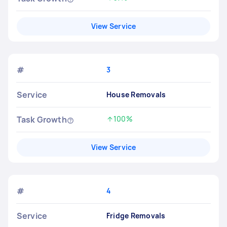
Increased by
View Service
#
3
Service
House Removals
Task Growth
100%
Increased by
View Service
#
4
Service
Fridge Removals