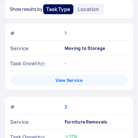
Task Type
Location
Show results by
#
1
Service
Moving to Storage
Task Growth
-
View Service
#
2
Service
Furniture Removals
Task Growth
37%