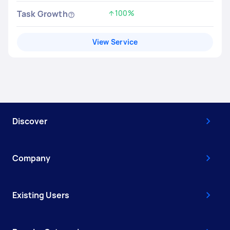
Task Growth
100%
Increased by
View Service
Discover
Company
Existing Users