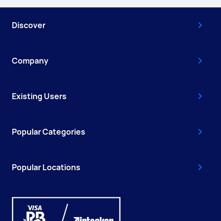
Discover
Company
Existing Users
Popular Categories
Popular Locations