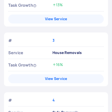
Task Growth
13%
Increased by
View Service
#
3
Service
House Removals
Task Growth
16%
Increased by
View Service
#
4