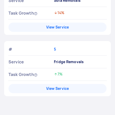
Service
Sofa Removals
Task Growth
14%
Decreased by
View Service
#
5
Service
Fridge Removals
Task Growth
7%
Increased by
View Service