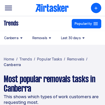
+
Trends
Popularity
Canberra
Removals
Last 30 days
Home
/
Trends
/
Popular Tasks
/
Removals
/
Canberra
Most popular removals tasks in
Canberra
This shows which types of work customers are
requesting most.