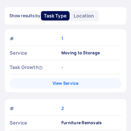
Task Type
Location
Show results by
#
1
Service
Moving to Storage
Task Growth
-
View Service
#
2
Service
Furniture Removals