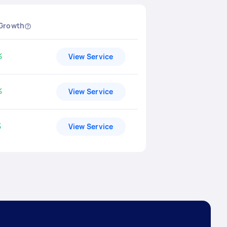
 Growth
%
View Service
ased by
%
View Service
ased by
%
View Service
ased by