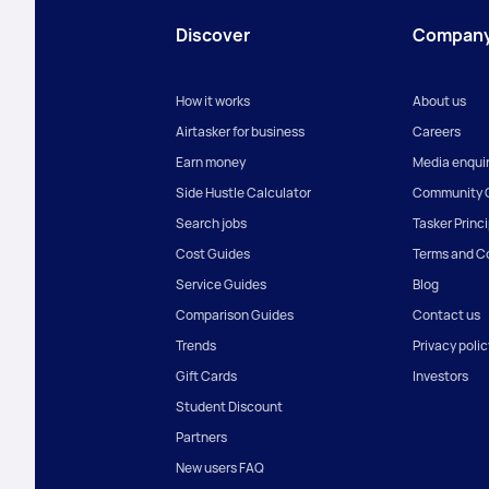
Discover
Compan
How it works
About us
Airtasker for business
Careers
Earn money
Media enquir
Side Hustle Calculator
Community G
Search jobs
Tasker Princ
Cost Guides
Terms and C
Service Guides
Blog
Comparison Guides
Contact us
Trends
Privacy polic
Gift Cards
Investors
Student Discount
Partners
New users FAQ