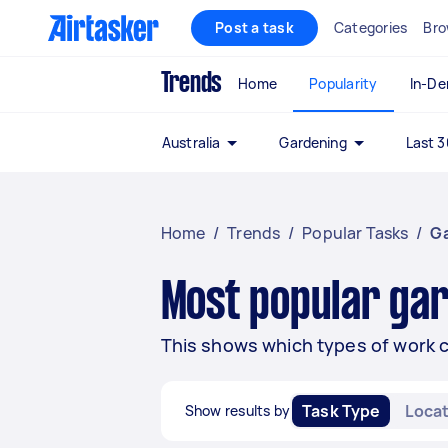
Post a task
Categories
Bro
Trends
Home
Popularity
In-D
Australia
Gardening
Last 3
Home
/
Trends
/
Popular Tasks
/
G
Most popular gar
This shows which types of work 
Task Type
Locat
Show results by