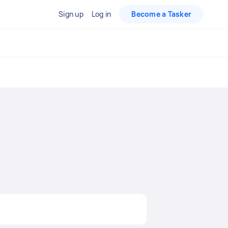
Sign up
Log in
Become a Tasker