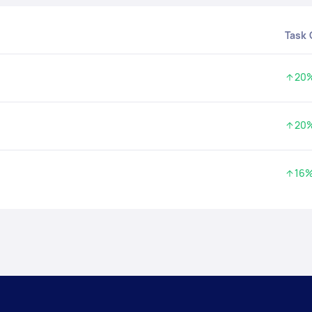
Task
20
Incre
20
Incre
16
Incre