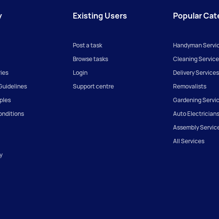
y
Existing Users
Popular Cat
Post a task
Handyman Servi
Browse tasks
Cleaning Service
ies
Login
Delivery Services
uidelines
Support centre
Removalists
iples
Gardening Servi
onditions
Auto Electrician
Assembly Servic
All Services
y