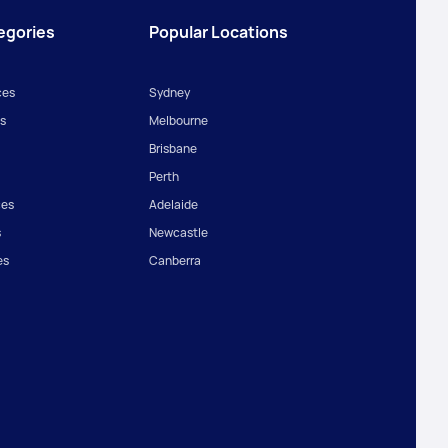
egories
Popular Locations
ces
Sydney
s
Melbourne
Brisbane
Perth
ces
Adelaide
s
Newcastle
es
Canberra