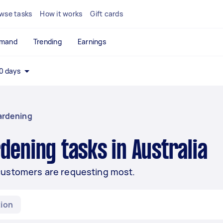
wse tasks
How it works
Gift cards
emand
Trending
Earnings
0 days
ardening
dening tasks in Australia
customers are requesting most.
ion