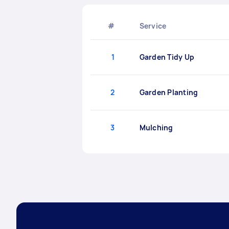
#
Service
1
Garden Tidy Up
2
Garden Planting
3
Mulching