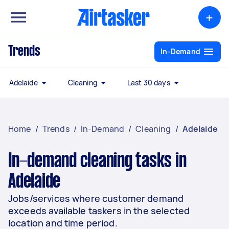
+
Trends
In-Demand
Adelaide
Cleaning
Last 30 days
Home
/
Trends
/
In-Demand
/
Cleaning
/
Adelaide
In-demand cleaning tasks in
Adelaide
Jobs/services where customer demand
exceeds available taskers in the selected
location and time period.