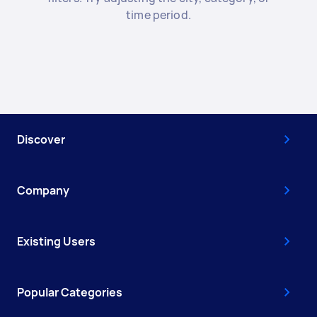
time period.
Discover
Company
Existing Users
Popular Categories