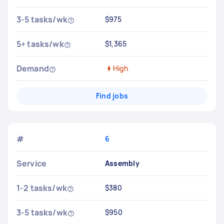
3-5 tasks/wk
$975
5+ tasks/wk
$1,365
Demand
High
Find jobs
#
6
Service
Assembly
1-2 tasks/wk
$380
3-5 tasks/wk
$950