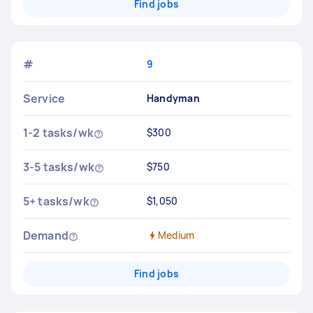
Find jobs
#
9
Service
Handyman
1-2 tasks/wk
$300
3-5 tasks/wk
$750
5+ tasks/wk
$1,050
Demand
Medium
Find jobs