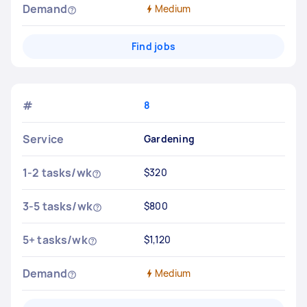
Demand
Medium
Find jobs
#
8
Service
Gardening
1-2 tasks/wk
$320
3-5 tasks/wk
$800
5+ tasks/wk
$1,120
Demand
Medium