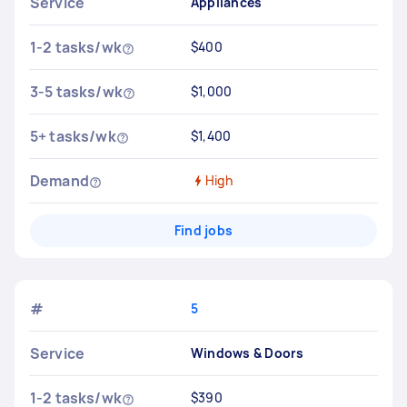
Service
Appliances
1-2 tasks/wk
$400
3-5 tasks/wk
$1,000
5+ tasks/wk
$1,400
Demand
High
Find jobs
#
5
Service
Windows & Doors
1-2 tasks/wk
$390