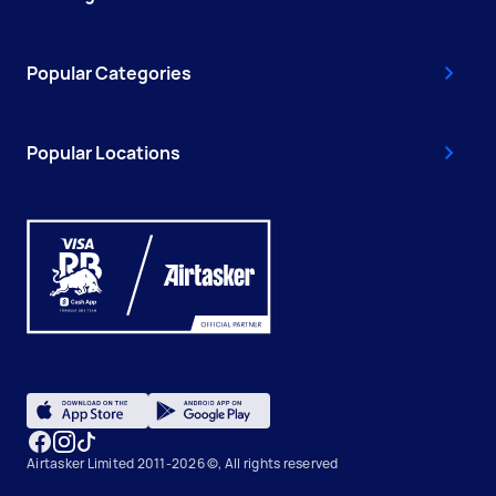
Popular Categories
Popular Locations
Airtasker Limited 2011-2026 ©, All rights reserved