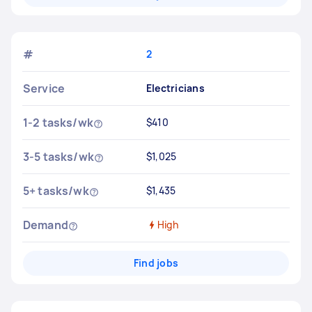
#
2
Service
Electricians
1-2 tasks/wk
$410
3-5 tasks/wk
$1,025
5+ tasks/wk
$1,435
Demand
High
Find jobs