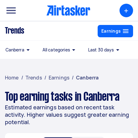
+
Trends
Earnings
Canberra
All categories
Last 30 days
Home
/
Trends
/
Earnings
/
Canberra
Top earning tasks in Canberra
Estimated earnings based on recent task
activity. Higher values suggest greater earning
potential.