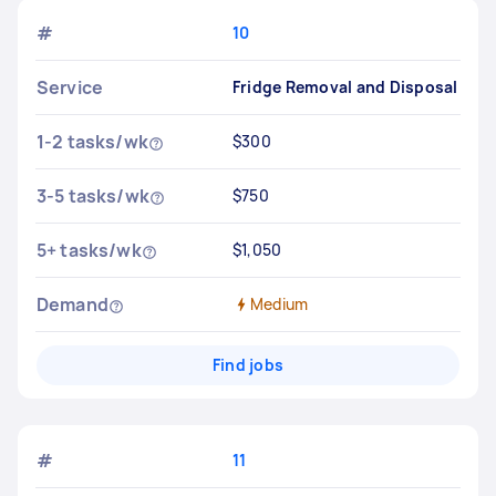
#
10
Service
Fridge Removal and Disposal
1-2 tasks/wk
$300
3-5 tasks/wk
$750
5+ tasks/wk
$1,050
Demand
Medium
Find jobs
#
11