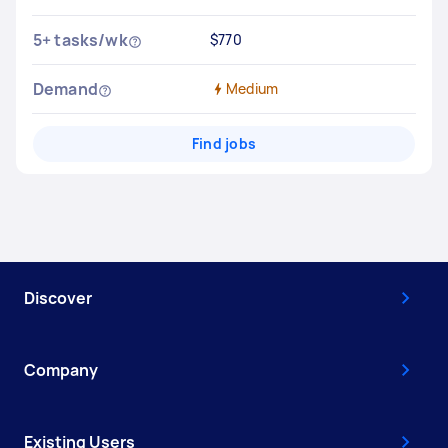
5+ tasks/wk
$770
Demand
Medium
Find jobs
Discover
Company
Existing Users