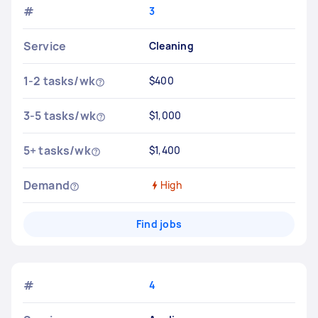
#
3
Service
Cleaning
1-2 tasks/wk
$400
3-5 tasks/wk
$1,000
5+ tasks/wk
$1,400
Demand
High
Find jobs
#
4