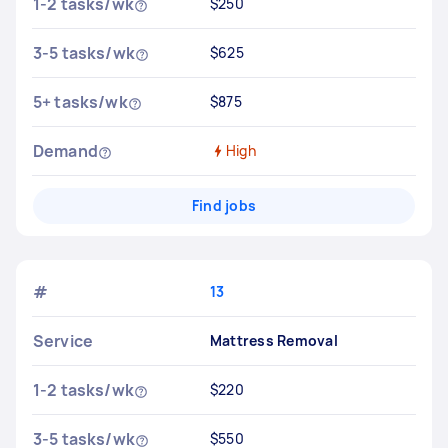
1-2 tasks/wk
$250
3-5 tasks/wk
$625
5+ tasks/wk
$875
Demand
High
Find jobs
#
13
Service
Mattress Removal
1-2 tasks/wk
$220
3-5 tasks/wk
$550