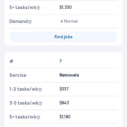
5+ tasks/wk
$1,330
Demand
Normal
Find jobs
#
7
Service
Removals
1-2 tasks/wk
$337
3-5 tasks/wk
$843
5+ tasks/wk
$1,180