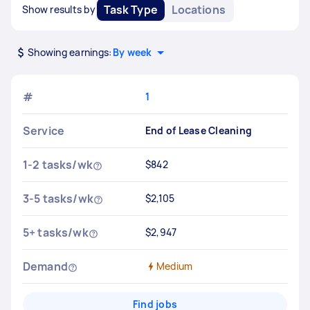
Task Type
Locations
Show results by
Showing earnings:
By week
#
1
Service
End of Lease Cleaning
1-2 tasks/wk
$842
3-5 tasks/wk
$2,105
5+ tasks/wk
$2,947
Demand
Medium
Find jobs