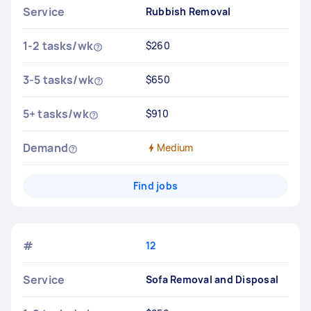
Service
Rubbish Removal
1-2 tasks/wk
$260
3-5 tasks/wk
$650
5+ tasks/wk
$910
Demand
Medium
Find jobs
#
12
Service
Sofa Removal and Disposal