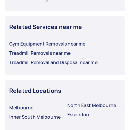
Related Services near me
Gym Equipment Removals near me
Treadmill Removals near me
Treadmill Removal and Disposal near me
Related Locations
North East Melbourne
Melbourne
Essendon
Inner South Melbourne