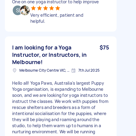
One on one yoga instructor to help improve
Very efficient, patient and
helpful.
I am looking for a Yoga
$75
Instructor, or Instructors, in
Melbourne!
Melbourne City Centre VIC, Australia
7th Jul 2025
Hello all! Yoga Paws, Australia's largest Puppy
Yoga organisation, is expanding to Melbourne
soon, and we are looking for yoga instructors to
instruct the classes. We work with puppies from
rescue shelters and breeders as a form of
intentional socialisation for the puppies, where
they will be playing and roaming around the
studio, to help them warm up to humans in a
nurturing environment. We will be running