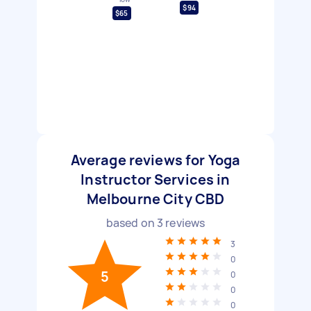
$94
$65
Average reviews for Yoga
Instructor Services in
Melbourne City CBD
based on
3
reviews
3
0
5
0
0
0