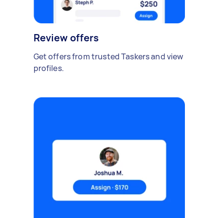
Review offers
Get offers from trusted Taskers and view
profiles.