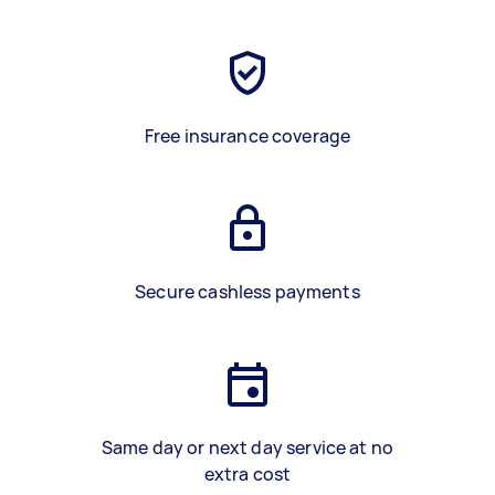
Free insurance coverage
Secure cashless payments
Same day or next day service at no
extra cost