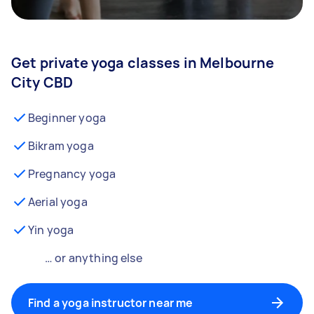
Get private yoga classes in Melbourne
City CBD
Beginner yoga
Bikram yoga
Pregnancy yoga
Aerial yoga
Yin yoga
… or anything else
Find a yoga instructor near me