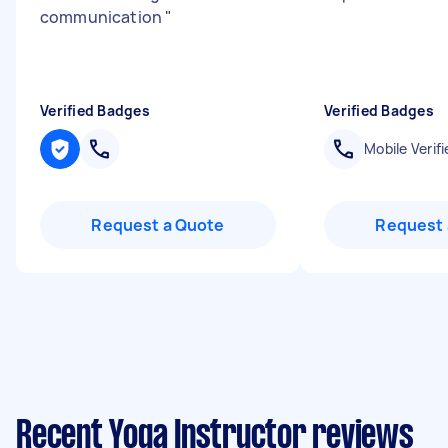
communication
"
Verified Badges
Verified Badges
Mobile Verifi
Request a Quote
Request 
Recent Yoga Instructor reviews