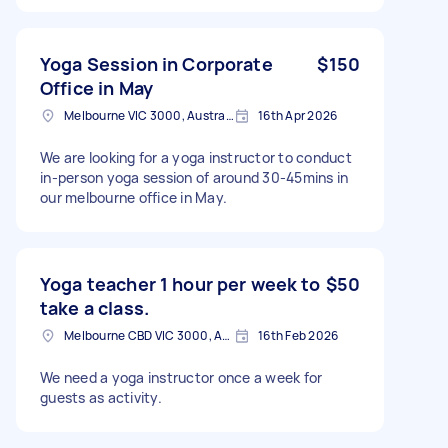
Yoga Session in Corporate
$150
Office in May
Melbourne VIC 3000, Australia
16th Apr 2026
We are looking for a yoga instructor to conduct
in-person yoga session of around 30-45mins in
our melbourne office in May.
Yoga teacher 1 hour per week to
$50
take a class.
Melbourne CBD VIC 3000, Australia
16th Feb 2026
We need a yoga instructor once a week for
guests as activity.