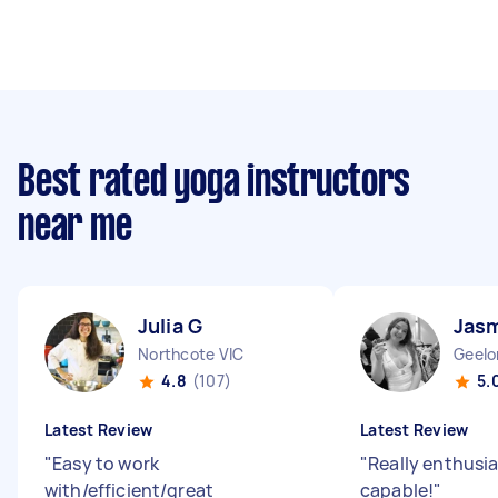
Best rated yoga instructors
near me
Julia G
Jasm
Northcote VIC
Geelo
4.8
(107)
5.
Latest Review
Latest Review
"
Easy to work
"
Really enthusia
with/efficient/great
capable!
"