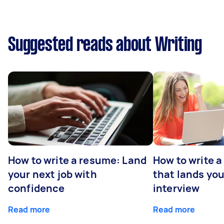
Suggested reads about Writing
How to write a resume: Land
How to write a
your next job with
that lands you
confidence
interview
Read more
Read more