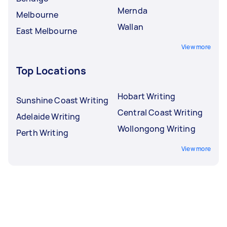
Mernda
Melbourne
Wallan
East Melbourne
View more
Top Locations
Hobart Writing
Sunshine Coast Writing
Central Coast Writing
Adelaide Writing
Wollongong Writing
Perth Writing
View more