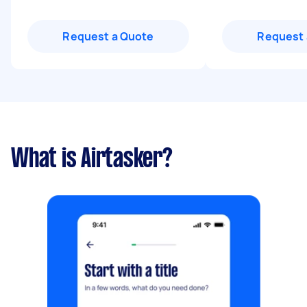
Request a Quote
Request 
What is Airtasker?