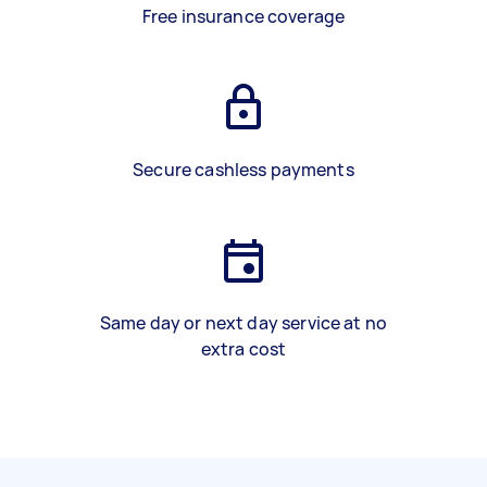
Free insurance coverage
Secure cashless payments
Same day or next day service at no
extra cost