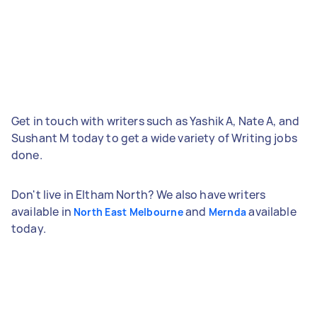
Get in touch with writers such as Yashik A, Nate A, and
Sushant M today to get a wide variety of Writing jobs
done.
Don't live in Eltham North? We also have writers
available in
and
available
North East Melbourne
Mernda
today.