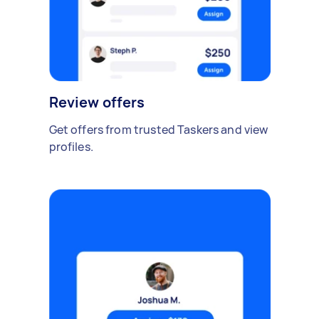
Review offers
Get offers from trusted Taskers and view
profiles.