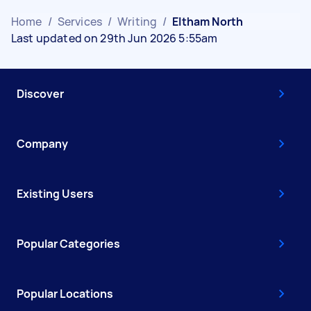
Home
/
Services
/
Writing
/
Eltham North
Last updated on 29th Jun 2026 5:55am
Discover
Company
Existing Users
Popular Categories
Popular Locations