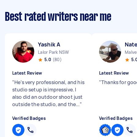
Best rated writers near me
Yashik A
Nate
Lalor Park NSW
Malve
5.0
(80)
5.
Latest Review
Latest Review
"
He’s very professional, and his
"
Thanks for goo
studio setup is impressive. I
also did an outdoor shoot just
outside the studio, and the...
"
Verified Badges
Verified Badges