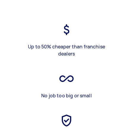
Up to 50% cheaper than franchise
dealers
No job too big or small