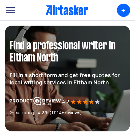
+
Find a professional writer in
Eltham North
Fill in a short form and get free quotes for
local writing services in Eltham North
4.2
Great rating - 4.2/5 (11114+ reviews)