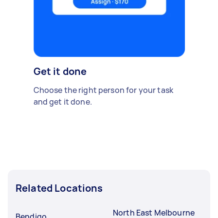
Get it done
Choose the right person for your task
and get it done.
Related Locations
North East Melbourne
Bendigo