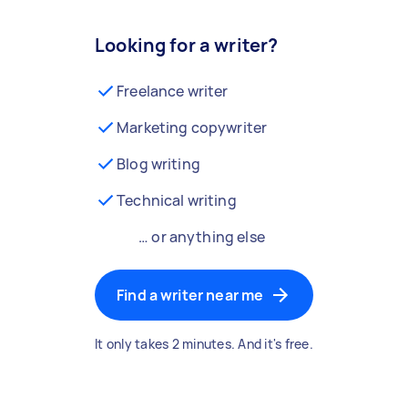
Looking for a writer?
Freelance writer
Marketing copywriter
Blog writing
Technical writing
… or anything else
Find a writer near me
It only takes 2 minutes. And it's free.