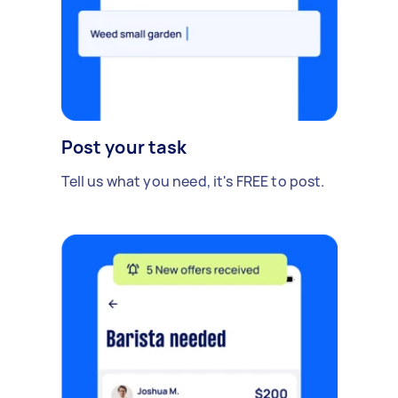
Post your task
Tell us what you need, it's FREE to post.