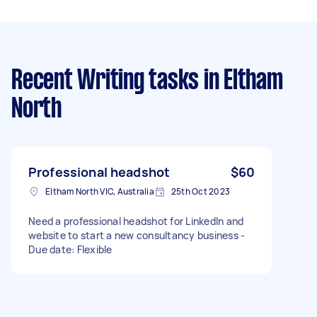
Recent Writing tasks
in Eltham
North
Professional headshot
$60
Eltham North VIC, Australia
25th Oct 2023
Need a professional headshot for LinkedIn and
website to start a new consultancy business -
Due date: Flexible