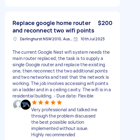
Replace google home router
$200
and reconnect two wifi points
Darlinghurst NSW 2010, Australia
10th Jul 2023
The current Google Nest wifi system needs the
main router replaced; the task is to supply a
single Google router and replace the existing
one, then reconnect the two additional points
and two networks and test that the network is
working. The job involves accessing wifi points
on a ladder and in a ceiling cavity. The wifi is in a
residential building. - Due date: Flexible
Very professional and talked me
through the problem discussed
the best possible solution
implemented without issue.
Highly recommended