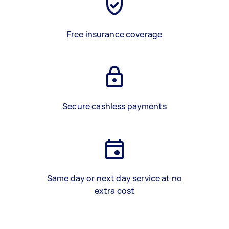
Free insurance coverage
Secure cashless payments
Same day or next day service at no
extra cost