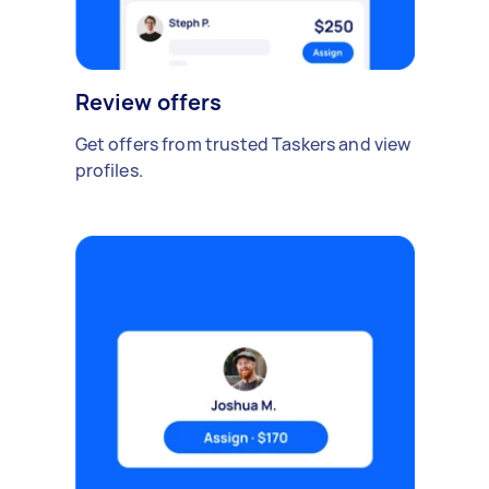
Review offers
Get offers from trusted Taskers and view
profiles.