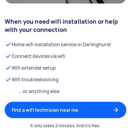
When you need wifi installation or help
with your connection
Home wifi installation service in Darlinghurst
Connect devices via wifi
Wifi extender setup
Wifi troubleshooting
… or anything else
Find a wifi technician near me
It only takes 2 minutes. And it's free.