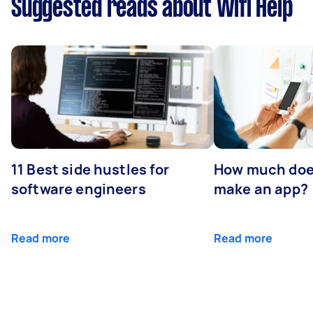
Suggested reads about Wifi Help
11 Best side hustles for
How much does
software engineers
make an app?
Read more
Read more