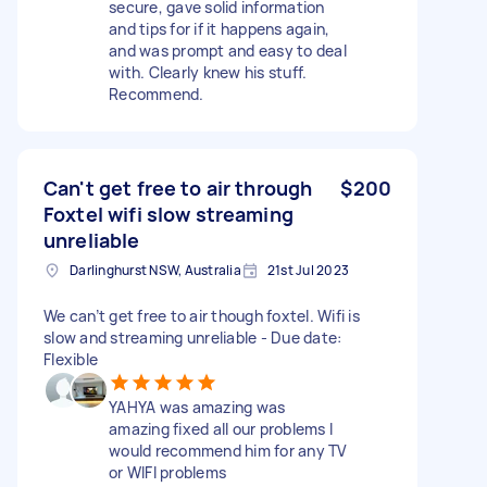
secure, gave solid information
and tips for if it happens again,
and was prompt and easy to deal
with. Clearly knew his stuff.
Recommend.
Can't get free to air through
$200
Foxtel wifi slow streaming
unreliable
Darlinghurst NSW, Australia
21st Jul 2023
We can’t get free to air though foxtel. Wifi is
slow and streaming unreliable - Due date:
Flexible
YAHYA was amazing was
amazing fixed all our problems I
would recommend him for any TV
or WIFI problems