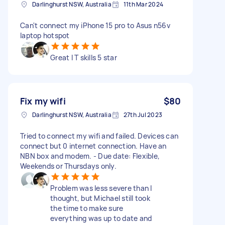
Darlinghurst NSW, Australia
11th Mar 2024
Can't connect my iPhone 15 pro to Asus n56v
laptop hotspot
Great I T skills 5 star
Fix my wifi
$80
Darlinghurst NSW, Australia
27th Jul 2023
Tried to connect my wifi and failed. Devices can
connect but 0 internet connection. Have an
NBN box and modem. - Due date: Flexible,
Weekends or Thursdays only.
Problem was less severe than I
thought, but Michael still took
the time to make sure
everything was up to date and