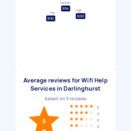
median
$154
high
low
$222
$132
Average reviews for Wifi Help
Services in Darlinghurst
based on
5
reviews
5
0
5
0
0