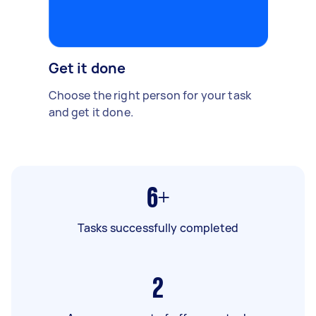
Get it done
Choose the right person for your task
and get it done.
6+
Tasks successfully completed
2