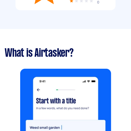
0
What is Airtasker?