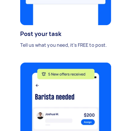
Post your task
Tell us what you need, it's FREE to post.