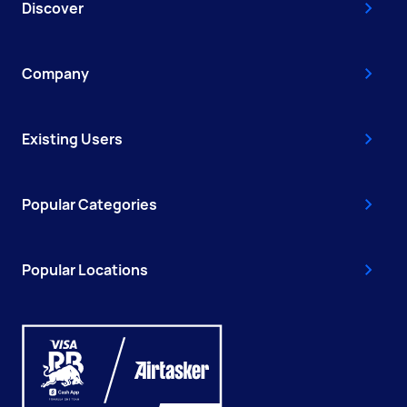
Discover
Company
Existing Users
Popular Categories
Popular Locations