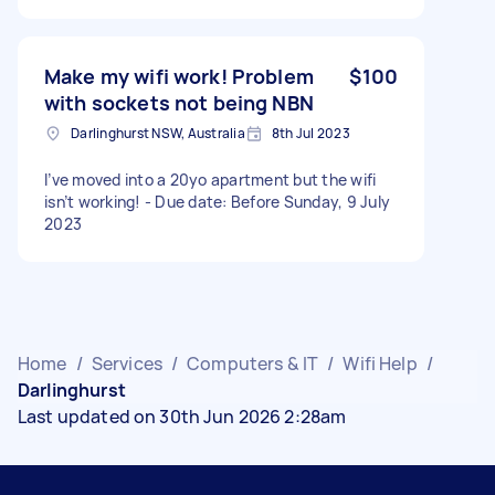
Make my wifi work! Problem
$100
with sockets not being NBN
Darlinghurst NSW, Australia
8th Jul 2023
I’ve moved into a 20yo apartment but the wifi
isn’t working! - Due date: Before Sunday, 9 July
2023
Home
/
Services
/
Computers & IT
/
Wifi Help
/
Darlinghurst
Last updated on 30th Jun 2026 2:28am