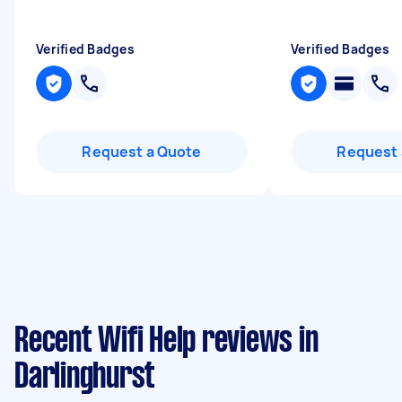
Verified Badges
Verified Badges
Request a Quote
Request 
Recent Wifi Help reviews in
Darlinghurst