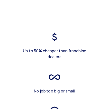
Up to 50% cheaper than franchise
dealers
No job too big or small