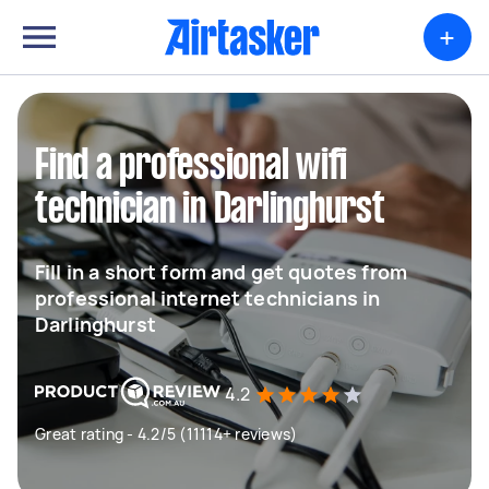
+
Find a professional wifi
technician in Darlinghurst
Fill in a short form and get quotes from
professional internet technicians in
Darlinghurst
4.2
Great rating - 4.2/5 (11114+ reviews)