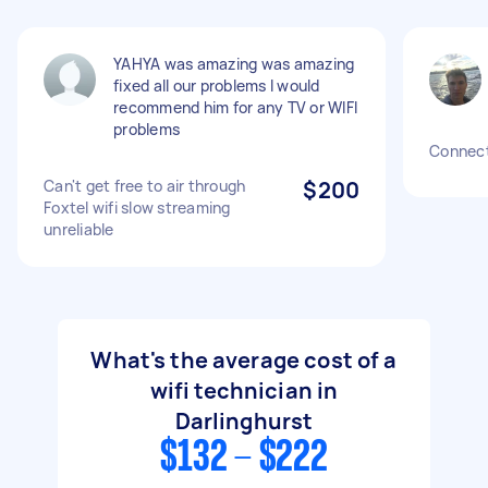
YAHYA was amazing was amazing
fixed all our problems I would
recommend him for any TV or WIFI
problems
Connect
Can't get free to air through
$200
Foxtel wifi slow streaming
unreliable
What's the average cost of a
wifi technician in
Darlinghurst
$132 - $222