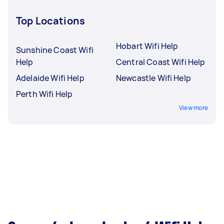
Top Locations
Hobart Wifi Help
Sunshine Coast Wifi
Help
Central Coast Wifi Help
Adelaide Wifi Help
Newcastle Wifi Help
Perth Wifi Help
View more