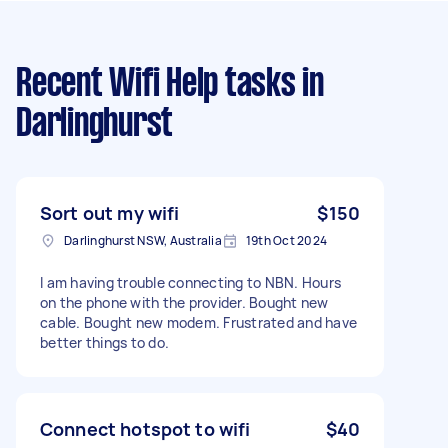
Recent Wifi Help tasks
in
Darlinghurst
Sort out my wifi
$150
Darlinghurst NSW, Australia
19th Oct 2024
I am having trouble connecting to NBN. Hours
on the phone with the provider. Bought new
cable. Bought new modem. Frustrated and have
better things to do.
Connect hotspot to wifi
$40