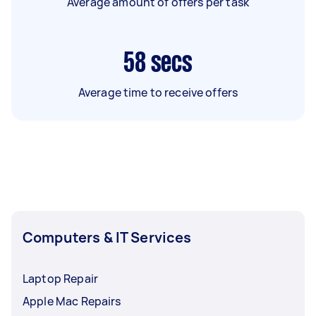
Average amount of offers per task
58
secs
Average time to receive offers
Computers & IT Services
Laptop Repair
Apple Mac Repairs