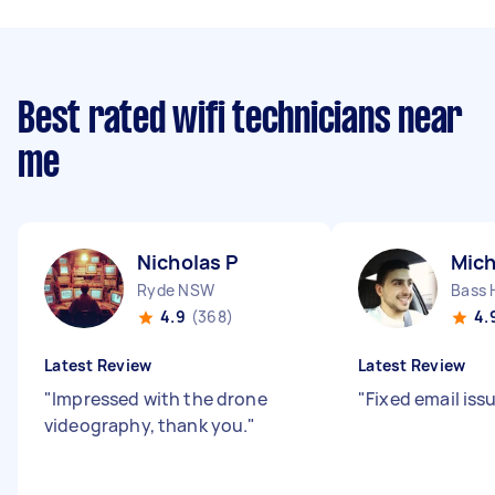
Best rated wifi technicians near
me
Nicholas P
Mich
Ryde NSW
Bass 
4.9
(368)
4.
Latest Review
Latest Review
"
Impressed with the drone
"
Fixed email iss
videography, thank you.
"