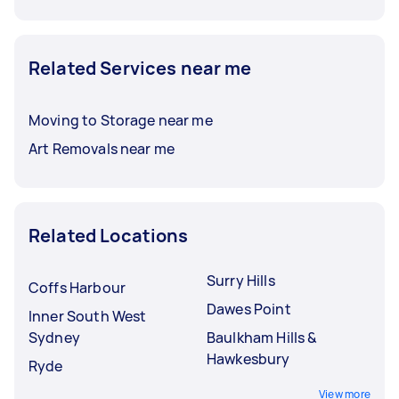
Related Services near me
Moving to Storage near me
Art Removals near me
Related Locations
Surry Hills
Coffs Harbour
Dawes Point
Inner South West
Sydney
Baulkham Hills &
Hawkesbury
Ryde
View more