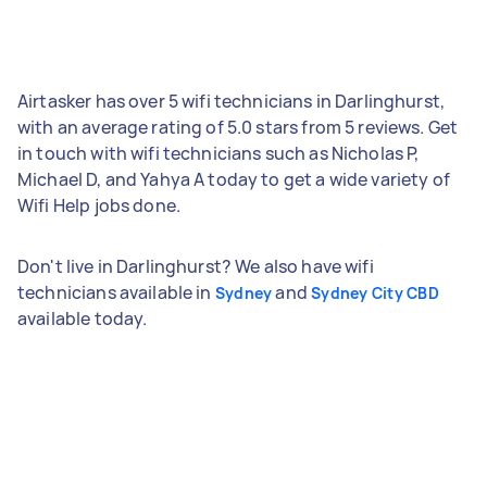
Airtasker has over 5 wifi technicians in Darlinghurst,
with an average rating of 5.0 stars from 5 reviews. Get
in touch with wifi technicians such as Nicholas P,
Michael D, and Yahya A today to get a wide variety of
Wifi Help jobs done.
Don't live in Darlinghurst? We also have wifi
technicians available in
and
Sydney
Sydney City CBD
available today.