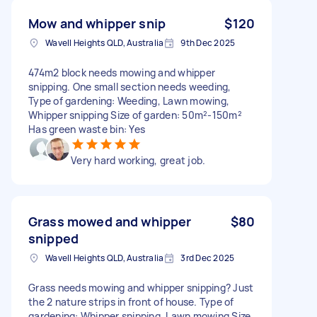
Mow and whipper snip
$120
Wavell Heights QLD, Australia
9th Dec 2025
474m2 block needs mowing and whipper
snipping. One small section needs weeding,
Type of gardening: Weeding, Lawn mowing,
Whipper snipping Size of garden: 50m²-150m²
Has green waste bin: Yes
Very hard working, great job.
Grass mowed and whipper
$80
snipped
Wavell Heights QLD, Australia
3rd Dec 2025
Grass needs mowing and whipper snipping? Just
the 2 nature strips in front of house. Type of
gardening: Whipper snipping, Lawn mowing Size