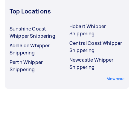
Top Locations
Hobart Whipper
Sunshine Coast
Snippering
Whipper Snippering
Central Coast Whipper
Adelaide Whipper
Snippering
Snippering
Newcastle Whipper
Perth Whipper
Snippering
Snippering
View more