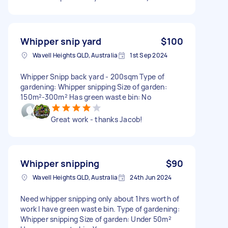
Whipper snip yard
$100
Wavell Heights QLD, Australia
1st Sep 2024
Whipper Snipp back yard - 200sqm Type of
gardening: Whipper snipping Size of garden:
150m²-300m² Has green waste bin: No
Great work - thanks Jacob!
Whipper snipping
$90
Wavell Heights QLD, Australia
24th Jun 2024
Need whipper snipping only about 1hrs worth of
work I have green waste bin. Type of gardening:
Whipper snipping Size of garden: Under 50m²