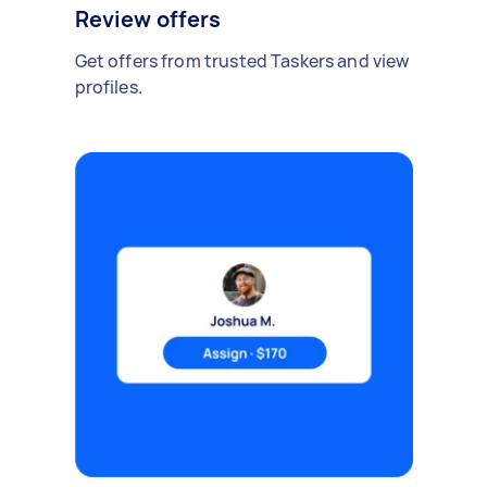
Review offers
Get offers from trusted Taskers and view
profiles.