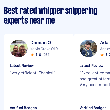
Best rated whipper snippering
experts near me
Damian O
Ada
Kelvin Grove QLD
Asple
5.0
(231)
5.
Latest Review
Latest Review
"
Very efficient. Thanks!
"
"
Excellent com
and great attent
Very accommod
Verified Badges
Verified Badges