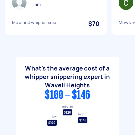
Liam
Mow and whipper snip
$70
Mow law
What's the average cost of a
whipper snippering expert in
Wavell Heights
$100 - $146
median
$120
high
low
$146
$100