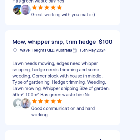
Has green waste bin: Yes
Great working with you mate :)
Mow, whipper snip, trim hedge
$100
Wavell Heights QLD, Australia
15th May 2024
Lawn needs mowing, edges need whipper
snipping, hedge needs trimming and some
weeding. Corner block with house in middle.
Type of gardening: Hedge trimming, Weeding,
Lawn mowing, Whipper snipping Size of garden:
50m²-100m² Has green waste bin: No
Good communication and hard
working