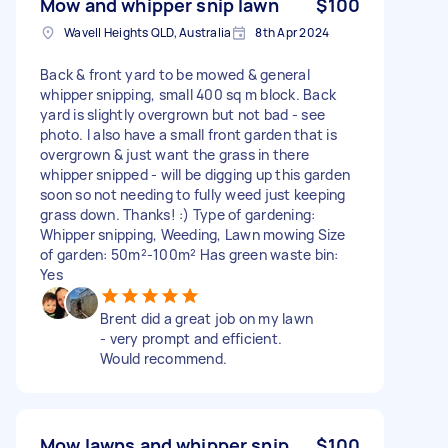
Mow and whipper snip lawn
$100
Wavell Heights QLD, Australia
8th Apr 2024
Back & front yard to be mowed & general
whipper snipping, small 400 sq m block. Back
yard is slightly overgrown but not bad - see
photo. I also have a small front garden that is
overgrown & just want the grass in there
whipper snipped - will be digging up this garden
soon so not needing to fully weed just keeping
grass down. Thanks! :) Type of gardening:
Whipper snipping, Weeding, Lawn mowing Size
of garden: 50m²-100m² Has green waste bin:
Yes
Brent did a great job on my lawn
- very prompt and efficient.
Would recommend.
Mow lawns and whipper snip
$100