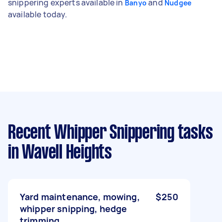
snippering experts available in
and
Banyo
Nudgee
available today.
Recent Whipper Snippering tasks
in Wavell Heights
Yard maintenance, mowing,
$250
whipper snipping, hedge
trimming