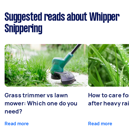
Suggested reads about Whipper
Snippering
Grass trimmer vs lawn
How to care fo
mower: Which one do you
after heavy ra
need?
Read more
Read more