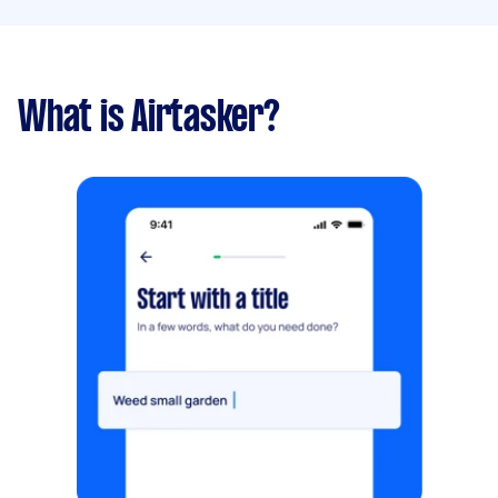
What is Airtasker?