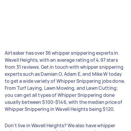
Airtasker has over 36 whipper snippering experts in
Wavell Heights, with an average rating of 4.97 stars
from 31 reviews. Get in touch with whipper snippering
experts such as Damian O, Adam E, and Mike W today
to get a wide variety of Whipper Snippering jobs done.
From Turf Laying, Lawn Mowing, and Lawn Cutting;
you can get all types of Whipper Snippering done
usually between $100-$146, with the median price of
Whipper Snippering in Wavell Heights being $120.
Don't live in Wavell Heights? We also have whipper