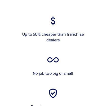
Up to 50% cheaper than franchise
dealers
No job too big or small