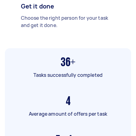
Get it done
Choose the right person for your task
and get it done.
36+
Tasks successfully completed
4
Average amount of offers per task