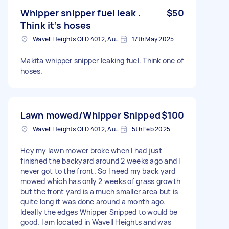
Whipper snipper fuel leak .
$50
Think it’s hoses
Wavell Heights QLD 4012, Australia
17th May 2025
Makita whipper snipper leaking fuel. Think one of
hoses.
Lawn mowed/Whipper Snipped
$100
Wavell Heights QLD 4012, Australia
5th Feb 2025
Hey my lawn mower broke when I had just
finished the backyard around 2 weeks ago and I
never got to the front. So I need my back yard
mowed which has only 2 weeks of grass growth
but the front yard is a much smaller area but is
quite long it was done around a month ago.
Ideally the edges Whipper Snipped to would be
good. I am located in Wavell Heights and was