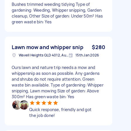
Bushes trimmed weeding tidying Type of
gardening: Weeding, Whipper snipping, Garden
cleanup, Other Size of garden: Under 50m² Has
green waste bin: Yes
Lawn mow and whipper snip
$280
Wavell Heights QLD 4012, Australia
15th Jan 2026
Ours lawn and nature trip needs a mow and
whippersnip as soon as possible. Any gardens
and shrubs do not require attention. Green
waste bin available. Type of gardening: Whipper
snipping, Lawn mowing Size of garden: Above
300m² Has green waste bin: Yes
Quick response, friendly and got
the job done!