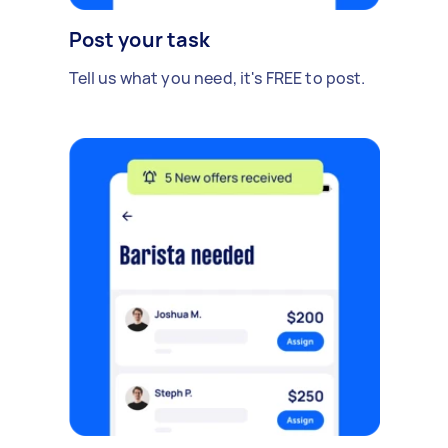
Post your task
Tell us what you need, it's FREE to post.