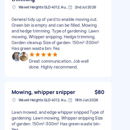
Wavell Heights QLD 4012, Australia
2nd Jul 2026
General tidy up of yard to enable moving out.
Green bin is empty and can be filled. Mowing
and hedge trimming. Type of gardening: Lawn
mowing, Whipper snipping, Hedge trimming,
Garden cleanup Size of garden: 150m²-300m²
Has green waste bin: Yes
Great communication. Job well
done. Highly recommend.
Mowing, whipper snipper
$80
Wavell Heights QLD 4012, Australia
18th Jun 2026
Lawn mowed, and edge whipper snipped Type of
gardening: Lawn mowing, Whipper snipping Size
of garden: 150m²-300m² Has green waste bin:
Yes