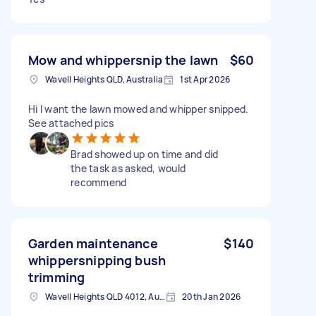
Mow and whippersnip the lawn
$60
Wavell Heights QLD, Australia
1st Apr 2026
Hi I want the lawn mowed and whipper snipped.
See attached pics
Brad showed up on time and did
the task as asked, would
recommend
Garden maintenance
$140
whippersnipping bush
trimming
Wavell Heights QLD 4012, Australia
20th Jan 2026