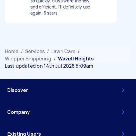
so quickly. Guys were friendly
and efficient. I’ll definitely use
again. 5 stars
Home
/
Services
/
Lawn Care
/
Whipper Snippering
/
Wavell Heights
Last updated on 14th Jul 2026 5:09am
Discover
Company
Existing Users