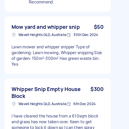
Recommend.
Mow yard and whipper snip
$50
Wavell Heights QLD, Australia
30th Dec 2024
Lawn mower and whipper snipper Type of
gardening: Lawn mowing, Whipper snipping Size
of garden: 150m²-300m² Has green waste bin:
Yes
Whipper Snip Empty House
$300
Block
Wavell Heights QLD, Australia
6th Dec 2024
I have cleared the house from a 610sqm block
and grass has now taken over. Keen to get
someone to lock it down so I can then spray