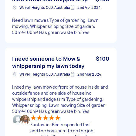
Wavell Heights QLD, Australia
2nd Apr 2024
Need lawn mowes Type of gardening: Lawn
mowing, Whipper snipping Size of garden:
50m²-100m² Has green waste bin: Yes
I need someone to Mow &
$100
whippersnip my lawn today
Wavell Heights QLD, Australia
2nd Mar 2024
I need my lawn mowed front of house inside and
outside fence and one side of house inc.
whippersnip and edge trim Type of gardening:
Whipper snipping, Lawn mowing Size of garden:
50m²-100m² Has green waste bin: Yes
Fantastic. Bec responded fast
and the boys here to do the job