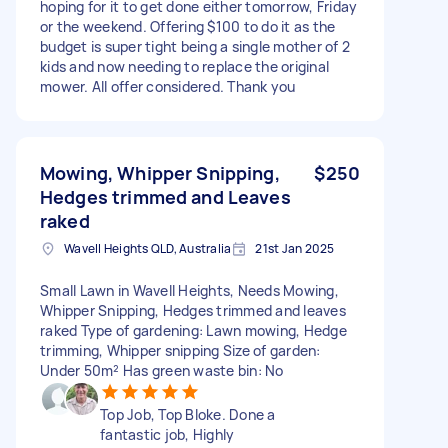
hoping for it to get done either tomorrow, Friday
or the weekend. Offering $100 to do it as the
budget is super tight being a single mother of 2
kids and now needing to replace the original
mower. All offer considered. Thank you
Mowing, Whipper Snipping,
$250
Hedges trimmed and Leaves
raked
Wavell Heights QLD, Australia
21st Jan 2025
Small Lawn in Wavell Heights, Needs Mowing,
Whipper Snipping, Hedges trimmed and leaves
raked Type of gardening: Lawn mowing, Hedge
trimming, Whipper snipping Size of garden:
Under 50m² Has green waste bin: No
Top Job, Top Bloke. Done a
fantastic job, Highly