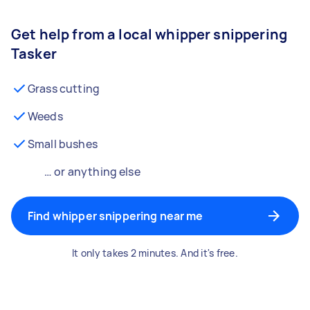
Get help from a local whipper snippering
Tasker
Grass cutting
Weeds
Small bushes
… or anything else
Find whipper snippering near me
It only takes 2 minutes. And it's free.