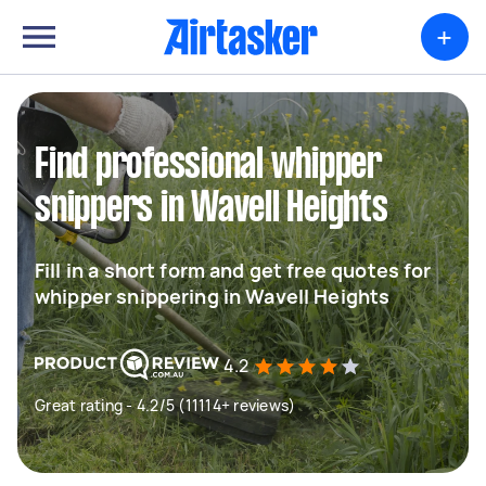
+
Find professional whipper
snippers in Wavell Heights
Fill in a short form and get free quotes for
whipper snippering in Wavell Heights
4.2
Great rating - 4.2/5 (11114+ reviews)