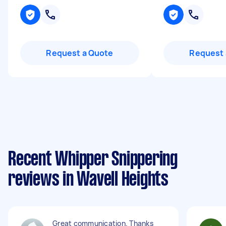
Request a Quote
Request 
Recent Whipper Snippering
reviews in Wavell Heights
Great communication. Thanks