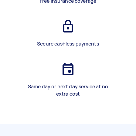
Free insurance coverage
Secure cashless payments
Same day or next day service at no
extra cost