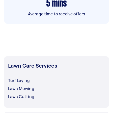
5
mins
Average time to receive offers
Lawn Care Services
Turf Laying
Lawn Mowing
Lawn Cutting