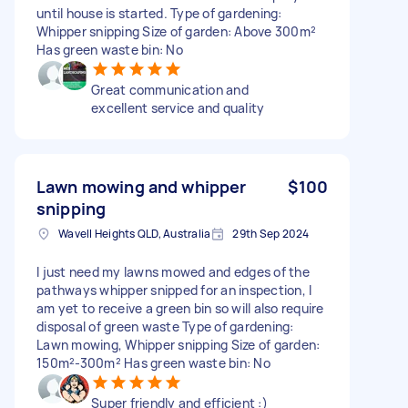
until house is started. Type of gardening:
Whipper snipping Size of garden: Above 300m²
Has green waste bin: No
Great communication and
excellent service and quality
Lawn mowing and whipper
$100
snipping
Wavell Heights QLD, Australia
29th Sep 2024
I just need my lawns mowed and edges of the
pathways whipper snipped for an inspection, I
am yet to receive a green bin so will also require
disposal of green waste Type of gardening:
Lawn mowing, Whipper snipping Size of garden:
150m²-300m² Has green waste bin: No
Super friendly and efficient :)