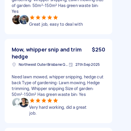
of garden: 50m²-150m² Has green waste bin:
Yes
Great job, easy to deal with
Mow, whipper snip and trim
$250
hedge
Northwest Outer Brisbane QLD, Australia
27th Sep 2025
Need lawn mowed, whipper snipping, hedge cut
back Type of gardening: Lawn mowing, Hedge
trimming, Whipper snipping Size of garden:
50m²-150m² Has green waste bin: Yes
Very hard working, did a great
job.