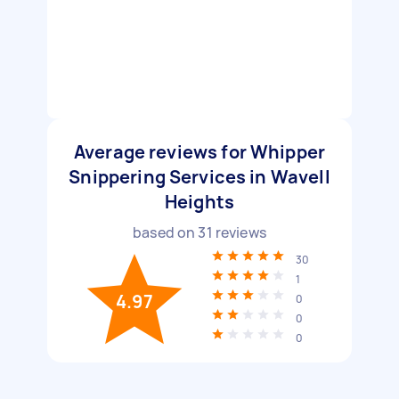
Average reviews for Whipper
Snippering Services in Wavell
Heights
based on
31
reviews
30
1
4.97
0
0
0