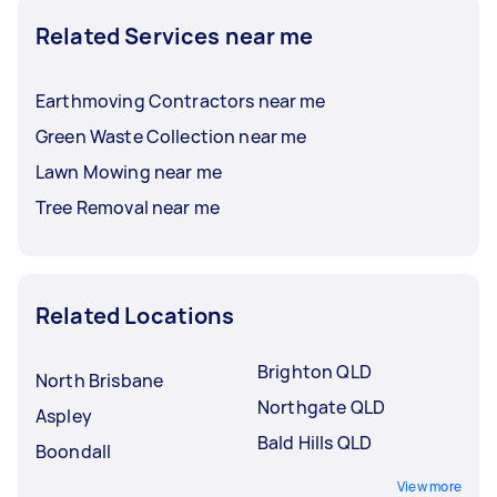
Related Services near me
Earthmoving Contractors near me
Green Waste Collection near me
Lawn Mowing near me
Tree Removal near me
Related Locations
Brighton QLD
North Brisbane
Northgate QLD
Aspley
Bald Hills QLD
Boondall
View more