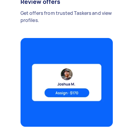
Review offers
Get offers from trusted Taskers and view
profiles.