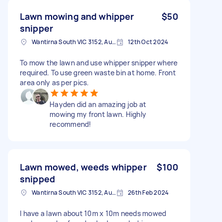
Lawn mowing and whipper
$50
snipper
Wantirna South VIC 3152, Australia
12th Oct 2024
To mow the lawn and use whipper snipper where
required. To use green waste bin at home. Front
area only as per pics.
Hayden did an amazing job at
mowing my front lawn. Highly
recommend!
Lawn mowed, weeds whipper
$100
snipped
Wantirna South VIC 3152, Australia
26th Feb 2024
I have a lawn about 10m x 10m needs mowed