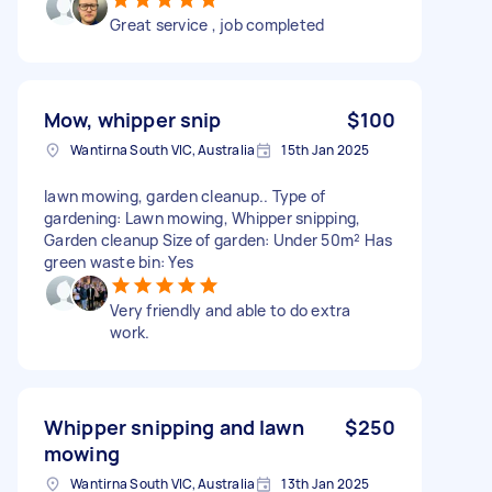
Great service , job completed
Mow, whipper snip
$100
Wantirna South VIC, Australia
15th Jan 2025
lawn mowing, garden cleanup.. Type of
gardening: Lawn mowing, Whipper snipping,
Garden cleanup Size of garden: Under 50m² Has
green waste bin: Yes
Very friendly and able to do extra
work.
Whipper snipping and lawn
$250
mowing
Wantirna South VIC, Australia
13th Jan 2025