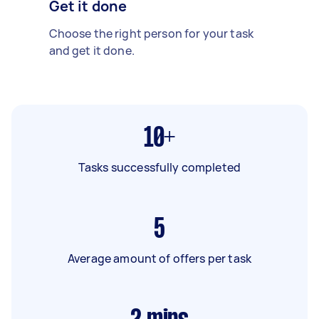
Get it done
Choose the right person for your task
and get it done.
10+
Tasks successfully completed
5
Average amount of offers per task