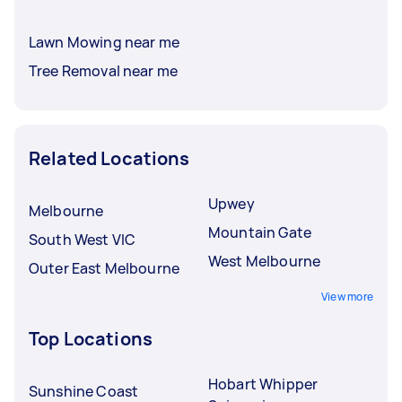
Lawn Mowing near me
Tree Removal near me
Related Locations
Upwey
Melbourne
Mountain Gate
South West VIC
West Melbourne
Outer East Melbourne
View more
Top Locations
Hobart Whipper
Sunshine Coast