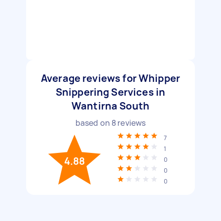
Average reviews for Whipper
Snippering Services in
Wantirna South
based on
8
reviews
7
1
4.88
0
0
0