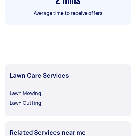
2
mins
Average time to receive offers
Lawn Care Services
Lawn Mowing
Lawn Cutting
Related Services near me