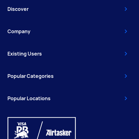
Discover
Company
Existing Users
Popular Categories
Popular Locations