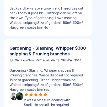
Backyard lawn is overgrown and I need this cut
back today if possible. Cuttings can be left on
the lawn. Type of gardening: Lawn mowing,
Whipper snipping Size of garden: 150m²-300m²
Has green waste bin: No
Gardening - Slashing, Whipper
$300
snipping & Pruning branches
Wantirna South VIC, Australia
28th Dec 2024
Gardening - Slashing, Whipper snipping &
Pruning branches. Waste disposal not required
Type of gardening: Other, Hedge trimming,
Whipper snipping Size of garden: 150m²-300m²
Has green waste bin: Yes
It was a pleasure dealing with
Sadik.He has all the required