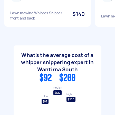
Lawn mowing Whipper Snipper
$140
Lawn mo
front and back
What's the average cost of a
whipper snippering expert in
Wantirna South
$92 - $200
median
$120
high
low
$200
$92