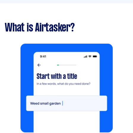
What is Airtasker?