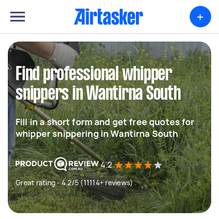
+
Find professional whipper
snippers in Wantirna South
Fill in a short form and get free quotes for
whipper snippering in Wantirna South
4.2
Great rating - 4.2/5 (11114+ reviews)