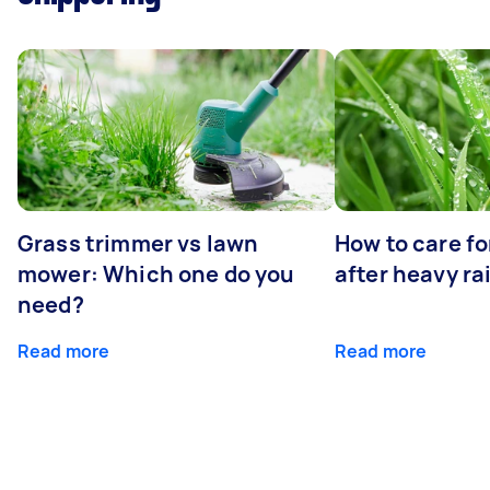
Grass trimmer vs lawn
How to care fo
mower: Which one do you
after heavy ra
need?
Read more
Read more