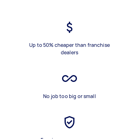
Up to 50% cheaper than franchise
dealers
No job too big or small