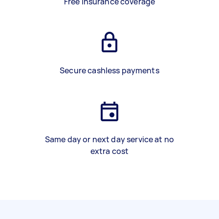
Free insurance coverage
Secure cashless payments
Same day or next day service at no
extra cost