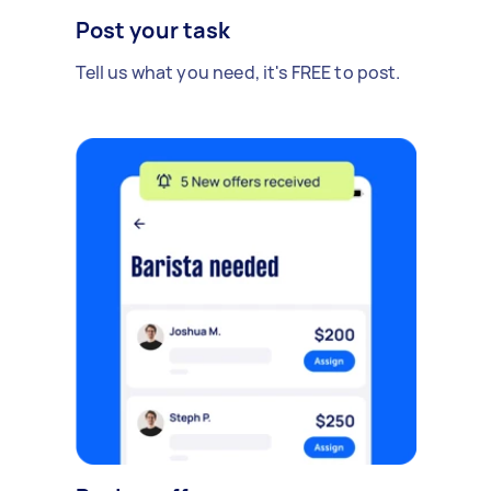
Post your task
Tell us what you need, it's FREE to post.