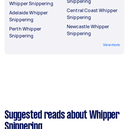
Snippering
Whipper Snippering
Central Coast Whipper
Adelaide Whipper
Snippering
Snippering
Newcastle Whipper
Perth Whipper
Snippering
Snippering
View more
Suggested reads about Whipper
Snippering