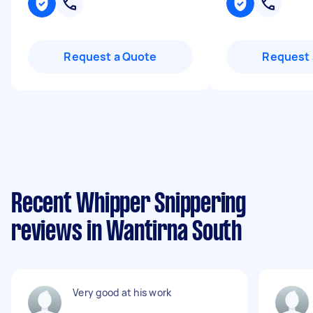
Request a Quote
Request 
Recent Whipper Snippering
reviews in Wantirna South
Very good at his work