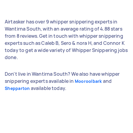
Airtasker has over 9 whipper snippering experts in
Wantirna South, with an average rating of 4.88 stars
from 8 reviews. Get in touch with whipper snippering
experts such as Caleb B, Sero & nora H, and Connor K
today to get a wide variety of Whipper Snippering jobs
done.
Don't live in Wantirna South? We also have whipper
snippering experts available in
and
Mooroolbark
available today.
Shepparton