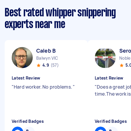
Best rated whipper snippering
experts near me
Caleb B
Sero
Balwyn VIC
Noble
4.9
(57)
5.
Latest Review
Latest Review
"
Hard worker. No problems.
"
"
Does a great jo
time.The work is
Verified Badges
Verified Badges