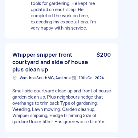
tools for gardening. He kept me
updated on each step. He
completed the work on time,
exceeding my expectations. I’m
very happy with his service.
Whipper snipper front
$200
courtyard and side of house
plus clean up
Wantirna South VIC, Australia
19th Oct 2024
Small side courtyard clean up and front of house
garden clean up. Plus neighbours hedge that
overhangs to trim back Type of gardening:
Weeding, Lawn mowing, Garden cleanup,
Whipper snipping, Hedge trimming Size of
garden: Under 50m² Has green waste bin: Yes