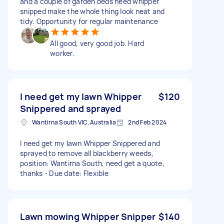
and a couple of garden beds need whipper
snipped make the whole thing look neat and
tidy. Opportunity for regular maintenance
All good, very good job. Hard
worker.
I need get my lawn Whipper
$120
Snippered and sprayed
Wantirna South VIC, Australia
2nd Feb 2024
I need get my lawn Whipper Snippered and
sprayed to remove all blackberry weeds,
position: Wantirna South, need get a quote,
thanks - Due date: Flexible
Lawn mowing Whipper Snipper
$140