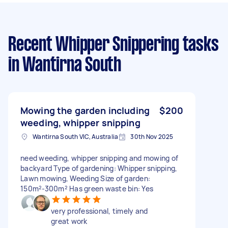
Recent Whipper Snippering tasks
in Wantirna South
Mowing the garden including
$200
weeding, whipper snipping
Wantirna South VIC, Australia
30th Nov 2025
need weeding, whipper snipping and mowing of
backyard Type of gardening: Whipper snipping,
Lawn mowing, Weeding Size of garden:
150m²-300m² Has green waste bin: Yes
very professional, timely and
great work