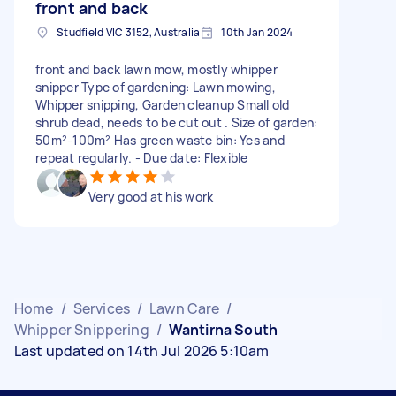
front and back
Studfield VIC 3152, Australia
10th Jan 2024
front and back lawn mow, mostly whipper
snipper Type of gardening: Lawn mowing,
Whipper snipping, Garden cleanup Small old
shrub dead, needs to be cut out . Size of garden:
50m²-100m² Has green waste bin: Yes and
repeat regularly. - Due date: Flexible
Very good at his work
Home
/
Services
/
Lawn Care
/
Whipper Snippering
/
Wantirna South
Last updated on 14th Jul 2026 5:10am