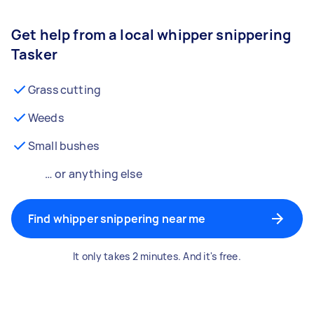
Get help from a local whipper snippering
Tasker
Grass cutting
Weeds
Small bushes
… or anything else
Find whipper snippering near me
It only takes 2 minutes. And it's free.