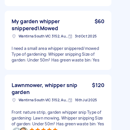
My garden whipper
$60
snippered\Mowed
Wantirna South VIC 3152, Australia
3rd Oct 2025
I need a small area whipper snippered/mowed
Type of gardening: Whipper snipping Size of
garden: Under 50m² Has green waste bin: Yes
Lawnmower, whipper snip
$120
garden
Wantirna South VIC 3152, Australia
16th Jul 2025
Front nature strip, garden whipper snip Type of
gardening: Lawn mowing, Whipper snipping Size
of garden: Under 50m² Has green waste bin: Yes