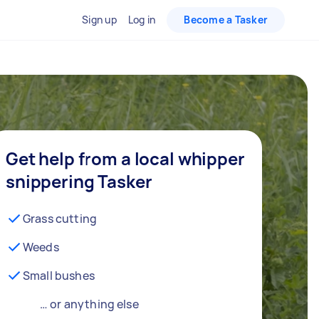
Sign up
Log in
Become a Tasker
Get help from a local whipper
snippering Tasker
Grass cutting
Weeds
Small bushes
… or anything else