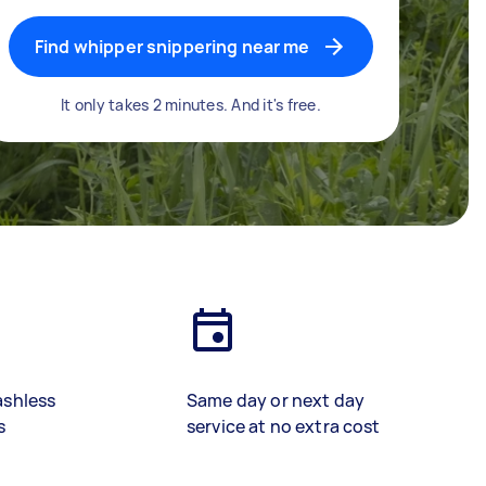
Find whipper snippering near me
It only takes 2 minutes. And it's free.
ashless
Same day or next day
s
service at no extra cost