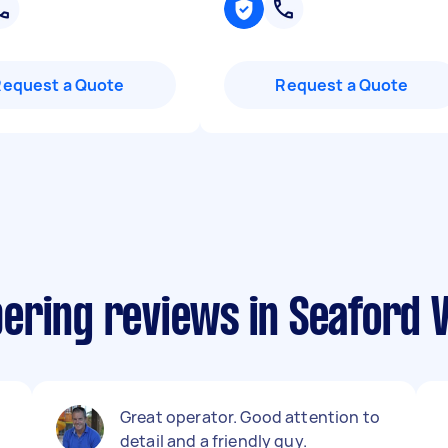
Request a Quote
Request a Quote
ering reviews in Seaford V
Great operator. Good attention to
detail and a friendly guy.