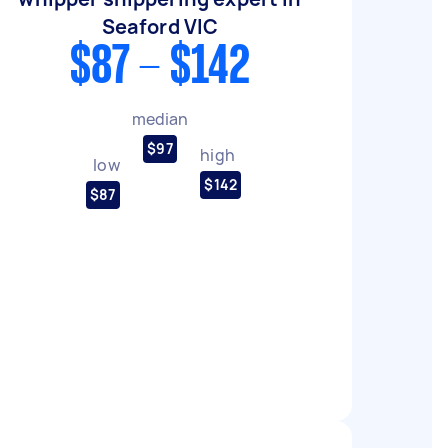
Seaford VIC
$87 - $142
median
$97
high
low
$142
$87