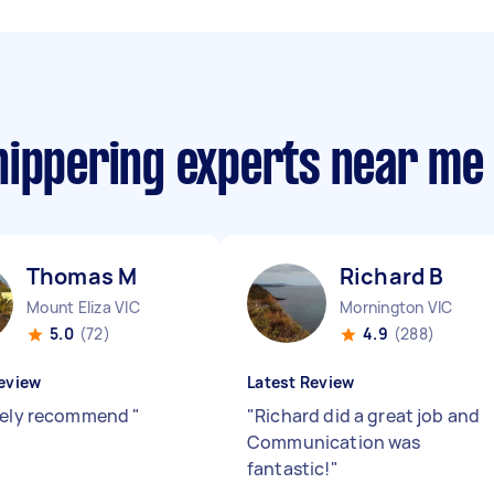
nippering experts near me
Thomas M
Richard B
Mount Eliza VIC
Mornington VIC
5.0
(72)
4.9
(288)
eview
Latest Review
tely recommend
"
"
Richard did a great job and
Communication was
fantastic!
"