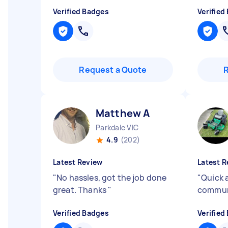
Verified Badges
Verified
Request a Quote
Matthew A
Parkdale VIC
4.9
(202)
Latest Review
Latest R
"
No hassles, got the job done
"
Quick 
great. Thanks
"
commun
Verified Badges
Verified