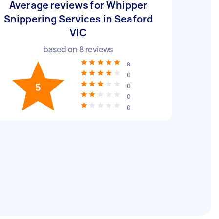
Average reviews for Whipper
Snippering Services in Seaford
VIC
based on
8
reviews
8
0
5
0
0
0