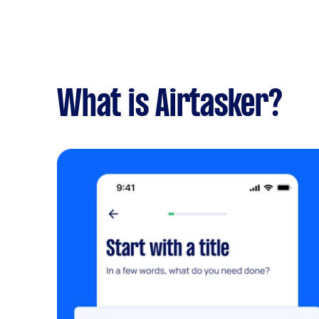
What is Airtasker?