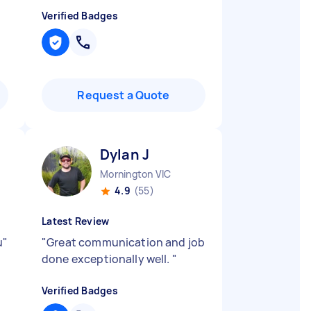
Verified Badges
Request a Quote
Dylan J
Mornington VIC
4.9
(55)
Latest Review
u
"
"
Great communication and job
done exceptionally well.
"
Verified Badges