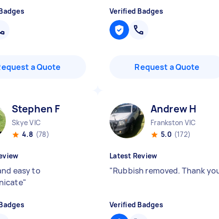
 Badges
Verified Badges
Request a Quote
Request a Quote
Stephen F
Andrew H
Skye VIC
Frankston VIC
4.8
(78)
5.0
(172)
eview
Latest Review
and easy to
"
Rubbish removed. Thank yo
icate
"
 Badges
Verified Badges