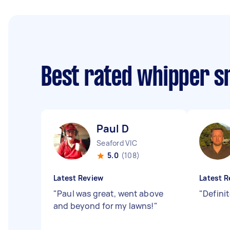
Best rated whipper s
Paul D
Seaford VIC
5.0
(108)
Latest Review
Latest R
"
Paul was great, went above
"
Defini
and beyond for my lawns!
"