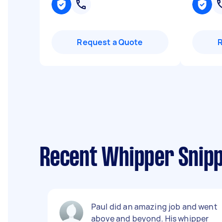
Request a Quote
Recent Whipper Snipp
Paul did an amazing job and went
above and beyond. His whipper