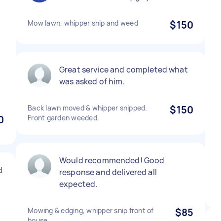
Mow lawn, whipper snip and weed
$150
Great service and completed what
was asked of him.
Back lawn moved & whipper snipped.
$150
0
Front garden weeded.
Would recommended! Good
d
response and delivered all
expected.
Mowing & edging, whipper snip front of
$85
house