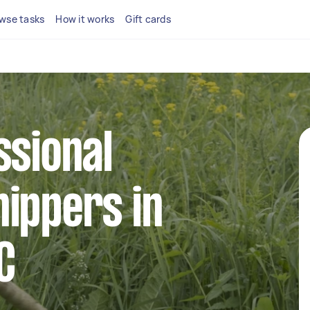
wse tasks
How it works
Gift cards
ssional
ippers in
C