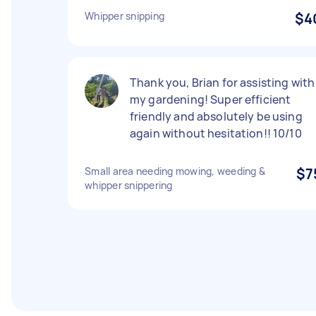
Whipper snipping
$4
Thank you, Brian for assisting with
my gardening! Super efficient
friendly and absolutely be using
again without hesitation!! 10/10
Small area needing mowing, weeding &
$7
whipper snippering