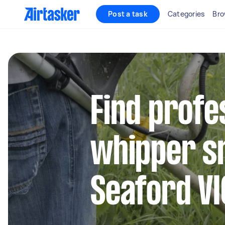
Post a task
Categories
Bro
Find profe
whipper sn
Seaford VI