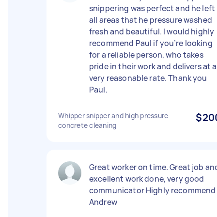
snippering was perfect and he left
all areas that he pressure washed
fresh and beautiful. I would highly
recommend Paul if you’re looking
for a reliable person, who takes
pride in their work and delivers at a
very reasonable rate. Thank you
Paul.
Whipper snipper and high pressure
$20
concrete cleaning
Great worker on time. Great job an
excellent work done, very good
communicator Highly recommend
Andrew