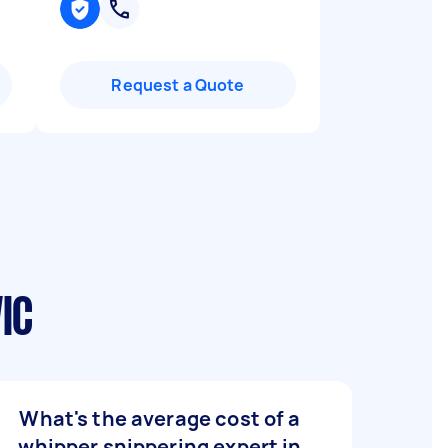
Request a Quote
IC
What's the average cost of a
whipper snippering expert in