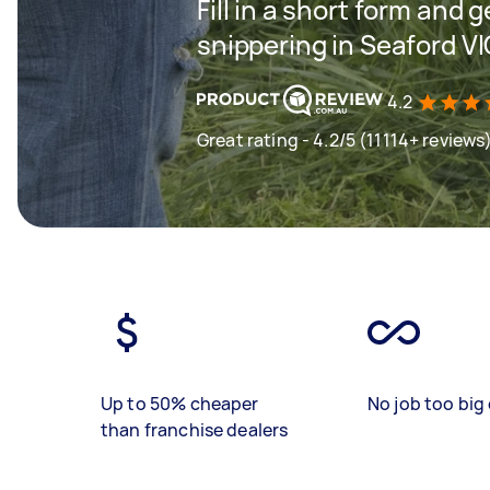
Fill in a short form and 
snippering in Seaford V
4.2
Great rating - 4.2/5 (11114+ reviews
Up to 50% cheaper
No job too big 
than franchise dealers