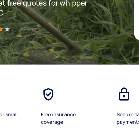
get free quotes for whipper
IC
)
or small
Free insurance
Secure c
coverage
payment