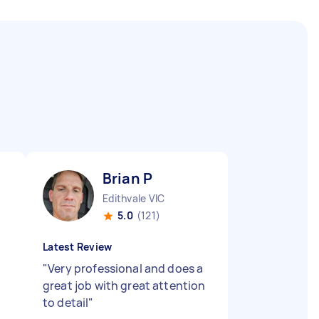
Brian P
Edithvale VIC
5.0
(121)
Latest Review
"
Very professional and does a
great job with great attention
to detail
"