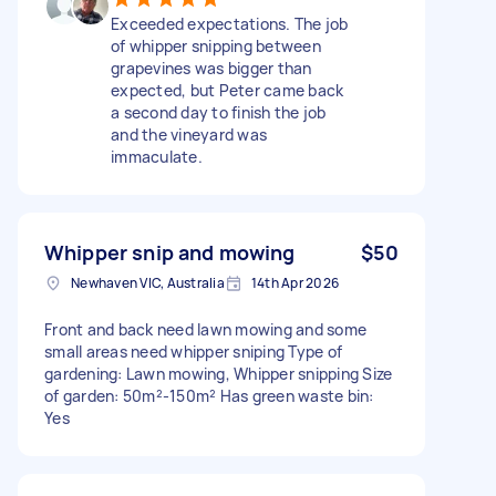
Exceeded expectations. The job
of whipper snipping between
grapevines was bigger than
expected, but Peter came back
a second day to finish the job
and the vineyard was
immaculate.
Whipper snip and mowing
$50
Newhaven VIC, Australia
14th Apr 2026
Front and back need lawn mowing and some
small areas need whipper sniping Type of
gardening: Lawn mowing, Whipper snipping Size
of garden: 50m²-150m² Has green waste bin:
Yes