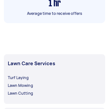
1
hr
Average time to receive offers
Lawn Care Services
Turf Laying
Lawn Mowing
Lawn Cutting