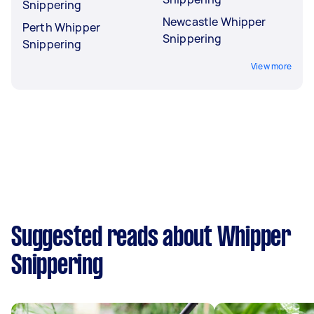
Snippering
Newcastle Whipper
Perth Whipper
Snippering
Snippering
View more
Suggested reads about Whipper
Snippering