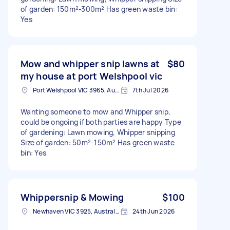
of garden: 150m²-300m² Has green waste bin:
Yes
Mow and whipper snip lawns at
$80
my house at port Welshpool vic
Port Welshpool VIC 3965, Australia
7th Jul 2026
Wanting someone to mow and Whipper snip,
could be ongoing if both parties are happy Type
of gardening: Lawn mowing, Whipper snipping
Size of garden: 50m²-150m² Has green waste
bin: Yes
Whippersnip & Mowing
$100
Newhaven VIC 3925, Australia
24th Jun 2026