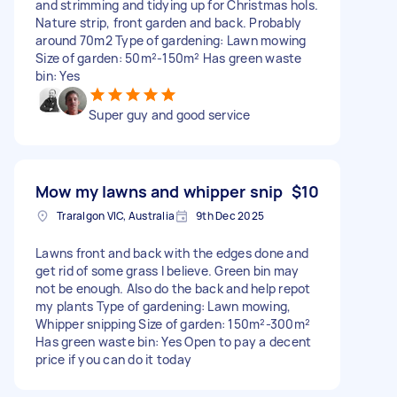
and strimming and tidying up for Christmas hols.
Nature strip, front garden and back. Probably
around 70m2 Type of gardening: Lawn mowing
Size of garden: 50m²-150m² Has green waste
bin: Yes
Super guy and good service
Mow my lawns and whipper snip
$10
Traralgon VIC, Australia
9th Dec 2025
Lawns front and back with the edges done and
get rid of some grass I believe. Green bin may
not be enough. Also do the back and help repot
my plants Type of gardening: Lawn mowing,
Whipper snipping Size of garden: 150m²-300m²
Has green waste bin: Yes Open to pay a decent
price if you can do it today