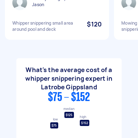
Jason
Whipper snippering small area
$120
Mowing 
around pool and deck
snipper
What's the average cost of a
whipper snippering expert in
Latrobe Gippsland
$75 - $152
median
$125
high
low
$152
$75