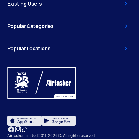
Existing Users
Popular Categories
Popular Locations
Airtasker Limited 2011-2026 ©, All rights reserved