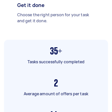
Get it done
Choose the right person for your task
and get it done.
35+
Tasks successfully completed
2
Average amount of offers per task