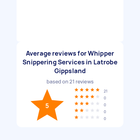
Average reviews for Whipper
Snippering Services in Latrobe
Gippsland
based on
21
reviews
21
0
5
0
0
0