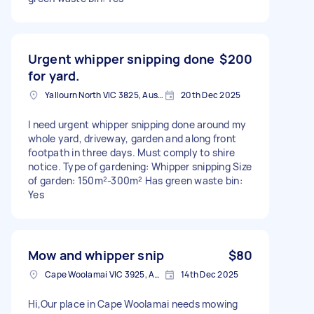
Urgent whipper snipping done
$200
for yard.
Yallourn North VIC 3825, Australia
20th Dec 2025
I need urgent whipper snipping done around my
whole yard, driveway, garden and along front
footpath in three days. Must comply to shire
notice. Type of gardening: Whipper snipping Size
of garden: 150m²-300m² Has green waste bin:
Yes
Mow and whipper snip
$80
Cape Woolamai VIC 3925, Australia
14th Dec 2025
Hi,Our place in Cape Woolamai needs mowing