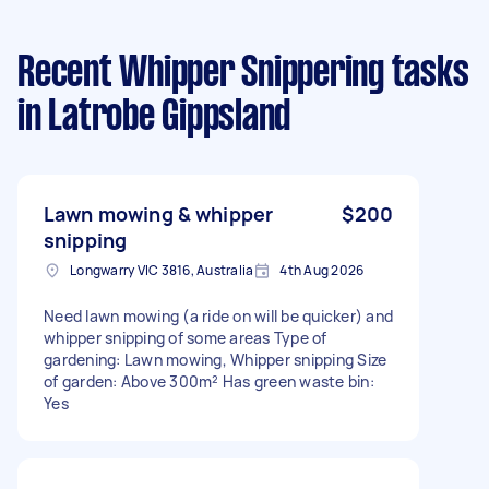
Recent Whipper Snippering tasks
in Latrobe Gippsland
Lawn mowing & whipper
$200
snipping
Longwarry VIC 3816, Australia
4th Aug 2026
Need lawn mowing (a ride on will be quicker) and
whipper snipping of some areas Type of
gardening: Lawn mowing, Whipper snipping Size
of garden: Above 300m² Has green waste bin:
Yes