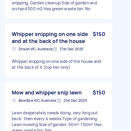
snipping, Garden cleanup Size of garden and
orchard 500 m2 Has green waste bin: No
Whipper snipping on one side
$150
and at the back of the house
Drouin VIC, Australia
31st Dec 2025
Whipper snipping on one side of the house and
at the back of it (top tier only)
Mow and whipper snip lawn
$150
Baw Baw VIC, Australia
21st Dec 2025
Lawn desperately needs doing, very long out
back- then every 4 weeks Type of gardening:
Lawn mowing Size of garden: 50m²-150m² Has
green waste bin: Yes