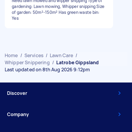
Need lawn mowed and wipper snipping Type of
gardening: Lawn mowing, Whipper snipping Size
of garden: 50m²-150m² Has green waste bin:
Yes
Home
/
Services
/
Lawn Care
/
Whipper Snippering
/
Latrobe Gippsland
Last updated on 8th Aug 2026 9:12pm
Discover
Company