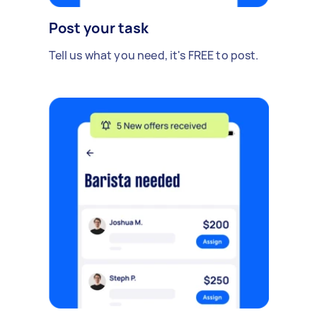
Post your task
Tell us what you need, it's FREE to post.