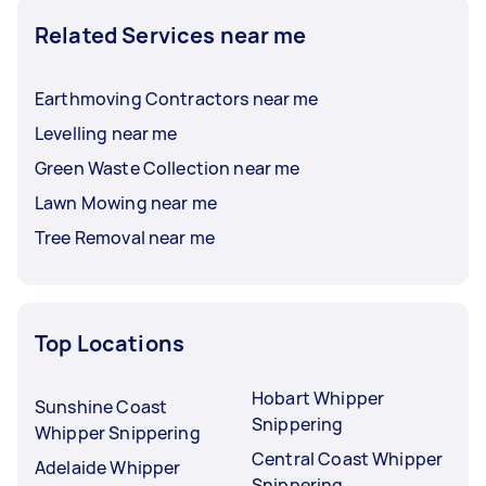
Related Services near me
Earthmoving Contractors near me
Levelling near me
Green Waste Collection near me
Lawn Mowing near me
Tree Removal near me
Top Locations
Hobart Whipper
Sunshine Coast
Snippering
Whipper Snippering
Central Coast Whipper
Adelaide Whipper
Snippering