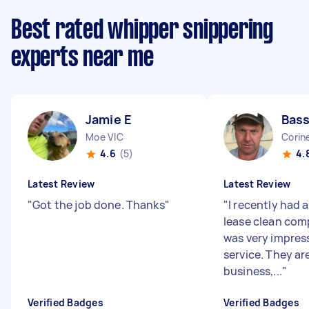
Best rated whipper snippering
experts near me
Jamie E
Bass
Moe VIC
Corine
4.6
(5)
4.
Latest Review
Latest Review
"
Got the job done. Thanks
"
"
I recently had 
lease clean com
was very impres
service. They are
business,...
"
Verified Badges
Verified Badges