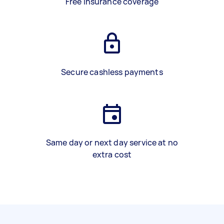
Free insurance coverage
Secure cashless payments
Same day or next day service at no
extra cost