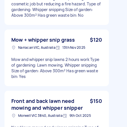
cosmetic job but reducing a fire hazard. Type of
gardening: Whipper snipping Size of garden:
Above 300m² Has green waste bin: No
Mow + whipper snip grass
$120
Narracan VIC, Australia
13th Nov 2025
Mow and whipper snip lawns 2 hours work Type
of gardening: Lawn mowing, Whipper snipping
Size of garden: Above 300m² Has green waste
bin: Yes
Front and back lawn need
$150
mowing and whipper snipper
Morwell VIC 3840, Australia
9th Oct 2025