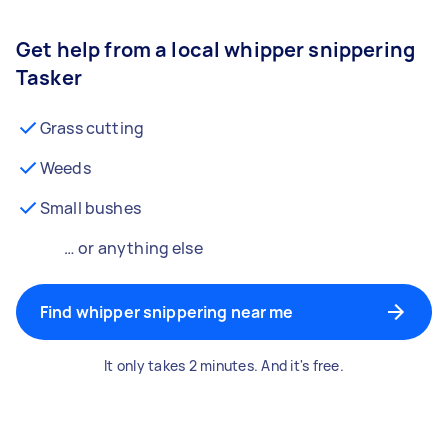
Get help from a local whipper snippering
Tasker
Grass cutting
Weeds
Small bushes
… or anything else
Find whipper snippering near me
It only takes 2 minutes. And it's free.