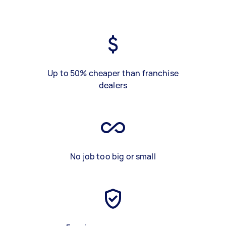
Up to 50% cheaper than franchise
dealers
No job too big or small