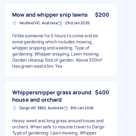
Mow and whipper snip lawns
$200
Heyfield VIC, Australia
23rd Jan 2026
I’d like someone for 5 hours to come and do
some gardening which includes mowing,
whipper snipping and weeding. Type of
gardening: Whipper snipping, Lawn mowing,
Garden cleanup Size of garden: Above 300m²
Has green waste bin: Yes
Whippersnipper grass around
$400
house and orchard
Dargo VIC 3862, Australia
8th Jan 2026
Heavy weed and long grass around house and
orchard. When safe to resume travel to Dargo.
Type of gardening: Lawn mowing, Whipper