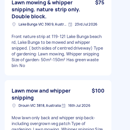
Lawn mowing & whipper
$75
snipping. nature strip only.
Double block.
Lake Bunga VIC 3909, Australia
23rd Jul 2026
Front nature strip at 119-121 Lake Bunga beach
rd, Lake Bunga to be mowed and whipper
snipped. ( both sides of centred driveway) Type
of gardening: Lawn mowing, Whipper snipping
Size of garden: 50m²-150m² Has green waste
bin: No
Lawn mow and whipper
$100
snipping
Drouin VIC 3818, Australia
16th Jul 2026
Mow lawn only back and whipper snip back-
including overgrown veg patch Type of
gardening: Lawn mowing, Whipper snipping Size