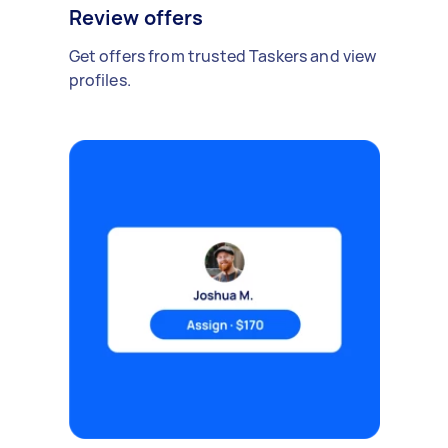
Review offers
Get offers from trusted Taskers and view
profiles.