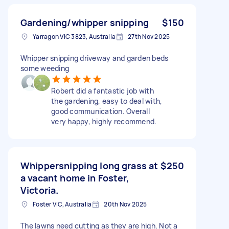
Gardening/whipper snipping
$150
Yarragon VIC 3823, Australia
27th Nov 2025
Whipper snipping driveway and garden beds
some weeding
Robert did a fantastic job with
the gardening, easy to deal with,
good communication. Overall
very happy, highly recommend.
Whippersnipping long grass at
$250
a vacant home in Foster,
Victoria.
Foster VIC, Australia
20th Nov 2025
The lawns need cutting as they are high. Not a