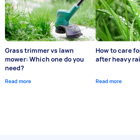
Grass trimmer vs lawn
How to care fo
mower: Which one do you
after heavy ra
need?
Read more
Read more