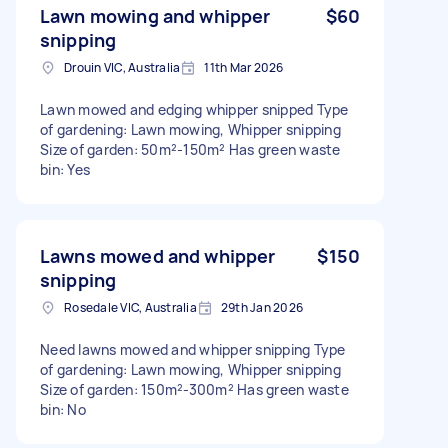
Lawn mowing and whipper
$60
snipping
Drouin VIC, Australia
11th Mar 2026
Lawn mowed and edging whipper snipped Type
of gardening: Lawn mowing, Whipper snipping
Size of garden: 50m²-150m² Has green waste
bin: Yes
Lawns mowed and whipper
$150
snipping
Rosedale VIC, Australia
29th Jan 2026
Need lawns mowed and whipper snipping Type
of gardening: Lawn mowing, Whipper snipping
Size of garden: 150m²-300m² Has green waste
bin: No