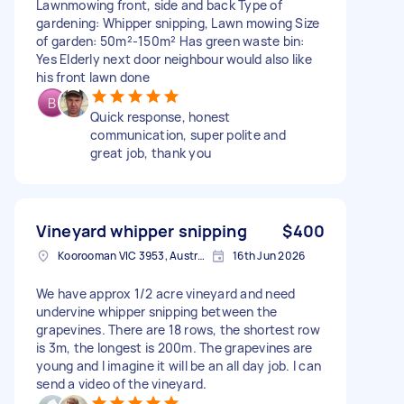
Lawnmowing front, side and back Type of
gardening: Whipper snipping, Lawn mowing Size
of garden: 50m²-150m² Has green waste bin:
Yes Elderly next door neighbour would also like
his front lawn done
Quick response, honest
communication, super polite and
great job, thank you
Vineyard whipper snipping
$400
Koorooman VIC 3953, Australia
16th Jun 2026
We have approx 1/2 acre vineyard and need
undervine whipper snipping between the
grapevines. There are 18 rows, the shortest row
is 3m, the longest is 200m. The grapevines are
young and I imagine it will be an all day job. I can
send a video of the vineyard.