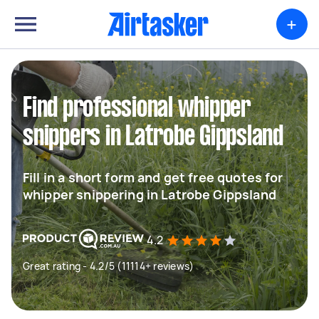
+
Find professional whipper
snippers in Latrobe Gippsland
Fill in a short form and get free quotes for
whipper snippering in Latrobe Gippsland
4.2
Great rating - 4.2/5 (11114+ reviews)