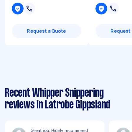
Request a Quote
Request 
Recent Whipper Snippering
reviews in Latrobe Gippsland
Great job. Highly recommend