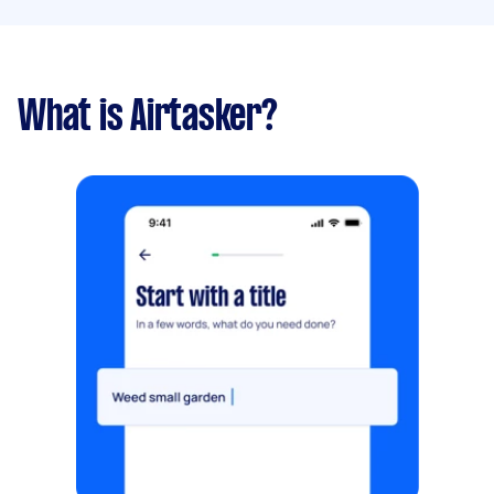
What is Airtasker?