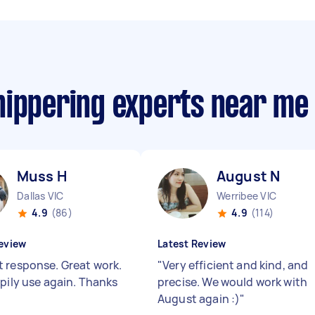
nippering experts near me
Muss H
August N
Dallas VIC
Werribee VIC
4.9
(86)
4.9
(114)
eview
Latest Review
 response. Great work.
"
Very efficient and kind, and
ppily use again. Thanks
precise. We would work with
August again :)
"