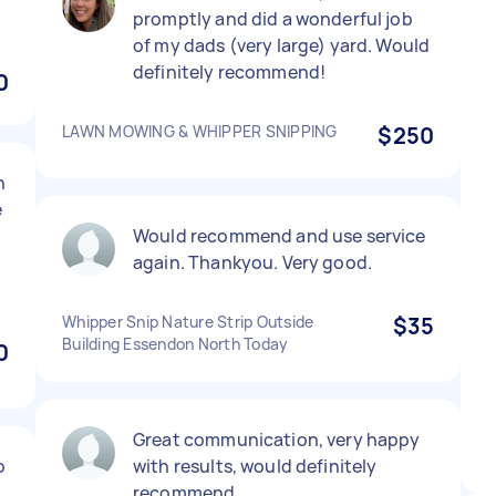
promptly and did a wonderful job
of my dads (very large) yard. Would
definitely recommend!
0
LAWN MOWING & WHIPPER SNIPPING
$250
n
e
Would recommend and use service
again. Thankyou. Very good.
Whipper Snip Nature Strip Outside
$35
Building Essendon North Today
0
Great communication, very happy
o
with results, would definitely
recommend