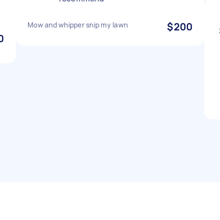
Mow and whipper snip my lawn
$200
0