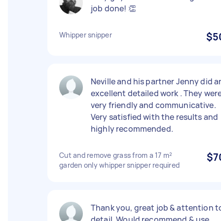
job done! 👏
Whipper snipper
$5
Neville and his partner Jenny did a
excellent detailed work . They wer
very friendly and communicative.
Very satisfied with the results and
highly recommended.
Cut and remove grass from a 17 m²
$7
garden only whipper snipper required
Thank you, great job & attention t
detail. Would recommend & use