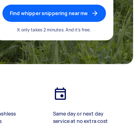
Find whipper snippering near me
It only takes 2 minutes. And it's free.
ashless
Same day or next day
s
service at no extra cost