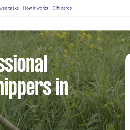
wse tasks
How it works
Gift cards
ssional
ippers in