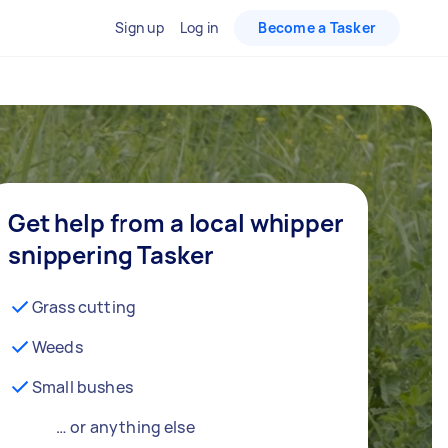
Sign up
Log in
Become a Tasker
Get help from a local whipper
snippering Tasker
Grass cutting
Weeds
Small bushes
… or anything else