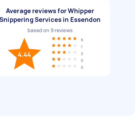
Average reviews for Whipper
Snippering Services in Essendon
based on
9
reviews
6
1
4.44
2
0
0