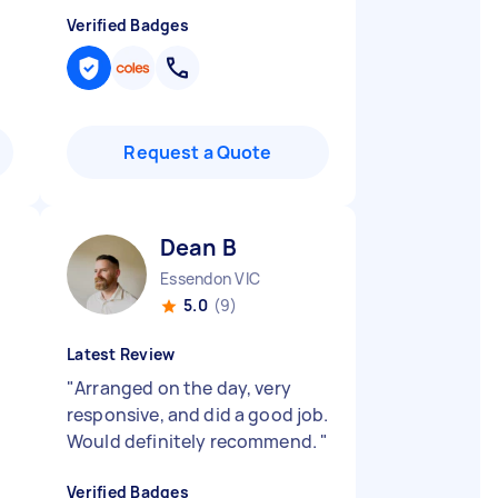
Verified Badges
Request a Quote
Dean B
Essendon VIC
5.0
(9)
Latest Review
"
Arranged on the day, very
responsive, and did a good job.
Would definitely recommend.
"
Verified Badges