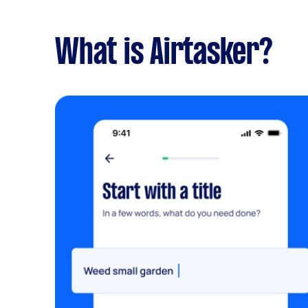
What is Airtasker?