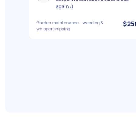
again :)
Garden maintenance - weeding &
$25
whipper snipping