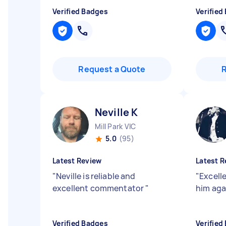
Verified Badges
Verified
Request a Quote
Neville K
Mill Park VIC
5.0
(95)
Latest Review
Latest R
"
Neville is reliable and
"
Excell
excellent commentator
"
him ag
Verified Badges
Verified