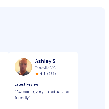
Ashley S
Yarraville VIC
4.9
(586)
Latest Review
"
Awesome, very punctual and
friendly
"