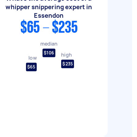
whipper snippering expert in
Essendon
$65 - $235
median
$106
high
low
$235
$65