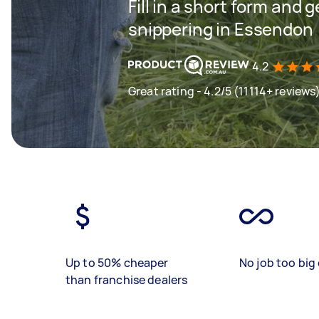
Fill in a short form and 
snippering in Essendon
4.2
Great rating - 4.2/5 (11114+ reviews
Up to 50% cheaper
No job too big 
than franchise dealers