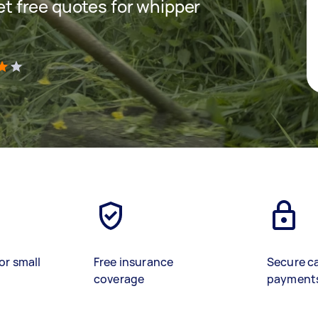
get free quotes for whipper
)
or small
Free insurance
Secure c
coverage
payment