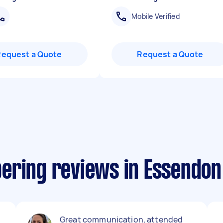
Mobile Verified
Request a Quote
Request a Quote
ering reviews in Essendon
e
Great communication, attended