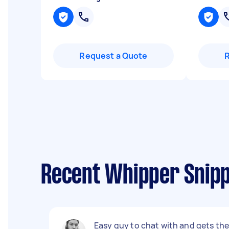
Request a Quote
Recent Whipper Snipp
Easy guy to chat with and gets th