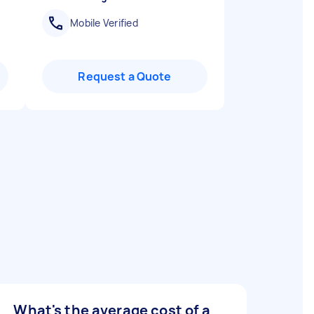
Mobile Verified
Request a Quote
What's the average cost of a