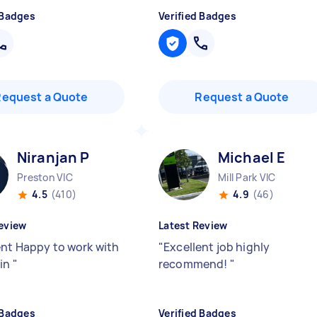
 Badges
Verified Badges
Request a Quote
Request a Quote
Niranjan P
Michael E
Preston VIC
Mill Park VIC
4.5
(410)
4.9
(46)
eview
Latest Review
ent Happy to work with
"
Excellent job highly
ain
"
recommend!
"
 Badges
Verified Badges