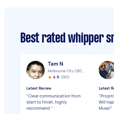
Best rated whipper s
Tam N
Melbourne City CBD VIC
4.9
(383)
Latest Review
Latest R
"
Clear communication from
"
Propmt
start to finish, highly
Will ha
recommend.
"
Muss!
"