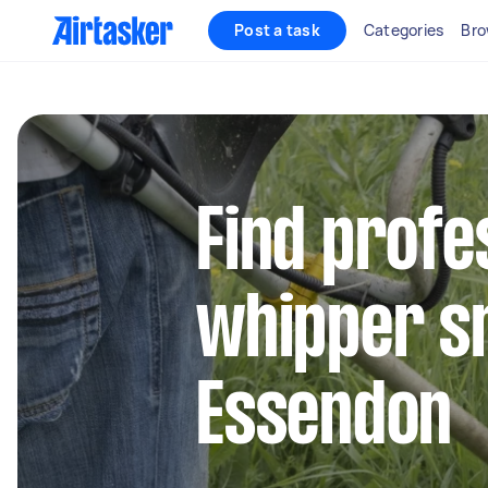
Post a task
Categories
Bro
Find profe
whipper sn
Essendon