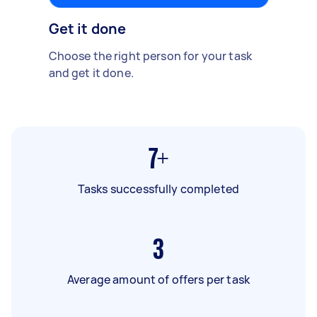
Get it done
Choose the right person for your task
and get it done.
7+
Tasks successfully completed
3
Average amount of offers per task