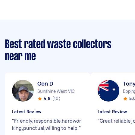
Best rated waste collectors
near me
Gon D
Tony
Sunshine West VIC
Eppin
4.8
(10)
5.
Latest Review
Latest Review
"
Friendly,responsible,hardwor
"
Great reliable 
king,punctual,willing to help.
"