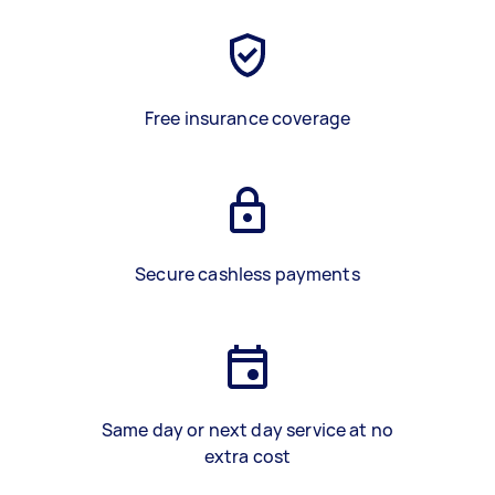
Free insurance coverage
Secure cashless payments
Same day or next day service at no
extra cost