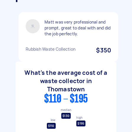
Matt was very professional and
prompt, great to deal with and did
the job perfectly.
Rubbish Waste Collection
$350
What's the average cost of a
waste collector in
Thomastown
$110 - $195
median
$130
high
low
$195
$110