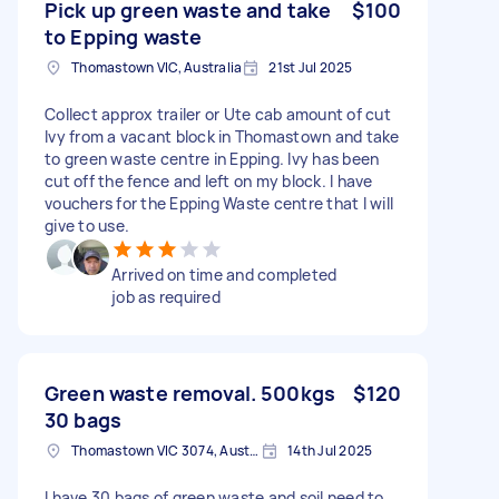
Pick up green waste and take
$100
to Epping waste
Thomastown VIC, Australia
21st Jul 2025
Collect approx trailer or Ute cab amount of cut
Ivy from a vacant block in Thomastown and take
to green waste centre in Epping. Ivy has been
cut off the fence and left on my block. I have
vouchers for the Epping Waste centre that I will
give to use.
Arrived on time and completed
job as required
Green waste removal. 500kgs
$120
30 bags
Thomastown VIC 3074, Australia
14th Jul 2025
I have 30 bags of green waste and soil need to