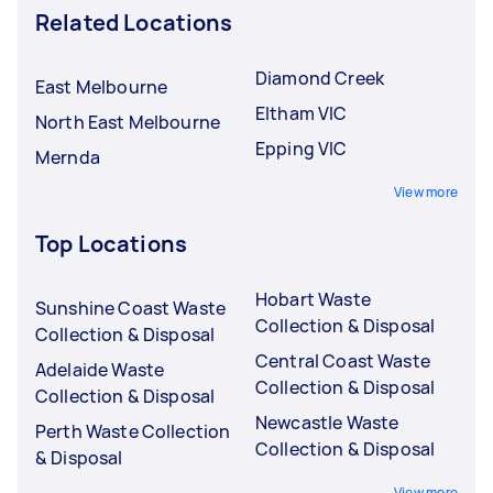
Related Locations
Diamond Creek
East Melbourne
Eltham VIC
North East Melbourne
Epping VIC
Mernda
View more
Top Locations
Hobart Waste
Sunshine Coast Waste
Collection & Disposal
Collection & Disposal
Central Coast Waste
Adelaide Waste
Collection & Disposal
Collection & Disposal
Newcastle Waste
Perth Waste Collection
Collection & Disposal
& Disposal
View more