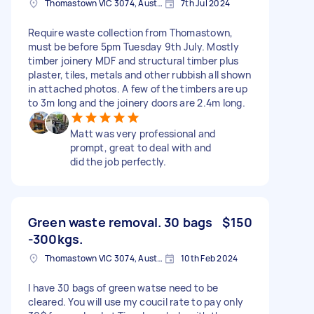
Thomastown VIC 3074, Australia
7th Jul 2024
Require waste collection from Thomastown,
must be before 5pm Tuesday 9th July. Mostly
timber joinery MDF and structural timber plus
plaster, tiles, metals and other rubbish all shown
in attached photos. A few of the timbers are up
to 3m long and the joinery doors are 2.4m long.
Matt was very professional and
prompt, great to deal with and
did the job perfectly.
Green waste removal. 30 bags
$150
-300kgs.
Thomastown VIC 3074, Australia
10th Feb 2024
I have 30 bags of green watse need to be
cleared. You will use my coucil rate to pay only