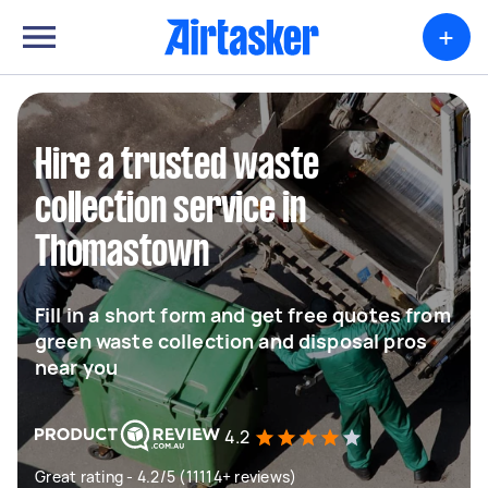
+
Hire a trusted waste
collection service in
Thomastown
Fill in a short form and get free quotes from
green waste collection and disposal pros
near you
4.2
Great rating - 4.2/5 (11114+ reviews)