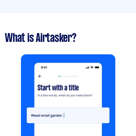
What is Airtasker?