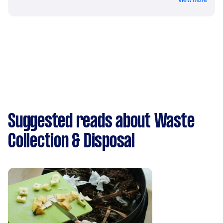
Suggested reads about Waste
Collection & Disposal