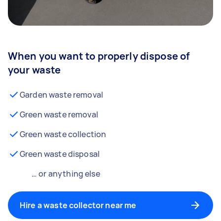
When you want to properly dispose of
your waste
Garden waste removal
Green waste removal
Green waste collection
Green waste disposal
… or anything else
Hire a waste collector near me