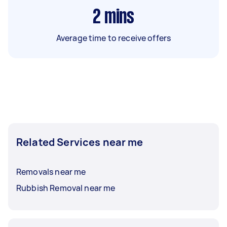
2
mins
Average time to receive offers
Related Services near me
Removals near me
Rubbish Removal near me