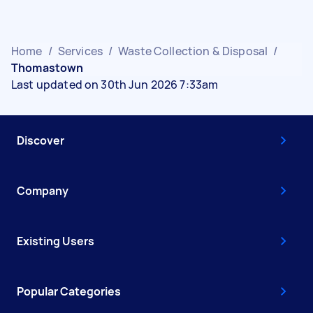
Home
/
Services
/
Waste Collection & Disposal
/
Thomastown
Last updated on 30th Jun 2026 7:33am
Discover
Company
Existing Users
Popular Categories