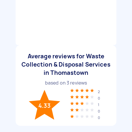
Average reviews for Waste
Collection & Disposal Services
in Thomastown
based on
3
reviews
2
0
4.33
1
0
0