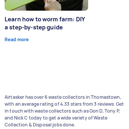
Learn how to worm farm: DIY
a step-by-step guide
Read more
Airtasker has over 6 waste collectors in Thomastown,
with an average rating of 4.33 stars from 3 reviews. Get
in touch with waste collectors such as Gon D, Tony P,
and Nick C today to get a wide variety of Waste
Collection & Disposal jobs done.