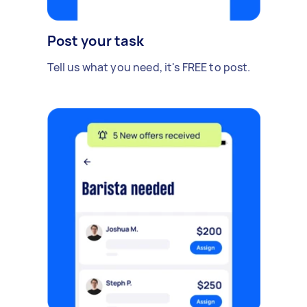
Post your task
Tell us what you need, it's FREE to post.