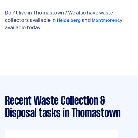
Don't live in Thomastown? We also have waste
collectors available in
and
Heidelberg
Montmorency
available today.
Recent Waste Collection &
Disposal tasks
in Thomastown