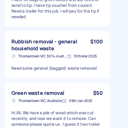
send to tip. I have tip voucher from council.
Need a trailer for this job. I will pay for the tip if
needed.
Rubbish removal - general
$100
household waste
Thomastown VIC 3074, Australia
15th Mar 2025
Need some general (bagged) waste removed
Green waste removal
$50
Thomastown VIC, Australia
29th Jan 2025
Hi All, We have a pile of wood which was cut
recently, and now we want it to remove. Can
someone please quote us . I guess it two trailer