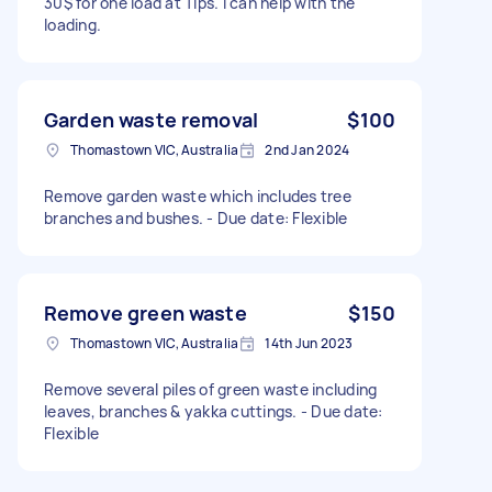
30$ for one load at Tips. I can help with the
loading.
Garden waste removal
$100
Thomastown VIC, Australia
2nd Jan 2024
Remove garden waste which includes tree
branches and bushes. - Due date: Flexible
Remove green waste
$150
Thomastown VIC, Australia
14th Jun 2023
Remove several piles of green waste including
leaves, branches & yakka cuttings. - Due date:
Flexible