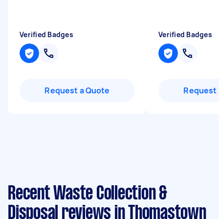
Verified Badges
Verified Badges
Request a Quote
Request 
Recent Waste Collection &
Disposal reviews in Thomastown