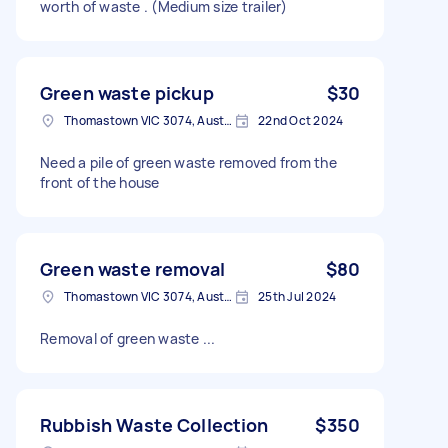
worth of waste . (Medium size trailer)
Green waste pickup
$30
Thomastown VIC 3074, Australia
22nd Oct 2024
Need a pile of green waste removed from the
front of the house
Green waste removal
$80
Thomastown VIC 3074, Australia
25th Jul 2024
Removal of green waste ...
Rubbish Waste Collection
$350