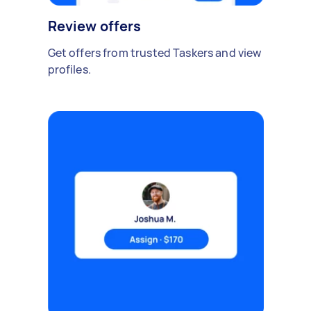
Review offers
Get offers from trusted Taskers and view
profiles.