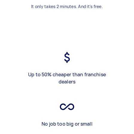
It only takes 2 minutes. And it's free.
Up to 50% cheaper than franchise
dealers
No job too big or small