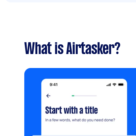
What is Airtasker?