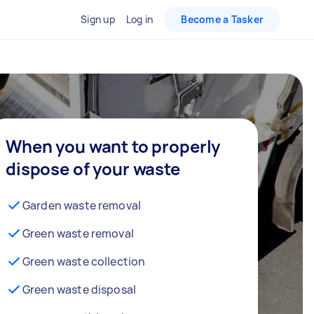
Sign up
Log in
Become a Tasker
When you want to properly
dispose of your waste
Garden waste removal
Green waste removal
Green waste collection
Green waste disposal