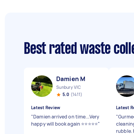
Best rated waste col
Damien M
Sunbury VIC
5.0
(1411)
Latest Review
Latest R
"
Damien arrived on time...Very
"
Gurmee
happy will book again ⭐⭐⭐⭐⭐
"
cleanin
rubble.