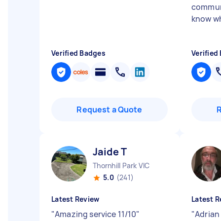
communi
know wh
Verified Badges
Verified
Request a Quote
Jaide T
Thornhill Park VIC
5.0
(241)
Latest Review
Latest R
"
Amazing service 11/10
"
"
Adrian 