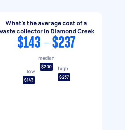
What's the average cost of a
waste collector in Diamond Creek
$143 - $237
median
$200
high
low
$237
$143