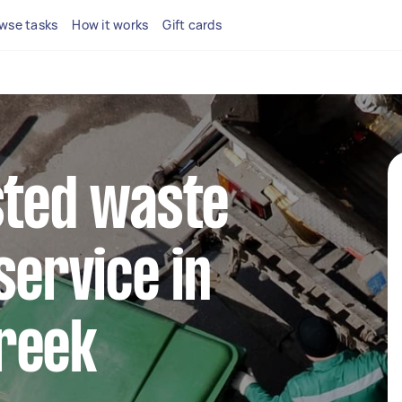
wse tasks
How it works
Gift cards
sted waste
service in
reek