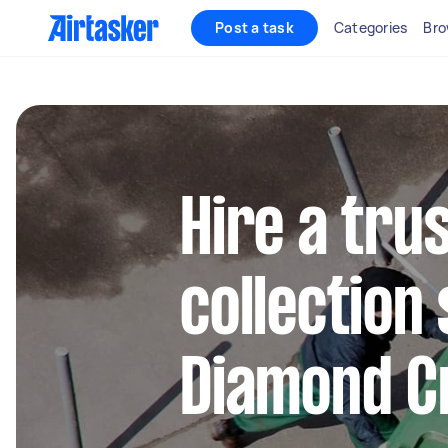
Post a task
Categories
Bro
Hire a tru
collection 
Diamond C