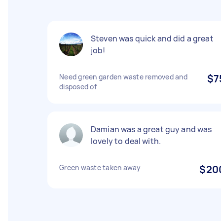
Steven was quick and did a great
job!
Need green garden waste removed and
$7
disposed of
Damian was a great guy and was
lovely to deal with.
Green waste taken away
$20