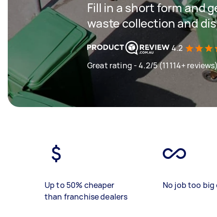
Fill in a short form and 
waste collection and di
4.2
Great rating - 4.2/5 (11114+ reviews
Up to 50% cheaper
No job too big 
than franchise dealers