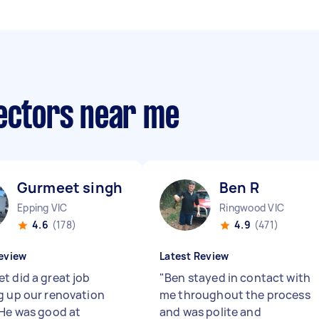
lectors near me
Gurmeet singh G
Ben R
Epping VIC
Ringwood VIC
4.6
(178)
4.9
(471)
eview
Latest Review
t did a great job
"
Ben stayed in contact with
g up our renovation
me throughout the process
 He was good at
and was polite and