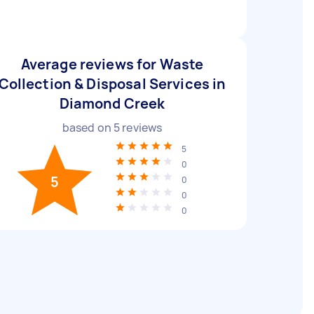
Average reviews for Waste
Collection & Disposal Services in
Diamond Creek
based on
5
reviews
5
0
5
0
0
0