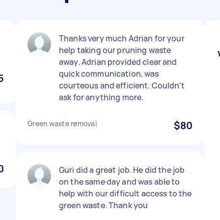
Thanks very much Adrian for your
help taking our pruning waste
away. Adrian provided clear and
quick communication, was
5
courteous and efficient. Couldn't
ask for anything more.
Green waste removal
$80
0
Guri did a great job. He did the job
on the same day and was able to
help with our difficult access to the
green waste. Thank you