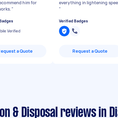
recommend him for
everything in lightening spe
works.
"
"
 Badges
Verified Badges
ile Verified
Request a Quote
Request a Quote
ion & Disposal reviews in 