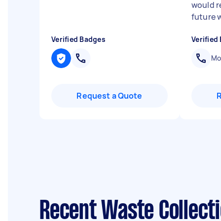
would 
future 
Verified Badges
Verified
Mob
Request a Quote
Recent Waste Collect