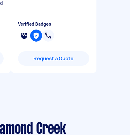
ed
Verified Badges
Request a Quote
Diamond Creek