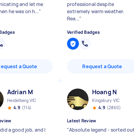
cating and let me
professional despite
en he was on h...
"
extremely warm weather.
Rea...
"
 Badges
Verified Badges
Request a Quote
Request a Quote
Adrian M
Hoang N
Heidelberg VIC
Kingsbury VIC
4.9
(114)
4.9
(2860)
eview
Latest Review
did a good job, and I
"
Absolute legend - sorted ou