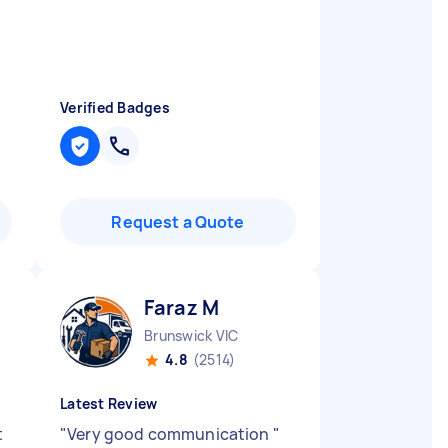
Verified Badges
Request a Quote
Faraz M
Brunswick VIC
4.8
(2514)
Latest Review
t
"
Very good communication
"