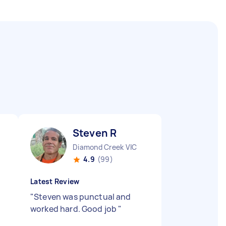
Steven R
Diamond Creek VIC
4.9
(99)
Latest Review
"
Steven was punctual and
worked hard. Good job
"