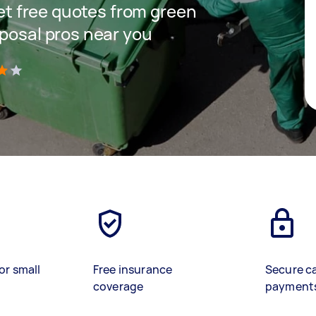
get free quotes from green
sposal pros near you
)
or small
Free insurance
Secure c
coverage
payment