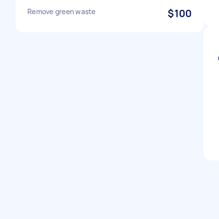
Remove green waste
$100