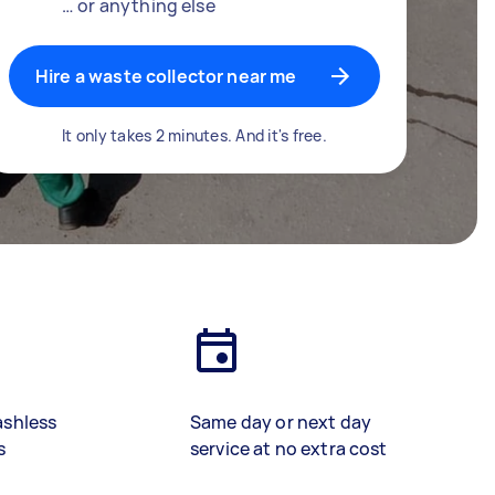
… or anything else
Hire a waste collector near me
It only takes 2 minutes. And it's free.
ashless
Same day or next day
s
service at no extra cost