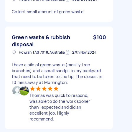
Collect small amount of green waste.
Green waste & rubbish
$100
disposal
Howrah TAS 7018, Australia
27th Nov 2024
I have a pile of green waste (mostly tree
branches) and a small sandpit in my backyard
that need to be taken to the tip. The closest is
10 mins away at Mornington.
Thomas was quick to respond,
was able to do the work sooner
than I expected and did an
excellent job. Highly
recommend.