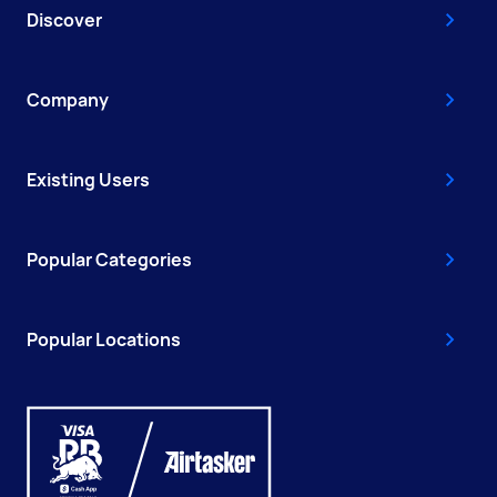
Discover
Company
Existing Users
Popular Categories
Popular Locations