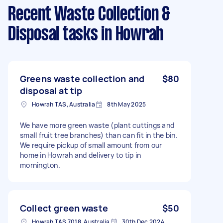
Recent Waste Collection &
Disposal tasks
in Howrah
Greens waste collection and
$80
disposal at tip
Howrah TAS, Australia
8th May 2025
We have more green waste (plant cuttings and
small fruit tree branches) than can fit in the bin.
We require pickup of small amount from our
home in Howrah and delivery to tip in
mornington.
Collect green waste
$50
Howrah TAS 7018, Australia
30th Dec 2024