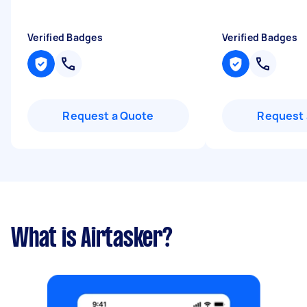
Verified Badges
Verified Badges
Request a Quote
Request 
What is Airtasker?