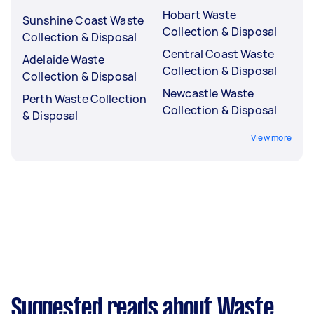
Hobart Waste
Sunshine Coast Waste
Collection & Disposal
Collection & Disposal
Central Coast Waste
Adelaide Waste
Collection & Disposal
Collection & Disposal
Newcastle Waste
Perth Waste Collection
Collection & Disposal
& Disposal
View more
Suggested reads about Waste