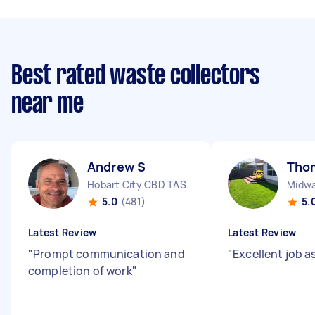
Best rated waste collectors
near me
Andrew S
Tho
Hobart City CBD TAS
Midwa
5.0
(481)
5.
Latest Review
Latest Review
"
Prompt communication and
"
Excellent job a
completion of work
"