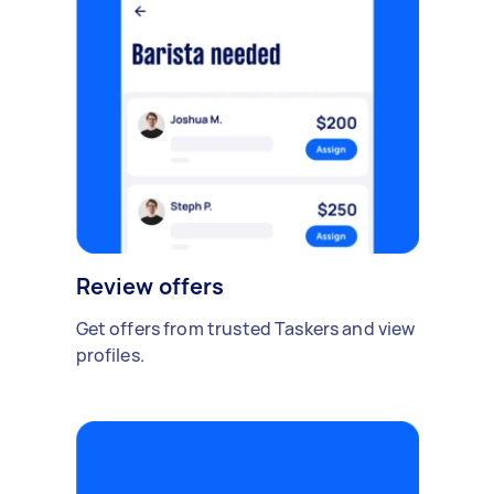
Review offers
Get offers from trusted Taskers and view
profiles.