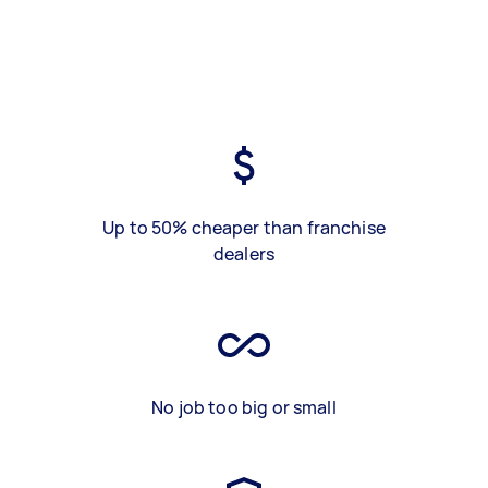
Up to 50% cheaper than franchise
dealers
No job too big or small