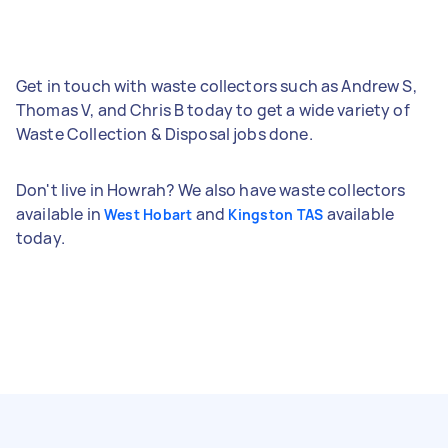
Get in touch with waste collectors such as Andrew S,
Thomas V, and Chris B today to get a wide variety of
Waste Collection & Disposal jobs done.
Don't live in Howrah? We also have waste collectors
available in
and
available
West Hobart
Kingston TAS
today.