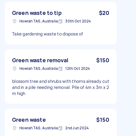
Green waste to tip
$20
Howrah TAS, Australia
30th Oct 2024
Take gardening waste to dispose of
Green waste removal
$150
Howrah TAS, Australia
12th Oct 2024
blossom tree and shrubs with thorns already cut
and in a pile needing removal. Pile of 4m x 3m x 2
m high
Green waste
$150
Howrah TAS, Australia
2nd Jun 2024