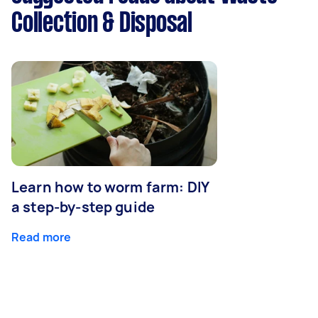
Collection & Disposal
Learn how to worm farm: DIY
a step-by-step guide
Read more