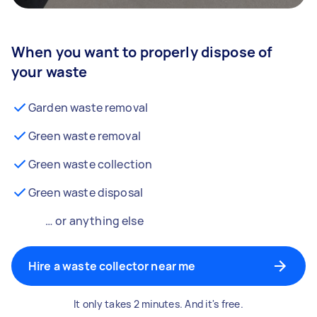
When you want to properly dispose of
your waste
Garden waste removal
Green waste removal
Green waste collection
Green waste disposal
… or anything else
Hire a waste collector near me
It only takes 2 minutes. And it's free.