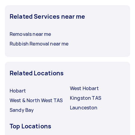
Related Services near me
Removals near me
Rubbish Removal near me
Related Locations
West Hobart
Hobart
Kingston TAS
West & North West TAS
Launceston
Sandy Bay
Top Locations