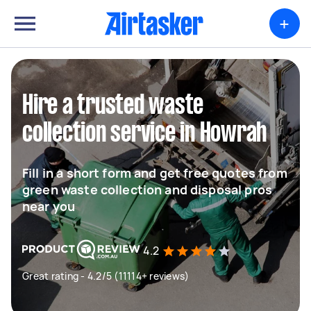
+
Hire a trusted waste
collection service in Howrah
Fill in a short form and get free quotes from
green waste collection and disposal pros
near you
4.2
Great rating - 4.2/5 (11114+ reviews)