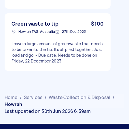
Green waste to tip
$100
Howrah TAS, Australia
27th Dec 2023
I have a large amount of greenwaste that needs
to be taken to the tip. Its all piled together. Just
load and go. - Due date: Needs to be done on
Friday, 22 December 2023
Home
/
Services
/
Waste Collection & Disposal
/
Howrah
Last updated on 30th Jun 2026 6:39am