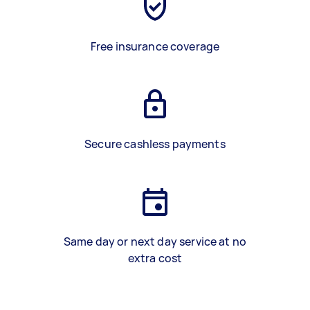
Free insurance coverage
Secure cashless payments
Same day or next day service at no
extra cost