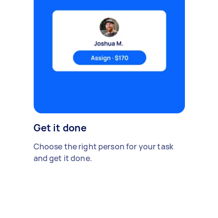
Get it done
Choose the right person for your task
and get it done.