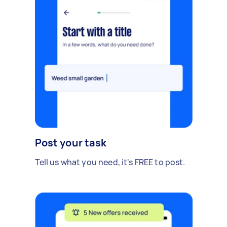
Post your task
Tell us what you need, it's FREE to post.