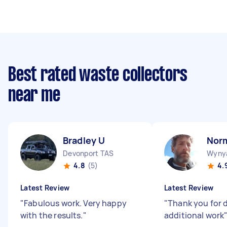
Best rated waste collectors
near me
Bradley U
Nor
Devonport TAS
Wyny
4.8
(5)
4.
Latest Review
Latest Review
"
Fabulous work. Very happy
"
Thank you for 
with the results.
"
additional work