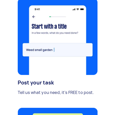
Post your task
Tell us what you need, it's FREE to post.