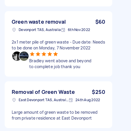
Green waste removal
$60
Devonport TAS, Australia
6th Nov 2022
2x1 meter pile of green waste - Due date: Needs
to be done on Monday, 7 November 2022
Bradley went above and beyond
to complete job thank you
Removal of Green Waste
$250
East Devonport TAS, Australia
24th Aug 2022
Large amount of green waste to be removed
from private residence at East Devonport