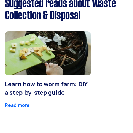
Suggested reads about Waste
Collection & Disposal
Learn how to worm farm: DIY
a step-by-step guide
Read more