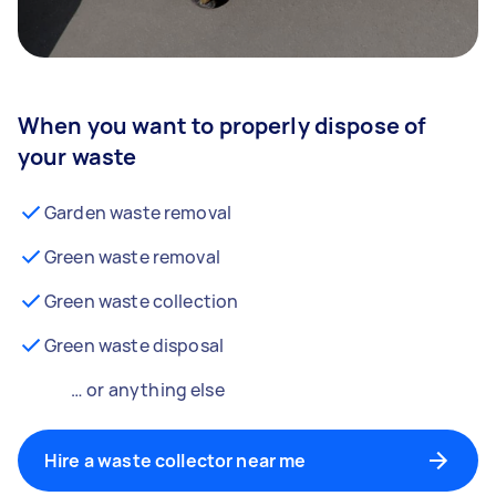
When you want to properly dispose of
your waste
Garden waste removal
Green waste removal
Green waste collection
Green waste disposal
… or anything else
Hire a waste collector near me