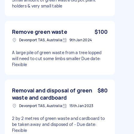
holders & very small table
Remove green waste
$100
Devonport TAS, Australia
9th Jan 2024
A large pile of green waste from a tree lopped
will need to cut some limbs smaller Due date:
Flexible
Removal and disposal of green
$80
waste and cardboard
Devonport TAS, Australia
15th Jan 2023
2 by 2 metres of green waste and cardboard to
be taken away and disposed of - Due date:
Flexible