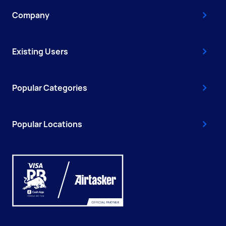
Company
Existing Users
Popular Categories
Popular Locations