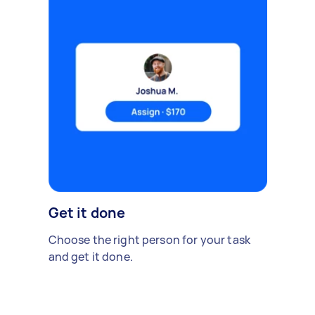
Get it done
Choose the right person for your task
and get it done.