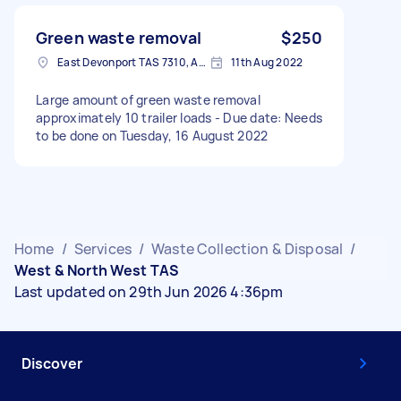
Green waste removal
$250
East Devonport TAS 7310, Australia
11th Aug 2022
Large amount of green waste removal
approximately 10 trailer loads - Due date: Needs
to be done on Tuesday, 16 August 2022
Home
/
Services
/
Waste Collection & Disposal
/
West & North West TAS
Last updated on 29th Jun 2026 4:36pm
Discover