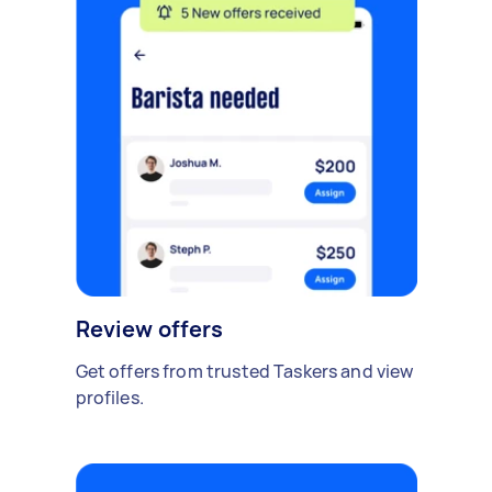
Review offers
Get offers from trusted Taskers and view
profiles.