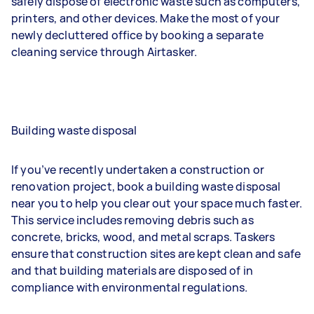
safely dispose of electronic waste such as computers,
printers, and other devices. Make the most of your
newly decluttered office by booking a separate
cleaning service through Airtasker.
Building waste disposal
If you’ve recently undertaken a construction or
renovation project, book a building waste disposal
near you to help you clear out your space much faster.
This service includes removing debris such as
concrete, bricks, wood, and metal scraps. Taskers
ensure that construction sites are kept clean and safe
and that building materials are disposed of in
compliance with environmental regulations.