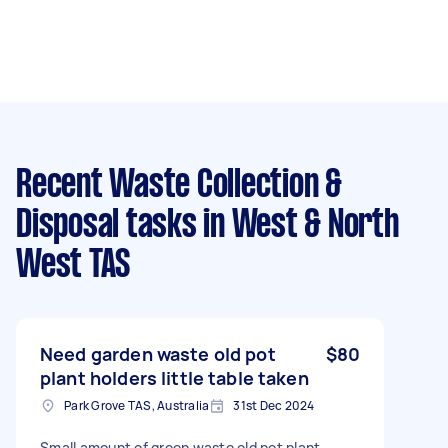
Recent Waste Collection &
Disposal tasks
in West & North
West TAS
Need garden waste old pot
$80
plant holders little table taken
Park Grove TAS, Australia
31st Dec 2024
Small amount of green waste old pot plant