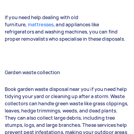
If you need help dealing with old
furniture,
mattresses
, and appliances like
refrigerators and washing machines, you can find
proper removalists who specialise in these disposals.
Garden waste collection
Book garden waste disposal near you if you need help
tidying your yard or cleaning up after a storm. Waste
collectors can handle green waste like grass clippings,
leaves, hedge trimmings, weeds, and dead plants.
They can also collect large debris, including tree
stumps, logs, and large branches. These services help
prevent pest infestations, making your outdoor areas