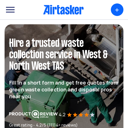
+
Hire a trusted waste
collection service in West &
North West TAS
Fill in a short form and get free quotes from
green waste collection and disposal pros
near you
4.2
Great rating - 4.2/5 (11114+ reviews)