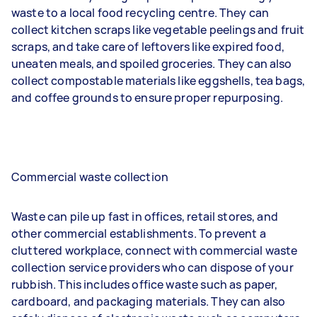
waste to a local food recycling centre. They can
collect kitchen scraps like vegetable peelings and fruit
scraps, and take care of leftovers like expired food,
uneaten meals, and spoiled groceries. They can also
collect compostable materials like eggshells, tea bags,
and coffee grounds to ensure proper repurposing.
Commercial waste collection
Waste can pile up fast in offices, retail stores, and
other commercial establishments. To prevent a
cluttered workplace, connect with commercial waste
collection service providers who can dispose of your
rubbish. This includes office waste such as paper,
cardboard, and packaging materials. They can also