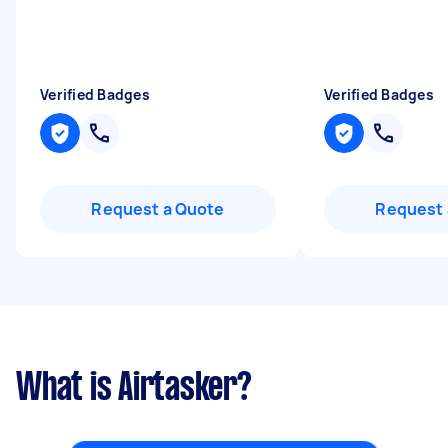
Verified Badges
Verified Badges
Request a Quote
Request 
What is Airtasker?