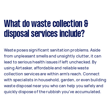
What do waste collection &
disposal services include?
Waste poses significant sanitation problems. Aside
from unpleasant smells and unsightly clutter, it can
lead to serious health issues if left unchecked. By
using Airtasker, affordable and reliable waste
collection services are within arm’s reach. Connect
with specialists in household, garden, or even building
waste disposal near you who can help you safely and
quickly dispose of the rubbish you’ve accumulated.