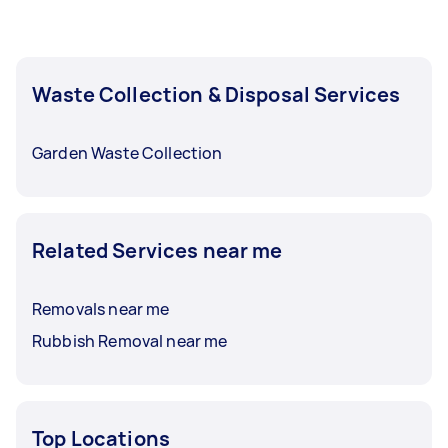
Waste Collection & Disposal Services
Garden Waste Collection
Related Services near me
Removals near me
Rubbish Removal near me
Top Locations