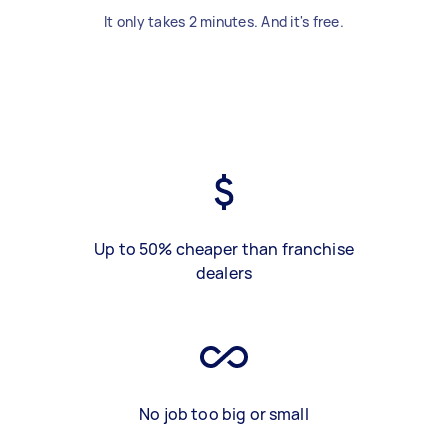
It only takes 2 minutes. And it's free.
Up to 50% cheaper than franchise
dealers
No job too big or small