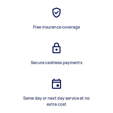
Free insurance coverage
Secure cashless payments
Same day or next day service at no
extra cost