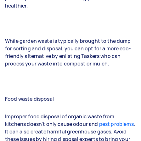
healthier.
While garden waste is typically brought to the dump
for sorting and disposal, you can opt for a more eco-
friendly alternative by enlisting Taskers who can
process your waste into compost or mulch.
Food waste disposal
Improper food disposal of organic waste from
kitchens doesn’t only cause odour and
pest problems
.
It can also create harmful greenhouse gases. Avoid
these issues by hiring disposal experts to bring your