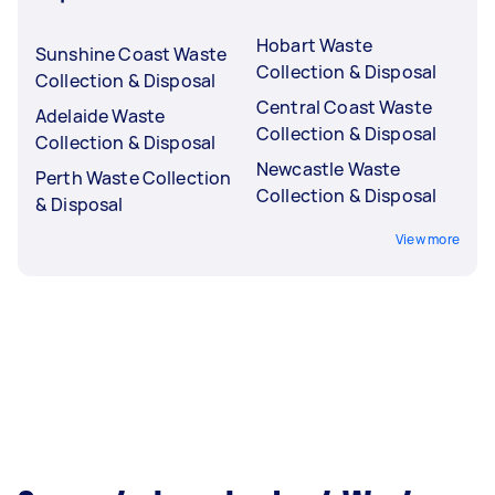
Hobart Waste
Sunshine Coast Waste
Collection & Disposal
Collection & Disposal
Central Coast Waste
Adelaide Waste
Collection & Disposal
Collection & Disposal
Newcastle Waste
Perth Waste Collection
Collection & Disposal
& Disposal
View more