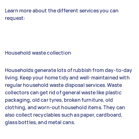
Learn more about the different services you can
request:
Household waste collection
Households generate lots of rubbish from day-to-day
living. Keep your home tidy and well-maintained with
regular household waste disposal services. Waste
collectors can get rid of general waste like plastic
packaging, old car tyres, broken furniture, old
clothing, and worn-out household items. They can
also collect recyclables such as paper, cardboard,
glass bottles, and metal cans.