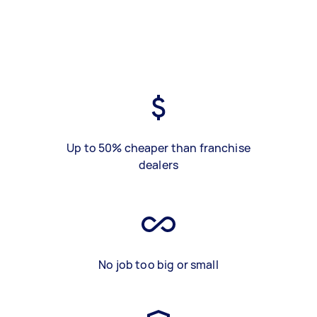
Up to 50% cheaper than franchise
dealers
No job too big or small