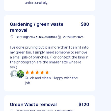
unfortunately.
Gardening / green waste
$80
removal
Bentleigh VIC 3204, Australia
27th Nov 2024
I've done pruning but it is more than I can fit into
my green bin. I simply need someone to remove
a small pile of branches. (For context the bins in
the photograph are the smaller size wheelie
bin.)
Quick and clean. Happy with the
job
Green Waste removal
$120