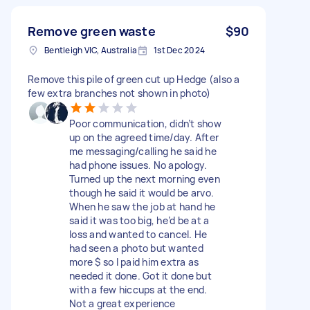
Remove green waste
$90
Bentleigh VIC, Australia
1st Dec 2024
Remove this pile of green cut up Hedge (also a
few extra branches not shown in photo)
Poor communication, didn’t show
up on the agreed time/day. After
me messaging/calling he said he
had phone issues. No apology.
Turned up the next morning even
though he said it would be arvo.
When he saw the job at hand he
said it was too big, he’d be at a
loss and wanted to cancel. He
had seen a photo but wanted
more $ so I paid him extra as
needed it done. Got it done but
with a few hiccups at the end.
Not a great experience