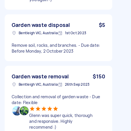
Garden waste disposal
$5
Bentleigh VIC, Australia
1st Oct 2023
Remove soil, rocks, and branches. - Due date:
Before Monday, 2 October 2023
Garden waste removal
$150
Bentleigh VIC, Australia
26th Sep 2023
Collection and removal of garden waste - Due
date: Flexible
Glenn was super quick, thorough
and responsive. Highly
recommend :)