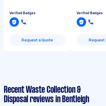
Verified Badges
Verified Badges
Request a Quote
Request 
Recent Waste Collection &
Disposal reviews in Bentleigh