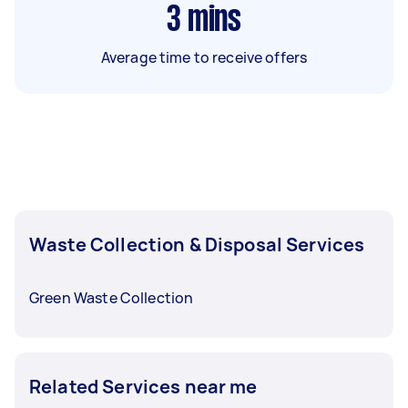
3
mins
Average time to receive offers
Waste Collection & Disposal Services
Green Waste Collection
Related Services near me