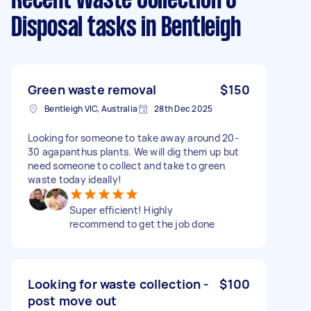
Recent Waste Collection &
Disposal tasks
in Bentleigh
Green waste removal
$150
Bentleigh VIC, Australia
28th Dec 2025
Looking for someone to take away around 20-
30 agapanthus plants. We will dig them up but
need someone to collect and take to green
waste today ideally!
Super efficient! Highly
recommend to get the job done
Looking for waste collection -
$100
post move out