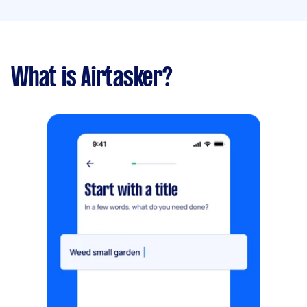
What is Airtasker?