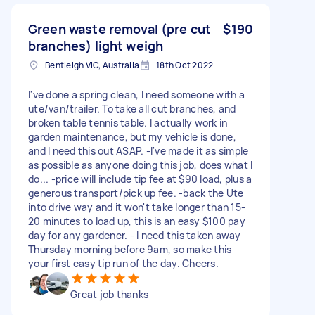
Green waste removal (pre cut
$190
branches) light weigh
Bentleigh VIC, Australia
18th Oct 2022
I've done a spring clean, I need someone with a
ute/van/trailer. To take all cut branches, and
broken table tennis table. I actually work in
garden maintenance, but my vehicle is done,
and I need this out ASAP. -I've made it as simple
as possible as anyone doing this job, does what I
do... -price will include tip fee at $90 load, plus a
generous transport/pick up fee. -back the Ute
into drive way and it won't take longer than 15-
20 minutes to load up, this is an easy $100 pay
day for any gardener. - I need this taken away
Thursday morning before 9am, so make this
your first easy tip run of the day. Cheers.
Great job thanks