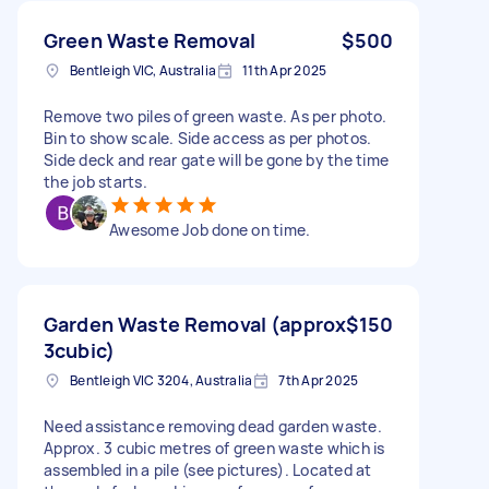
Green Waste Removal
$500
Bentleigh VIC, Australia
11th Apr 2025
Remove two piles of green waste. As per photo.
Bin to show scale. Side access as per photos.
Side deck and rear gate will be gone by the time
the job starts.
Awesome Job done on time.
Garden Waste Removal (approx
$150
3cubic)
Bentleigh VIC 3204, Australia
7th Apr 2025
Need assistance removing dead garden waste.
Approx. 3 cubic metres of green waste which is
assembled in a pile (see pictures). Located at