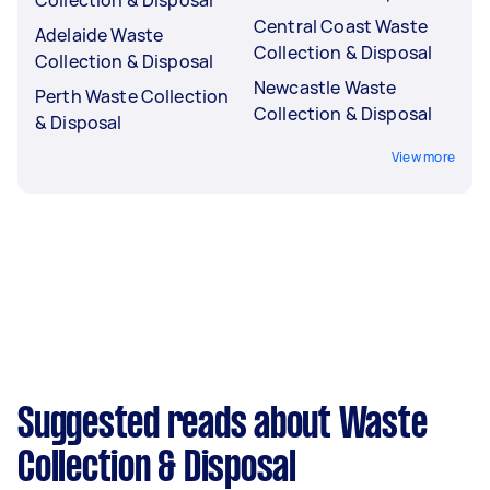
Central Coast Waste
Adelaide Waste
Collection & Disposal
Collection & Disposal
Newcastle Waste
Perth Waste Collection
Collection & Disposal
& Disposal
View more
Suggested reads about Waste
Collection & Disposal