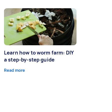
Learn how to worm farm: DIY
a step-by-step guide
Read more