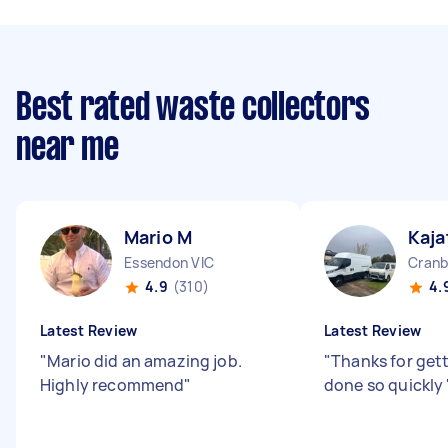
Best rated waste collectors
near me
Mario M
Kaja
Essendon VIC
Cranb
4.9
(310)
4.
Latest Review
Latest Review
"
Mario did an amazing job.
"
Thanks for gett
Highly recommend
"
done so quickly