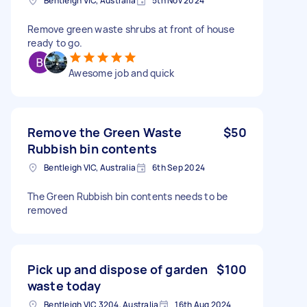
Bentleigh VIC, Australia
5th Nov 2024
Remove green waste shrubs at front of house
ready to go.
Awesome job and quick
Remove the Green Waste
$50
Rubbish bin contents
Bentleigh VIC, Australia
6th Sep 2024
The Green Rubbish bin contents needs to be
removed
Pick up and dispose of garden
$100
waste today
Bentleigh VIC 3204, Australia
16th Aug 2024