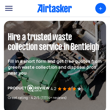
+
Hire a trusted waste
collection service in Bentleigh
Fill in a short form and get free quotes from
green waste collection and disposal pros
near you
4.2
Great rating - 4.2/5 (11114+ reviews)