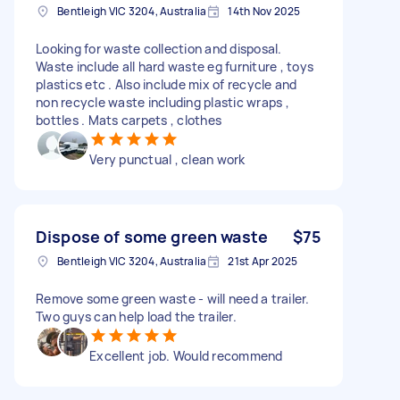
Bentleigh VIC 3204, Australia
14th Nov 2025
Looking for waste collection and disposal.
Waste include all hard waste eg furniture , toys
plastics etc . Also include mix of recycle and
non recycle waste including plastic wraps ,
bottles . Mats carpets , clothes
Very punctual , clean work
Dispose of some green waste
$75
Bentleigh VIC 3204, Australia
21st Apr 2025
Remove some green waste - will need a trailer.
Two guys can help load the trailer.
Excellent job. Would recommend