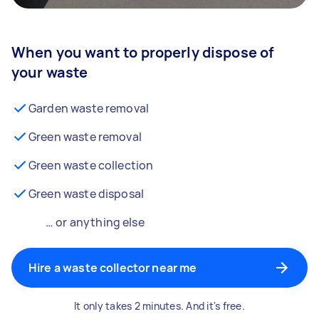
When you want to properly dispose of
your waste
Garden waste removal
Green waste removal
Green waste collection
Green waste disposal
… or anything else
Hire a waste collector near me
It only takes 2 minutes. And it's free.