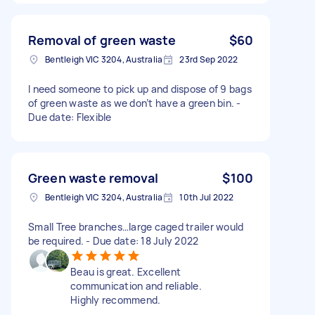
Removal of green waste
$60
Bentleigh VIC 3204, Australia
23rd Sep 2022
I need someone to pick up and dispose of 9 bags
of green waste as we don’t have a green bin. -
Due date: Flexible
Green waste removal
$100
Bentleigh VIC 3204, Australia
10th Jul 2022
Small Tree branches…large caged trailer would
be required. - Due date: 18 July 2022
Beau is great. Excellent
communication and reliable.
Highly recommend.