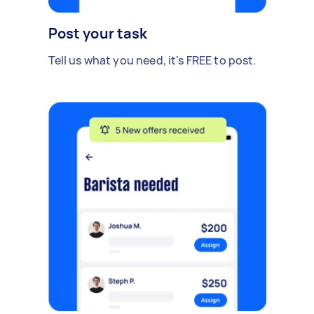
Post your task
Tell us what you need, it's FREE to post.