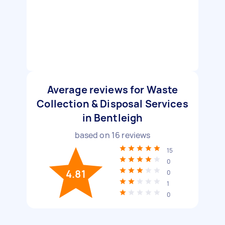
Average reviews for Waste
Collection & Disposal Services
in Bentleigh
based on
16
reviews
15
0
4.81
0
1
0