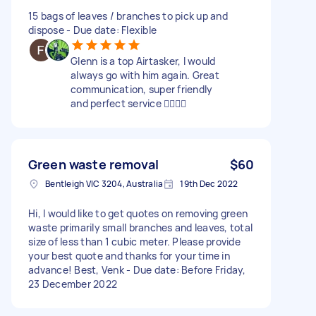
15 bags of leaves / branches to pick up and
dispose - Due date: Flexible
Glenn is a top Airtasker, I would
always go with him again. Great
communication, super friendly
and perfect service 👍🏼👍🏼
Green waste removal
$60
Bentleigh VIC 3204, Australia
19th Dec 2022
Hi, I would like to get quotes on removing green
waste primarily small branches and leaves, total
size of less than 1 cubic meter. Please provide
your best quote and thanks for your time in
advance! Best, Venk - Due date: Before Friday,
23 December 2022