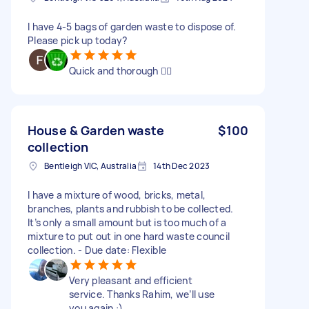
I have 4-5 bags of garden waste to dispose of.
Please pick up today?
Quick and thorough 👍🏼
House & Garden waste
$100
collection
Bentleigh VIC, Australia
14th Dec 2023
I have a mixture of wood, bricks, metal,
branches, plants and rubbish to be collected.
It’s only a small amount but is too much of a
mixture to put out in one hard waste council
collection. - Due date: Flexible
Very pleasant and efficient
service. Thanks Rahim, we’ll use
you again :)