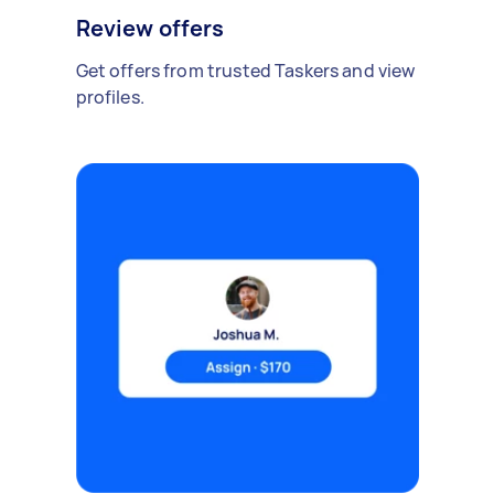
Review offers
Get offers from trusted Taskers and view
profiles.