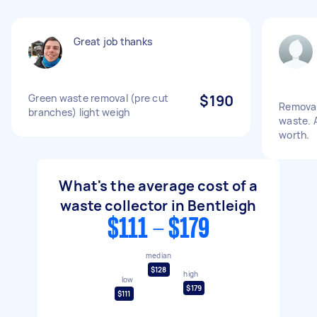
Great job thanks
Green waste removal (pre cut
$190
Removal 
branches) light weigh
waste. 
worth.
What's the average cost of a
waste collector in Bentleigh
$111 - $179
median
$128
high
low
$179
$111