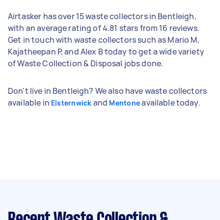
Airtasker has over 15 waste collectors in Bentleigh,
with an average rating of 4.81 stars from 16 reviews.
Get in touch with waste collectors such as Mario M,
Kajatheepan P, and Alex B today to get a wide variety
of Waste Collection & Disposal jobs done.
Don't live in Bentleigh? We also have waste collectors
available in
and
available today.
Elsternwick
Mentone