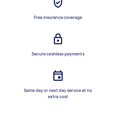
Free insurance coverage
Secure cashless payments
Same day or next day service at no
extra cost