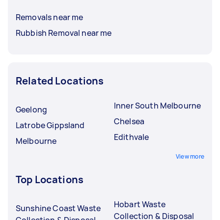
Removals near me
Rubbish Removal near me
Related Locations
Inner South Melbourne
Geelong
Chelsea
Latrobe Gippsland
Edithvale
Melbourne
View more
Top Locations
Hobart Waste
Sunshine Coast Waste
Collection & Disposal
Collection & Disposal