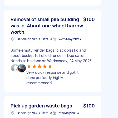
Removal of small pile building
$100
waste. About one wheel barrow
worth.
Bentleigh VIC, Australia
24th May 2023
Some empty render bags, black plastic and
about bucket full of old render. - Due date:
Needs to be done on Wednesday, 24 May 2023
Very quick response and got it
done perfectly highly
recommended
Pick up garden waste bags
$100
Bentleigh VIC, Australia
6th May 2023