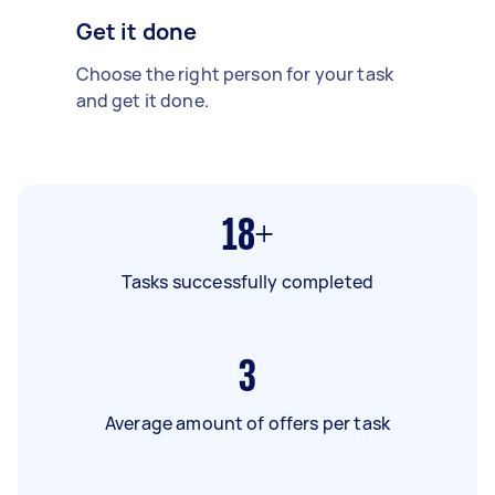
Get it done
Choose the right person for your task
and get it done.
18+
Tasks successfully completed
3
Average amount of offers per task