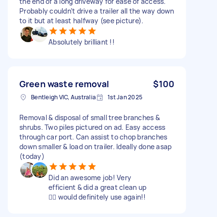
the end of a long driveway for ease of access.
Probably couldn’t drive a trailer all the way down
to it but at least halfway (see picture).
Absolutely brilliant !!
Green waste removal
$100
Bentleigh VIC, Australia
1st Jan 2025
Removal & disposal of small tree branches &
shrubs. Two piles pictured on ad. Easy access
through car port. Can assist to chop branches
down smaller & load on trailer. Ideally done asap
(today)
Did an awesome job! Very
efficient & did a great clean up
👌🏼 would definitely use again!!