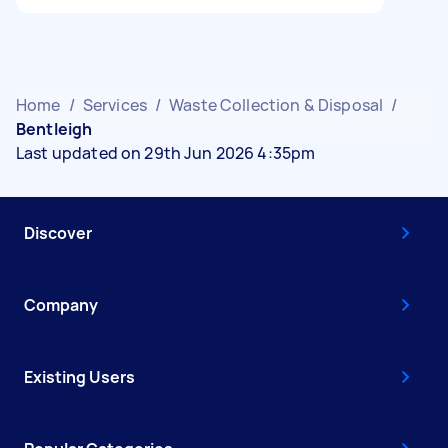
Home
/
Services
/
Waste Collection & Disposal
/
Bentleigh
Last updated on 29th Jun 2026 4:35pm
Discover
Company
Existing Users