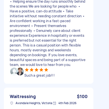
• Helping ensure the day runs smoothly behind
the scenes We are looking for people who: •
Have a positive, can-do attitude • Take
initiative without needing constant direction •
Are confident working in a fast-paced
environment • Present themselves
professionally • Genuinely care about client
experience Experience in hospitality or events
is preferred but not essential for the right
person. This is a casual position with flexible
hours, mostly evenings and weekends
depending on bookings. If you love events,
beautiful spaces and being part of a supportive
team, we would love to hear from you.
Such a great job!!!
Waitressing
$100
Avondale Heights, Victoria
4th Feb 2026