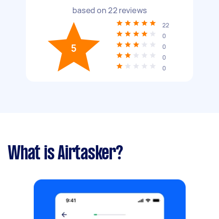
based on
22
reviews
22
0
5
0
0
0
What is Airtasker?