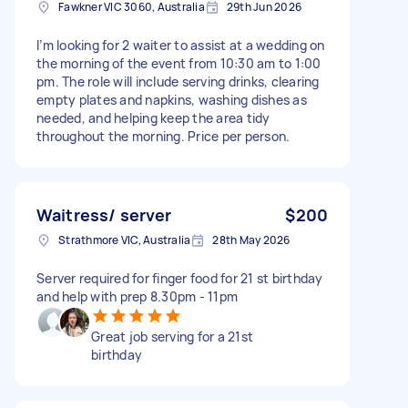
Fawkner VIC 3060, Australia
29th Jun 2026
I’m looking for 2 waiter to assist at a wedding on
the morning of the event from 10:30 am to 1:00
pm. The role will include serving drinks, clearing
empty plates and napkins, washing dishes as
needed, and helping keep the area tidy
throughout the morning. Price per person.
Waitress/ server
$200
Strathmore VIC, Australia
28th May 2026
Server required for finger food for 21 st birthday
and help with prep 8.30pm - 11pm
Great job serving for a 21st
birthday