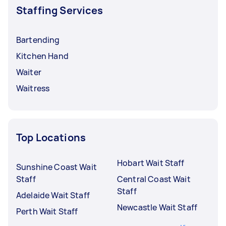
Staffing Services
Bartending
Kitchen Hand
Waiter
Waitress
Top Locations
Hobart Wait Staff
Sunshine Coast Wait
Staff
Central Coast Wait
Staff
Adelaide Wait Staff
Newcastle Wait Staff
Perth Wait Staff