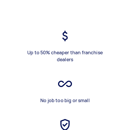
Up to 50% cheaper than franchise
dealers
No job too big or small