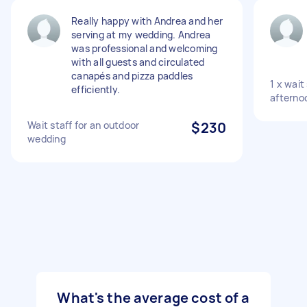
Really happy with Andrea and her
serving at my wedding. Andrea
was professional and welcoming
with all guests and circulated
canapés and pizza paddles
1 x wait
efficiently.
afterno
Wait staff for an outdoor
$230
wedding
What's the average cost of a