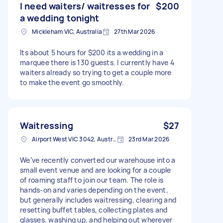
I need waiters/ waitresses for
$200
a wedding tonight
Mickleham VIC, Australia
27th Mar 2026
Its about 5 hours for $200 its a wedding in a
marquee there is 130 guests. I currently have 4
waiters already so trying to get a couple more
to make the event go smoothly.
Waitressing
$27
Airport West VIC 3042, Australia
23rd Mar 2026
We’ve recently converted our warehouse into a
small event venue and are looking for a couple
of roaming staff to join our team. The role is
hands-on and varies depending on the event,
but generally includes waitressing, clearing and
resetting buffet tables, collecting plates and
glasses, washing up, and helping out wherever