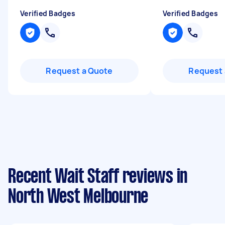
Verified Badges
Verified Badges
Request a Quote
Request 
Recent Wait Staff reviews in
North West Melbourne