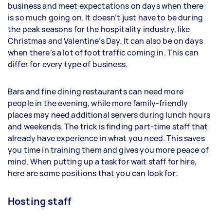
business and meet expectations on days when there
is so much going on. It doesn’t just have to be during
the peak seasons for the hospitality industry, like
Christmas and Valentine’s Day. It can also be on days
when there’s a lot of foot traffic coming in. This can
differ for every type of business.
Bars and fine dining restaurants can need more
people in the evening, while more family-friendly
places may need additional servers during lunch hours
and weekends. The trick is finding part-time staff that
already have experience in what you need. This saves
you time in training them and gives you more peace of
mind. When putting up a task for wait staff for hire,
here are some positions that you can look for:
Hosting staff