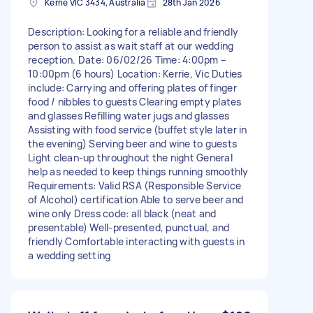
Kerrie VIC 3434, Australia
28th Jan 2026
Description: Looking for a reliable and friendly
person to assist as wait staff at our wedding
reception. Date: 06/02/26 Time: 4:00pm –
10:00pm (6 hours) Location: Kerrie, Vic Duties
include: Carrying and offering plates of finger
food / nibbles to guests Clearing empty plates
and glasses Refilling water jugs and glasses
Assisting with food service (buffet style later in
the evening) Serving beer and wine to guests
Light clean-up throughout the night General
help as needed to keep things running smoothly
Requirements: Valid RSA (Responsible Service
of Alcohol) certification Able to serve beer and
wine only Dress code: all black (neat and
presentable) Well-presented, punctual, and
friendly Comfortable interacting with guests in
a wedding setting