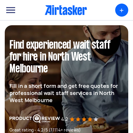
+
Find experienced wait staff
for hire in North West
Melbourne
Fill in a short form and get free quotes for
professional wait staff services in North
West Melbourne
4.2
Great rating - 4.2/5 (11114+ reviews)