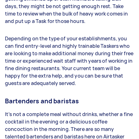
days, they might be not getting enough rest. Take
time to review when the bulk of heavy work comes in
and put up a Task for those hours.
Depending on the type of your establishments, you
can find entry-level and highly trainable Taskers who
are looking to make additional money during their free
time or experienced wait staff with years of working in
fine dining restaurants. Your current team will be
happy for the extra help, and you can be sure that
guests are adequately served.
Bartenders and baristas
It’s not a complete meal without drinks, whether a fine
cocktail in the evening or a delicious coffee
concoction in the morning. There are so many
talented bartenders and baristas here on Airtasker