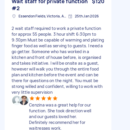
Wait staff for private function
$120
#2
Essendon Fields, Victoria, AUS
25th Jan 2026
2 wait staff required to work a private function
for approx 55 people. 3 hour shift 6:30pm to
9:30pm Must be capable of warming and plating
finger food as well as serving to guests. I need a
go getter. Someone who has worked in a
kitchen and front of house before, is organised
and takes initiative. I will be onsite as a guest,
however will walk you through the entire food
plan and kitchen before the event and can be
there for questions on the night. You must be
strong willed and confident, willing to work with
very little supervision
Cenzina was a great help for our
function. She took direction well
and our guests loved her.
Definitely recommend her for
waitresses work.