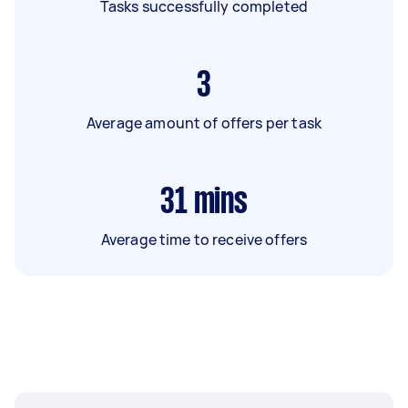
Tasks successfully completed
3
Average amount of offers per task
31
mins
Average time to receive offers