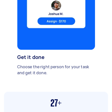
Get it done
Choose the right person for your task
and get it done.
27+