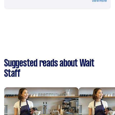
View more
Suggested reads about Wait
Staff