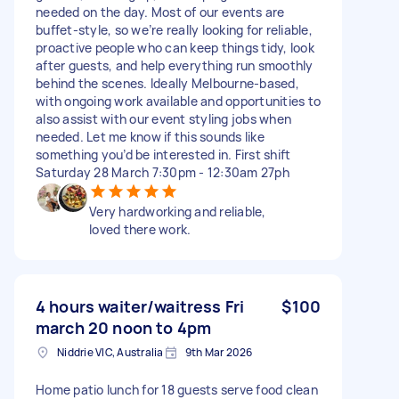
needed on the day. Most of our events are
buffet-style, so we’re really looking for reliable,
proactive people who can keep things tidy, look
after guests, and help everything run smoothly
behind the scenes. Ideally Melbourne-based,
with ongoing work available and opportunities to
also assist with our event styling jobs when
needed. Let me know if this sounds like
something you’d be interested in. First shift
Saturday 28 March 7:30pm - 12:30am 27ph
Very hardworking and reliable,
loved there work.
4 hours waiter/waitress Fri
$100
march 20 noon to 4pm
Niddrie VIC, Australia
9th Mar 2026
Home patio lunch for 18 guests serve food clean