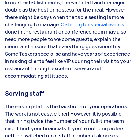
In most establishments, the wait staff and manager
double as the host or hostess for the meal. However,
there might be days when the table seating is more
challenging to manage.
Catering for special events
done in the restaurant or conference room may also
need more people to welcome guests, explain the
menu, and ensure that everything goes smoothly.
Some Taskers specialise and have years of experience
in making clients feel like VIPs during their visit to your
restaurant through excellent service and
accommodating attitudes.
Serving staff
The serving staff is the backbone of your operations.
The work is not easy, either! However, it is possible
that hiring twice the number of your full-time team
might hurt your financials. If you’re noticing orders
getting switched up or staff members taking sick