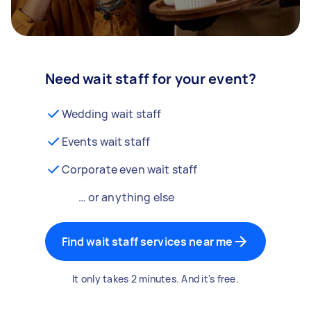
Need wait staff for your event?
Wedding wait staff
Events wait staff
Corporate even wait staff
… or anything else
Find wait staff services near me
It only takes 2 minutes. And it's free.