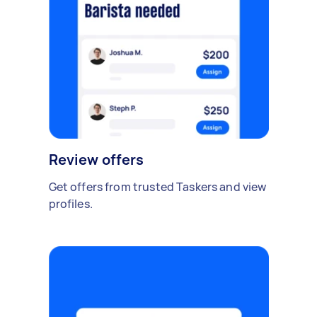
Review offers
Get offers from trusted Taskers and view
profiles.