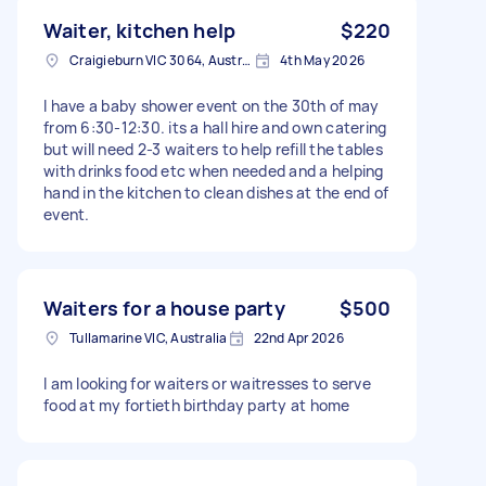
Waiter, kitchen help
$220
Craigieburn VIC 3064, Australia
4th May 2026
I have a baby shower event on the 30th of may
from 6:30-12:30. its a hall hire and own catering
but will need 2-3 waiters to help refill the tables
with drinks food etc when needed and a helping
hand in the kitchen to clean dishes at the end of
event.
Waiters for a house party
$500
Tullamarine VIC, Australia
22nd Apr 2026
I am looking for waiters or waitresses to serve
food at my fortieth birthday party at home