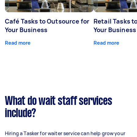
Café Tasks to Outsource for
Retail Tasks t
Your Business
Your Business
Read more
Read more
What do wait staff services
include?
Hiring a Tasker for waiter service can help grow your