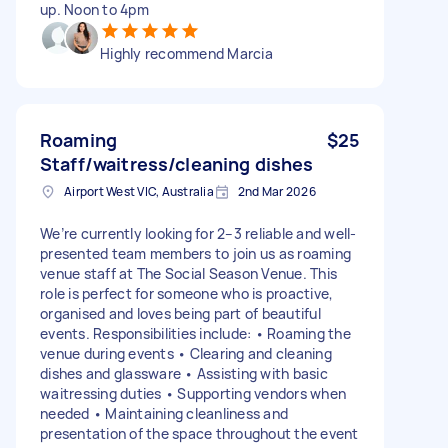
up. Noon to 4pm
Highly recommend Marcia
Roaming
$25
Staff/waitress/cleaning dishes
Airport West VIC, Australia
2nd Mar 2026
We’re currently looking for 2–3 reliable and well-
presented team members to join us as roaming
venue staff at The Social Season Venue. This
role is perfect for someone who is proactive,
organised and loves being part of beautiful
events. Responsibilities include: • Roaming the
venue during events • Clearing and cleaning
dishes and glassware • Assisting with basic
waitressing duties • Supporting vendors when
needed • Maintaining cleanliness and
presentation of the space throughout the event