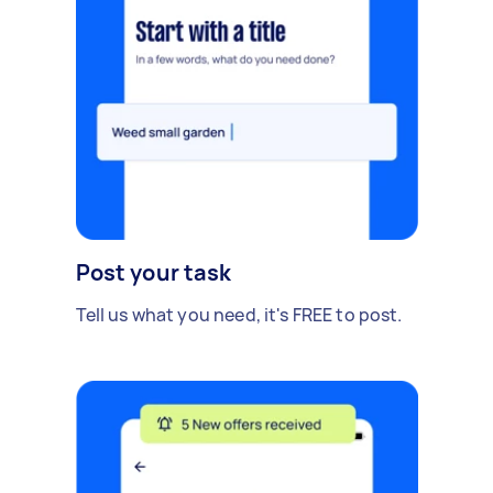
Post your task
Tell us what you need, it's FREE to post.