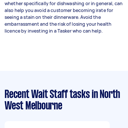
whether specifically for dishwashing or in general, can
also help you avoid a customer becoming irate for
seeing a stain on their dinnerware. Avoid the
embarrassment and the risk of losing your health
licence by investing in a Tasker who can help.
Recent Wait Staff tasks
in North
West Melbourne