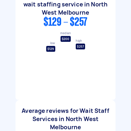
wait staffing service in North
West Melbourne
$129 - $257
median
$200
high
low
$257
$129
Average reviews for Wait Staff
Services in North West
Melbourne