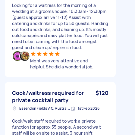
Looking for a waitress for the morning of a
wedding at a grooms house. 10:30am- 12:30pm
(guests approx arrive 11-12) Assist with
catering and drinks for up to 50 guests. Handing
out food and drinks, and cleaning up. It’s mostly
cold canapés and easy platter food. You will just
need to be roaming with the food amongst
guest and clean up/ replenish food.
Mont was very attentive and
helpful. She did a wonderful job.
Cook/waitress required for
$120
private cocktail party
Essendon Fields VIC, Australia
1st Feb 2026
Cook/wait staff required to work a private
function for approx 55 people. A second wait
staff will be on site to assist. 3 hour shift