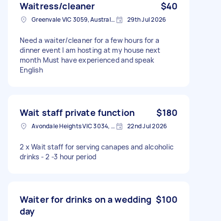
Waitress/cleaner
$40
Greenvale VIC 3059, Australia
29th Jul 2026
Need a waiter/cleaner for a few hours for a
dinner event I am hosting at my house next
month Must have experienced and speak
English
Wait staff private function
$180
Avondale Heights VIC 3034, Australia
22nd Jul 2026
2 x Wait staff for serving canapes and alcoholic
drinks - 2 -3 hour period
Waiter for drinks on a wedding
$100
day