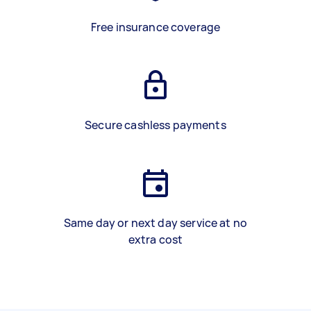
Free insurance coverage
Secure cashless payments
Same day or next day service at no
extra cost