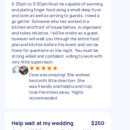
6:30pm to 9:30pm Must be capable of warming
and plating finger food using a small deep fryer
and oven as well as serving to guests. I need a
go getter. Someone who has worked in a
kitchen and front of house before, is organised
and takes initiative. I will be onsite as a guest,
however will walk you through the entire food
plan and kitchen before the event and can be
there for questions on the night. You must be
strong willed and confident, willing to work with
very little supervision
Cass was amazing! She worked
hard with little direction. She
was friendly and helpful and truly
took the stress away. Highly
recommended.
Help wait at my wedding
$250