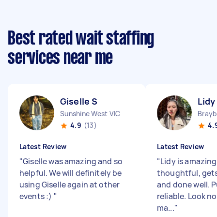
Best rated wait staffing
services near me
Giselle S
Lidy
Sunshine West VIC
Brayb
4.9
(13)
4.
Latest Review
Latest Review
"
Giselle was amazing and so
"
Lidy is amazing
helpful. We will definitely be
thoughtful, get
using Giselle again at other
and done well. 
events :)
"
reliable. Look no
ma...
"