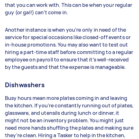
that you can work with. This can be when your regular
guy (or gal!) can’t come in.
Another instance is when you’re only in need of the
service for special occasions like closed-off events or
in-house promotions. You may also want to test out
hiring a part-time staff before committing to a regular
employee on payroll to ensure that it’s well-received
by the guests and that the expense is manageable.
Dishwashers
Busy hours mean more plates coming in and leaving
the kitchen. If you’re constantly running out of plates,
glassware, and utensils during lunch or dinner, it
might not be an inventory problem. You might just
need more hands shuffling the plates and making sure
they’re clean. Hiring a Tasker to help in the kitchen,