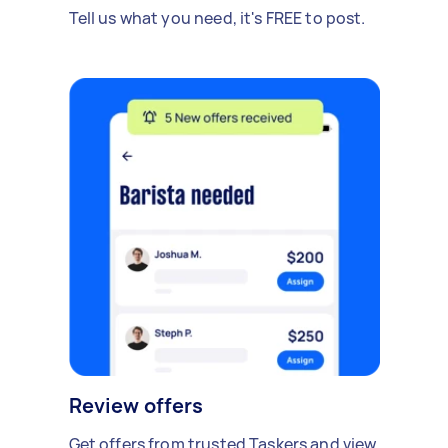
Tell us what you need, it's FREE to post.
Review offers
Get offers from trusted Taskers and view