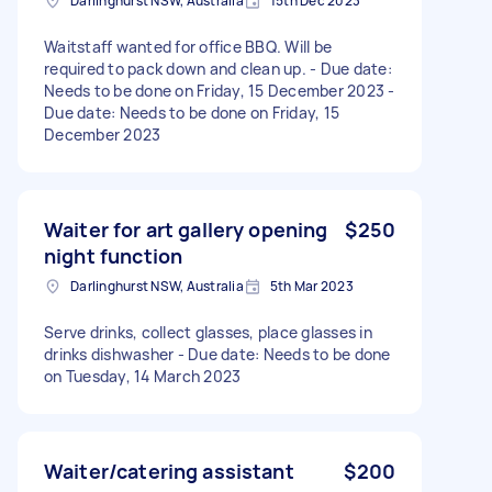
Darlinghurst NSW, Australia
15th Dec 2023
Waitstaff wanted for office BBQ. Will be
required to pack down and clean up. - Due date:
Needs to be done on Friday, 15 December 2023 -
Due date: Needs to be done on Friday, 15
December 2023
Waiter for art gallery opening
$250
night function
Darlinghurst NSW, Australia
5th Mar 2023
Serve drinks, collect glasses, place glasses in
drinks dishwasher - Due date: Needs to be done
on Tuesday, 14 March 2023
Waiter/catering assistant
$200