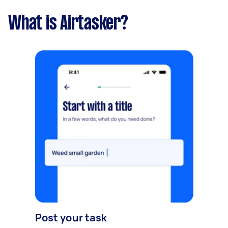
What is Airtasker?
Post your task