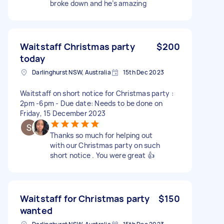
broke down and he’s amazing
Waitstaff Christmas party
$200
today
Darlinghurst NSW, Australia
15th Dec 2023
Waitstaff on short notice for Christmas party :
2pm -6pm - Due date: Needs to be done on
Friday, 15 December 2023
Thanks so much for helping out
with our Christmas party on such
short notice . You were great 👍
Waitstaff for Christmas party
$150
wanted