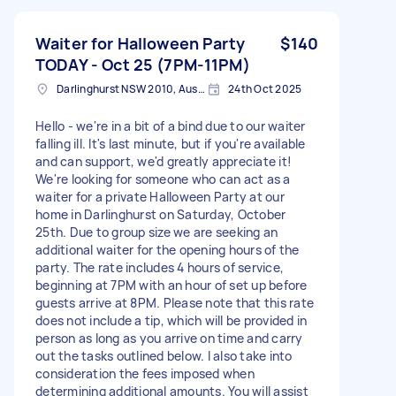
Waiter for Halloween Party
$140
TODAY - Oct 25 (7PM-11PM)
Darlinghurst NSW 2010, Australia
24th Oct 2025
Hello - we're in a bit of a bind due to our waiter
falling ill. It's last minute, but if you're available
and can support, we'd greatly appreciate it!
We're looking for someone who can act as a
waiter for a private Halloween Party at our
home in Darlinghurst on Saturday, October
25th. Due to group size we are seeking an
additional waiter for the opening hours of the
party. The rate includes 4 hours of service,
beginning at 7PM with an hour of set up before
guests arrive at 8PM. Please note that this rate
does not include a tip, which will be provided in
person as long as you arrive on time and carry
out the tasks outlined below. I also take into
consideration the fees imposed when
determining additional amounts. You will assist