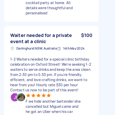
cocktail party at home. All
details were thoughtful and
personalised
Waiter needed for a private
$100
event at a clinic
Darlinghurst NSW, Australia
14th May 2024
1-2 Waiters needed for a special clinic birthday
celebration on Oxford Street! We're seeking 1-2
waiters to serve drinks and keep the area clean
from 2:30 pm to 5:30 pm. If you're friendly,
efficient, and love crafting drinks, we want to
hear from you! Hourly rate $30 per hour
Contact us now to be part of this event!
F we hide another bartender she
cancelled but Miguel came and
he got an Uber when his car