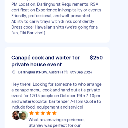
PM Location: Darlinghurst Requirements: RSA
certification Experience in hospitality or events
Friendly, professional, and well-presented
Ability to carry trays with drinks confidently
Dress code: Hawaiian shirts (we’re going for a
fun, Tiki Bar vibe!)
Canapé cook and waiter for
$250
private house event
Darlinghurst NSW, Australia
8th Sep 2024
Hey there! Looking for someone to who arrange
a canapé menu, cook and hand out at a private
event for 12/15 people on October 19th 7-10pm
and waiter/cocktail bar tender 7-11pm Quote to
include food, equipement and service!
What an amazing experience,
Stanley was perfect for our