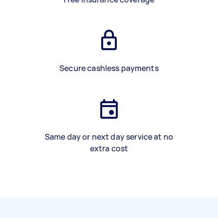
Secure cashless payments
Same day or next day service at no
extra cost