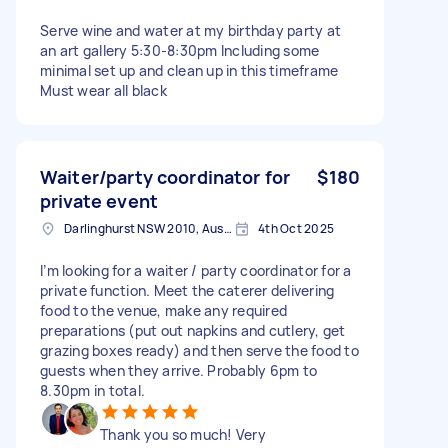
Serve wine and water at my birthday party at
an art gallery 5:30-8:30pm Including some
minimal set up and clean up in this timeframe
Must wear all black
Waiter/party coordinator for
$180
private event
Darlinghurst NSW 2010, Australia
4th Oct 2025
I’m looking for a waiter / party coordinator for a
private function. Meet the caterer delivering
food to the venue, make any required
preparations (put out napkins and cutlery, get
grazing boxes ready) and then serve the food to
guests when they arrive. Probably 6pm to
8.30pm in total.
Thank you so much! Very