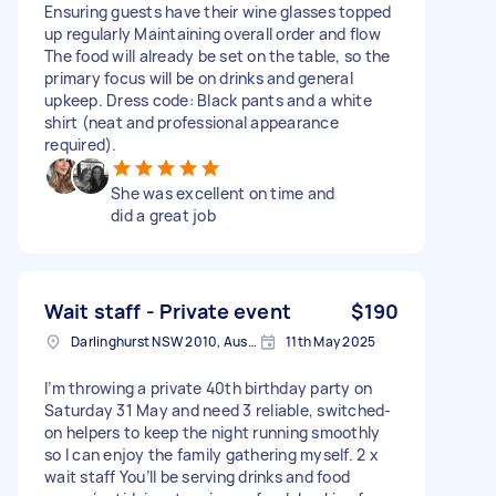
Ensuring guests have their wine glasses topped
up regularly Maintaining overall order and flow
The food will already be set on the table, so the
primary focus will be on drinks and general
upkeep. Dress code: Black pants and a white
shirt (neat and professional appearance
required).
She was excellent on time and
did a great job
Wait staff - Private event
$190
Darlinghurst NSW 2010, Australia
11th May 2025
I’m throwing a private 40th birthday party on
Saturday 31 May and need 3 reliable, switched-
on helpers to keep the night running smoothly
so I can enjoy the family gathering myself. 2 x
wait staff You’ll be serving drinks and food