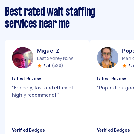
Best rated wait staffing
services near me
Miguel Z
Popp
East Sydney NSW
Marri
4.9
(520)
4.
Latest Review
Latest Review
"
Friendly, fast and efficient -
"
Poppi did a goo
highly recommend!
"
Verified Badges
Verified Badges