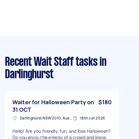
Recent Wait Staff tasks
in
Darlinghurst
Waiter for Halloween Party on
$180
31 OCT
Darlinghurst NSW 2010, Australia
16th Jun 2026
Hello! Are you friendly, fun, and love Halloween?
Do you enjoy the energy of a crowd and know