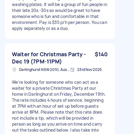
washing plates. It will be a group of fun people in
their late 20s -30s so would be great to have
someone who is fun and comfortable in that
environment. Pay is $35 p/h per person. You can
apply separately or as a duo.
Waiter for Christmas Party -
$140
Dec 19 (7PM-11PM)
Darlinghurst NSW 2010, Australia
23rd Nov 2025
We're looking for someone who can act as a
waiter for a private Christmas Party at our
home in Darlinghurst on Friday, December 19th.
The rate includes 4 hours of service, beginning
at 7PM with an hour of set up before guests
arrive at 8PM. Please note that this rate does
not include a tip, which will be provided in
person as long as you arrive on time and carry
out the tasks outlined below. I also take into