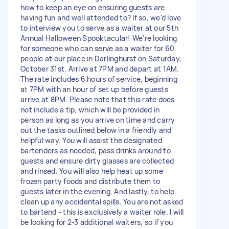
how to keep an eye on ensuring guests are
having fun and well attended to? If so, we'd love
to interview you to serve as a waiter at our 5th
Annual Halloween Spooktacular! We're looking
for someone who can serve as a waiter for 60
people at our place in Darlinghurst on Saturday,
October 31st. Arrive at 7PM and depart at 1AM.
The rate includes 6 hours of service, beginning
at 7PM with an hour of set up before guests
arrive at 8PM. Please note that this rate does
not include a tip, which will be provided in
person as long as you arrive on time and carry
out the tasks outlined below in a friendly and
helpful way. You will assist the designated
bartenders as needed, pass drinks around to
guests and ensure dirty glasses are collected
and rinsed. You will also help heat up some
frozen party foods and distribute them to
guests later in the evening. And lastly, to help
clean up any accidental spills. You are not asked
to bartend - this is exclusively a waiter role. I will
be looking for 2-3 additional waiters, so if you