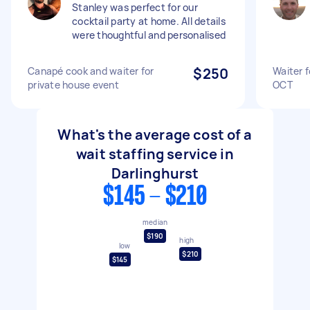
Stanley was perfect for our
cocktail party at home. All details
were thoughtful and personalised
Canapé cook and waiter for
$250
Waiter 
private house event
OCT
What's the average cost of a
wait staffing service in
Darlinghurst
$145 - $210
median
$190
high
low
$210
$145