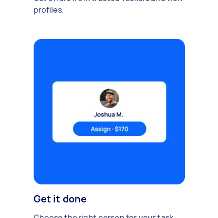
profiles.
Get it done
Choose the right person for your task