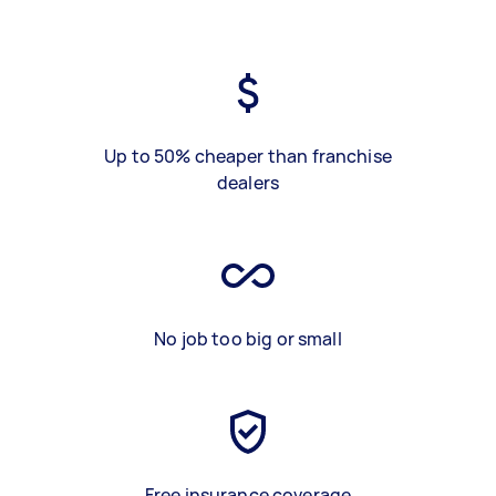
Up to 50% cheaper than franchise
dealers
No job too big or small
Free insurance coverage