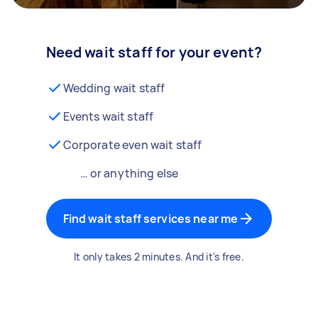
Need wait staff for your event?
Wedding wait staff
Events wait staff
Corporate even wait staff
… or anything else
Find wait staff services near me
It only takes 2 minutes. And it's free.