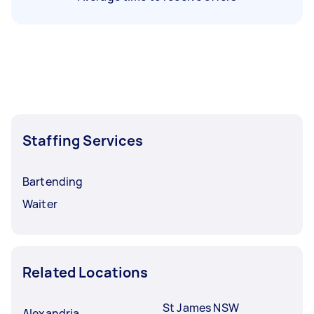
Staffing Services
Bartending
Waiter
Related Locations
St James NSW
Alexandria