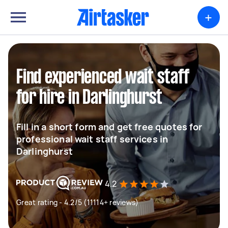
+
Find experienced wait staff
for hire in Darlinghurst
Fill in a short form and get free quotes for
professional wait staff services in
Darlinghurst
4.2
Great rating - 4.2/5 (11114+ reviews)