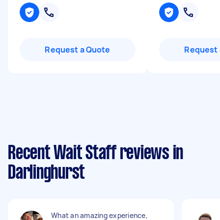
Request a Quote
Request 
Recent Wait Staff reviews in
Darlinghurst
What an amazing experience,