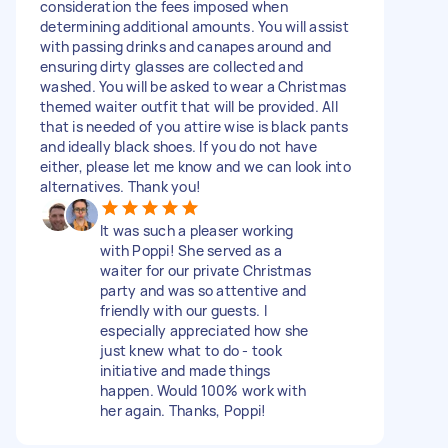
consideration the fees imposed when
determining additional amounts. You will assist
with passing drinks and canapes around and
ensuring dirty glasses are collected and
washed. You will be asked to wear a Christmas
themed waiter outfit that will be provided. All
that is needed of you attire wise is black pants
and ideally black shoes. If you do not have
either, please let me know and we can look into
alternatives. Thank you!
It was such a pleaser working
with Poppi! She served as a
waiter for our private Christmas
party and was so attentive and
friendly with our guests. I
especially appreciated how she
just knew what to do - took
initiative and made things
happen. Would 100% work with
her again. Thanks, Poppi!