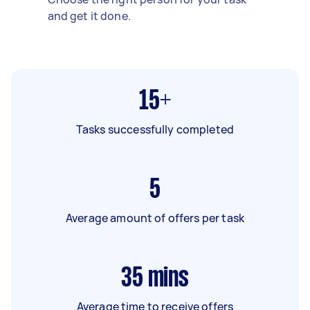
and get it done.
15+
Tasks successfully completed
5
Average amount of offers per task
35
mins
Average time to receive offers