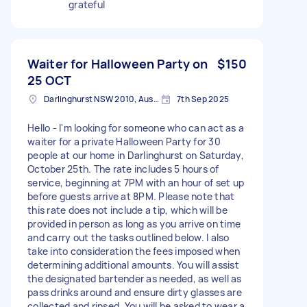
grateful
Waiter for Halloween Party on
$150
25 OCT
Darlinghurst NSW 2010, Australia
7th Sep 2025
Hello - I'm looking for someone who can act as a
waiter for a private Halloween Party for 30
people at our home in Darlinghurst on Saturday,
October 25th. The rate includes 5 hours of
service, beginning at 7PM with an hour of set up
before guests arrive at 8PM. Please note that
this rate does not include a tip, which will be
provided in person as long as you arrive on time
and carry out the tasks outlined below. I also
take into consideration the fees imposed when
determining additional amounts. You will assist
the designated bartender as needed, as well as
pass drinks around and ensure dirty glasses are
collected and rinsed. You will be asked to wear a