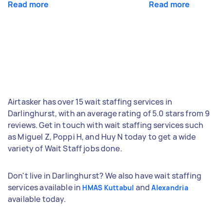
Read more
Read more
Airtasker has over 15 wait staffing services in
Darlinghurst, with an average rating of 5.0 stars from 9
reviews. Get in touch with wait staffing services such
as Miguel Z, Poppi H, and Huy N today to get a wide
variety of Wait Staff jobs done.
Don't live in Darlinghurst? We also have wait staffing
services available in
and
HMAS Kuttabul
Alexandria
available today.