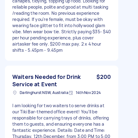
canapés, tidying, topping up food. Looking for
reliable people, polite and good at multi tasking
/reading the room. No previous experience
required. If you're female, must be okay with
wearing face glitter to fit into hollywood glam
vibe. Men wear bow tie. Strictly paying $35- $40
per hour pending experience, plus cover
airtasker fee only. $200 max pay. 2 x 4 hour
shifts - 5.45pm - 9.45pm
Waiters Needed for Drink
$200
Service at Event
Darlinghurst NSW, Australia
14th Nov 2024
I am looking for two waiters to serve drinks at
our Tiki Bar-themed office event! You’ll be
responsible for carrying trays of drinks, offering
them to guests, and ensuring everyone has a
fantastic experience. Details: Date and Time:
Thursday, 12th December, from 3:00 PM to 5:00