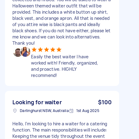
Halloween themed waiter outfit that will be
provided. This includes a white button up shirt,
black vest, and orange apron. All that is needed
of you attire wise is black pants and ideally
black shoes. If you do not have either, please let
me know and we can look into alternatives.
Thank you!
Easily the best waiter I have
worked with! Friendly, organized,
and proactive. HIGHLY
recommend!
Looking for waiter
$100
Darlinghurst NSW, Australia
1st Aug 2025
Hello, I'm looking to hire a waiter for a catering
function. The main responsibilities will include:
Keeping the venue tidy throughout the event