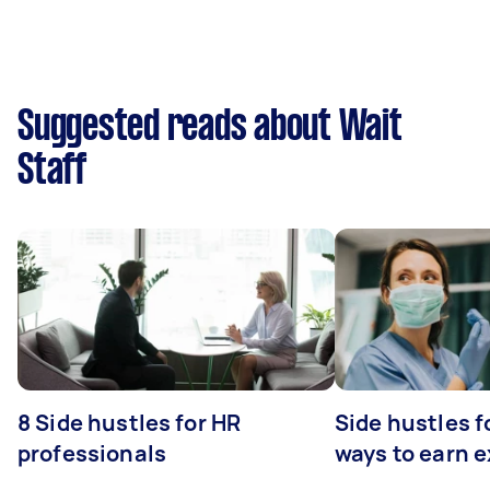
Suggested reads about Wait
Staff
8 Side hustles for HR
Side hustles f
professionals
ways to earn 