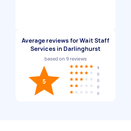
Average reviews for Wait Staff
Services in Darlinghurst
based on
9
reviews
9
0
5
0
0
0