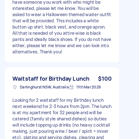
have someone you work with who might be
interested, please let me know. You will be
asked to wear a Halloween themed waiter outfit
that will be provided. This includes a white
button up shirt, black vest, and orange apron.
All that is needed of you attire wise is black
pants and ideally black shoes. If you do not have
either, please let me know and we can look into
alternatives. Thank you!
Waitstaff for Birthday Lunch
$100
Darlinghurst NSW, Australia
11th Mar 2026
Looking for 2 waitstaff for my Birthday lunch
next weekend for 2-3 hours from 2pm. The lunch
is at my apartment for 32 people and will be
catered (family style shared dishes) so duties
will include topping up drinks (no heavy cocktail
making, just pouring wine / beer / spirit + mixer
etc), plating and serving dishes, clearing and