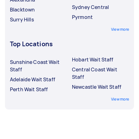
Sydney Central
Blacktown
Pyrmont
Surry Hills
View more
Top Locations
Hobart Wait Staff
Sunshine Coast Wait
Staff
Central Coast Wait
Staff
Adelaide Wait Staff
Newcastle Wait Staff
Perth Wait Staff
View more