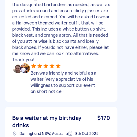
the designated bartenders as needed, as well as
pass drinks around and ensure dirty glasses are
collected and cleaned. You will be asked to wear
a Halloween themed waiter outfit that will be
provided. This includes a white button up shirt,
black vest, and orange apron. All that is needed
of you attire wise is black pants and ideally
black shoes. If you do not have either, please let
me know and we can look into alternatives.
Thank you!
Ben was friendly and helpful as a
waiter. Very appreciative of his
willingness to support our event
on short notice l!
Be a waiter at my birthday
$170
drinks
Darlinghurst NSW, Australia
8th Oct 2025