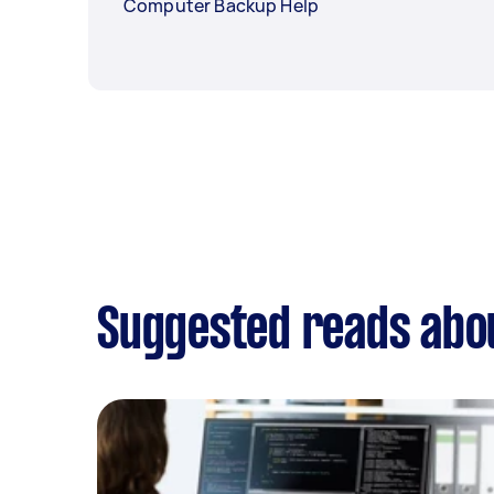
Computer Backup Help
Suggested reads abo