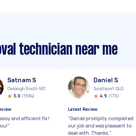
oval technician near me
Satnam S
Daniel S
Oakleigh South VIC
Southport QLD
5.0
(1584)
4.9
(170)
eview
Latest Review
easy and efficient fix!
"
Daniel promptly completed
ou!
"
our job and was pleasant to
deal with. Thanks.
"