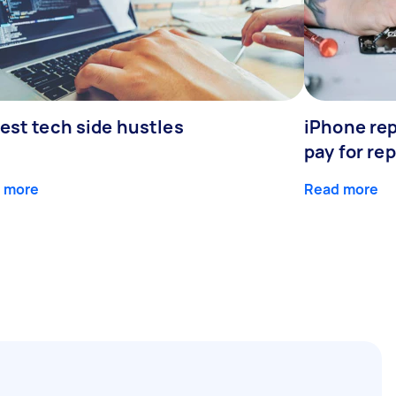
est tech side hustles
iPhone rep
pay for rep
 more
Read more