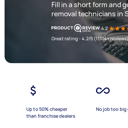
Fill in a short form and 
removal technicians in 
4.2
Great rating - 4.2/5 (11114+ reviews
Up to 50% cheaper
No job too big 
than franchise dealers