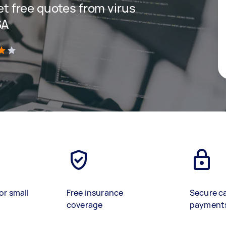
get free quotes from virus
SA
)
or small
Free insurance
Secure c
coverage
payment