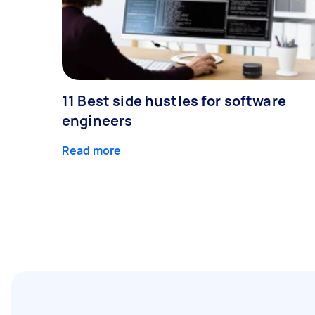
11 Best side hustles for software
engineers
Read more