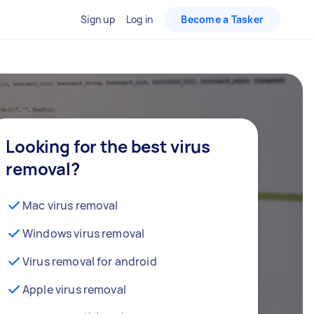
Sign up
Log in
Become a Tasker
Looking for the best virus
removal?
Mac virus removal
Windows virus removal
Virus removal for android
Apple virus removal