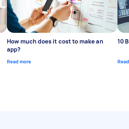
How much does it cost to make an
10 B
app?
Read more
Read