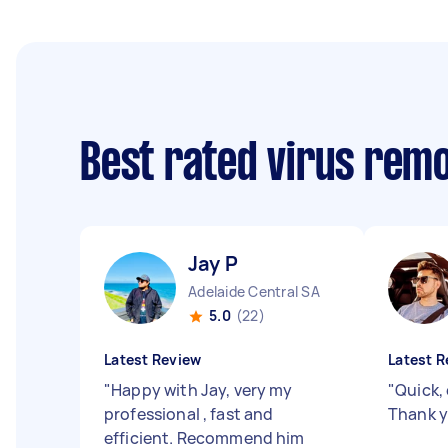
Best rated virus rem
Jay P
Adelaide Central SA
5.0
(22)
Latest Review
Latest R
"
Happy with Jay, very my
"
Quick, 
professional , fast and
Thank y
efficient. Recommend him