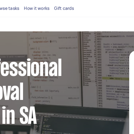
wse tasks
How it works
Gift cards
fessional
val
 in SA