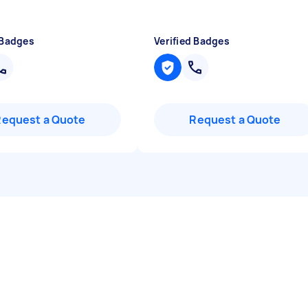
 Badges
Verified Badges
Request a Quote
Request a Quote