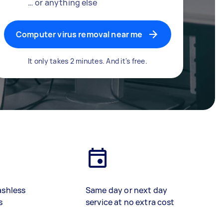
… or anything else
Computer virus removal near me
It only takes 2 minutes. And it's free.
ashless
Same day or next day
s
service at no extra cost