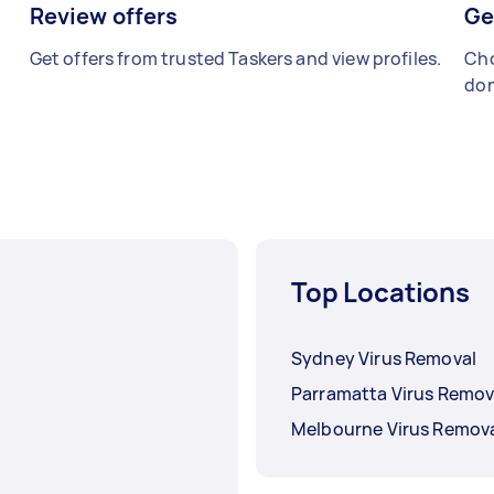
Review offers
Ge
Get offers from trusted Taskers and view profiles.
Cho
don
Top Locations
Sydney Virus Removal
Parramatta Virus Remov
Melbourne Virus Remov