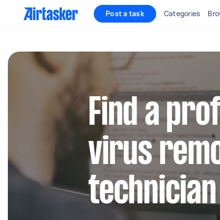
Post a task
Categories
Bro
Find a pro
virus remo
technician