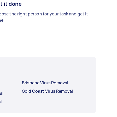
t it done
ose the right person for your task and get it
e.
Brisbane Virus Removal
Gold Coast Virus Removal
al
al