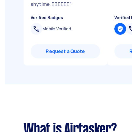
anytime. 👍🏽👍🏽👍🏽
"
Verified Badges
Verified
Mobile Verified
Request a Quote
What is Airtasker?