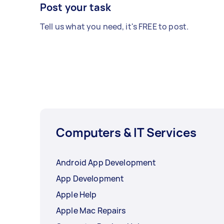
Post your task
Tell us what you need, it's FREE to post.
Computers & IT Services
Android App Development
App Development
Apple Help
Apple Mac Repairs