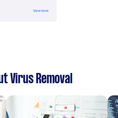
View more
ut Virus Removal