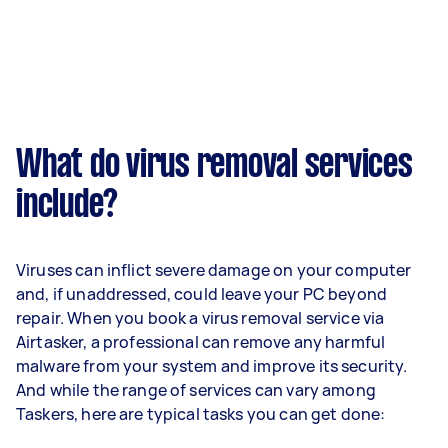
What do virus removal services
include?
Viruses can inflict severe damage on your computer
and, if unaddressed, could leave your PC beyond
repair. When you book a virus removal service via
Airtasker, a professional can remove any harmful
malware from your system and improve its security.
And while the range of services can vary among
Taskers, here are typical tasks you can get done: