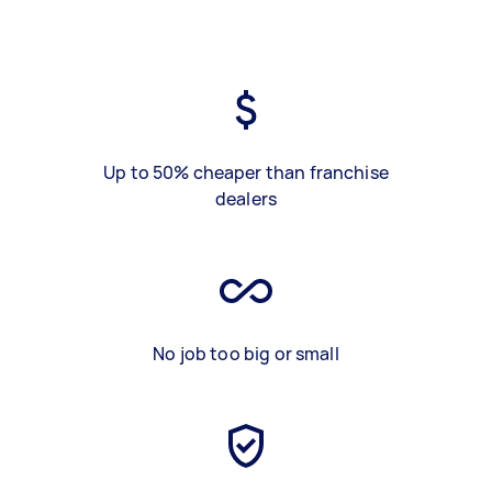
Up to 50% cheaper than franchise
dealers
No job too big or small