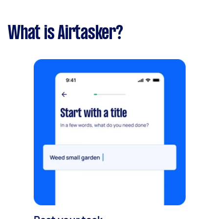
What is Airtasker?