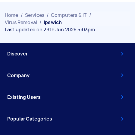
Home
/
Services
/
Computers & IT
/
Virus Removal
/
Ipswich
Last updated on 29th Jun 2026 5:03pm
Discover
Company
Existing Users
Popular Categories