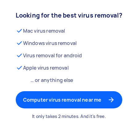
Looking for the best virus removal?
Mac virus removal
Windows virus removal
Virus removal for android
Apple virus removal
… or anything else
Computer virus removal near me
It only takes 2 minutes. And it's free.