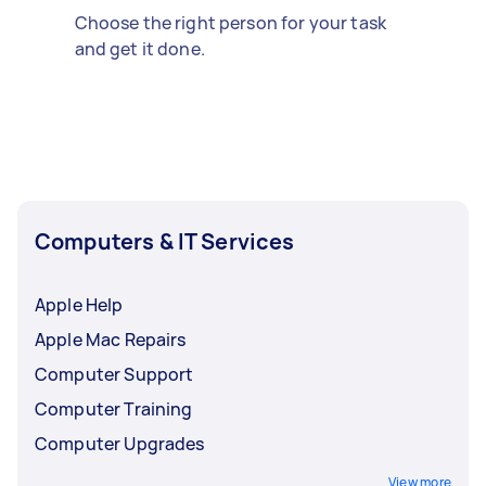
Choose the right person for your task
and get it done.
Computers & IT Services
Apple Help
Apple Mac Repairs
Computer Support
Computer Training
Computer Upgrades
View more