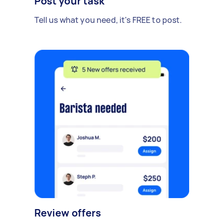
Post your task
Tell us what you need, it's FREE to post.
Review offers