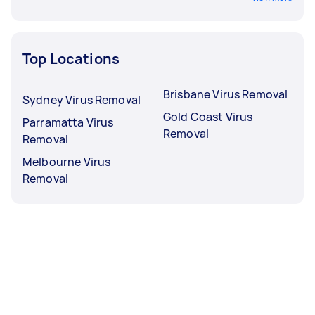
Top Locations
Brisbane Virus Removal
Sydney Virus Removal
Gold Coast Virus
Parramatta Virus
Removal
Removal
Melbourne Virus
Removal