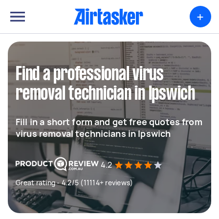
+
Find a professional virus
removal technician in Ipswich
Fill in a short form and get free quotes from
virus removal technicians in Ipswich
4.2
Great rating - 4.2/5 (11114+ reviews)