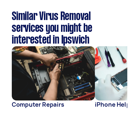
Similar Virus Removal
services you might be
interested in Ipswich
Computer Repairs
iPhone Help