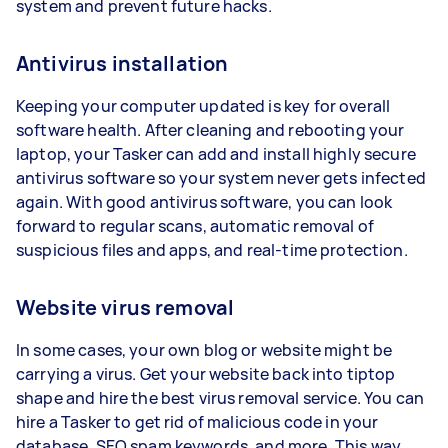
system and prevent future hacks.
Antivirus installation
Keeping your computer updated is key for overall
software health. After cleaning and rebooting your
laptop, your Tasker can add and install highly secure
antivirus software so your system never gets infected
again. With good antivirus software, you can look
forward to regular scans, automatic removal of
suspicious files and apps, and real-time protection.
Website virus removal
In some cases, your own blog or website might be
carrying a virus. Get your website back into tiptop
shape and hire the best virus removal service. You can
hire a Tasker to get rid of malicious code in your
database, SEO spam keywords, and more. This way,