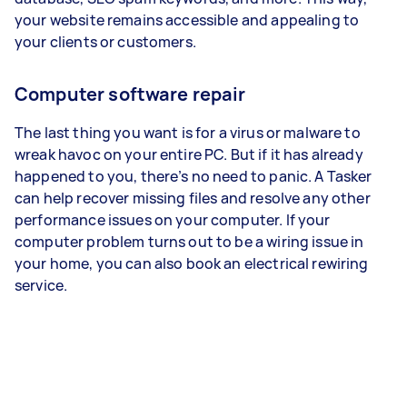
your website remains accessible and appealing to
your clients or customers.
Computer software repair
The last thing you want is for a virus or malware to
wreak havoc on your entire PC. But if it has already
happened to you, there’s no need to panic. A Tasker
can help recover missing files and resolve any other
performance issues on your computer. If your
computer problem turns out to be a wiring issue in
your home, you can also book an electrical rewiring
service.