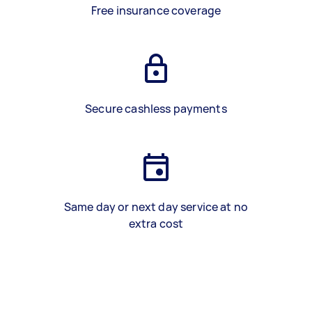
Free insurance coverage
Secure cashless payments
Same day or next day service at no
extra cost