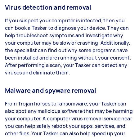
Virus detection and removal
If you suspect your computer is infected, then you
can book a Tasker to diagnose your device. They can
help troubleshoot symptoms and investigate why
your computer may be slow or crashing. Additionally,
the specialist can find out why some programs have
been installed and are running without your consent.
After performing a scan, your Tasker can detect any
viruses and eliminate them.
Malware and spyware removal
From Trojan horses to ransomware, your Tasker can
also spot any malicious software that may be harming
your computer. A computer virus removal service near
you can help safely reboot your apps, services, and
other files. Your Tasker can also help speed up your