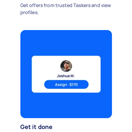
Get offers from trusted Taskers and view
profiles.
Get it done