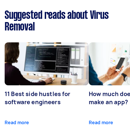
Suggested reads about Virus
Removal
11 Best side hustles for
How much does
software engineers
make an app?
Read more
Read more