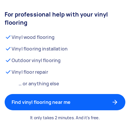
For professional help with your vinyl
flooring
Vinyl wood flooring
Vinyl flooring installation
Outdoor vinyl flooring
Vinyl floor repair
… or anything else
Find vinyl flooring near me
It only takes 2 minutes. And it's free.