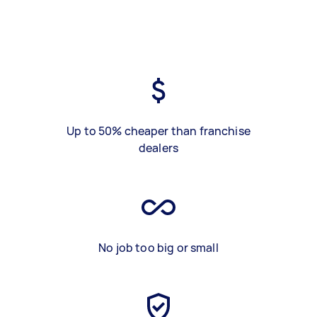
Up to 50% cheaper than franchise
dealers
No job too big or small