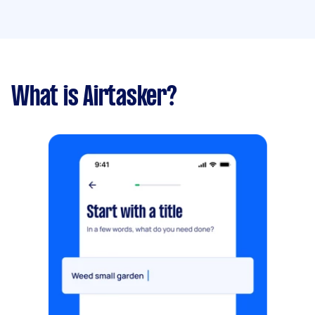
What is Airtasker?