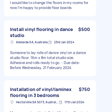
I would like to change the floors in my rooms for
now I’m happy to provide floor boards
Install vinyl flooring in dance
$500
studio
Adelaide SA, Australia
23rd Jan 2024
Someone to lay rolls of dance vinyl on a dance
studio floor. 16m x 8m total studio size.
Adhesive and rolls ready to go. - Due date:
Before Wednesday, 21 February 2024
Installation of vinyl/laminex
$750
flooring in 3 bedrooms
Hectorville SA 5073, Australia
17th Jan 2024