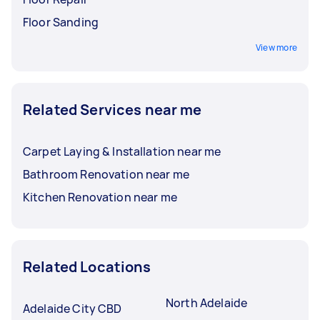
Floor Sanding
View more
Related Services near me
Carpet Laying & Installation near me
Bathroom Renovation near me
Kitchen Renovation near me
Related Locations
North Adelaide
Adelaide City CBD