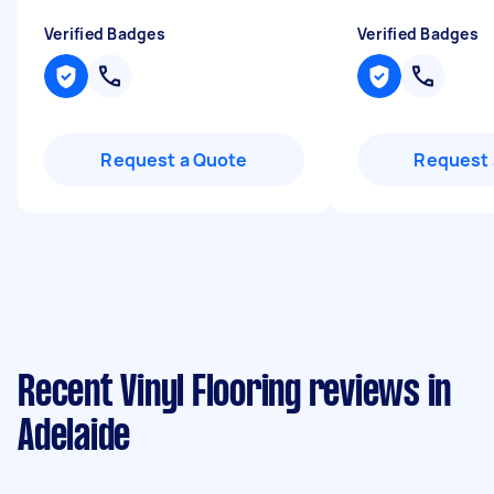
Verified Badges
Verified Badges
Request a Quote
Request 
Recent Vinyl Flooring reviews in
Adelaide