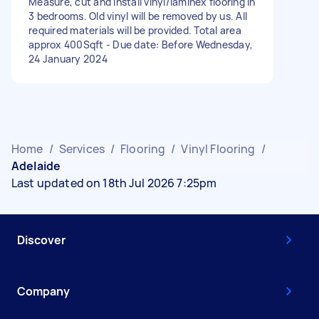
Measure, cut and install vinyl/laminex flooring in
3 bedrooms. Old vinyl will be removed by us. All
required materials will be provided. Total area
approx 400Sqft - Due date: Before Wednesday,
24 January 2024
Home
/
Services
/
Flooring
/
Vinyl Flooring
/
Adelaide
Last updated on 18th Jul 2026 7:25pm
Discover
Company