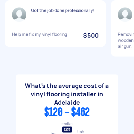
Got the job done professionally!
Help me fix my vinyl flooring
$500
Removin
wooden 
air gun.
What's the average cost of a
vinyl flooring installer in
Adelaide
$120 - $462
median
$235
high
low