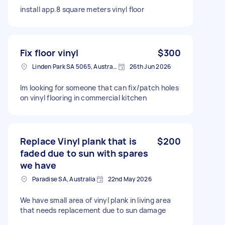
install app.8 square meters vinyl floor
Fix floor vinyl
$300
Linden Park SA 5065, Australia
26th Jun 2026
Im looking for someone that can fix/patch holes
on vinyl flooring in commercial kitchen
Replace Vinyl plank that is
$200
faded due to sun with spares
we have
Paradise SA, Australia
22nd May 2026
We have small area of vinyl plank in living area
that needs replacement due to sun damage