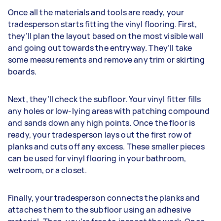
Once all the materials and tools are ready, your
tradesperson starts fitting the vinyl flooring. First,
they’ll plan the layout based on the most visible wall
and going out towards the entryway. They’ll take
some measurements and remove any trim or skirting
boards.
Next, they’ll check the subfloor. Your vinyl fitter fills
any holes or low-lying areas with patching compound
and sands down any high points. Once the floor is
ready, your tradesperson lays out the first row of
planks and cuts off any excess. These smaller pieces
can be used for vinyl flooring in your bathroom,
wetroom, or a closet.
Finally, your tradesperson connects the planks and
attaches them to the subfloor using an adhesive