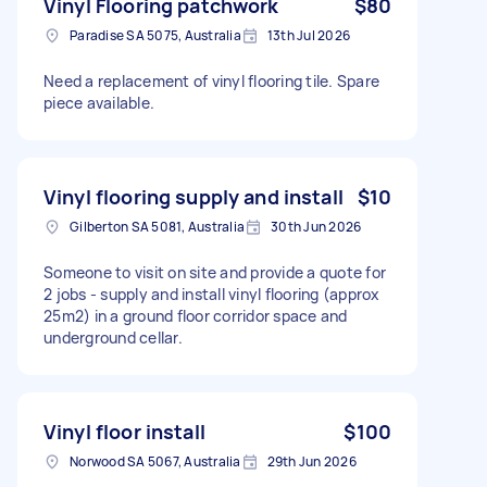
Vinyl Flooring patchwork
$80
Paradise SA 5075, Australia
13th Jul 2026
Need a replacement of vinyl flooring tile. Spare
piece available.
Vinyl flooring supply and install
$10
Gilberton SA 5081, Australia
30th Jun 2026
Someone to visit on site and provide a quote for
2 jobs - supply and install vinyl flooring (approx
25m2) in a ground floor corridor space and
underground cellar.
Vinyl floor install
$100
Norwood SA 5067, Australia
29th Jun 2026