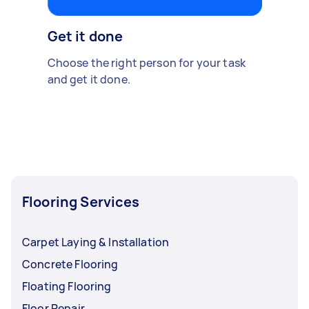
Get it done
Choose the right person for your task
and get it done.
Flooring Services
Carpet Laying & Installation
Concrete Flooring
Floating Flooring
Floor Repair