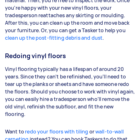
material. Then, you’re free to inspect the work. Once
you’re happy with your new vinyl floors, your
tradesperson reattaches any skirting or moulding.
After this, you can clean up the room and move back
your furniture. Or, you can get a Tasker to help you
clean up the post-fitting debris and dust
.
Redoing vinyl floors
Vinyl flooring typically has a lifespan of around 20
years. Since they can’t be refinished, you’ll need to
tear up the planks or sheets and have someone redo
the floors. Should you choose to work with vinyl again,
you can easily hire a tradesperson who’ll remove the
old vinyl, refinish the subfloor, and fit the new
flooring.
Want to
redo your floors with tiling
or
wall-to-wall
carpeting
instead? You can book Taskers to do that,