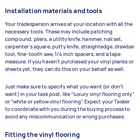
Installation materials and tools
Your tradesperson arrives at your location with all the
necessary tools. These may include patching
compound, pliers, a utility knife, hammer, nail set,
carpenter’s square, putty knife, straightedge, drawbar
tool, fine-tooth saw, 1/4 inch spacers, and a tape
measure. If you haven’t purchased your vinyl planks or
sheets yet, they can do this on your behalf as well.
Just make sure to specify what you want (or don’t
want) in your task post, like “luxury vinyl flooring only”
or “white or yellow vinyl flooring”. Expect your Tasker
to coordinate with you during the buying process to
avoid any miscommunication or wrong purchases.
Fitting the vinyl flooring