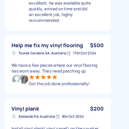
excellent, he was available quite
quickly, arrived on time and did
an excellent job, highly
reccommended.
Help me fix my vinyl flooring
$500
Toorak Gardens SA, Australia
17th Oct 2024
We have a few places where our vinyl flooring
has worn away. They need patching up.
Got the job done professionally!
Vinyl plank
$200
Adelaide SA, Australia
8th Oct 2024
Install vinyl plank( vinyl capet) on the counter