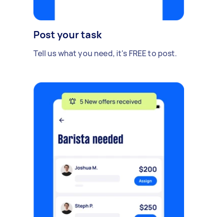
Post your task
Tell us what you need, it's FREE to post.