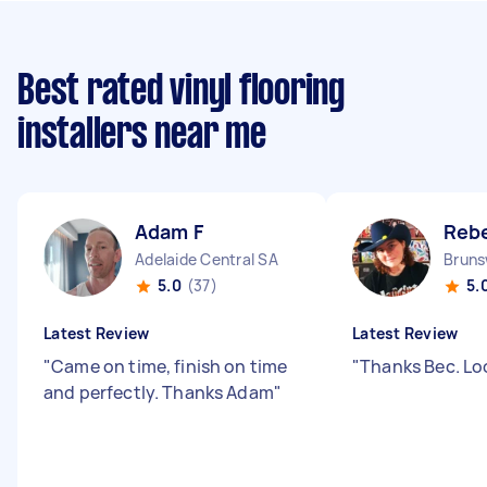
Best rated vinyl flooring
installers near me
Adam F
Reb
Adelaide Central SA
Bruns
5.0
(37)
5.
Latest Review
Latest Review
"
Came on time, finish on time
"
Thanks Bec. Lo
and perfectly. Thanks Adam
"