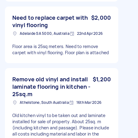
Need to replace carpet with
$2,000
vinyl flooring
Adelaide SA 5000, Australia
22nd Apr 2026
Floor area is 25sq meters. Need to remove
carpet with vinyl flooring. Floor plan is attached
Remove old vinyl and install
$1,200
laminate flooring in kitchen -
25sq.m
Athelstone, South Australia
16th Mar 2026
Old kitchen vinyl to be taken out and laminate
installed for sale of property. About 25sq. m
(including kitchen and passage). Please include
all costs including material and labor in the