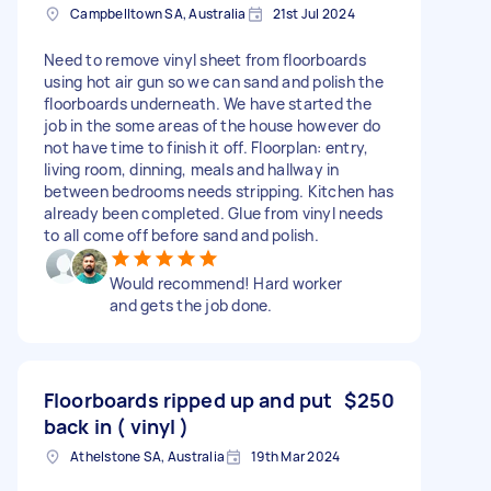
Campbelltown SA, Australia
21st Jul 2024
Need to remove vinyl sheet from floorboards
using hot air gun so we can sand and polish the
floorboards underneath. We have started the
job in the some areas of the house however do
not have time to finish it off. Floorplan: entry,
living room, dinning, meals and hallway in
between bedrooms needs stripping. Kitchen has
already been completed. Glue from vinyl needs
to all come off before sand and polish.
Would recommend! Hard worker
and gets the job done.
Floorboards ripped up and put
$250
back in ( vinyl )
Athelstone SA, Australia
19th Mar 2024