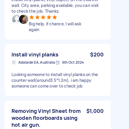
wall. City area, parking available, you can visit
to check the job. Thanks
Big help, if chance, I will ask
again
Install vinyl planks
$200
Adelaide SA, Australia
6th Oct 2024
Looking someone to install vinyl planks on the
counter wall(around3.5*1.2m), i am happy
someone can come over to check job
Removing Vinyl Sheet from
$1,000
wooden floorboards using
hot air gun.