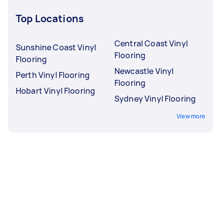
Top Locations
Central Coast Vinyl
Sunshine Coast Vinyl
Flooring
Flooring
Newcastle Vinyl
Perth Vinyl Flooring
Flooring
Hobart Vinyl Flooring
Sydney Vinyl Flooring
View more