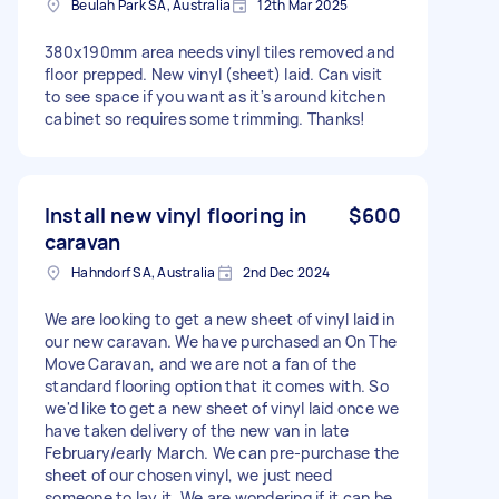
Beulah Park SA, Australia
12th Mar 2025
380x190mm area needs vinyl tiles removed and
floor prepped. New vinyl (sheet) laid. Can visit
to see space if you want as it's around kitchen
cabinet so requires some trimming. Thanks!
Install new vinyl flooring in
$600
caravan
Hahndorf SA, Australia
2nd Dec 2024
We are looking to get a new sheet of vinyl laid in
our new caravan. We have purchased an On The
Move Caravan, and we are not a fan of the
standard flooring option that it comes with. So
we'd like to get a new sheet of vinyl laid once we
have taken delivery of the new van in late
February/early March. We can pre-purchase the
sheet of our chosen vinyl, we just need
someone to lay it. We are wondering if it can be