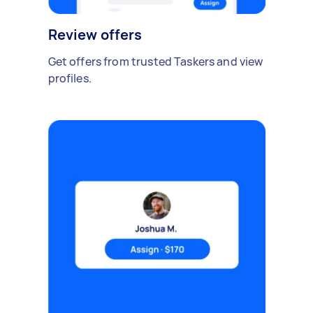
Review offers
Get offers from trusted Taskers and view
profiles.