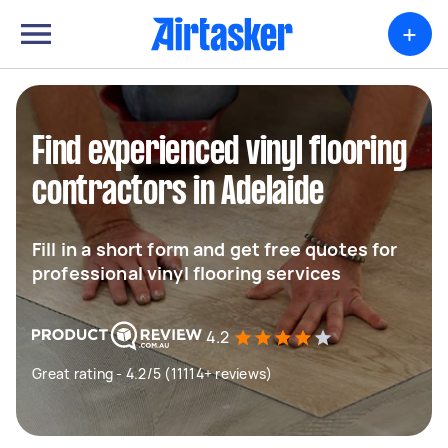
+
Find experienced vinyl flooring
contractors in Adelaide
Fill in a short form and get free quotes for
professional vinyl flooring services
4.2
Great rating - 4.2/5 (11114+ reviews)