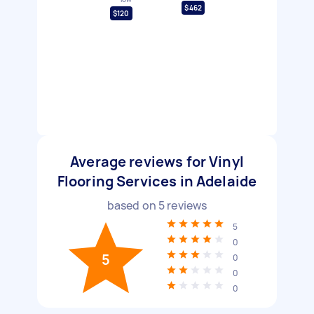
$462
$120
Average reviews for Vinyl
Flooring Services in Adelaide
based on
5
reviews
5
0
5
0
0
0