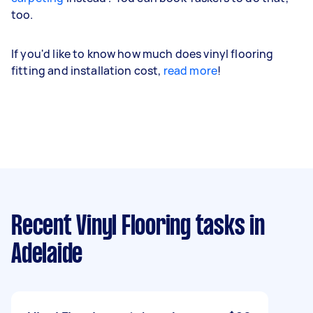
too.
If you'd like to know how much does vinyl flooring
fitting and installation cost,
read more
!
Recent Vinyl Flooring tasks
in
Adelaide