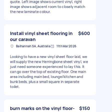
quote. Left image shows current vinyl, right
image shows adjacent room to closely match
the new laminate colour.
Install vinyl sheet flooring in
$600
our caravan
Balhannah SA, Australia
11th Mar 2026
Looking to have a new vinyl sheet floor laid, we
will supply the new Herringbone sheet vinyl, we
just need someone experienced to lay this. It
can go over the top of existing floor. One main
area including main bed, lounge/kitchen and
bunk beds, plus a small square in separate
toilet.
burn marks on the vinyl floor-
$150