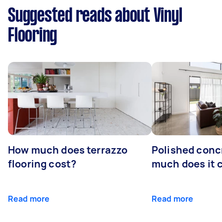
Suggested reads about Vinyl
Flooring
How much does terrazzo
Polished conc
flooring cost?
much does it 
Read more
Read more