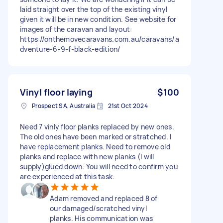
laid straight over the top of the existing vinyl
given it will be in new condition. See website for
images of the caravan and layout:
https://onthemovecaravans.com.au/caravans/a
dventure-6-9-f-black-edition/
Vinyl floor laying
$100
Prospect SA, Australia
21st Oct 2024
Need 7 vinly floor planks replaced by new ones.
The old ones have been marked or stratched. I
have replacement planks. Need to remove old
planks and replace with new planks (I will
supply)glued down. You will need to confirm you
are experienced at this task.
Adam removed and replaced 8 of
our damaged/scratched vinyl
planks. His communication was