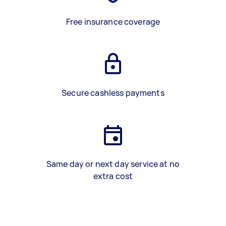
Free insurance coverage
Secure cashless payments
Same day or next day service at no
extra cost