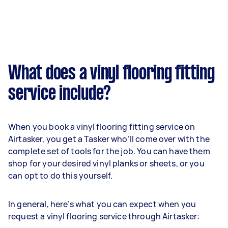
What does a vinyl flooring fitting
service include?
When you book a vinyl flooring fitting service on
Airtasker, you get a Tasker who’ll come over with the
complete set of tools for the job. You can have them
shop for your desired vinyl planks or sheets, or you
can opt to do this yourself.
In general, here’s what you can expect when you
request a vinyl flooring service through Airtasker: