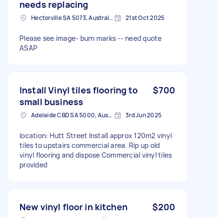
needs replacing
Hectorville SA 5073, Australia
21st Oct 2025
Please see image- burn marks -- need quote
ASAP
Install Vinyl tiles flooring to
$700
small business
Adelaide CBD SA 5000, Australia
3rd Jun 2025
location: Hutt Street Install approx 120m2 vinyl
tiles to upstairs commercial area. Rip up old
vinyl flooring and dispose Commercial vinyl tiles
provided
New vinyl floor in kitchen
$200