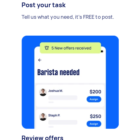
Post your task
Tell us what you need, it's FREE to post.
Review offers