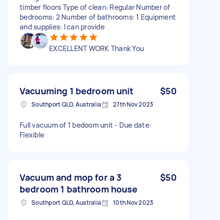
timber floors Type of clean: Regular Number of
bedrooms: 2 Number of bathrooms: 1 Equipment
and supplies: I can provide
EXCELLENT WORK Thank You
Vacuuming 1 bedroom unit
$50
Southport QLD, Australia
27th Nov 2023
Full vacuum of 1 bedoom unit - Due date:
Flexible
Vacuum and mop for a 3
$50
bedroom 1 bathroom house
Southport QLD, Australia
10th Nov 2023