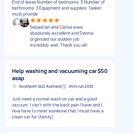
End of lease Number of bedrooms: 3 Number of
bathrooms: 3 Equipment and supplies: Tasker
must provide
Sebastian and Carlos were
absolutely excellent and Dennis
organized our sudden job
incredibly well. Thank you all!
Help washing and vacuuming car
$50
asap
Southport QLD, Australia
24th Jun 2025
Just need a normal wash on car and a good
vacuum. I can’t with the back pain I have and I
now have to meet someone that I must have a
clean car for (family).