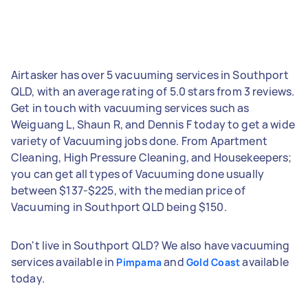
Airtasker has over 5 vacuuming services in Southport
QLD, with an average rating of 5.0 stars from 3 reviews.
Get in touch with vacuuming services such as
Weiguang L, Shaun R, and Dennis F today to get a wide
variety of Vacuuming jobs done. From Apartment
Cleaning, High Pressure Cleaning, and Housekeepers;
you can get all types of Vacuuming done usually
between $137-$225, with the median price of
Vacuuming in Southport QLD being $150.
Don't live in Southport QLD? We also have vacuuming
services available in
and
available
Pimpama
Gold Coast
today.