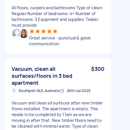
All floors, carpets and bathrooms Type of clean:
Regular Number of bedrooms: 4+ Number of
bathrooms: 3 Equipment and supplies: Tasker
must provide
Great service - punctual & great
communication
Vacuum, clean all
$300
surfaces/floors in 3 bed
apartment
Southport QLD, Australia
26th Jun 2025
Vacuum and clean all surfaces after new timber
floors installed. The apartment is empty. This
needs to be completed by 11am as we are
moving in after that. New timber floors need to
be cleaned with minimal water. Type of clean: