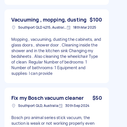
Vacuuming , mopping, dusting
$100
Southport QLD 4215, Australia
18th Mar 2025
Mopping , vacuuming, dusting the cabinets, and
glass doors , shower door . Cleaning inside the
shower and in the kitchen sink Changing my
bedsheets . Also cleaning the wheelchair Type
of clean: Regular Number of bedrooms: 1
Number of bathrooms: 1 Equipment and
supplies: I can provide
Fix my Bosch vacuum cleaner
$50
Southport QLD, Australia
30th Sep 2024
Bosch pro animal series stick vacuum, the
suction is weak or not working properly even