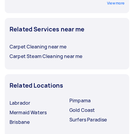
View more
Related Services near me
Carpet Cleaning near me
Carpet Steam Cleaning near me
Related Locations
Pimpama
Labrador
Gold Coast
Mermaid Waters
Surfers Paradise
Brisbane