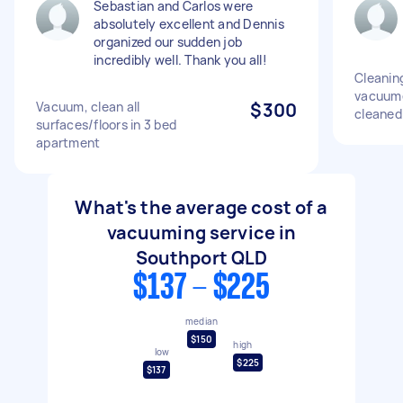
Sebastian and Carlos were
absolutely excellent and Dennis
organized our sudden job
incredibly well. Thank you all!
Cleanin
vacuum
Vacuum, clean all
$300
cleaned
surfaces/floors in 3 bed
apartment
What's the average cost of a
vacuuming service in
Southport QLD
$137 - $225
median
$150
high
low
$225
$137