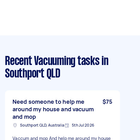
Recent Vacuuming tasks
in
Southport QLD
Need someone to help me
$75
around my house and vacuum
and mop
Southport QLD, Australia
5th Jul 2026
Vaccum and mop And help me around my house