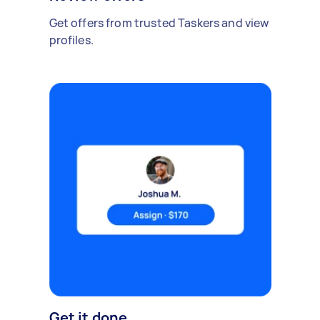
Get offers from trusted Taskers and view
profiles.
Get it done