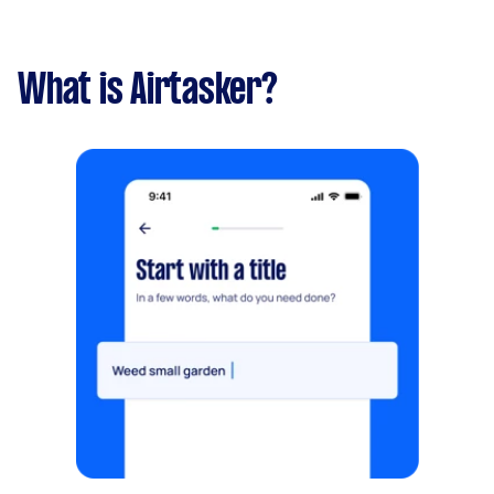
What is Airtasker?