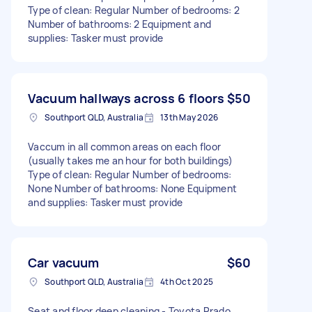
Type of clean: Regular Number of bedrooms: 2
Number of bathrooms: 2 Equipment and
supplies: Tasker must provide
Vacuum hallways across 6 floors
$50
Southport QLD, Australia
13th May 2026
Vaccum in all common areas on each floor
(usually takes me an hour for both buildings)
Type of clean: Regular Number of bedrooms:
None Number of bathrooms: None Equipment
and supplies: Tasker must provide
Car vacuum
$60
Southport QLD, Australia
4th Oct 2025
Seat and floor deep cleaning - Toyota Prado