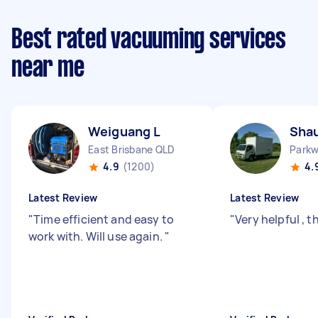
Best rated vacuuming services
near me
Weiguang L
Sha
East Brisbane QLD
Park
4.9
(1200)
4.
Latest Review
Latest Review
"
Time efficient and easy to
"
Very helpful , 
work with. Will use again.
"