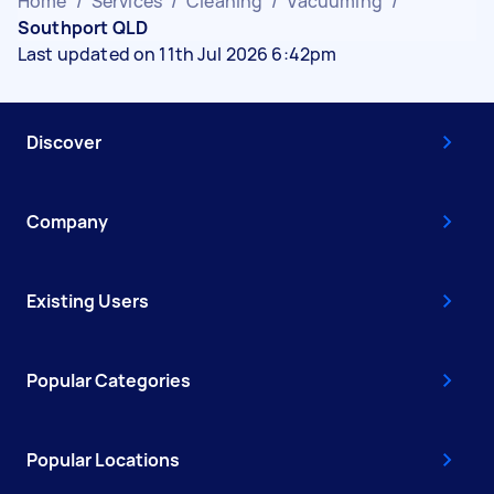
Home
/
Services
/
Cleaning
/
Vacuuming
/
Southport QLD
Last updated on 11th Jul 2026 6:42pm
Discover
Company
Existing Users
Popular Categories
Popular Locations