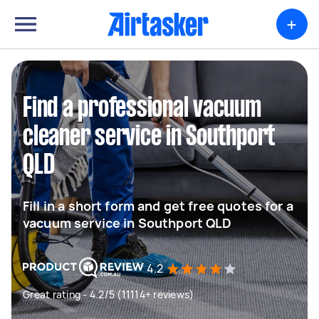
+
Find a professional vacuum
cleaner service in Southport
QLD
Fill in a short form and get free quotes for a
vacuum service in Southport QLD
4.2
Great rating - 4.2/5 (11114+ reviews)