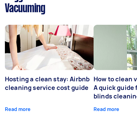
Vacuuming
Hosting a clean stay: Airbnb
How to clean v
cleaning service cost guide
A quick guide
blinds cleani
Read more
Read more