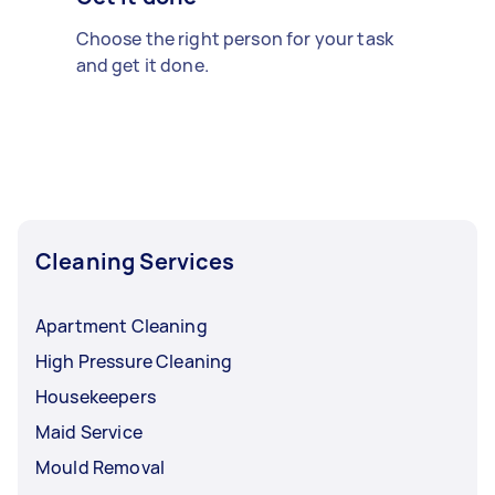
Choose the right person for your task
and get it done.
Cleaning Services
Apartment Cleaning
High Pressure Cleaning
Housekeepers
Maid Service
Mould Removal