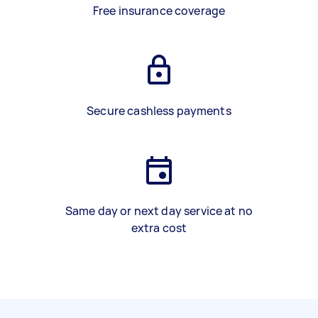
Free insurance coverage
Secure cashless payments
Same day or next day service at no
extra cost