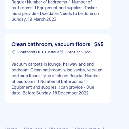
Regular Number of bedrooms: 1 Number of
bathrooms: 1 Equipment and supplies: Tasker
must provide - Due date: Needs to be done on
Sunday, 19 March 2023
Clean bathroom, vacuum floors
$45
Southport QLD, Australia
16th Dec 2022
Vacuum carpets in lounge, hallway and end
bedroom. Clean bathroom, wipe vanity, vacuum
and mop floors. Type of clean: Regular Number
of bedrooms: 1 Number of bathrooms: 1
Equipment and supplies: I can provide - Due
date: Before Sunday, 18 December 2022