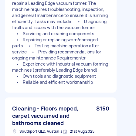
repair a Leading Edge vacuum former. The
machine requires troubleshooting, inspection,
and general maintenance to ensure it is running
efficiently. Tasks may include: • Diagnosing
faults and issues with the vacuum former
• Servicing and cleaning components
• Repairing or replacing worn/damaged
parts • Testing machine operation after
service • Providing recommendations for
ongoing maintenance Requirements:
• Experience with industrial vacuum forming
machines (preferably Leading Edge brand)
• Own tools and diagnostic equipment
• Reliable and efficient workmanship
Cleaning - Floors moped,
$150
carpet vacuumed and
bathrooms cleaned
Southport QLD, Australia
21st Aug 2025