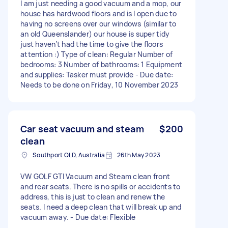
I am just needing a good vacuum and a mop, our
house has hardwood floors and is l open due to
having no screens over our windows (similar to
an old Queenslander) our house is super tidy
just haven’t had the time to give the floors
attention :) Type of clean: Regular Number of
bedrooms: 3 Number of bathrooms: 1 Equipment
and supplies: Tasker must provide - Due date:
Needs to be done on Friday, 10 November 2023
Car seat vacuum and steam
$200
clean
Southport QLD, Australia
26th May 2023
VW GOLF GTI Vacuum and Steam clean front
and rear seats. There is no spills or accidents to
address, this is just to clean and renew the
seats. I need a deep clean that will break up and
vacuum away. - Due date: Flexible