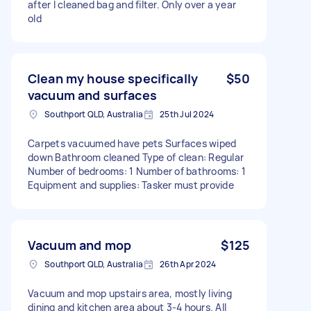
after I cleaned bag and filter. Only over a year
old
Clean my house specifically
$50
vacuum and surfaces
Southport QLD, Australia
25th Jul 2024
Carpets vacuumed have pets Surfaces wiped
down Bathroom cleaned Type of clean: Regular
Number of bedrooms: 1 Number of bathrooms: 1
Equipment and supplies: Tasker must provide
Vacuum and mop
$125
Southport QLD, Australia
26th Apr 2024
Vacuum and mop upstairs area, mostly living
dining and kitchen area about 3-4 hours. All