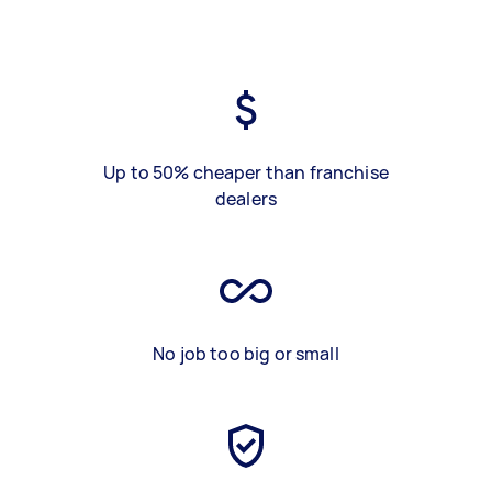
Up to 50% cheaper than franchise
dealers
No job too big or small