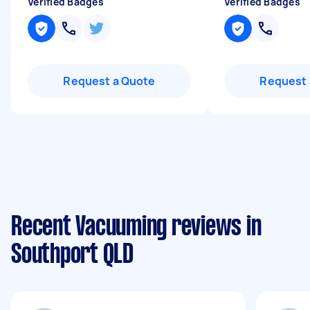
Verified Badges
Verified Badges
Request a Quote
Request 
Recent Vacuuming reviews in
Southport QLD