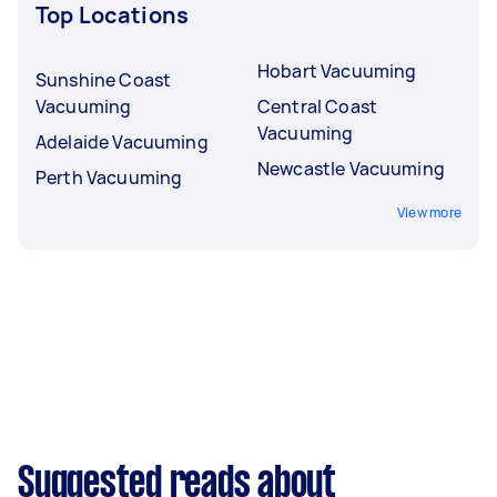
Top Locations
Hobart Vacuuming
Sunshine Coast
Vacuuming
Central Coast
Vacuuming
Adelaide Vacuuming
Newcastle Vacuuming
Perth Vacuuming
View more
Suggested reads about