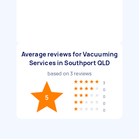
Average reviews for Vacuuming
Services in Southport QLD
based on
3
reviews
3
0
5
0
0
0