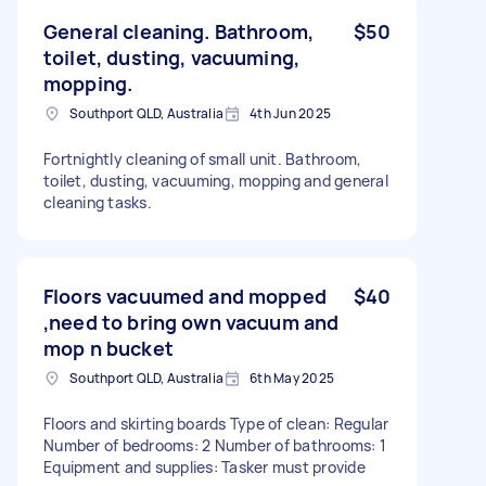
General cleaning. Bathroom,
$50
toilet, dusting, vacuuming,
mopping.
Southport QLD, Australia
4th Jun 2025
Fortnightly cleaning of small unit. Bathroom,
toilet, dusting, vacuuming, mopping and general
cleaning tasks.
Floors vacuumed and mopped
$40
,need to bring own vacuum and
mop n bucket
Southport QLD, Australia
6th May 2025
Floors and skirting boards Type of clean: Regular
Number of bedrooms: 2 Number of bathrooms: 1
Equipment and supplies: Tasker must provide