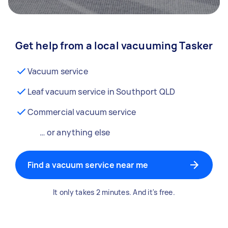
Get help from a local vacuuming Tasker
Vacuum service
Leaf vacuum service in Southport QLD
Commercial vacuum service
… or anything else
Find a vacuum service near me
It only takes 2 minutes. And it's free.