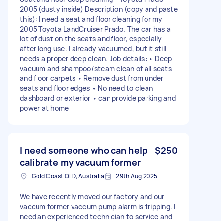
2005 (dusty inside) Description (copy and paste
this): I need a seat and floor cleaning for my
2005 Toyota LandCruiser Prado. The car has a
lot of dust on the seats and floor, especially
after long use. I already vacuumed, but it still
needs a proper deep clean. Job details: • Deep
vacuum and shampoo/steam clean of all seats
and floor carpets • Remove dust from under
seats and floor edges • No need to clean
dashboard or exterior • can provide parking and
power at home
I need someone who can help
$250
calibrate my vacuum former
Gold Coast QLD, Australia
29th Aug 2025
We have recently moved our factory and our
vaccum former vaccum pump alarm is tripping. I
need an experienced technician to service and