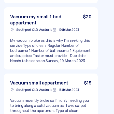
Vacuum my small 1 bed
$20
appartment
Southport QLD, Australia
19th Mar 2023
My vacuum broke as this is why I’m seeking this
service Type of clean: Regular Number of
bedrooms: 1 Number of bathrooms: 1 Equipment
and supplies: Tasker must provide - Due date:
Needs to be done on Sunday, 19 March 2023
Vacuum small appartment
$15
Southport QLD, Australia
18th Mar 2023
Vacuum recently broke so I’m only needing you
to bring along a solid vacuum as I have carpet
throughout the apartment Type of clean: