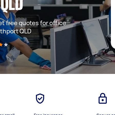
 QLD
et free quotes for office
uthport QLD
)