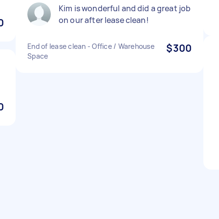
Kim is wonderful and did a great job
on our after lease clean!
0
End of lease clean - Office / Warehouse
$300
Space
0