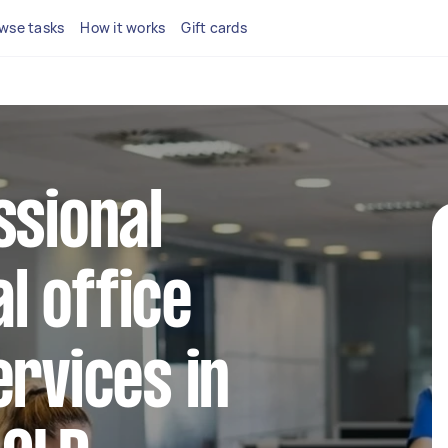
wse tasks
How it works
Gift cards
ssional
l office
ervices in