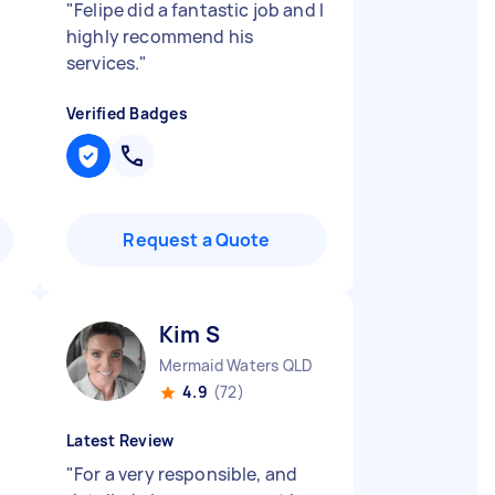
"
Felipe did a fantastic job and I
highly recommend his
services.
"
Verified Badges
Request a Quote
Kim S
Mermaid Waters QLD
4.9
(72)
Latest Review
"
For a very responsible, and