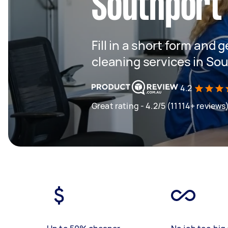
Southport
Fill in a short form and g
cleaning services in So
4.2
Great rating - 4.2/5 (11114+ reviews