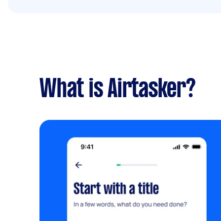
What is Airtasker?