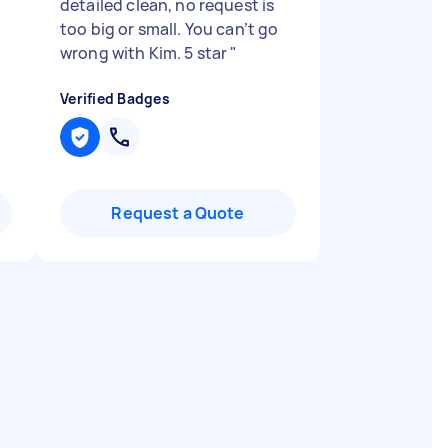
detailed clean, no request is
too big or small. You can’t go
wrong with Kim. 5 star
"
Verified Badges
Request a Quote