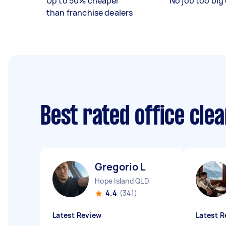
Up to 50% cheaper
No job too big 
than franchise dealers
Best rated office cle
Gregorio L
Hope Island QLD
4.4
(341)
Latest Review
Latest R