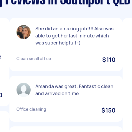
g reviews in Southport QLD
She did an amazing job!!!! Also was
able to get her last minute which
was super helpful! :)
d
Clean small office
$110
Amanda was great. Fantastic clean
and arrived on time
0
Office cleaning
$150
h