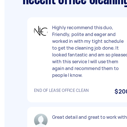
Recent Office Cleanin
Highly recommend this duo,
Friendly, polite and eager and
worked in with my tight schedule
to get the cleaning job done. It
looked fantastic and am so please
with this service I will use them
again and recommend them to
people I know.
END OF LEASE OFFICE CLEAN
$20
Great detail and great to work wit