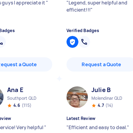
 guys I appreciate it
"
"
Legend, super helpful and
efficient!!!
"
 Badges
Verified Badges
Request a Quote
Request a Quote
Ana E
Julie B
Southport QLD
Molendinar QLD
4.6
(115)
4.7
(14)
eview
Latest Review
ervice! Very helpful
"
"
Efficient and easy to deal.
"