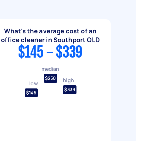
What's the average cost of an
office cleaner in Southport QLD
$145 - $339
median
$250
high
low
$339
$145