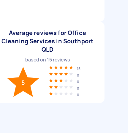
Average reviews for Office
Cleaning Services in Southport
QLD
based on
15
reviews
15
0
5
0
0
0