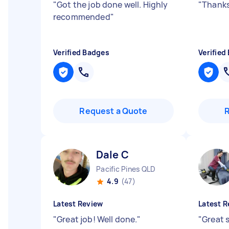
"
Got the job done well. Highly
"
Thanks
recommended
"
Verified Badges
Verified
Request a Quote
Dale C
Pacific Pines QLD
4.9
(47)
Latest Review
Latest R
"
Great job! Well done.
"
"
Great s