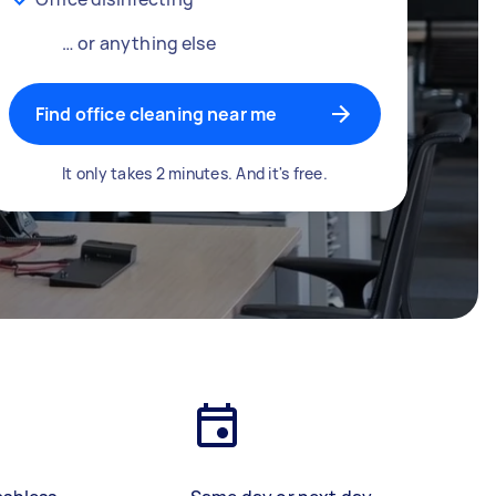
… or anything else
Find office cleaning near me
It only takes 2 minutes. And it's free.