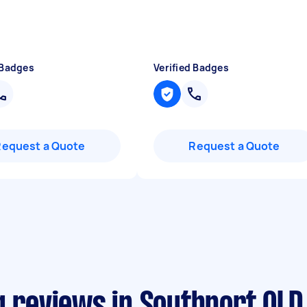
 Badges
Verified Badges
Request a Quote
Request a Quote