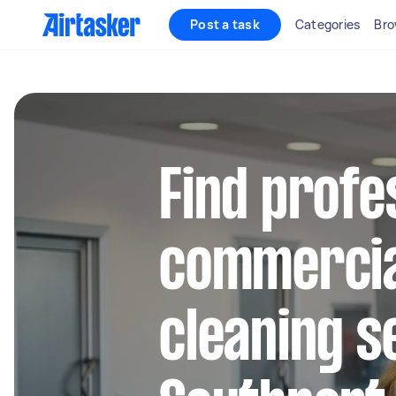
Post a task
Categories
Bro
Find profe
commercia
cleaning s