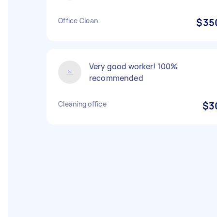
Office Clean
$35
Very good worker! 100%
recommended
Cleaning office
$3