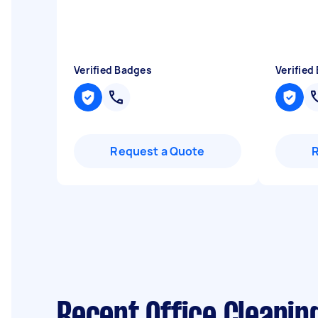
Verified Badges
Verified
Request a Quote