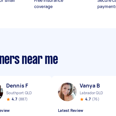
or small
Free insurance
Secure c
coverage
payment
aners near me
Dennis F
Vanya B
Southport QLD
Labrador QLD
4.7
(887)
4.7
(76)
eview
Latest Review