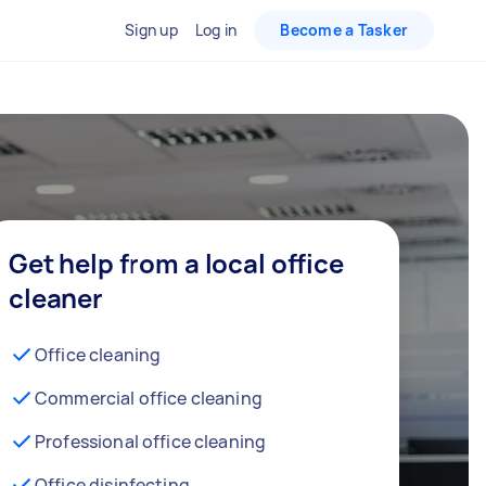
Sign up
Log in
Become a Tasker
Get help from a local office
cleaner
Office cleaning
Commercial office cleaning
Professional office cleaning
Office disinfecting