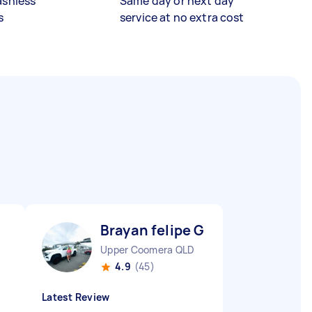
ashless
Same day or next day
s
service at no extra cost
Brayan felipe G
Upper Coomera QLD
4.9
(45)
Latest Review