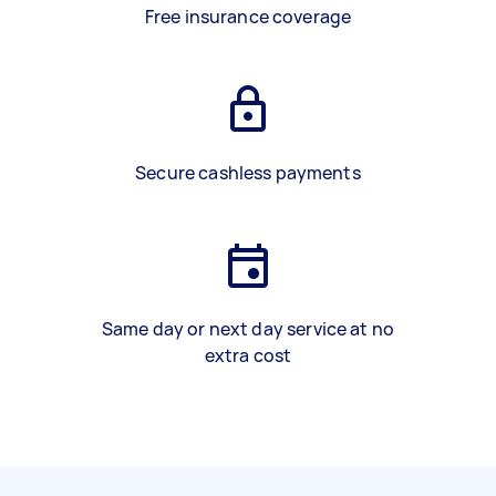
Free insurance coverage
Secure cashless payments
Same day or next day service at no
extra cost