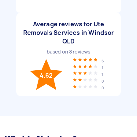
Average reviews for Ute
Removals Services in Windsor
QLD
based on
8
reviews
6
1
4.62
1
0
0