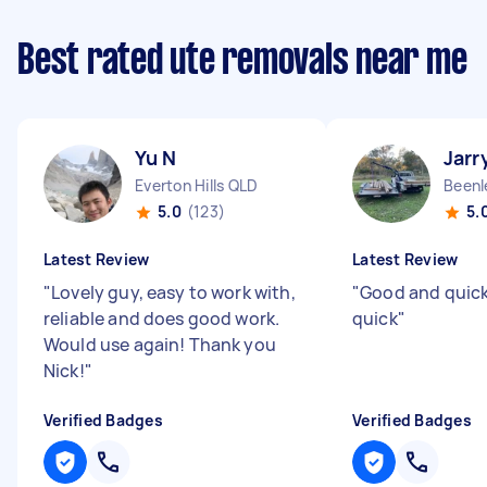
Best rated ute removals near me
Yu N
Jarr
Everton Hills QLD
Beenl
5.0
(123)
5.
Latest Review
Latest Review
"
Lovely guy, easy to work with,
"
Good and quic
reliable and does good work.
quick
"
Would use again! Thank you
Nick!
"
Verified Badges
Verified Badges