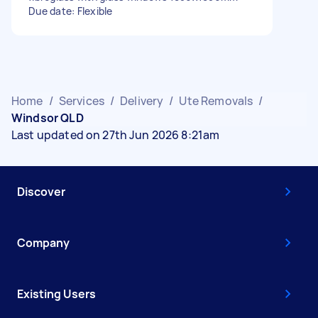
Due date: Flexible
Home
/
Services
/
Delivery
/
Ute Removals
/
Windsor QLD
Last updated on 27th Jun 2026 8:21am
Discover
Company
Existing Users