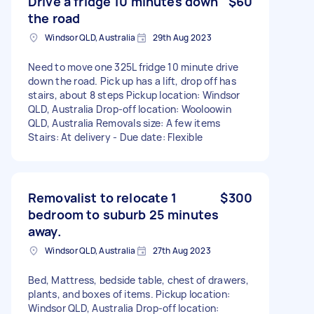
Drive a fridge 10 minutes down
$60
the road
Windsor QLD, Australia
29th Aug 2023
Need to move one 325L fridge 10 minute drive
down the road. Pick up has a lift, drop off has
stairs, about 8 steps Pickup location: Windsor
QLD, Australia Drop-off location: Wooloowin
QLD, Australia Removals size: A few items
Stairs: At delivery - Due date: Flexible
Removalist to relocate 1
$300
bedroom to suburb 25 minutes
away.
Windsor QLD, Australia
27th Aug 2023
Bed, Mattress, bedside table, chest of drawers,
plants, and boxes of items. Pickup location:
Windsor QLD, Australia Drop-off location: