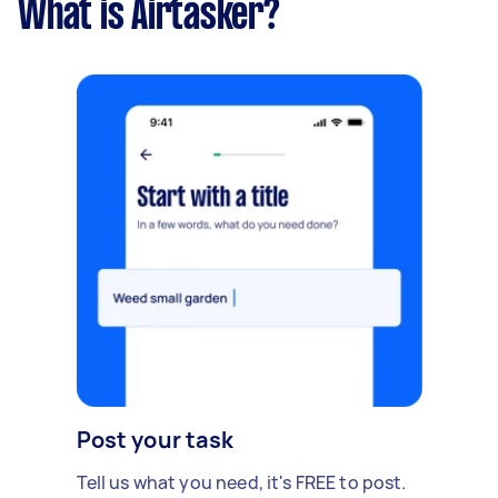
What is Airtasker?
Post your task
Tell us what you need, it's FREE to post.