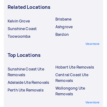
Related Locations
Brisbane
Kelvin Grove
Ashgrove
Sunshine Coast
Bardon
Toowoomba
View more
Top Locations
Hobart Ute Removals
Sunshine Coast Ute
Removals
Central Coast Ute
Removals
Adelaide Ute Removals
Wollongong Ute
Perth Ute Removals
Removals
View more