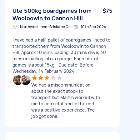
Ute 500kg boardgames from
$75
Wooloowin to Cannon Hill
Northwest Inner Brisbane QLD, Australia
10th Feb 2024
I have had a half-pallet of boardgames I need to
transported them from Wooloowin to Cannon
Hill. Approx 10 mins loading, 30 mins drive, 30
mins unloading into a garage. Each box of
games is about 15kg - Due date: Before
Wednesday, 14 February 2024
We had a miscommunication
about the exact stock to
transport but Martin worked with
me to correct it and in the end
was a positive experience. The
job got done.