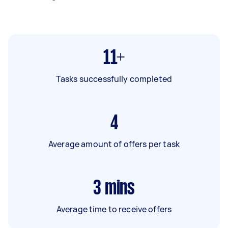
11+
Tasks successfully completed
4
Average amount of offers per task
3
mins
Average time to receive offers