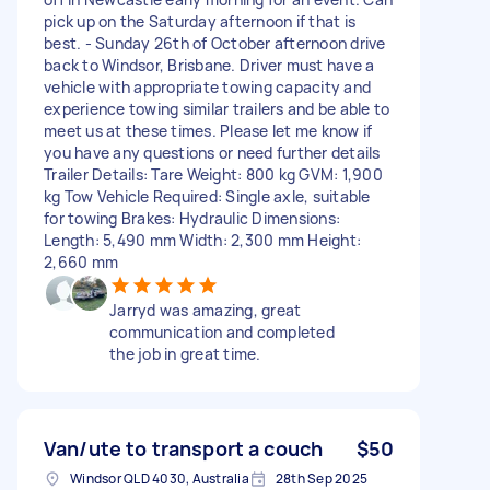
pick up on the Saturday afternoon if that is
best. - Sunday 26th of October afternoon drive
back to Windsor, Brisbane. Driver must have a
vehicle with appropriate towing capacity and
experience towing similar trailers and be able to
meet us at these times. Please let me know if
you have any questions or need further details
Trailer Details: Tare Weight: 800 kg GVM: 1,900
kg Tow Vehicle Required: Single axle, suitable
for towing Brakes: Hydraulic Dimensions:
Length: 5,490 mm Width: 2,300 mm Height:
2,660 mm
Jarryd was amazing, great
communication and completed
the job in great time.
Van/ute to transport a couch
$50
Windsor QLD 4030, Australia
28th Sep 2025