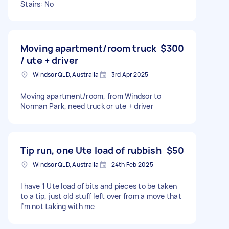
Stairs: No
Moving apartment/room truck
$300
/ ute + driver
Windsor QLD, Australia
3rd Apr 2025
Moving apartment/room, from Windsor to
Norman Park, need truck or ute + driver
Tip run, one Ute load of rubbish
$50
Windsor QLD, Australia
24th Feb 2025
I have 1 Ute load of bits and pieces to be taken
to a tip, just old stuff left over from a move that
I’m not taking with me