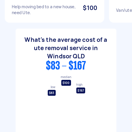
Help moving bed to a new house,
$100
Van/ute
need Ute.
What's the average cost of a
ute removal service in
Windsor QLD
$83 - $167
median
$100
high
low
$167
$83