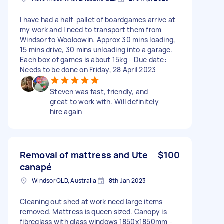
I have had a half-pallet of boardgames arrive at
my work and I need to transport them from
Windsor to Wooloowin. Approx 30 mins loading,
15 mins drive, 30 mins unloading into a garage.
Each box of games is about 15kg - Due date:
Needs to be done on Friday, 28 April 2023
Steven was fast, friendly, and
great to work with. Will definitely
hire again
Removal of mattress and Ute
$100
canapé
Windsor QLD, Australia
8th Jan 2023
Cleaning out shed at work need large items
removed. Mattress is queen sized. Canopy is
fibreglass with glass windows 1850x1850mm -