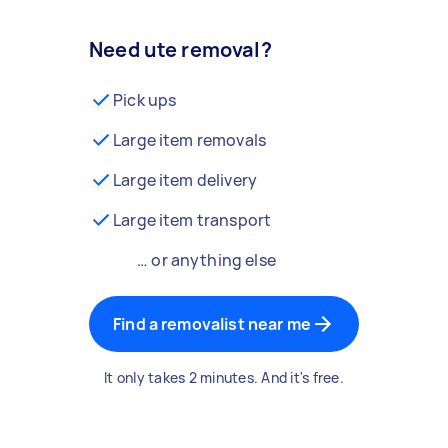
Need ute removal?
Pick ups
Large item removals
Large item delivery
Large item transport
… or anything else
Find a removalist near me
It only takes 2 minutes. And it's free.