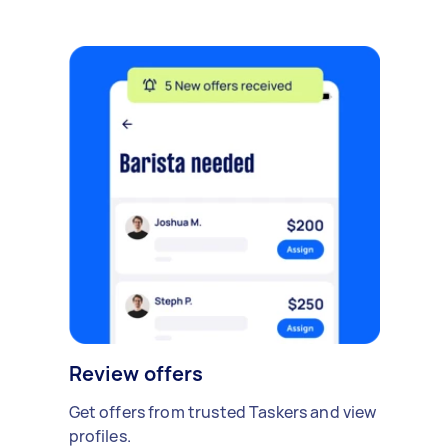
Review offers
Get offers from trusted Taskers and view
profiles.