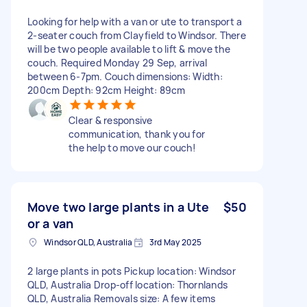
Looking for help with a van or ute to transport a
2-seater couch from Clayfield to Windsor. There
will be two people available to lift & move the
couch. Required Monday 29 Sep, arrival
between 6-7pm. Couch dimensions: Width:
200cm Depth: 92cm Height: 89cm
Clear & responsive
communication, thank you for
the help to move our couch!
Move two large plants in a Ute
$50
or a van
Windsor QLD, Australia
3rd May 2025
2 large plants in pots Pickup location: Windsor
QLD, Australia Drop-off location: Thornlands
QLD, Australia Removals size: A few items