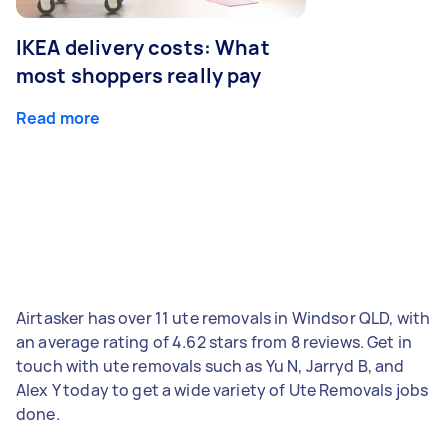
IKEA delivery costs: What
most shoppers really pay
Read more
Airtasker has over 11 ute removals in Windsor QLD, with
an average rating of 4.62 stars from 8 reviews. Get in
touch with ute removals such as Yu N, Jarryd B, and
Alex Y today to get a wide variety of Ute Removals jobs
done.