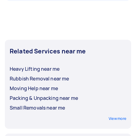
Related Services near me
Heavy Lifting near me
Rubbish Removal near me
Moving Help near me
Packing & Unpacking near me
Small Removals near me
View more