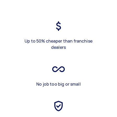
Up to 50% cheaper than franchise
dealers
No job too big or small