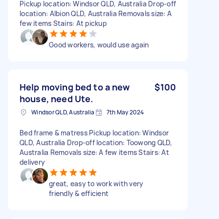
Pickup location: Windsor QLD, Australia Drop-off
location: Albion QLD, Australia Removals size: A
few items Stairs: At pickup
Good workers, would use again
Help moving bed to a new
$100
house, need Ute.
Windsor QLD, Australia
7th May 2024
Bed frame & matress Pickup location: Windsor
QLD, Australia Drop-off location: Toowong QLD,
Australia Removals size: A few items Stairs: At
delivery
great, easy to work with very
friendly & efficient