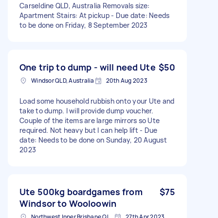
Carseldine QLD, Australia Removals size:
Apartment Stairs: At pickup - Due date: Needs
to be done on Friday, 8 September 2023
One trip to dump - will need Ute
$50
Windsor QLD, Australia
20th Aug 2023
Load some household rubbish onto your Ute and
take to dump. I will provide dump voucher.
Couple of the items are large mirrors so Ute
required. Not heavy but I can help lift - Due
date: Needs to be done on Sunday, 20 August
2023
Ute 500kg boardgames from
$75
Windsor to Wooloowin
Northwest Inner Brisbane QLD, Australia
27th Apr 2023