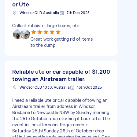
or Ute
Windsor QLD, Australia
7th Dec 2025
Collect rubbish - large boxes, etc
Great work getting rid of items
to the dump
Reliable ute or car capable of
$1,200
towing an Airstream trailer.
Windsor QLD 4030, Australia
16th Oct 2025
I need a reliable ute or car capable of towing an
Airstream trailer from address in Windsor,
Brisbane to Newcastle NSW by Sunday morning
the 26th October and returning it back after the
event in the afternoon. Requirements: -
Saturday 25th/Sunday 26th of October: drop
off in Newcastle early morning for an event. Can