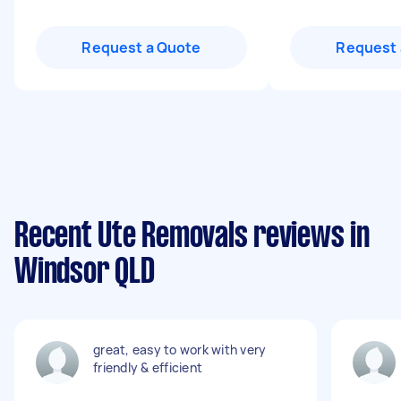
Request a Quote
Request 
Recent Ute Removals reviews in
Windsor QLD
great, easy to work with very
friendly & efficient