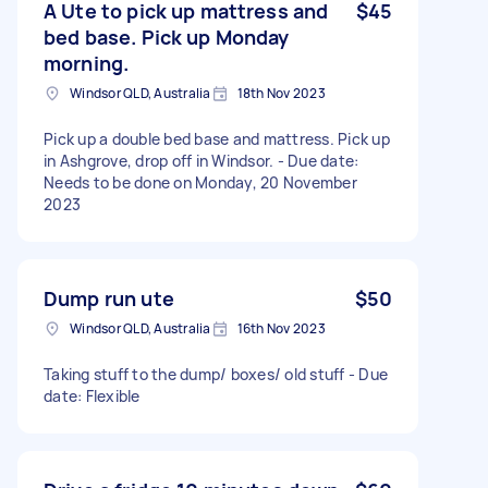
A Ute to pick up mattress and
$45
bed base. Pick up Monday
morning.
Windsor QLD, Australia
18th Nov 2023
Pick up a double bed base and mattress. Pick up
in Ashgrove, drop off in Windsor. - Due date:
Needs to be done on Monday, 20 November
2023
Dump run ute
$50
Windsor QLD, Australia
16th Nov 2023
Taking stuff to the dump/ boxes/ old stuff - Due
date: Flexible