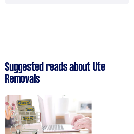
Suggested reads about Ute
Removals