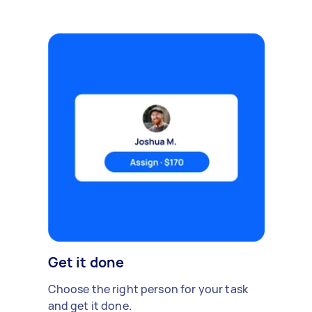
Get it done
Choose the right person for your task
and get it done.