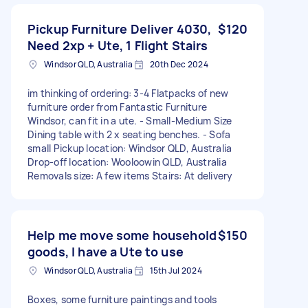
Pickup Furniture Deliver 4030,
$120
Need 2xp + Ute, 1 Flight Stairs
Windsor QLD, Australia
20th Dec 2024
im thinking of ordering: 3-4 Flatpacks of new
furniture order from Fantastic Furniture
Windsor, can fit in a ute. - Small-Medium Size
Dining table with 2 x seating benches. - Sofa
small Pickup location: Windsor QLD, Australia
Drop-off location: Wooloowin QLD, Australia
Removals size: A few items Stairs: At delivery
Help me move some household
$150
goods, I have a Ute to use
Windsor QLD, Australia
15th Jul 2024
Boxes, some furniture paintings and tools