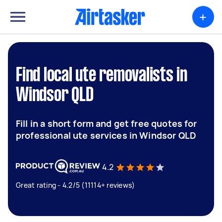
+
Find local ute removalists in
Windsor QLD
Fill in a short form and get free quotes for
professional ute services in Windsor QLD
4.2
Great rating - 4.2/5 (11114+ reviews)