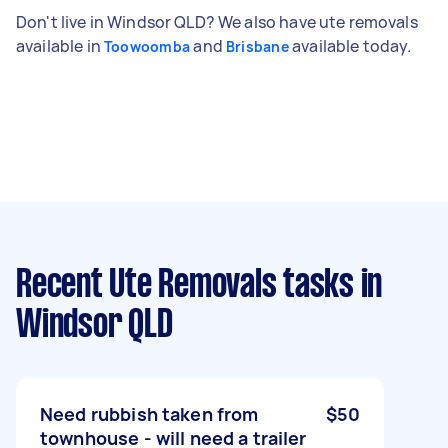
Don't live in Windsor QLD? We also have ute removals
available in
and
available today.
Toowoomba
Brisbane
Recent Ute Removals tasks
in
Windsor QLD
Need rubbish taken from
$50
townhouse - will need a trailer