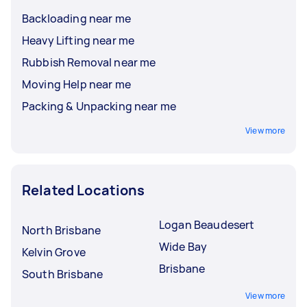
Backloading near me
Heavy Lifting near me
Rubbish Removal near me
Moving Help near me
Packing & Unpacking near me
View more
Related Locations
Logan Beaudesert
North Brisbane
Wide Bay
Kelvin Grove
Brisbane
South Brisbane
View more