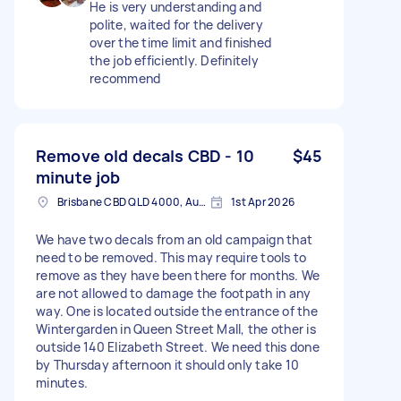
He is very understanding and
polite, waited for the delivery
over the time limit and finished
the job efficiently. Definitely
recommend
Remove old decals CBD - 10
$45
minute job
Brisbane CBD QLD 4000, Australia
1st Apr 2026
We have two decals from an old campaign that
need to be removed. This may require tools to
remove as they have been there for months. We
are not allowed to damage the footpath in any
way. One is located outside the entrance of the
Wintergarden in Queen Street Mall, the other is
outside 140 Elizabeth Street. We need this done
by Thursday afternoon it should only take 10
minutes.