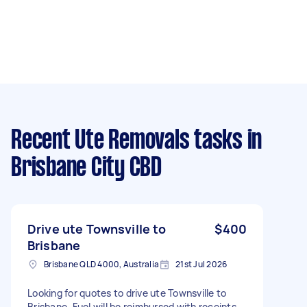
Recent Ute Removals tasks
in
Brisbane City CBD
Drive ute Townsville to
$400
Brisbane
Brisbane QLD 4000, Australia
21st Jul 2026
Looking for quotes to drive ute Townsville to
Brisbane. Fuel will be reimbursed with receipts.