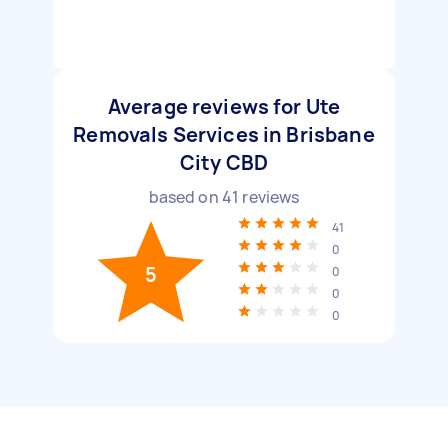
Average reviews for Ute
Removals Services in Brisbane
City CBD
based on
41
reviews
41
0
5
0
0
0