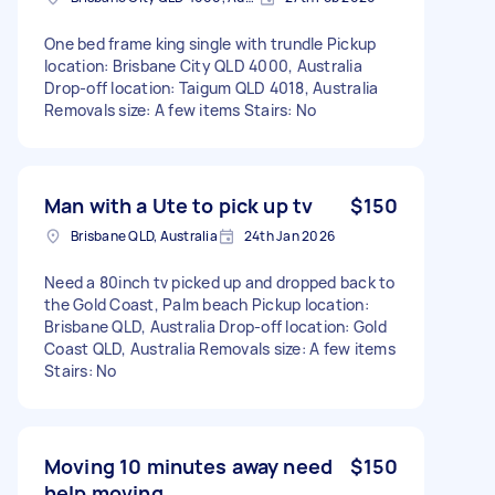
One bed frame king single with trundle Pickup
location: Brisbane City QLD 4000, Australia
Drop-off location: Taigum QLD 4018, Australia
Removals size: A few items Stairs: No
Man with a Ute to pick up tv
$150
Brisbane QLD, Australia
24th Jan 2026
Need a 80inch tv picked up and dropped back to
the Gold Coast, Palm beach Pickup location:
Brisbane QLD, Australia Drop-off location: Gold
Coast QLD, Australia Removals size: A few items
Stairs: No
Moving 10 minutes away need
$150
help moving