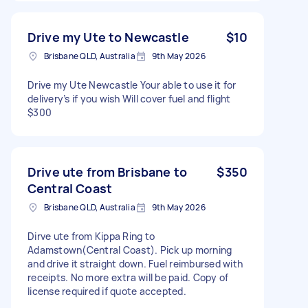
Drive my Ute to Newcastle
$10
Brisbane QLD, Australia
9th May 2026
Drive my Ute Newcastle Your able to use it for
delivery’s if you wish Will cover fuel and flight
$300
Drive ute from Brisbane to
$350
Central Coast
Brisbane QLD, Australia
9th May 2026
Dirve ute from Kippa Ring to
Adamstown(Central Coast). Pick up morning
and drive it straight down. Fuel reimbursed with
receipts. No more extra will be paid. Copy of
license required if quote accepted.