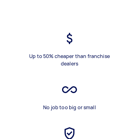
Up to 50% cheaper than franchise
dealers
No job too big or small