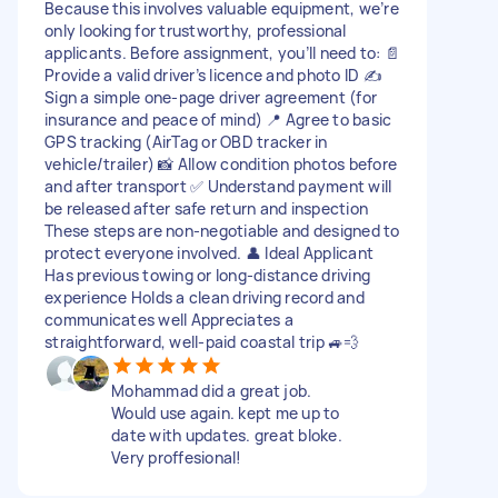
Because this involves valuable equipment, we’re
only looking for trustworthy, professional
applicants. Before assignment, you’ll need to: 📄
Provide a valid driver’s licence and photo ID ✍️
Sign a simple one-page driver agreement (for
insurance and peace of mind) 📍 Agree to basic
GPS tracking (AirTag or OBD tracker in
vehicle/trailer) 📸 Allow condition photos before
and after transport ✅ Understand payment will
be released after safe return and inspection
These steps are non-negotiable and designed to
protect everyone involved. 👤 Ideal Applicant
Has previous towing or long-distance driving
experience Holds a clean driving record and
communicates well Appreciates a
straightforward, well-paid coastal trip 🚙💨
Mohammad did a great job.
Would use again. kept me up to
date with updates. great bloke.
Very proffesional!