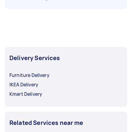
Delivery Services
Furniture Delivery
IKEA Delivery
Kmart Delivery
Related Services near me