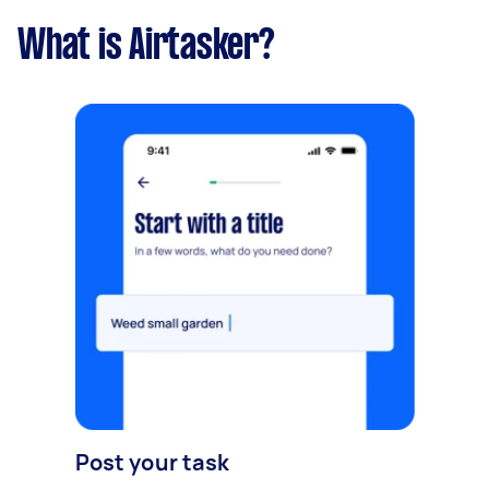
What is Airtasker?
Post your task