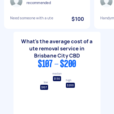
recommended
Need someone with a ute
$100
Handyma
What's the average cost of a
ute removal service in
Brisbane City CBD
$107 - $200
median
$130
high
low
$200
$107