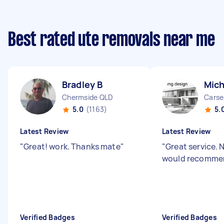
Best rated ute removals near me
Bradley B
Mich
Chermside QLD
Carse
5.0
(1163)
5.
Latest Review
Latest Review
"
Great! work. Thanks mate
"
"
Great service. 
would recommen
Verified Badges
Verified Badges