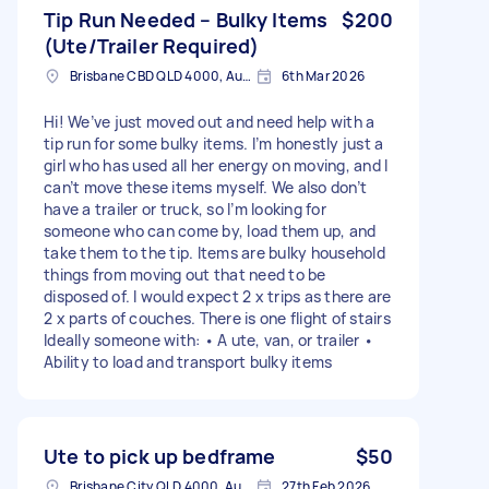
Tip Run Needed – Bulky Items
$200
(Ute/Trailer Required)
Brisbane CBD QLD 4000, Australia
6th Mar 2026
Hi! We’ve just moved out and need help with a
tip run for some bulky items. I’m honestly just a
girl who has used all her energy on moving, and I
can’t move these items myself. We also don’t
have a trailer or truck, so I’m looking for
someone who can come by, load them up, and
take them to the tip. Items are bulky household
things from moving out that need to be
disposed of. I would expect 2 x trips as there are
2 x parts of couches. There is one flight of stairs
Ideally someone with: • A ute, van, or trailer •
Ability to load and transport bulky items
Ute to pick up bedframe
$50
Brisbane City QLD 4000, Australia
27th Feb 2026