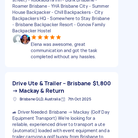
Roamer Brisbane - YHA Brisbane City - Summer
House Backpacker - Chill Backpackers - City
Backpackers HQ - Somewhere to Stay Brisbane
- Brisbane Backpacker Resort - Gonow Family
Backpacker Hostel
Elena was awesome, great
communication and got the task
completed without any hassles.
Drive Ute & Trailer – Brisbane
$1,800
→ Mackay & Return
Brisbane QLD, Australia
7th Oct 2025
🚙 Driver Needed: Brisbane → Mackay (Golf Day
Equipment Transport) We’re looking for a
reliable, experienced driver to transport a ute
(automatic) loaded with event equipment and a
trailer carrying a golf buggy from Brisbane to