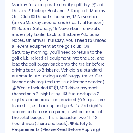
Mackay for a corporate charity golf day. 📦 Job
Details 📍 Pickup: Brisbane 📍 Drop-off: Mackay
Golf Club 📅 Depart: Thursday, 13 November
(arrive Mackay around lunch / early afternoon)
📅 Return: Saturday, 15 November – drive ute
and empty trailer back to Brisbane Additional
Notes: On arrival Thursday, you’ll need to unload
all event equipment at the golf club. On
Saturday morning, you’ll need to return to the
golf club, reload all equipment into the ute, and
load the golf buggy back onto the trailer before
driving back to Brisbane. Vehicle is a standard
automatic ute towing a golf-buggy trailer. Car
licence only required (no truck licence needed).
💰 What’s Included 💵 $1,800 driver payment
(based on a 2-night stay) 🏨 Fuel and up to 2
nights’ accommodation provided 📦 All gear pre-
loaded — just hook up and go ⚠️ If a 3rd night’s
accommodation is required, it will come out of
the total budget. This is based on two 11–12
hour drives (there and back). 🛡️ Safety &
Requirements (Please Read Before Applying)