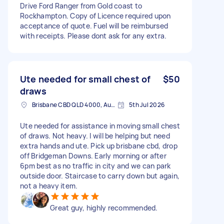
Drive Ford Ranger from Gold coast to
Rockhampton. Copy of Licence required upon
acceptance of quote. Fuel will be reimbursed
with receipts. Please dont ask for any extra.
Ute needed for small chest of
$50
draws
Brisbane CBD QLD 4000, Australia
5th Jul 2026
Ute needed for assistance in moving small chest
of draws. Not heavy. I will be helping but need
extra hands and ute. Pick up brisbane cbd, drop
off Bridgeman Downs. Early morning or after
6pm best as no traffic in city and we can park
outside door. Staircase to carry down but again,
not a heavy item.
Great guy, highly recommended.