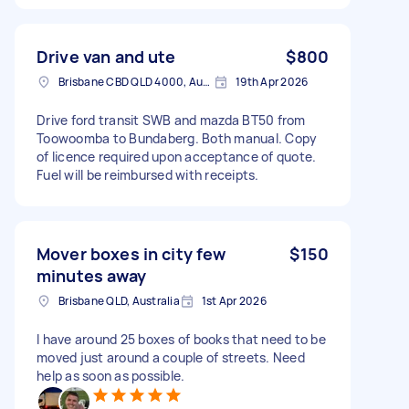
Drive van and ute
$800
Brisbane CBD QLD 4000, Australia
19th Apr 2026
Drive ford transit SWB and mazda BT50 from
Toowoomba to Bundaberg. Both manual. Copy
of licence required upon acceptance of quote.
Fuel will be reimbursed with receipts.
Mover boxes in city few
$150
minutes away
Brisbane QLD, Australia
1st Apr 2026
I have around 25 boxes of books that need to be
moved just around a couple of streets. Need
help as soon as possible.