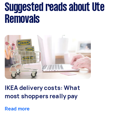
Suggested reads about Ute
Removals
IKEA delivery costs: What
most shoppers really pay
Read more