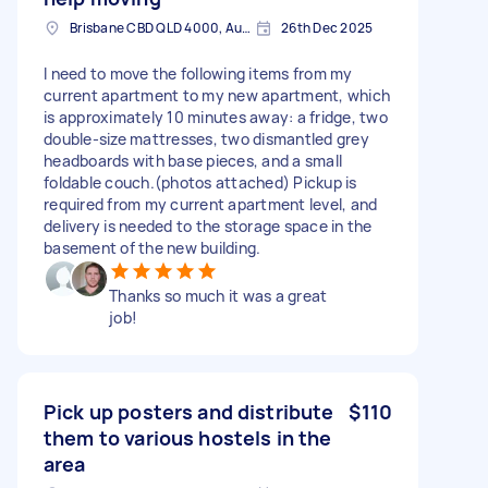
Brisbane CBD QLD 4000, Australia
26th Dec 2025
I need to move the following items from my
current apartment to my new apartment, which
is approximately 10 minutes away: a fridge, two
double-size mattresses, two dismantled grey
headboards with base pieces, and a small
foldable couch.(photos attached) Pickup is
required from my current apartment level, and
delivery is needed to the storage space in the
basement of the new building.
Thanks so much it was a great
job!
Pick up posters and distribute
$110
them to various hostels in the
area