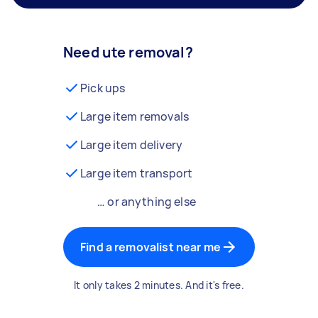
Need ute removal?
Pick ups
Large item removals
Large item delivery
Large item transport
… or anything else
Find a removalist near me
It only takes 2 minutes. And it's free.