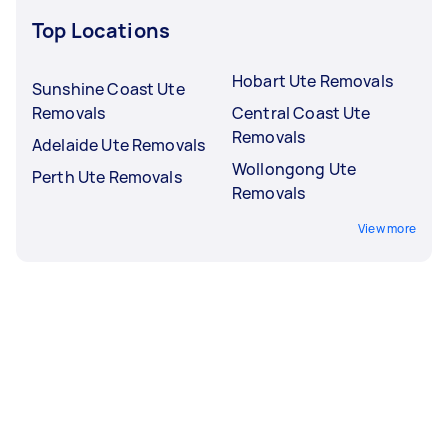
Top Locations
Hobart Ute Removals
Sunshine Coast Ute
Removals
Central Coast Ute
Removals
Adelaide Ute Removals
Wollongong Ute
Perth Ute Removals
Removals
View more