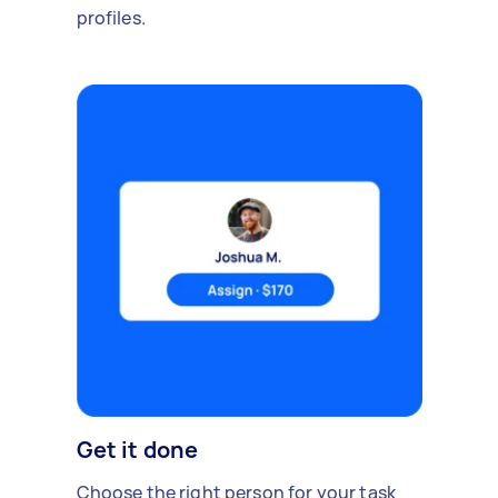
profiles.
Get it done
Choose the right person for your task