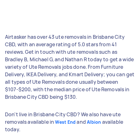
Airtasker has over 43 ute removals in Brisbane City
CBD, with an average rating of 5.0 stars from 41
reviews. Get in touch with ute removals such as
Bradley B, Michael G, and Nathan R today to get a wide
variety of Ute Removals jobs done. From Furniture
Delivery, IKEA Delivery, and Kmart Delivery; you can get
all types of Ute Removals done usually between
$107-$200, with the median price of Ute Removals in
Brisbane City CBD being $130.
Don't live in Brisbane City CBD? We also have ute
removals available in
and
available
West End
Albion
today.