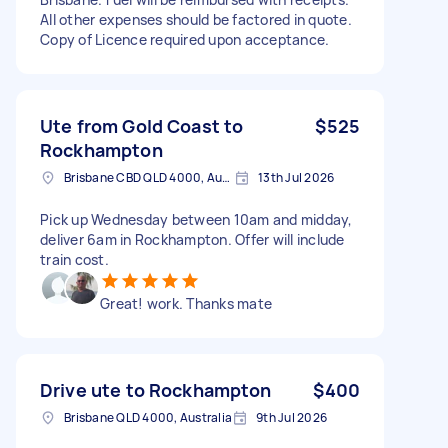
All other expenses should be factored in quote.
Copy of Licence required upon acceptance.
Ute from Gold Coast to
$525
Rockhampton
Brisbane CBD QLD 4000, Australia
13th Jul 2026
Pick up Wednesday between 10am and midday,
deliver 6am in Rockhampton. Offer will include
train cost.
Great! work. Thanks mate
Drive ute to Rockhampton
$400
Brisbane QLD 4000, Australia
9th Jul 2026