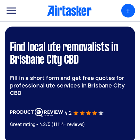
+
Find local ute removalists in
Brisbane City CBD
Fill in a short form and get free quotes for
professional ute services in Brisbane City
CBD
4.2
Great rating - 4.2/5 (11114+ reviews)