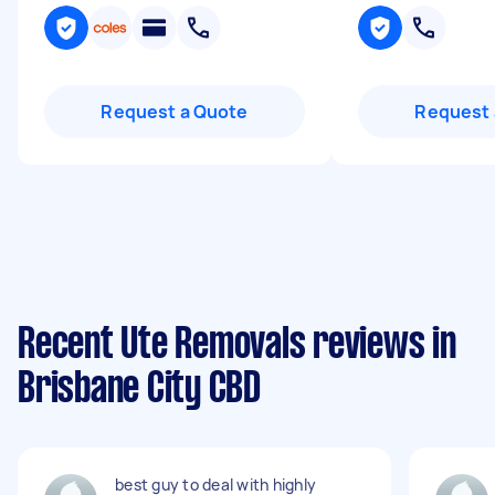
Request a Quote
Request 
Recent Ute Removals reviews in
Brisbane City CBD
best guy to deal with highly