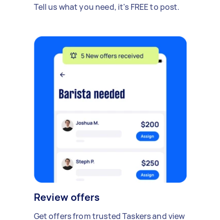
Tell us what you need, it's FREE to post.
Review offers
Get offers from trusted Taskers and view