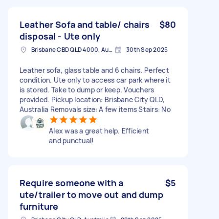
Leather Sofa and table/ chairs
$80
disposal - Ute only
Brisbane CBD QLD 4000, Australia
30th Sep 2025
Leather sofa, glass table and 6 chairs. Perfect
condition. Ute only to access car park where it
is stored. Take to dump or keep. Vouchers
provided. Pickup location: Brisbane City QLD,
Australia Removals size: A few items Stairs: No
Alex was a great help. Efficient
and punctual!
Require someone with a
$5
ute/trailer to move out and dump
furniture