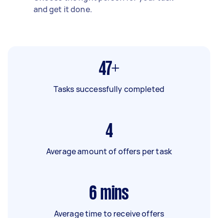
and get it done.
47+
Tasks successfully completed
4
Average amount of offers per task
6
mins
Average time to receive offers