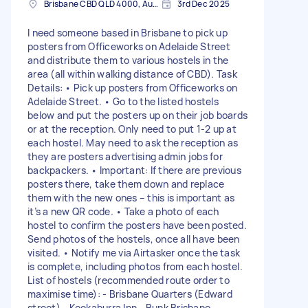
Brisbane CBD QLD 4000, Australia
3rd Dec 2025
I need someone based in Brisbane to pick up
posters from Officeworks on Adelaide Street
and distribute them to various hostels in the
area (all within walking distance of CBD). Task
Details: • Pick up posters from Officeworks on
Adelaide Street. • Go to the listed hostels
below and put the posters up on their job boards
or at the reception. Only need to put 1-2 up at
each hostel. May need to ask the reception as
they are posters advertising admin jobs for
backpackers. • Important: If there are previous
posters there, take them down and replace
them with the new ones – this is important as
it’s a new QR code. • Take a photo of each
hostel to confirm the posters have been posted.
Send photos of the hostels, once all have been
visited. • Notify me via Airtasker once the task
is complete, including photos from each hostel.
List of hostels (recommended route order to
maximise time): - Brisbane Quarters (Edward
street) - Kookaburra Inn - Bunk Brisbane -