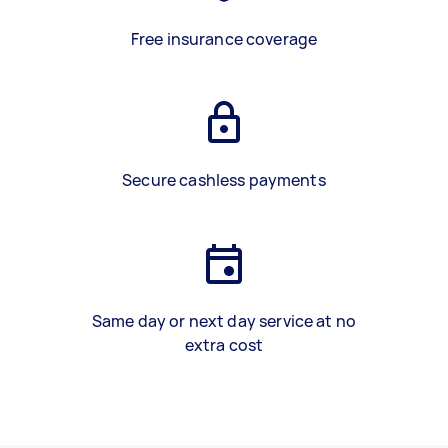
Free insurance coverage
Secure cashless payments
Same day or next day service at no
extra cost