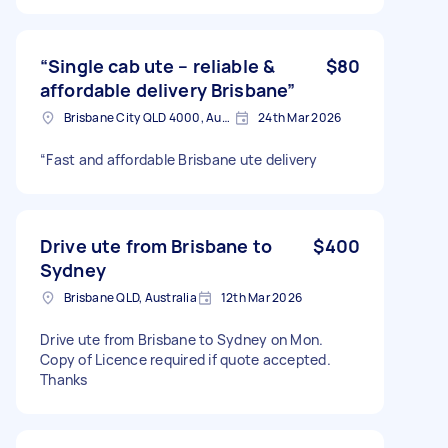
“Single cab ute – reliable &
$80
affordable delivery Brisbane”
Brisbane City QLD 4000, Australia
24th Mar 2026
“Fast and affordable Brisbane ute delivery
Drive ute from Brisbane to
$400
Sydney
Brisbane QLD, Australia
12th Mar 2026
Drive ute from Brisbane to Sydney on Mon.
Copy of Licence required if quote accepted.
Thanks