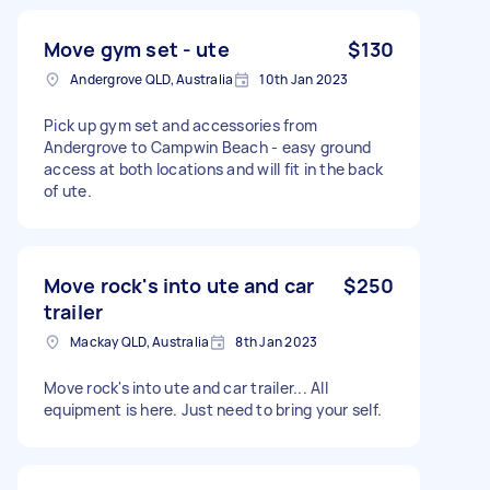
Move gym set - ute
$130
Andergrove QLD, Australia
10th Jan 2023
Pick up gym set and accessories from
Andergrove to Campwin Beach - easy ground
access at both locations and will fit in the back
of ute.
Move rock's into ute and car
$250
trailer
Mackay QLD, Australia
8th Jan 2023
Move rock's into ute and car trailer... All
equipment is here. Just need to bring your self.