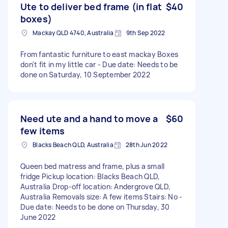
Ute to deliver bed frame (in flat
$40
boxes)
Mackay QLD 4740, Australia
9th Sep 2022
From fantastic furniture to east mackay Boxes
don't fit in my little car - Due date: Needs to be
done on Saturday, 10 September 2022
Need ute and a hand to move a
$60
few items
Blacks Beach QLD, Australia
28th Jun 2022
Queen bed matress and frame, plus a small
fridge Pickup location: Blacks Beach QLD,
Australia Drop-off location: Andergrove QLD,
Australia Removals size: A few items Stairs: No -
Due date: Needs to be done on Thursday, 30
June 2022