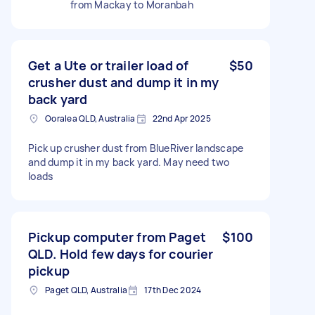
from Mackay to Moranbah
Get a Ute or trailer load of
$50
crusher dust and dump it in my
back yard
Ooralea QLD, Australia
22nd Apr 2025
Pick up crusher dust from BlueRiver landscape
and dump it in my back yard. May need two
loads
Pickup computer from Paget
$100
QLD. Hold few days for courier
pickup
Paget QLD, Australia
17th Dec 2024