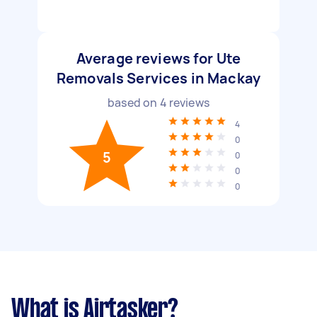
Average reviews for Ute
Removals Services in Mackay
based on
4
reviews
4
0
5
0
0
0
What is Airtasker?