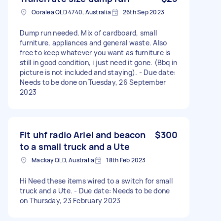
Ooralea QLD 4740, Australia
26th Sep 2023
Dump run needed. Mix of cardboard, small
furniture, appliances and general waste. Also
free to keep whatever you want as furniture is
still in good condition, i just need it gone. (Bbq in
picture is not included and staying). - Due date:
Needs to be done on Tuesday, 26 September
2023
Fit uhf radio Ariel and beacon
$300
to a small truck and a Ute
Mackay QLD, Australia
18th Feb 2023
Hi Need these items wired to a switch for small
truck and a Ute. - Due date: Needs to be done
on Thursday, 23 February 2023