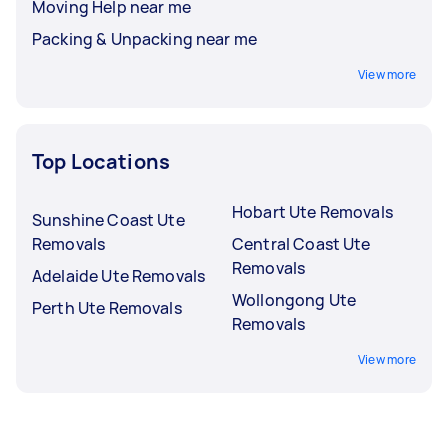
Moving Help near me
Packing & Unpacking near me
View more
Top Locations
Hobart Ute Removals
Sunshine Coast Ute
Removals
Central Coast Ute
Removals
Adelaide Ute Removals
Wollongong Ute
Perth Ute Removals
Removals
View more