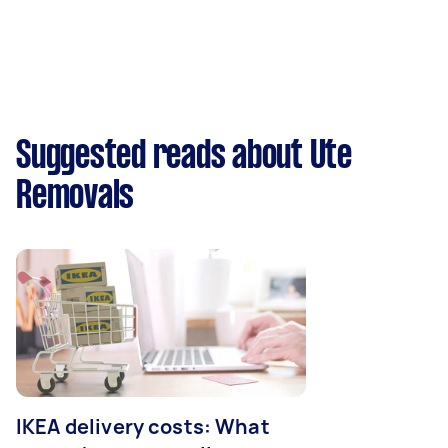
Suggested reads about Ute
Removals
IKEA delivery costs: What