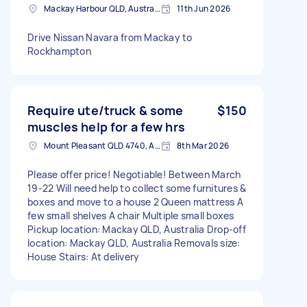
Mackay Harbour QLD, Australia
11th Jun 2026
Drive Nissan Navara from Mackay to
Rockhampton
Require ute/truck & some
$150
muscles help for a few hrs
Mount Pleasant QLD 4740, Australia
8th Mar 2026
Please offer price! Negotiable! Between March
19-22 Will need help to collect some furnitures &
boxes and move to a house 2 Queen mattress A
few small shelves A chair Multiple small boxes
Pickup location: Mackay QLD, Australia Drop-off
location: Mackay QLD, Australia Removals size:
House Stairs: At delivery