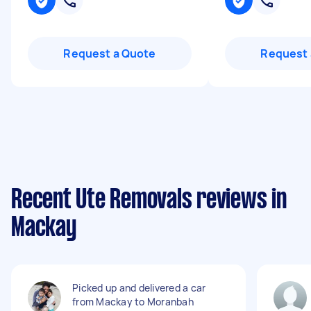
Request a Quote
Request 
Recent Ute Removals reviews in
Mackay
Picked up and delivered a car
from Mackay to Moranbah