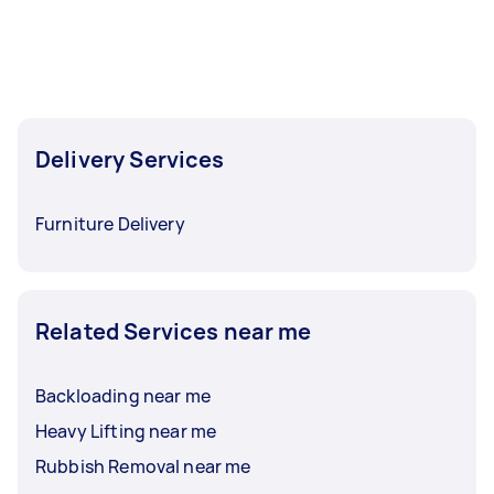
Delivery Services
Furniture Delivery
Related Services near me
Backloading near me
Heavy Lifting near me
Rubbish Removal near me