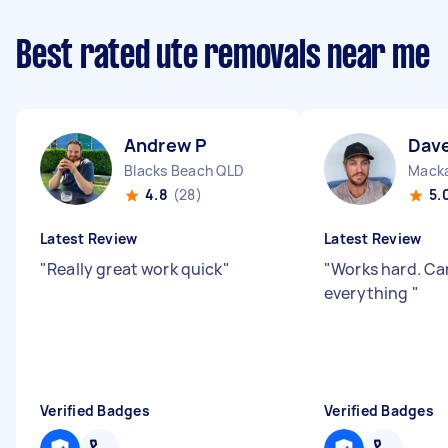
Best rated ute removals near me
Andrew P
Dav
Blacks Beach QLD
Mack
4.8
(28)
5.
Latest Review
Latest Review
"
Really great work quick
"
"
Works hard. Ca
everything
"
Verified Badges
Verified Badges