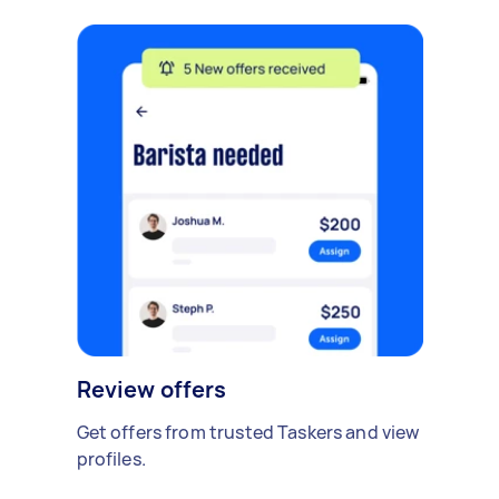
Review offers
Get offers from trusted Taskers and view
profiles.