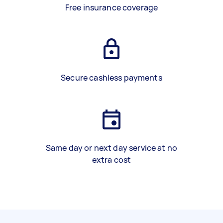
Free insurance coverage
Secure cashless payments
Same day or next day service at no
extra cost