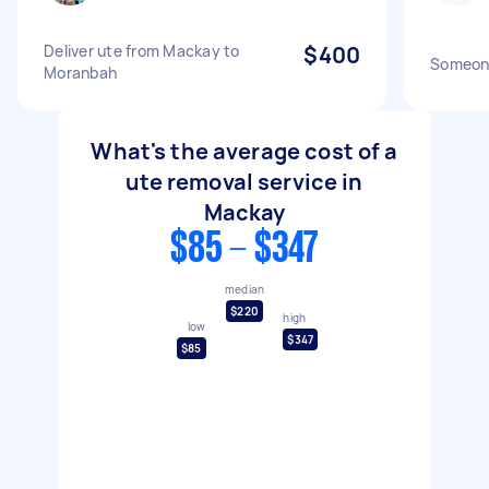
Deliver ute from Mackay to
$400
Someone
Moranbah
What's the average cost of a
ute removal service in
Mackay
$85 - $347
median
$220
high
low
$347
$85