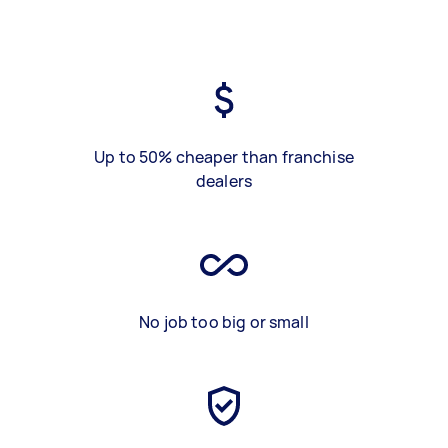
Up to 50% cheaper than franchise
dealers
No job too big or small