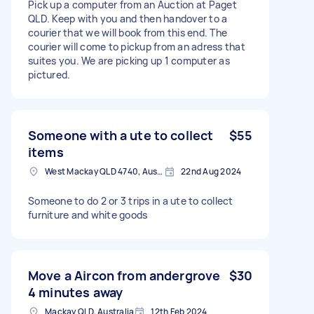
Pick up a computer from an Auction at Paget
QLD. Keep with you and then handover to a
courier that we will book from this end. The
courier will come to pickup from an adress that
suites you. We are picking up 1 computer as
pictured.
Someone with a ute to collect
$55
items
West Mackay QLD 4740, Australia
22nd Aug 2024
Someone to do 2 or 3 trips in a ute to collect
furniture and white goods
Move a Aircon from andergrove
$30
4 minutes away
Mackay QLD, Australia
12th Feb 2024