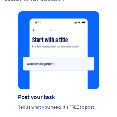
Post your task
Tell us what you need, it's FREE to post.