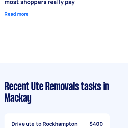
most shoppers really pay
Read more
Recent Ute Removals tasks
in
Mackay
Drive ute to Rockhampton
$400