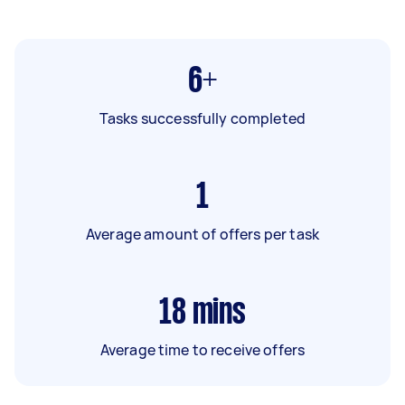
6+
Tasks successfully completed
1
Average amount of offers per task
18
mins
Average time to receive offers