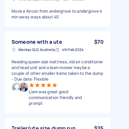
Move a Aircon from andergrove to andergrove 4
min away ways about 40
Someone with a ute
$70
Mackay QLD, Australia
4th Feb 2024
Needing queen size mattress, old air conditioner
and head unit and a lawn mower maybe a
couple of other smaller items taken to the dump
- Due date: Flexible
Liam was great good
communication friendly and
prompt
Trailer/ute size dump run
$25