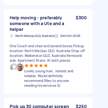
Help moving - preferably
$300
someone with a Ute and a
helper
North Mackay QLD, Australia
24th Oct 2025
One Couch and chair and several boxes Pickup
location: North Mackay QLD, Australia Drop-off
location: Walkerston QLD, Australia Removals
size: Apartment Stairs: At both places
Lovely young man , honest and
reliable. Would definitely
recommend Riley to anyone
needing his services 😊
Pick up 30 computer screen
$250