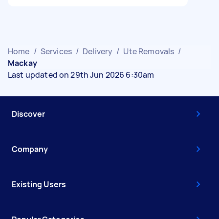
Home
/
Services
/
Delivery
/
Ute Removals
/
Mackay
Last updated on 29th Jun 2026 6:30am
Discover
Company
Existing Users