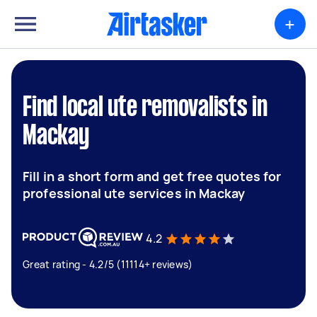
+
Find local ute removalists in
Mackay
Fill in a short form and get free quotes for
professional ute services in Mackay
4.2
Great rating - 4.2/5 (11114+ reviews)