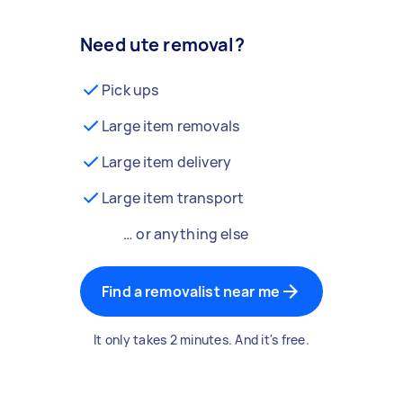
Need ute removal?
Pick ups
Large item removals
Large item delivery
Large item transport
… or anything else
Find a removalist near me
It only takes 2 minutes. And it's free.