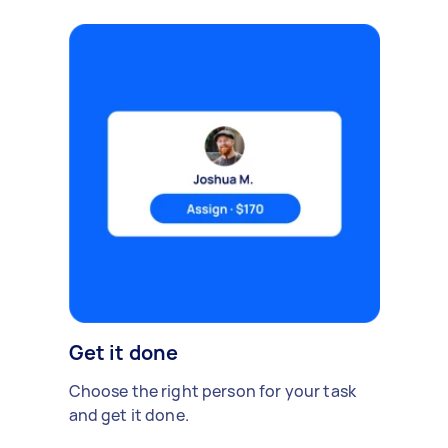
Get it done
Choose the right person for your task
and get it done.