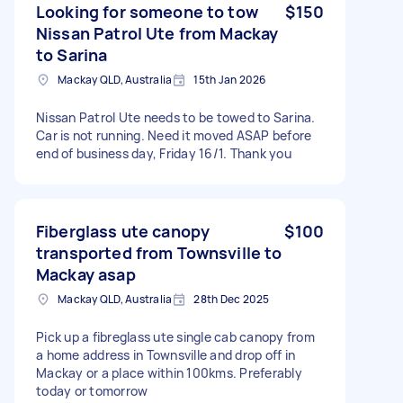
Looking for someone to tow
$150
Nissan Patrol Ute from Mackay
to Sarina
Mackay QLD, Australia
15th Jan 2026
Nissan Patrol Ute needs to be towed to Sarina.
Car is not running. Need it moved ASAP before
end of business day, Friday 16/1. Thank you
Fiberglass ute canopy
$100
transported from Townsville to
Mackay asap
Mackay QLD, Australia
28th Dec 2025
Pick up a fibreglass ute single cab canopy from
a home address in Townsville and drop off in
Mackay or a place within 100kms. Preferably
today or tomorrow