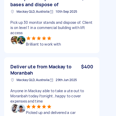
bases and dispose of
Mackay QLD, Australia
10th Sep 2025
Pick up 30 monitor stands and dispose of. Client
is on level 1 in a commercial building with lift
access
Brilliant to work with
Deliver ute from Mackay to
$400
Moranbah
Mackay QLD, Australia
29th Jun 2025
Anyone in Mackay able to take a ute out to
Moranbah today/tonight..happy to cover
expenses and time
Picked up and delivered a car