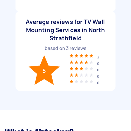
Average reviews for TV Wall
Mounting Services in North
Strathfield
based on
3
reviews
3
0
5
0
0
0