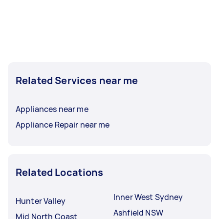
Related Services near me
Appliances near me
Appliance Repair near me
Related Locations
Inner West Sydney
Hunter Valley
Ashfield NSW
Mid North Coast