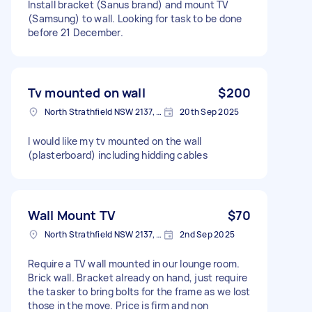
Install bracket (Sanus brand) and mount TV
(Samsung) to wall. Looking for task to be done
before 21 December.
Tv mounted on wall
$200
North Strathfield NSW 2137, Australia
20th Sep 2025
I would like my tv mounted on the wall
(plasterboard) including hidding cables
Wall Mount TV
$70
North Strathfield NSW 2137, Australia
2nd Sep 2025
Require a TV wall mounted in our lounge room.
Brick wall. Bracket already on hand, just require
the tasker to bring bolts for the frame as we lost
those in the move. Price is firm and non