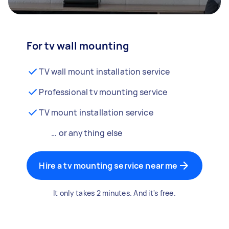
For tv wall mounting
TV wall mount installation service
Professional tv mounting service
TV mount installation service
… or anything else
Hire a tv mounting service near me
It only takes 2 minutes. And it's free.