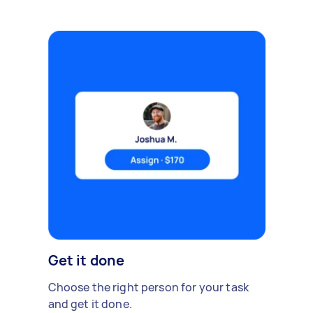
Get it done
Choose the right person for your task
and get it done.