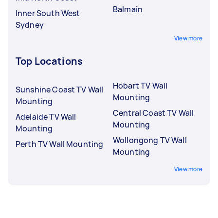
Balmain
Inner South West
Sydney
View more
Top Locations
Hobart TV Wall
Sunshine Coast TV Wall
Mounting
Mounting
Central Coast TV Wall
Adelaide TV Wall
Mounting
Mounting
Wollongong TV Wall
Perth TV Wall Mounting
Mounting
View more