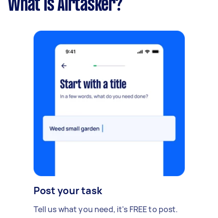
What is Airtasker?
Post your task
Tell us what you need, it's FREE to post.