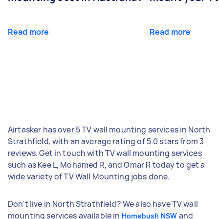
Read more
Read more
Airtasker has over 5 TV wall mounting services in North
Strathfield, with an average rating of 5.0 stars from 3
reviews. Get in touch with TV wall mounting services
such as Kee L, Mohamed R, and Omar R today to get a
wide variety of TV Wall Mounting jobs done.
Don't live in North Strathfield? We also have TV wall
mounting services available in
and
Homebush NSW