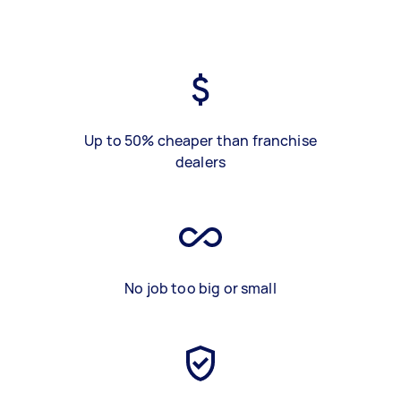
Up to 50% cheaper than franchise
dealers
No job too big or small