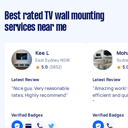
Best rated TV wall mounting
services near me
Kee L
Moh
East Sydney NSW
Sydne
5.0
(5852)
5.
Latest Review
Latest Review
"
Nice guy. Very reasonable
"
Amazing work!
rates. Highly recommend
"
efficient and qu
"
Verified Badges
Verified Badges