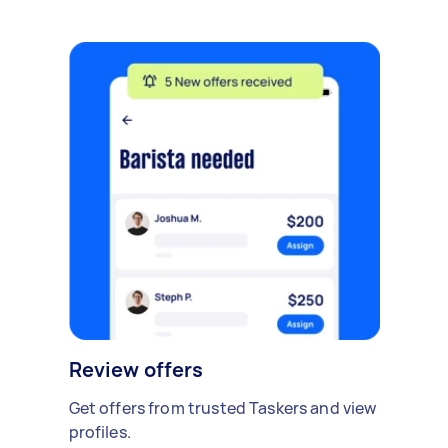
Review offers
Get offers from trusted Taskers and view
profiles.