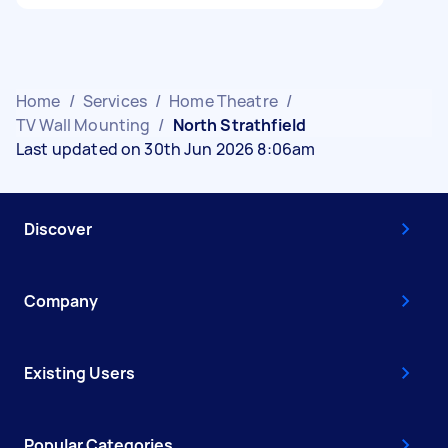
Home
/
Services
/
Home Theatre
/
TV Wall Mounting
/
North Strathfield
Last updated on 30th Jun 2026 8:06am
Discover
Company
Existing Users
Popular Categories