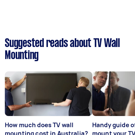
Suggested reads about TV Wall
Mounting
How much does TV wall
Handy guide of
mounting cost in Australia?
mount your T