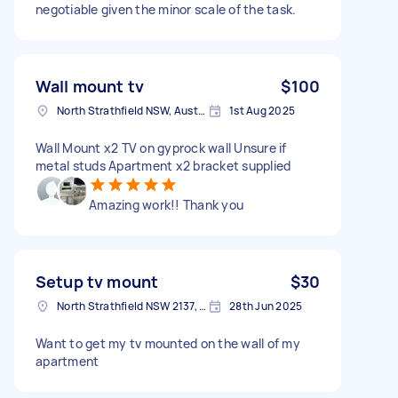
negotiable given the minor scale of the task.
Wall mount tv
$100
North Strathfield NSW, Australia
1st Aug 2025
Wall Mount x2 TV on gyprock wall Unsure if
metal studs Apartment x2 bracket supplied
Amazing work!! Thank you
Setup tv mount
$30
North Strathfield NSW 2137, Australia
28th Jun 2025
Want to get my tv mounted on the wall of my
apartment