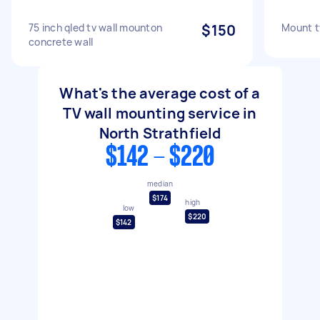
75 inch qled tv wall mounton
$150
Mount t
concrete wall
What's the average cost of a
TV wall mounting service in
North Strathfield
$142 - $220
median
$174
high
low
$220
$142