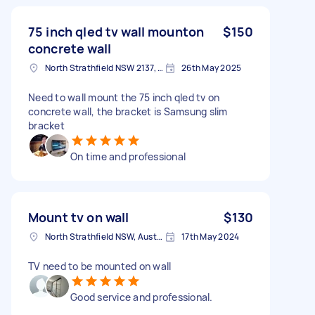
75 inch qled tv wall mounton
$150
concrete wall
North Strathfield NSW 2137, Australia
26th May 2025
Need to wall mount the 75 inch qled tv on
concrete wall, the bracket is Samsung slim
bracket
On time and professional
Mount tv on wall
$130
North Strathfield NSW, Australia
17th May 2024
TV need to be mounted on wall
Good service and professional.