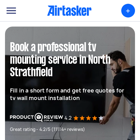
+
Book a professional tv
mounting service in North
Strathfield
Fill in a short form and get free quotes for
tv wall mount installation
4.2
Great rating - 4.2/5 (11114+ reviews)