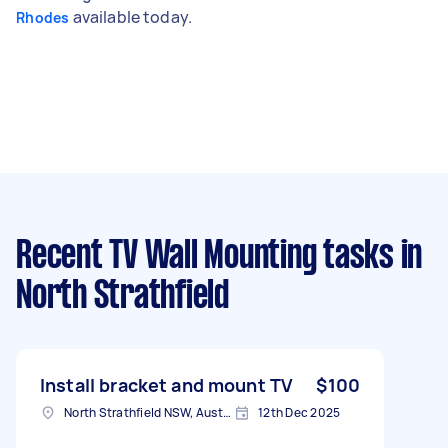
available today.
Rhodes
Recent TV Wall Mounting tasks
in
North Strathfield
Install bracket and mount TV
$100
North Strathfield NSW, Australia
12th Dec 2025