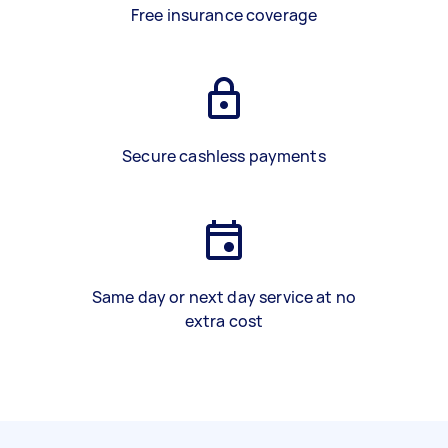
Free insurance coverage
Secure cashless payments
Same day or next day service at no
extra cost