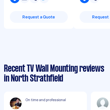
Request a Quote
Request 
Recent TV Wall Mounting reviews
in North Strathfield
On time and professional